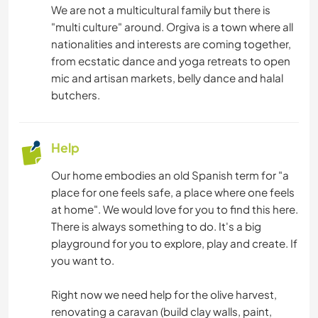
We are not a multicultural family but there is
"multi culture" around. Orgiva is a town where all
nationalities and interests are coming together,
from ecstatic dance and yoga retreats to open
mic and artisan markets, belly dance and halal
butchers.
Help
Our home embodies an old Spanish term for "a
place for one feels safe, a place where one feels
at home". We would love for you to find this here.
There is always something to do. It's a big
playground for you to explore, play and create. If
you want to.
Right now we need help for the olive harvest,
renovating a caravan (build clay walls, paint,