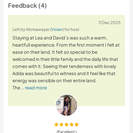
Feedback (4)
11 Dec 2025
Left by Workawayer (
Vivian
) for host
Staying at Lea and David´s was such a warm,
heartfull experience. From the first moment I felt at
ease on their land. It felt so special to be
welcomed in their little family and the daily life that
comes with it. Seeing their tenderness with lovely
Adda was beautiful to witness and it feel like that
energy was sensible on their entire land.
The
… read more
(Excellent )