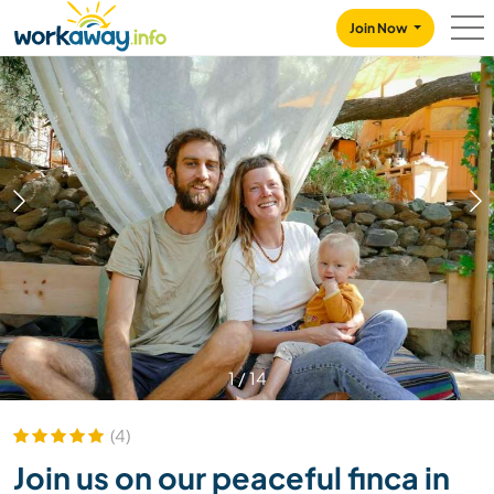
Skip to:
CONTENT
MAIN NAVIGATION
FOOTER
Join Now
1
/
14
(4)
Join us on our peaceful finca in