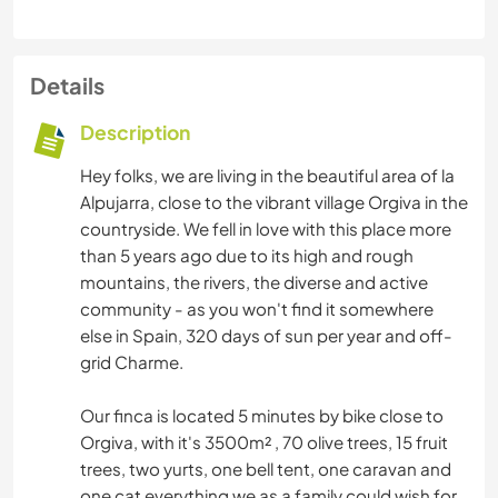
Details
Description
Hey folks, we are living in the beautiful area of la
Alpujarra, close to the vibrant village Orgiva in the
countryside. We fell in love with this place more
than 5 years ago due to its high and rough
mountains, the rivers, the diverse and active
community - as you won't find it somewhere
else in Spain, 320 days of sun per year and off-
grid Charme.
Our finca is located 5 minutes by bike close to
Orgiva, with it's 3500m² , 70 olive trees, 15 fruit
trees, two yurts, one bell tent, one caravan and
one cat everything we as a family could wish for.