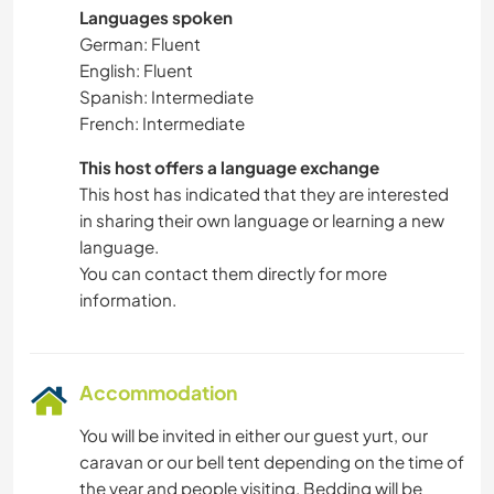
Languages spoken
German: Fluent
English: Fluent
Spanish: Intermediate
French: Intermediate
This host offers a language exchange
This host has indicated that they are interested
in sharing their own language or learning a new
language.
You can contact them directly for more
information.
Accommodation
You will be invited in either our guest yurt, our
caravan or our bell tent depending on the time of
the year and people visiting. Bedding will be