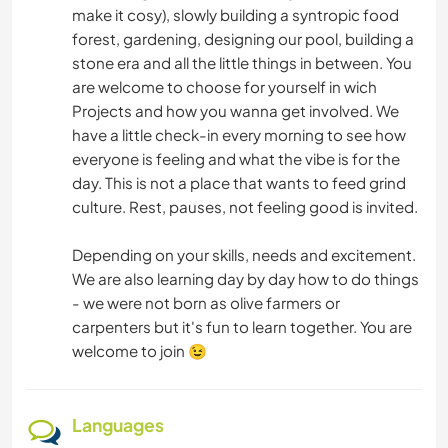
make it cosy), slowly building a syntropic food
forest, gardening, designing our pool, building a
stone era and all the little things in between. You
are welcome to choose for yourself in wich
Projects and how you wanna get involved. We
have a little check-in every morning to see how
everyone is feeling and what the vibe is for the
day. This is not a place that wants to feed grind
culture. Rest, pauses, not feeling good is invited.
Depending on your skills, needs and excitement.
We are also learning day by day how to do things
- we were not born as olive farmers or
carpenters but it's fun to learn together. You are
welcome to join 😉
Languages