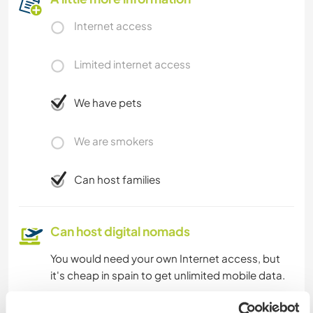
Internet access
Limited internet access
We have pets
We are smokers
Can host families
Can host digital nomads
You would need your own Internet access, but
it's cheap in spain to get unlimited mobile data.