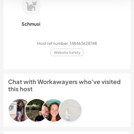
Schmusi
Host ref number: 148463628748
Website Safety
Chat with Workawayers who've visited
this host