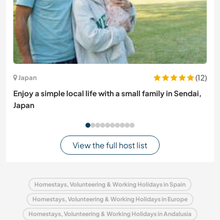
(12)
Japan
Enjoy a simple local life with a small family in Sendai,
Japan
View the full host list
Homestays, Volunteering & Working Holidays in Spain
Homestays, Volunteering & Working Holidays in Europe
Homestays, Volunteering & Working Holidays in Andalusia