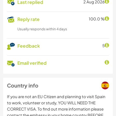
Last replied
2 Aug 2026
Reply rate
100.0 %
Usually responds within 4 days
Feedback
5
Email verified
Country info
If you are not an EU Citizen and planning to visit Spain
to work, volunteer or study, YOU WILL NEED THE
CORRECT VISA. To find out more information please
contact the embassy in your home country BEFORE