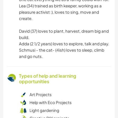
Lea (34) trained as birth keeper, working as a
pleasure activist :), loves to sing, move and
create.
David (37) loves to plant, harvest, dream big and
build.
Adda (2 1/2 years) loves to explore, talk and play.
Schmusi - the cat- (4ish) loves to sleep, climb
and go nuts.
Types of help and learning
opportunities
Art Projects
Help with Eco Projects
Light gardening