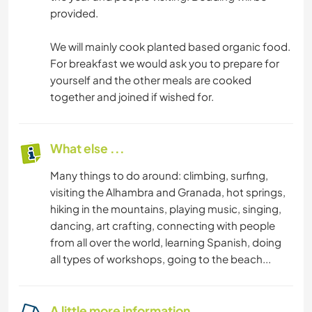
provided.
We will mainly cook planted based organic food.
For breakfast we would ask you to prepare for
yourself and the other meals are cooked
together and joined if wished for.
What else ...
Many things to do around: climbing, surfing,
visiting the Alhambra and Granada, hot springs,
hiking in the mountains, playing music, singing,
dancing, art crafting, connecting with people
from all over the world, learning Spanish, doing
all types of workshops, going to the beach...
A little more information