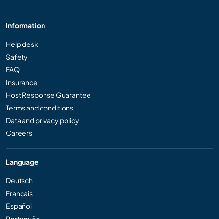
Information
Help desk
Safety
FAQ
Insurance
Host Response Guarantee
Terms and conditions
Data and privacy policy
Careers
Language
Deutsch
Français
Español
Português