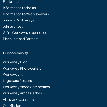
Find a host
Information for hosts
Information for Workawayers
Join as a Workawayer
Join as a host
Gift a Workaway experience
Discounts and Partners
Our community
Workaway Blog
Workaway Photo Gallery
Workaway.tv
Logos and Posters
Workaway Video Competition
Workaway Ambassadors
Affiliate Programme
Our Mission