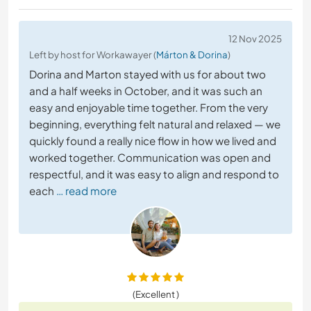
12 Nov 2025
Left by host for Workawayer (
Márton & Dorina
)
Dorina and Marton stayed with us for about two
and a half weeks in October, and it was such an
easy and enjoyable time together. From the very
beginning, everything felt natural and relaxed — we
quickly found a really nice flow in how we lived and
worked together. Communication was open and
respectful, and it was easy to align and respond to
each
… read more
(Excellent )