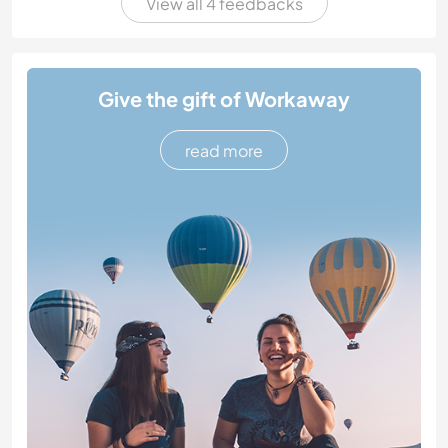
View all 4 feedbacks
Give the gift of Workaway
read more