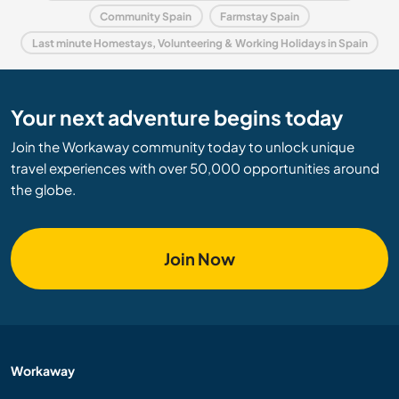
Community Spain
Farmstay Spain
Last minute Homestays, Volunteering & Working Holidays in Spain
Your next adventure begins today
Join the Workaway community today to unlock unique
travel experiences with over 50,000 opportunities around
the globe.
Join Now
Workaway