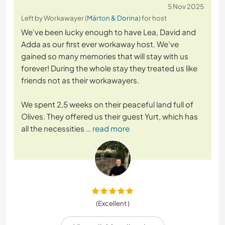
5 Nov 2025
Left by Workawayer (
Márton & Dorina
) for host
We've been lucky enough to have Lea, David and
Adda as our first ever workaway host. We've
gained so many memories that will stay with us
forever! During the whole stay they treated us like
friends not as their workawayers.
We spent 2,5 weeks on their peaceful land full of
Olives. They offered us their guest Yurt, which has
all the necessities
… read more
(Excellent )