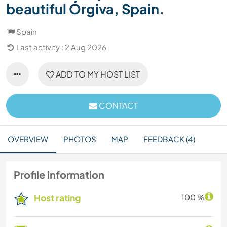
beautiful Órgiva, Spain.
Spain
Last activity : 2 Aug 2026
ADD TO MY HOST LIST
CONTACT
OVERVIEW
PHOTOS
MAP
FEEDBACK (4)
Profile information
Host rating
100 %