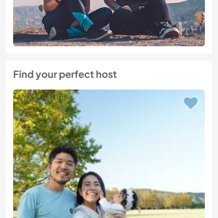
Find your perfect host