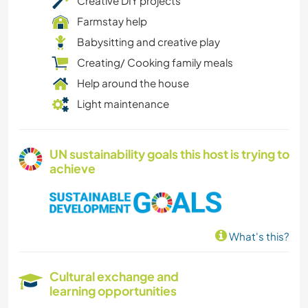
Creative DIY projects
Farmstay help
Babysitting and creative play
Creating/ Cooking family meals
Help around the house
Light maintenance
UN sustainability goals this host is trying to
achieve
What's this?
Cultural exchange and
learning opportunities