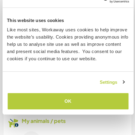
Space for parking camper
vans
This website uses cookies
You can park on our land.
Like most sites, Workaway uses cookies to help improve
the website’s usability. Cookies providing anonymous info
help us to analyse site use as well as improve content
Can possibly accept pets
and present social media features. You consent to our
Only dogs that get along with cats and kids.
cookies if you continue to use our website.
How many Workawayers can
Settings
stay?
More than two
OK
My animals / pets