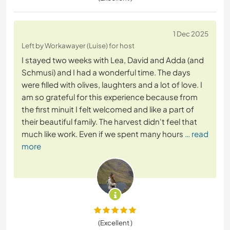
1 Dec 2025
Left by Workawayer (Luise) for host
I stayed two weeks with Lea, David and Adda (and
Schmusi) and I had a wonderful time. The days
were filled with olives, laughters and a lot of love. I
am so grateful for this experience because from
the first minuit I felt welcomed and like a part of
their beautiful family. The harvest didn't feel that
much like work. Even if we spent many hours
… read
more
(Excellent )