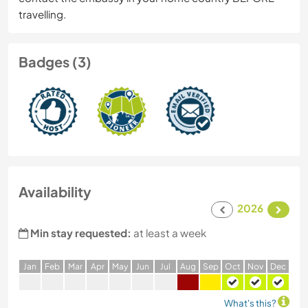
travelling.
Badges (3)
Availability
2026
Min stay requested:
at least a week
J
an
F
eb
M
ar
A
pr
M
ay
J
un
J
ul
A
ug
S
ep
O
ct
N
ov
D
ec
What's this?