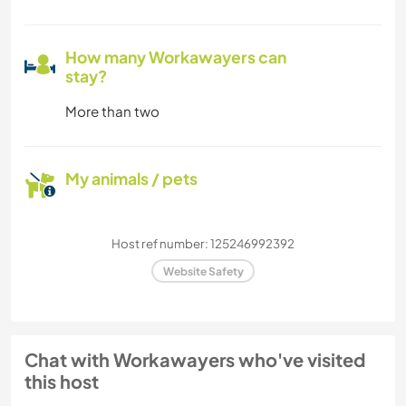
How many Workawayers can
stay?
More than two
My animals / pets
Host ref number: 125246992392
Website Safety
Chat with Workawayers who've visited
this host