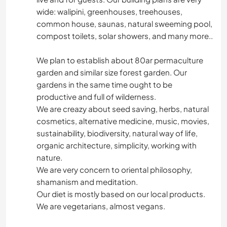
wide: walipini, greenhouses, treehouses,
common house, saunas, natural sweeming pool,
compost toilets, solar showers, and many more..
We plan to establish about 80ar permaculture
garden and similar size forest garden. Our
gardens in the same time ought to be
productive and full of wilderness.
We are creazy about seed saving, herbs, natural
cosmetics, alternative medicine, music, movies,
sustainability, biodiversity, natural way of life,
organic architecture, simplicity, working with
nature.
We are very concern to oriental philosophy,
shamanism and meditation.
Our diet is mostly based on our local products.
We are vegetarians, almost vegans.