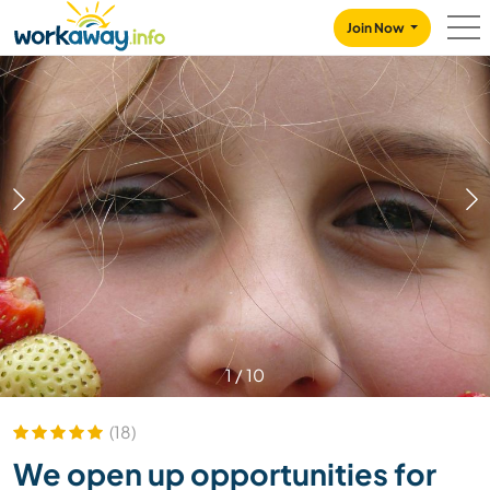
Skip to:
CONTENT
MAIN NAVIGATION
FOOTER
Join Now
1
/
10
(18)
We open up opportunities for