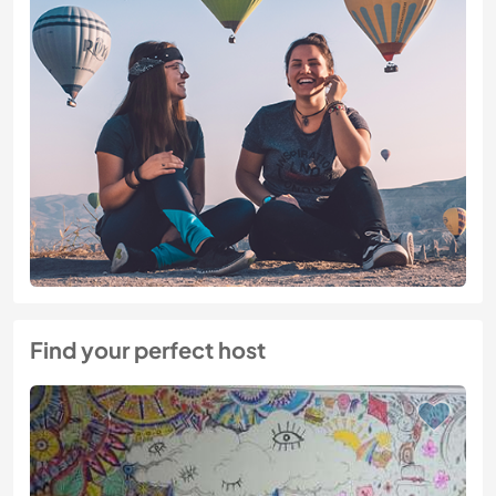
Find your perfect host