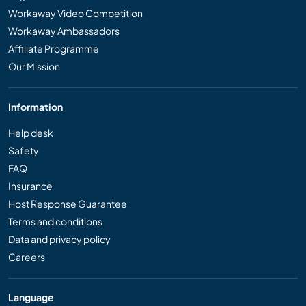
Workaway Video Competition
Workaway Ambassadors
Affiliate Programme
Our Mission
Information
Help desk
Safety
FAQ
Insurance
Host Response Guarantee
Terms and conditions
Data and privacy policy
Careers
Language