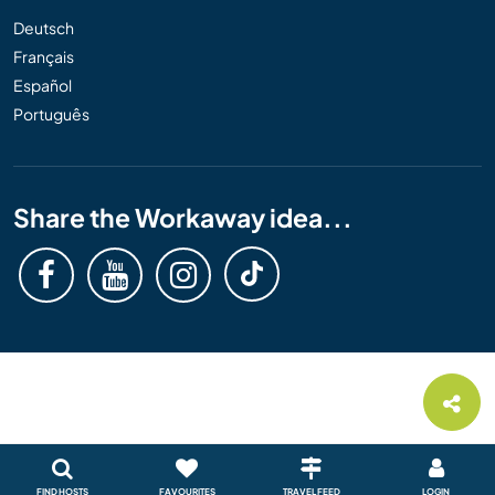
Deutsch
Français
Español
Português
Share the Workaway idea...
FIND HOSTS
FAVOURITES
TRAVEL FEED
LOGIN