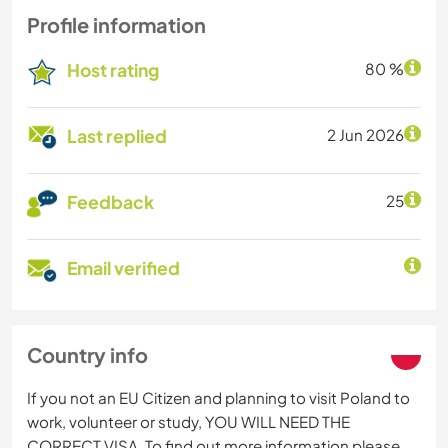
Profile information
Host rating
80 %
Last replied
2 Jun 2026
Feedback
25
Email verified
Country info
If you not an EU Citizen and planning to visit Poland to
work, volunteer or study, YOU WILL NEED THE
CORRECT VISA. To find out more information please