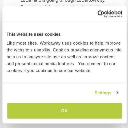
Sometimes is better to take a bus just to
Lubartów and than try to catch the bus to
Podlodówek village. But ask the driver if he goes
to Michów first.
If you are travelling by car, please ask us for
This website uses cookies
details.
Like most sites, Workaway uses cookies to help improve
the website’s usability. Cookies providing anonymous info
help us to analyse site use as well as improve content
A little more information
and present social media features. You consent to our
cookies if you continue to use our website.
Internet access
Limited internet access
Settings
We have pets
OK
We are smokers