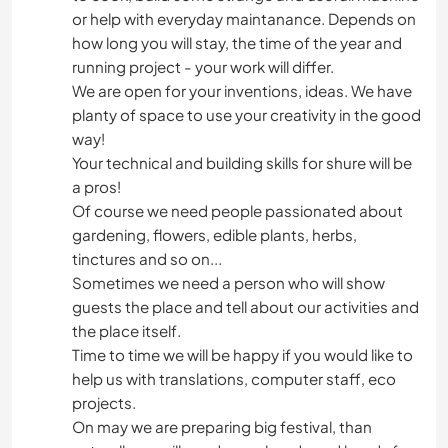
or help with everyday maintanance. Depends on
how long you will stay, the time of the year and
running project - your work will differ.
We are open for your inventions, ideas. We have
planty of space to use your creativity in the good
way!
Your technical and building skills for shure will be
a pros!
Of course we need people passionated about
gardening, flowers, edible plants, herbs,
tinctures and so on...
Sometimes we need a person who will show
guests the place and tell about our activities and
the place itself.
Time to time we will be happy if you would like to
help us with translations, computer staff, eco
projects.
On may we are preparing big festival, than