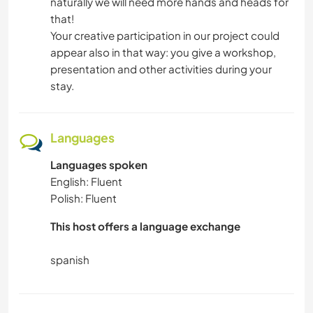
naturally we will need more hands and heads for
that!
Your creative participation in our project could
appear also in that way: you give a workshop,
presentation and other activities during your
stay.
Languages
Languages spoken
English: Fluent
Polish: Fluent
This host offers a language exchange