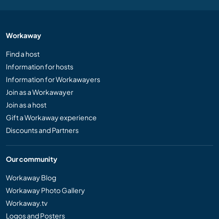
Workaway
Find a host
Information for hosts
Information for Workawayers
Join as a Workawayer
Join as a host
Gift a Workaway experience
Discounts and Partners
Our community
Workaway Blog
Workaway Photo Gallery
Workaway.tv
Logos and Posters