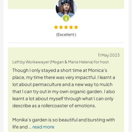
(Excellent )
11 May 2023
Left by Workawayer (Megan & Maria Helena) for host
Though I only stayed a short time at Monica's
place, my time there was very impactful. I learnt a
lot about permaculture and a new way to mulch
that I can try out in my own organic garden. I also
learnt a lot about myself through what I can only
describe as a rollercoaster of emotions.
Monika's garden is so beautiful and bursting with
life and
… read more