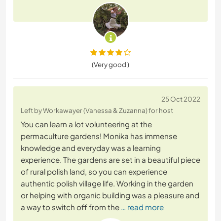
(Very good )
25 Oct 2022
Left by Workawayer (Vanessa & Zuzanna) for host
You can learn a lot volunteering at the
permaculture gardens! Monika has immense
knowledge and everyday was a learning
experience. The gardens are set in a beautiful piece
of rural polish land, so you can experience
authentic polish village life. Working in the garden
or helping with organic building was a pleasure and
a way to switch off from the
… read more