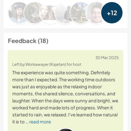
+12
Feedback (18)
30 Mar 2025
Left by Workawayer (Kajetan) for host
The experience was quite something. Definitely
more than I expected. The working time outdoors
was just as enjoyable as the relaxing indoor
moments, the shared silence, conversations, and
laughter. When the days were sunny and bright, we
worked hard and made lots of progress. When it
started to rain, we relaxed. I've learned how natural
it is to
… read more