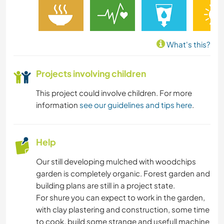
What's this?
Projects involving children
This project could involve children. For more
information
see our guidelines and tips here
.
Help
Our still developing mulched with woodchips
garden is completely organic. Forest garden and
building plans are still in a project state.
For shure you can expect to work in the garden,
with clay plastering and construction, some time
to cook, build some strange and usefull machine