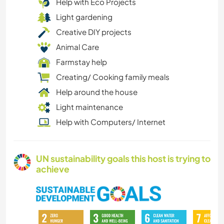
Help with Eco Projects
Light gardening
Creative DIY projects
Animal Care
Farmstay help
Creating/ Cooking family meals
Help around the house
Light maintenance
Help with Computers/ Internet
UN sustainability goals this host is trying to
achieve