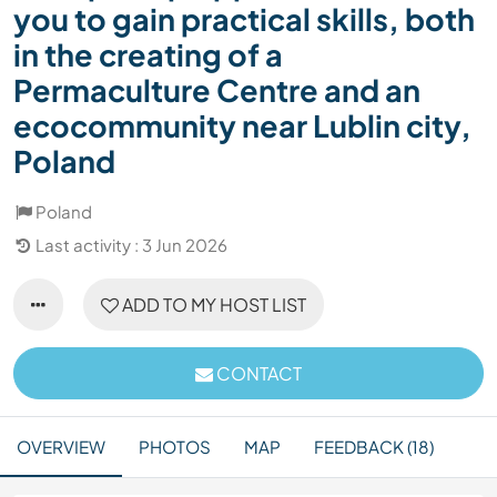
you to gain practical skills, both
in the creating of a
Permaculture Centre and an
ecocommunity near Lublin city,
Poland
Poland
Last activity : 3 Jun 2026
ADD TO MY HOST LIST
CONTACT
OVERVIEW
PHOTOS
MAP
FEEDBACK (18)