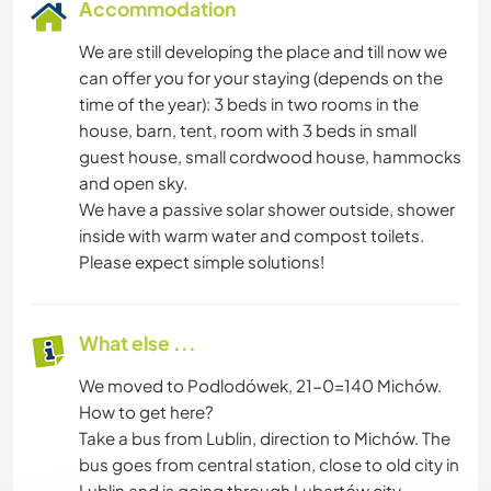
Accommodation
We are still developing the place and till now we
can offer you for your staying (depends on the
time of the year): 3 beds in two rooms in the
house, barn, tent, room with 3 beds in small
guest house, small cordwood house, hammocks
and open sky.
We have a passive solar shower outside, shower
inside with warm water and compost toilets.
Please expect simple solutions!
What else ...
We moved to Podlodówek, 21-0=140 Michów.
How to get here?
Take a bus from Lublin, direction to Michów. The
bus goes from central station, close to old city in
Lublin and is going through Lubartów city.