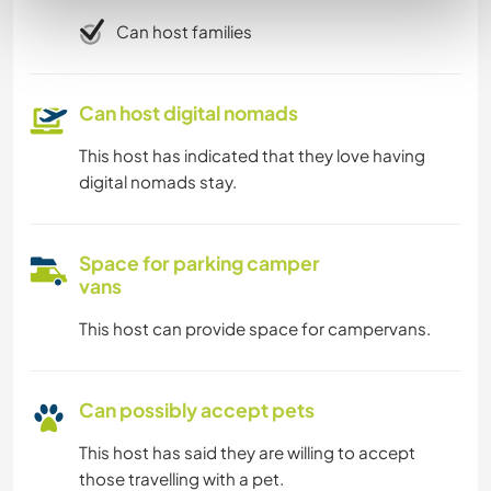
Can host families
Can host digital nomads
This host has indicated that they love having
digital nomads stay.
Space for parking camper
vans
This host can provide space for campervans.
Can possibly accept pets
This host has said they are willing to accept
those travelling with a pet.