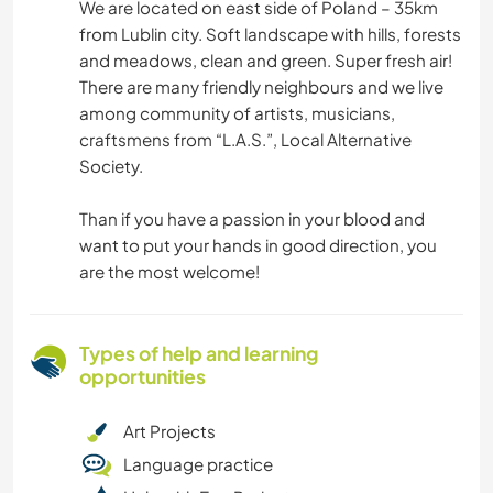
We are located on east side of Poland – 35km
from Lublin city. Soft landscape with hills, forests
and meadows, clean and green. Super fresh air!
There are many friendly neighbours and we live
among community of artists, musicians,
craftsmens from “L.A.S.”, Local Alternative
Society.
Than if you have a passion in your blood and
want to put your hands in good direction, you
are the most welcome!
Types of help and learning
opportunities
Art Projects
Language practice