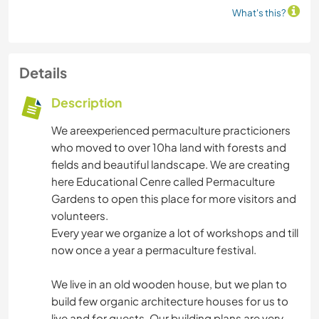
What's this?
Details
Description
We areexperienced permaculture practicioners
who moved to over 10ha land with forests and
fields and beautiful landscape. We are creating
here Educational Cenre called Permaculture
Gardens to open this place for more visitors and
volunteers.
Every year we organize a lot of workshops and till
now once a year a permaculture festival.
We live in an old wooden house, but we plan to
build few organic architecture houses for us to
live and for guests. Our building plans are very