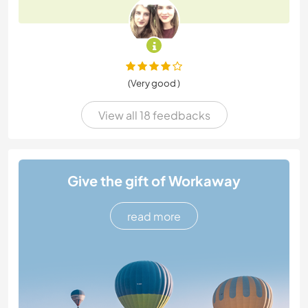
(Very good )
View all 18 feedbacks
Give the gift of Workaway
read more