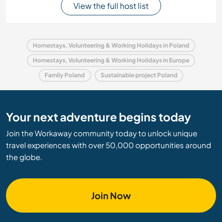
View the full host list
Homestays, Volunteering & Working Holidays in Poland
Homestays, Volunteering & Working Holidays in Europe
Family Poland
Sustainable project Poland
Your next adventure begins today
Join the Workaway community today to unlock unique
travel experiences with over 50,000 opportunities around
the globe.
Join Now