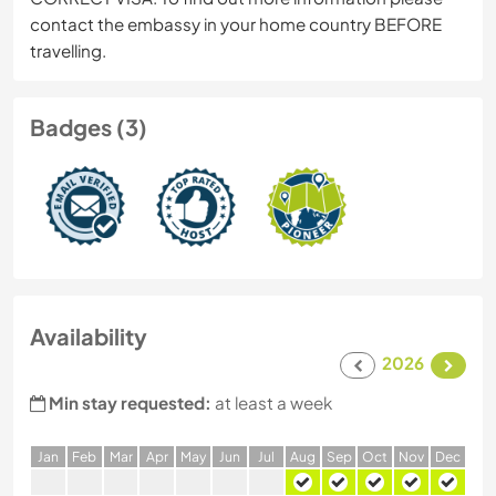
contact the embassy in your home country BEFORE
travelling.
Badges (3)
Availability
2026
Min stay requested:
at least a week
J
an
F
eb
M
ar
A
pr
M
ay
J
un
J
ul
A
ug
S
ep
O
ct
N
ov
D
ec