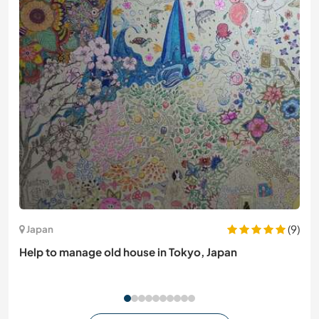
(9)
Japan
Help to manage old house in Tokyo, Japan