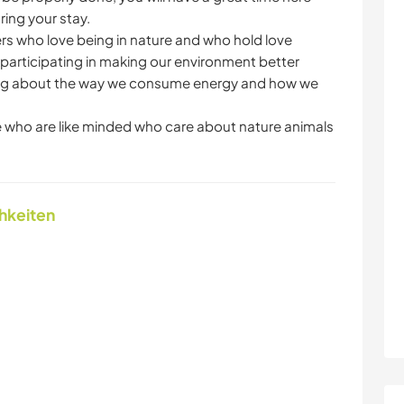
ing your stay.
ers who love being in nature and who hold love
articipating in making our environment better
nking about the way we consume energy and how we
 who are like minded who care about nature animals
chkeiten