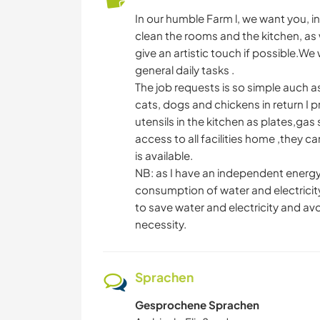
In our humble Farm l, we want you, in
clean the rooms and the kitchen, as w
give an artistic touch if possible.W
general daily tasks .
The job requests is so simple auch as
cats, dogs and chickens in return I 
utensils in the kitchen as plates,ga
access to all facilities home ,they 
is available.
NB: as I have an independent energy
consumption of water and electricit
to save water and electricity and a
necessity.
Sprachen
Gesprochene Sprachen