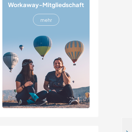
Workaway-Mitgliedschaft
mehr