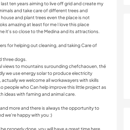
 last ten years aiming to live off grid and create my
imals and take care of different trees and
house and plant trees even the place is not
ks amazing at least for me I love this place
me it's so close to the Medina and its attractions.
s for helping out cleaning, and taking Care of
d three dogs.
ful views to mountains surounding chefchaouen, thé
dly we use energy solar to produce electricity
, actually we welcome all workawayers with skills
so people who Can help improve this little project as
h ideas with faming and animal care.
 and more and there is always the opportunity to
nd we're happy with you :)
 be properly done, you will have a great time here