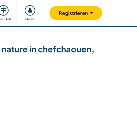
Unsere Community
Gutes tun
Registrieren
ISE-FEED
LOGIN
 nature in chefchaouen,