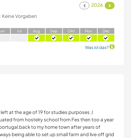
2026
:
Keine Vorgaben
J
un
J
ul
A
ug
S
ep
O
kt
N
ov
D
ez
Was ist das?
left at the age of 19 for studies purposes ,I
uated from hostelry school from Fes then too a year
nd portugal.back to my home town after years of
ays being able to set up small farm and live off grid