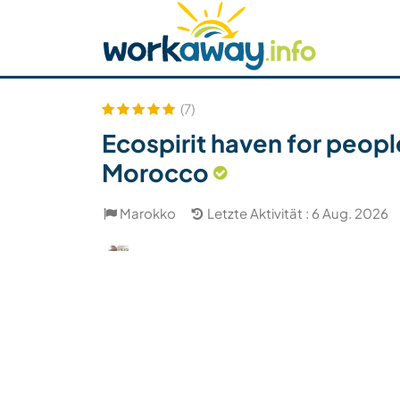
Skip to:
CONTENT
MAIN NAVIGATION
FOOTER
Host finden
Reisepartner finden
Funkti
Sicherheit
(7)
Ecospirit haven for peop
Morocco
Marokko
Letzte Aktivität : 6 Aug. 2026