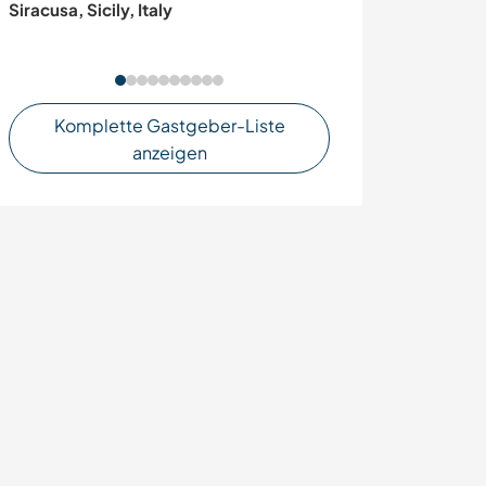
Siracusa, Sicily, Italy
organic farm in
Komplette Gastgeber-Liste
anzeigen