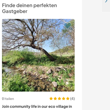
Share your language and beauty skills at our centre while exploring Oulad Teima, Morocco
Finde deinen perfekten
Gastgeber
(4)
Italien
Polen
Join community life in our eco village in
Teach my childr