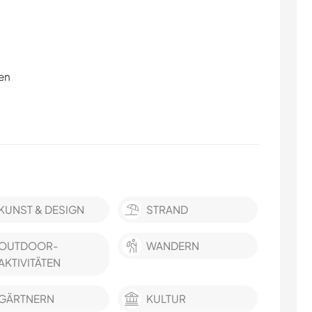
en
KUNST & DESIGN
STRAND
OUTDOOR-
WANDERN
AKTIVITÄTEN
GÄRTNERN
KULTUR