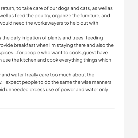
 return, to take care of our dogs and cats, as well as
ell as feed the poultry, organize the furniture, and
e would need the workawayers to help out with
 the daily irrigation of plants and trees .feeding
provide breakfast when I m staying there and also the
s spices...for people who want to cook.,guest have
can use the kitchen and cook everything things which
 and water I really care too much about the
y. I expect people to do the same the wise manners
void unneeded excess use of power and water only