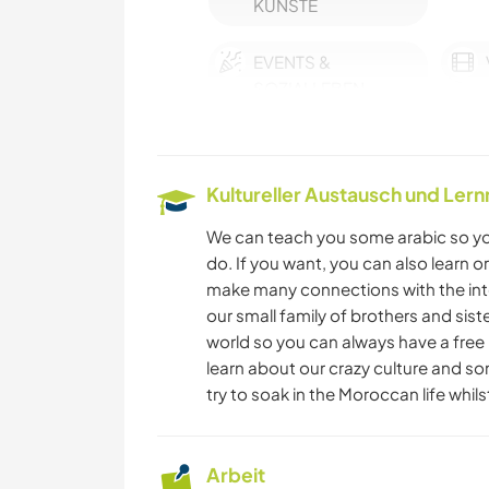
KÜNSTE
EVENTS &
SOZIALLEBEN
MUSIK
Kultureller Austausch und Ler
YOGA / WELLNESS
We can teach you some arabic so you
HAUSTIERE
do. If you want, you can also learn o
make many connections with the int
our small family of brothers and sis
ZEICHNEN & MALEN
world so you can always have a free p
learn about our crazy culture and som
TIERE
try to soak in the Moroccan life whil
NATUR
Arbeit