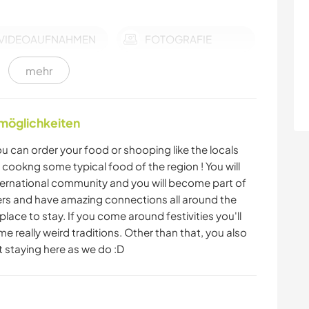
VIDEOAUFNAHMEN
FOTOGRAFIE
mehr
SPRACHEN
TANZEN
nmöglichkeiten
FITNESS
NACHHALTIGKEIT
 can order your food or shooping like the locals
SELBSTENTWICKLUNG
FARMARBEIT
r cookng some typical food of the region ! You will
ernational community and you will become part of
ters and have amazing connections all around the
GARTENARBEITEN
KOCHEN & BACKEN
lace to stay. If you come around festivities you'll
e really weird traditions. Other than that, you also
GEBIRGE
CAMPING
st staying here as we do :D