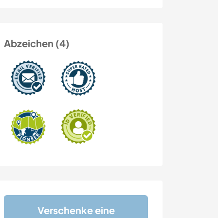
Abzeichen (4)
Verschenke eine