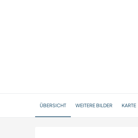
ÜBERSICHT
WEITERE BILDER
KARTE