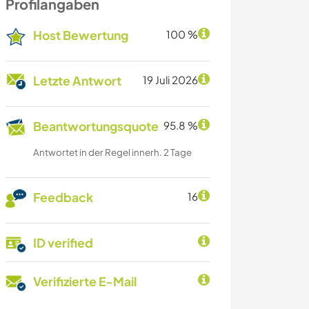
Profilangaben
Host Bewertung
100 %
Letzte Antwort
19 Juli 2026
Beantwortungsquote
95.8 %
Antwortet in der Regel innerh. 2 Tage
Feedback
16
ID verified
Verifizierte E-Mail