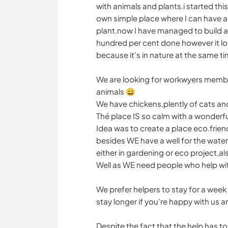
with animals and plants.i started this
own simple place where I can have an
plant.now I have managed to build a 
hundred per cent done however it loo
because it's in nature at the same ti
We are looking for workwyers member
animals 😄
We have chickens,plently of cats an
Thé place IS so calm with a wonder
Idea was to create a place eco.frien
besides WE have a well for the water
either in gardening or eco project,al
Well as WE need people who help wit
We prefer helpers to stay for a week
stay longer if you're happy with us a
Despite the fact that the help has to