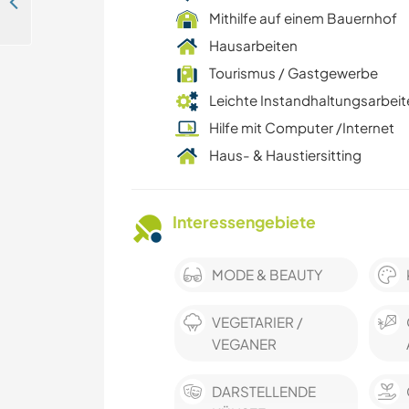
Assist in teaching French or English in Guelmim, Morocco
Mithilfe auf einem Bauernhof
Hausarbeiten
Tourismus / Gastgewerbe
Leichte Instandhaltungsarbeit
Hilfe mit Computer /Internet
Haus- & Haustiersitting
Interessengebiete
MODE & BEAUTY
VEGETARIER /
VEGANER
DARSTELLENDE