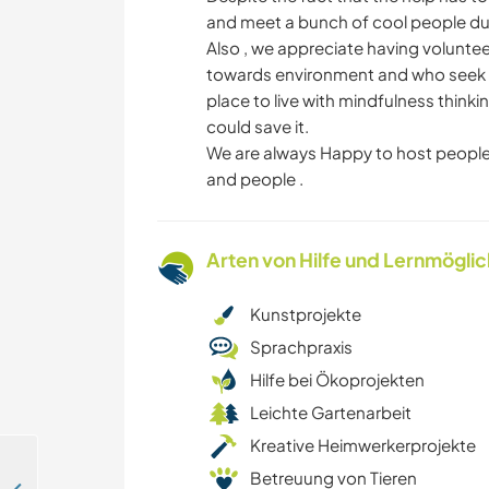
and meet a bunch of cool people dur
Also , we appreciate having volunte
towards environment and who seek p
place to live with mindfulness thi
could save it.
We are always Happy to host people
and people .
Arten von Hilfe und Lernmögli
Kunstprojekte
Sprachpraxis
Hilfe bei Ökoprojekten
Leichte Gartenarbeit
Kreative Heimwerkerprojekte
Betreuung von Tieren