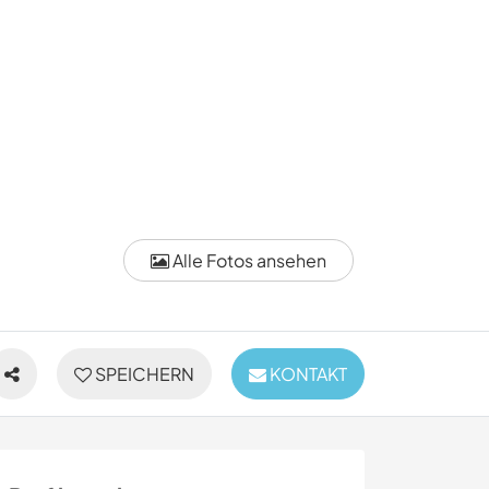
Alle Fotos ansehen
SPEICHERN
KONTAKT