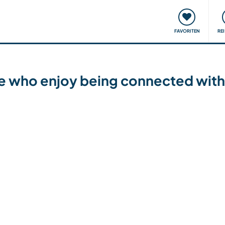
onsweise
Treffen & Veranstaltungen
Reisen & Lernen
FAVORITEN
RE
le who enjoy being connected with