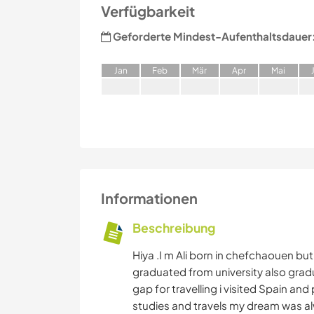
Verfügbarkeit
Geforderte Mindest-Aufenthaltsdauer
J
an
F
eb
M
är
A
pr
M
ai
Informationen
Beschreibung
Hiya .I m Ali born in chefchaouen but 
graduated from university also grad
gap for travelling i visited Spain a
studies and travels my dream was alw