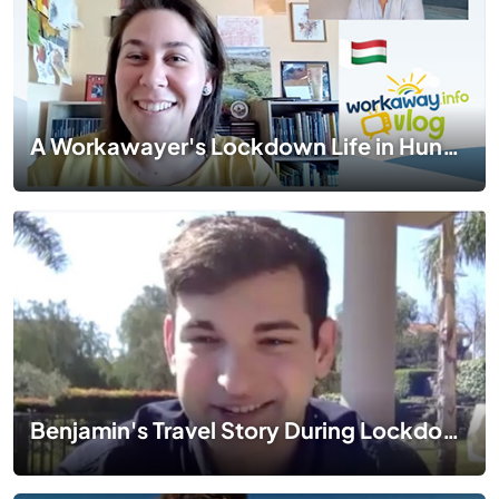
A Workawayer's Lockdown Life in Hungary | #TogetherApart | EP 05
Benjamin's Travel Story During Lockdown in Italy | #TogetherApart | EP 01