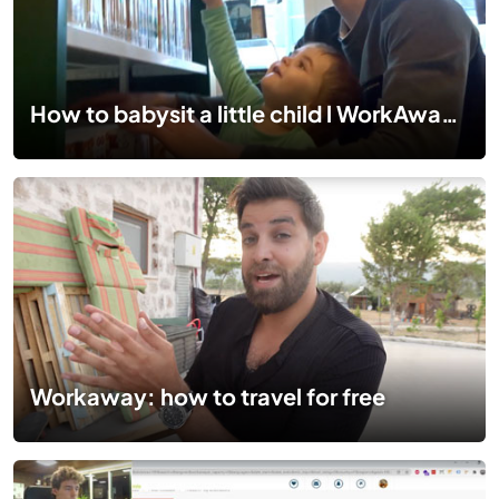
How to babysit a little child l WorkAway Travel Series #13
Workaway: how to travel for free