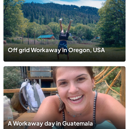
Off grid Workaway in Oregon, USA
A Workaway day in Guatemala