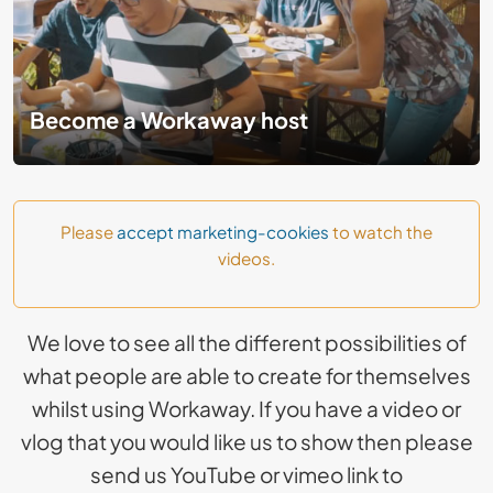
Become a Workaway host
Please
accept marketing-cookies
to watch the
videos.
We love to see all the different possibilities of
what people are able to create for themselves
whilst using Workaway. If you have a video or
vlog that you would like us to show then please
send us YouTube or vimeo link to