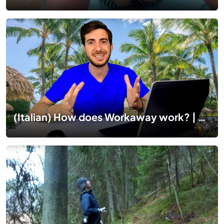
(Italian) How does Workaway work? | Esperienze WORKAWAY: Come funziona workaway Italia?