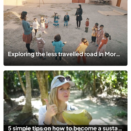
Exploring the less travelled road in Morocco
5 simple tips on how to become a sustainable traveller