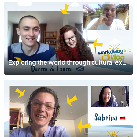
Exploring the world through cultural exchange and food | #TogetherApart | EP 07