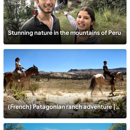
Stunning nature in the mountains of Peru
(French) Patagonian ranch adventure |1 mois dans un ranch en Patagonie 🇦🇷