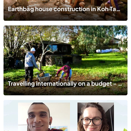
Earthbag house construction in Koh Tao Thailand | An incredible human adventure with workaway
Travelling internationally on a budget - a month of Workaway in Coveney