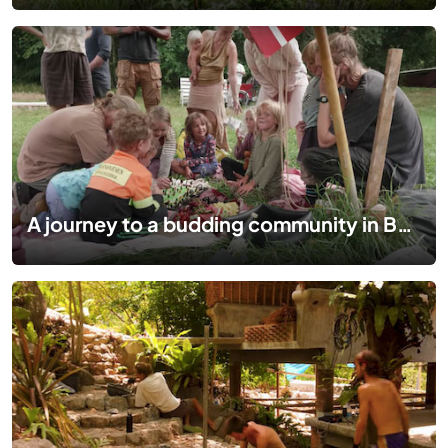
A journey to a budding community in Bornholm-Denmark