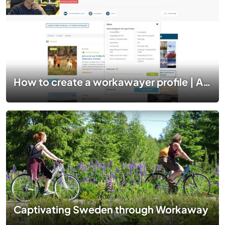
How to create a workawayer profile | A step by step guide
Captivating Sweden through Workaway