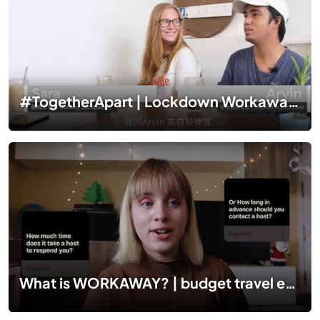
#TogetherApart | Lockdown Workaway stories in Malaysia
What is WORKAWAY? | budget travel experiences ✈️