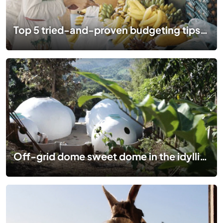
Top 5 tried-and-proven budgeting tips to start planning your epic trip
Off-grid dome sweet dome in the idyllic hills of Thailand