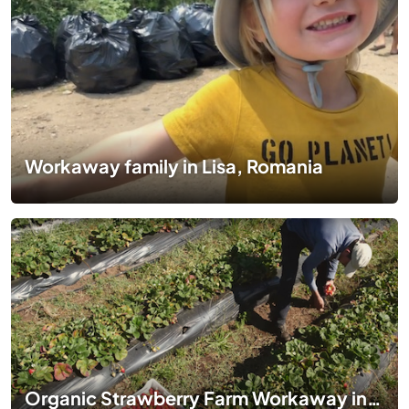
Workaway family in Lisa, Romania
Organic Strawberry Farm Workaway in Curanipe, Chile