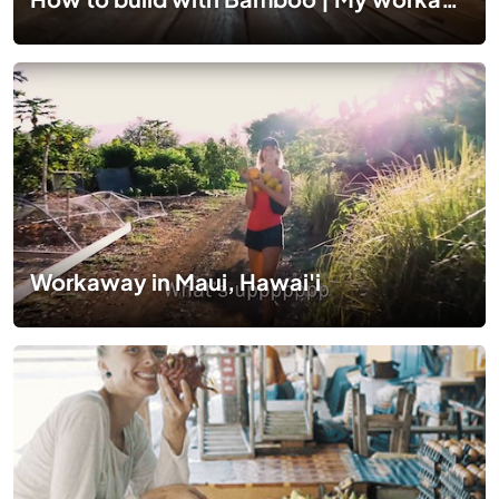
Workaway in Maui, Hawai'i