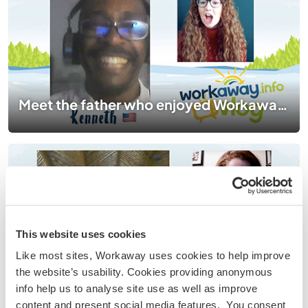
Meet the father who enjoyed Workaway so much, his son followed in his footsteps!
This website uses cookies
Like most sites, Workaway uses cookies to help improve
the website’s usability. Cookies providing anonymous
Meet the Workawayer whose passion for cooking led her to a cocoa farm in the Caribbean
info help us to analyse site use as well as improve
content and present social media features. You consent