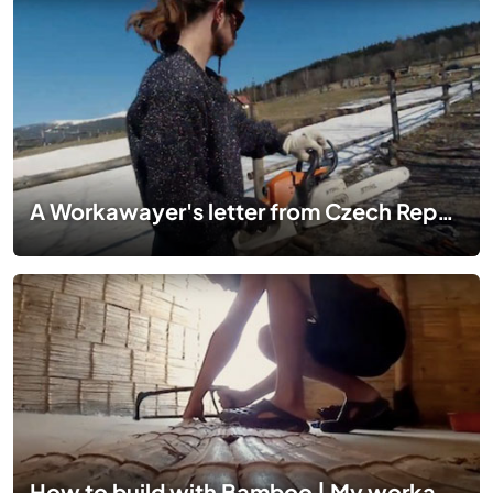
A Workawayer's letter from Czech Republic
How to build with Bamboo | My workaway experience in Peru