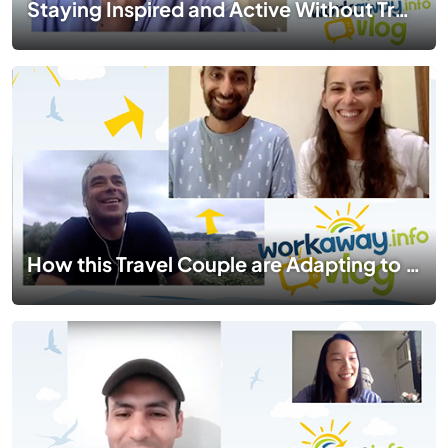
Staying Inspired and Active Without Travelling| #TogetherApart | EP 06
How this Travel Couple are Adapting to Their New Lifestyle During Lockdown in Asia | #TogetherApart | EP 04