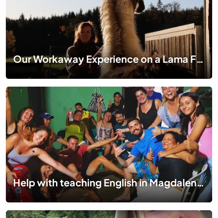
Our Workaway Experience on a Lama Farm in Bavaria, Germany
Help with teaching English in Magdalena, Colombia