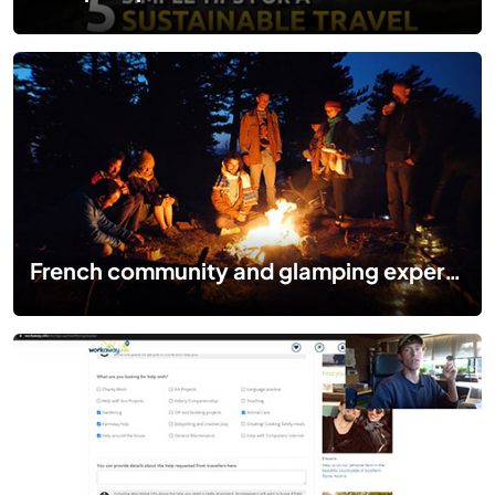
French community and glamping experience