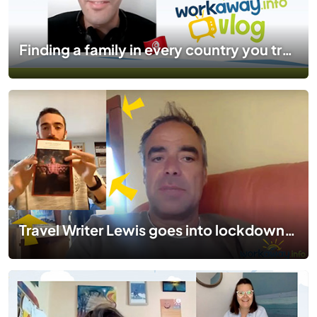
Finding a family in every country you travel to | #TogetherApart | EP 03
Travel Writer Lewis goes into lockdown in Boston | #TogetherApart | EP 02