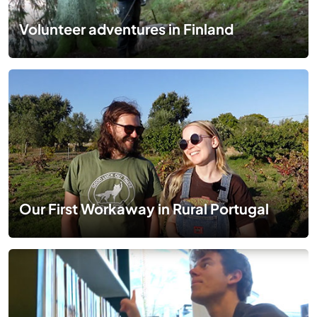
Volunteer adventures in Finland
Our First Workaway in Rural Portugal