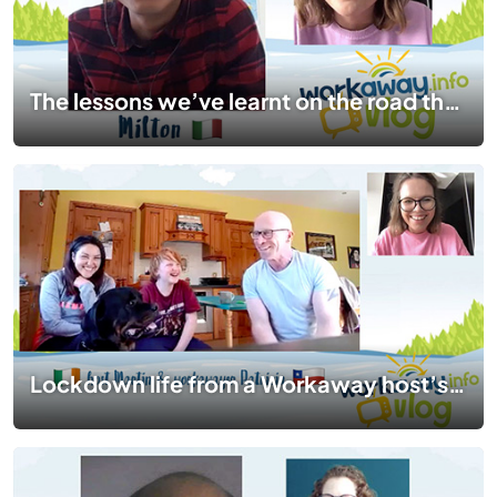
The lessons we’ve learnt on the road that stay with us for life | #TogetherApart | EP 10
Lockdown life from a Workaway host’s perspective | #TogetherApart | EP 09