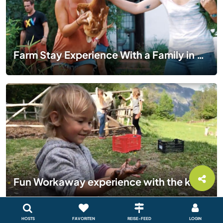
Farm Stay Experience With a Family in Catalonia | WORKAWAY VLOG EP 01
Fun Workaway experience with the kids in Italy - Our Alpine Experience
HOSTS
FAVORITEN
REISE-FEED
LOGIN