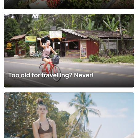
Too old for travelling? Never!