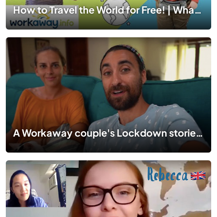
How to Travel the World for Free! | What is Workaway?
A Workaway couple's Lockdown stories in Langkawi, Malaysia