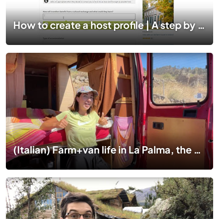
How to create a host profile | A step by step guide
(Italian) Farm+van life in La Palma, the Canary Islands