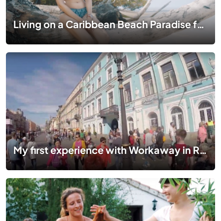
Living on a Caribbean Beach Paradise for Free in Panama | WORKAWAY VLOG EP 02
My first experience with Workaway in Russia