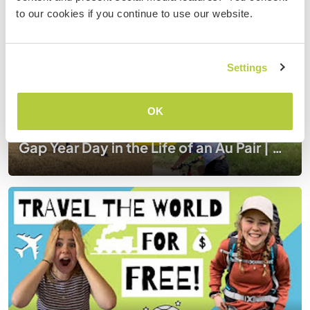
to our cookies if you continue to use our website.
Settings
OK
Gap Year Day in the Life of an Au Pair | Workaway Au Pairing in Germany During Covid 19