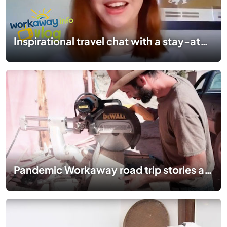
Inspirational travel chat with a stay-at-home Travel blogger | #TogetherApart | EP 08
Pandemic Workaway road trip stories at a ranch in Nevada