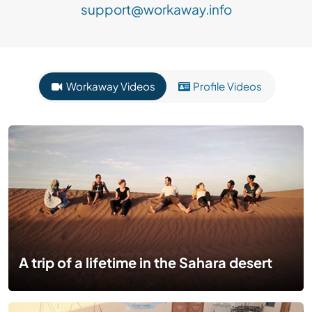
support@workaway.info
Workaway Videos
Profile Videos
A trip of a lifetime in the Sahara desert