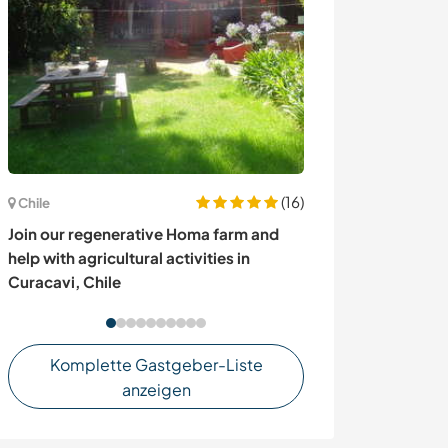
(16)
Chile
Thailand
Join our regenerative Homa farm and
Share your trave
help with agricultural activities in
through educat
Curacavi, Chile
Komplette Gastgeber-Liste
anzeigen