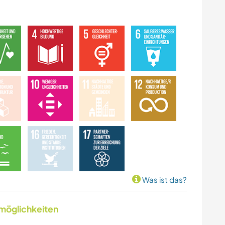
Was ist das?
nmöglichkeiten