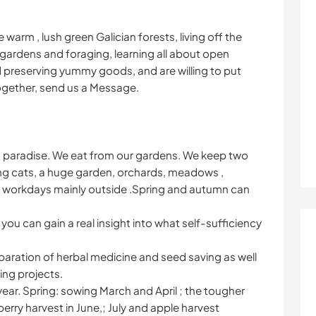
warm , lush green Galician forests, living off the
 gardens and foraging, learning all about open
 preserving yummy goods, and are willing to put
ogether, send us a Message.
an paradise. We eat from our gardens. We keep two
g cats, a huge garden, orchards, meadows ,
 workdays mainly outside .Spring and autumn can
 you can gain a real insight into what self-sufficiency
eparation of herbal medicine and seed saving as well
ing projects.
year. Spring: sowing March and April ; the tougher
erry harvest in June,; July and apple harvest