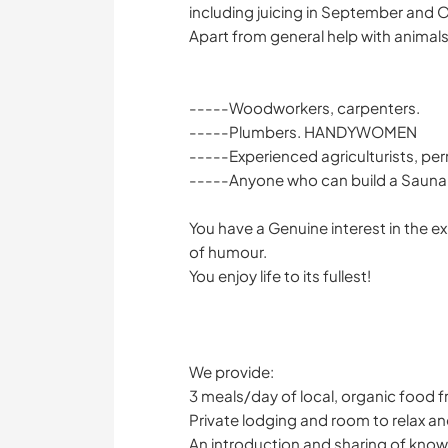
including juicing in September and 
Apart from general help with animal
-----Woodworkers, carpenters.
-----Plumbers. HANDYWOMEN
-----Experienced agriculturists, pe
-----Anyone who can build a Sauna 
You have a Genuine interest in the e
of humour.
You enjoy life to its fullest!
We provide:
3 meals/day of local, organic food f
Private lodging and room to relax an
An introduction and sharing of know