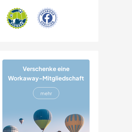
Verschenke eine
Workaway-Mitgliedschaft
mehr