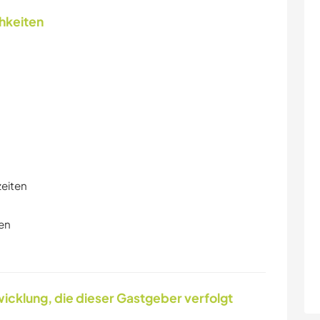
chkeiten
zeiten
en
icklung, die dieser Gastgeber verfolgt