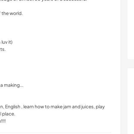
f the world.
luv it)
ts.
sa making...
 English , learn how to make jam and juices, play
l place.
!!!