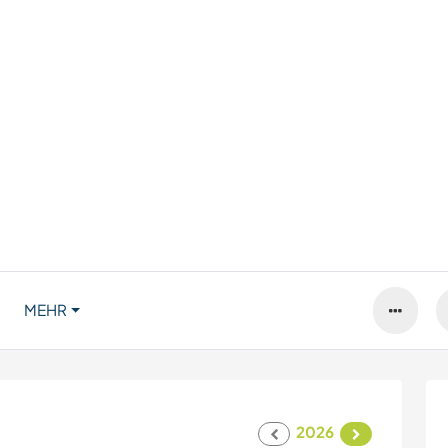
MEHR
2026