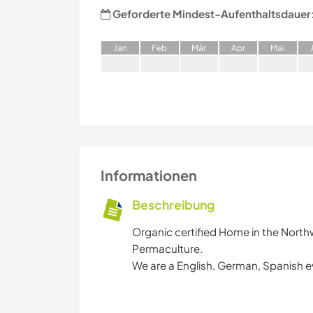
Geforderte Mindest-Aufenthaltsdauer
J
an
F
eb
M
är
A
pr
M
ai
Informationen
Beschreibung
Organic certified Home in the North
Permaculture.
We are a English, German, Spanish e