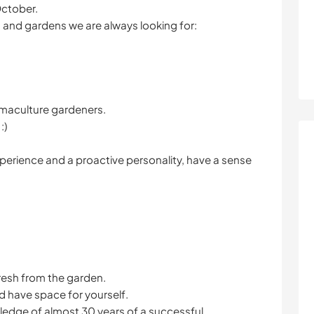
October.
s and gardens we are always looking for:
rmaculture gardeners.
:)
xperience and a proactive personality, have a sense
resh from the garden.
d have space for yourself.
ledge of almost 30 years of a successful