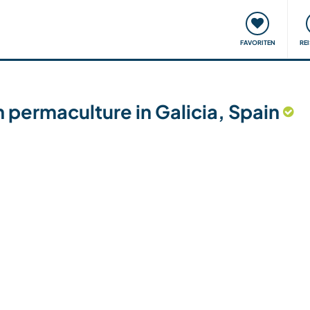
onsweise
Treffen & Veranstaltungen
Reisen & Lernen
FAVORITEN
RE
permaculture in Galicia, Spain