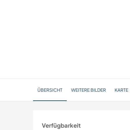
ÜBERSICHT
WEITERE BILDER
KARTE
Verfügbarkeit