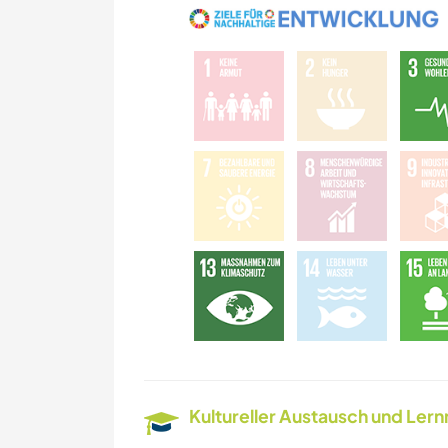
Kultureller Austausch und Ler