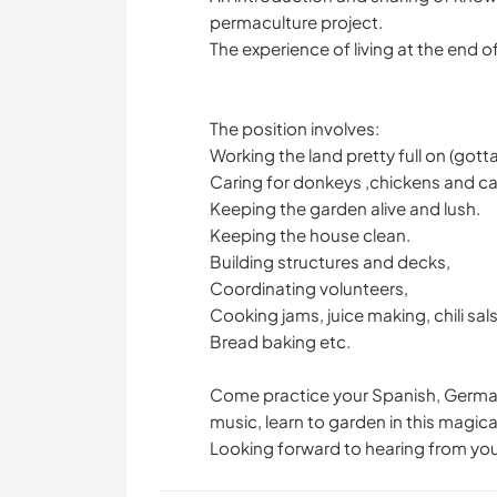
permaculture project.
The experience of living at the end o
The position involves:
Working the land pretty full on (gotta 
Caring for donkeys ,chickens and ca
Keeping the garden alive and lush.
Keeping the house clean.
Building structures and decks,
Coordinating volunteers,
Cooking jams, juice making, chili sal
Bread baking etc.
Come practice your Spanish, German,
music, learn to garden in this magica
Looking forward to hearing from you!