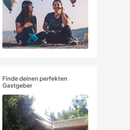
Finde deinen perfekten
Gastgeber