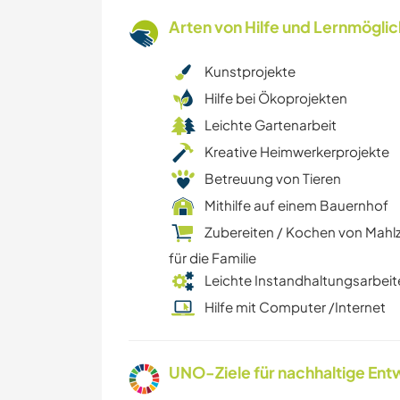
Arten von Hilfe und Lernmögli
Kunstprojekte
Hilfe bei Ökoprojekten
Leichte Gartenarbeit
Kreative Heimwerkerprojekte
Betreuung von Tieren
Mithilfe auf einem Bauernhof
Zubereiten / Kochen von Mahl
für die Familie
Leichte Instandhaltungsarbeit
Hilfe mit Computer /Internet
UNO-Ziele für nachhaltige Entw