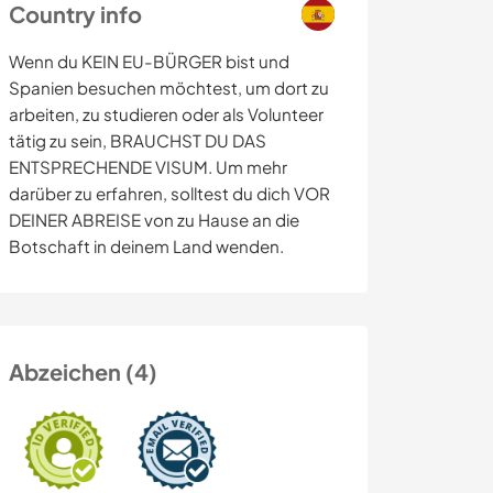
Country info
Wenn du KEIN EU-BÜRGER bist und
Spanien besuchen möchtest, um dort zu
arbeiten, zu studieren oder als Volunteer
tätig zu sein, BRAUCHST DU DAS
ENTSPRECHENDE VISUM. Um mehr
darüber zu erfahren, solltest du dich VOR
DEINER ABREISE von zu Hause an die
Botschaft in deinem Land wenden.
Abzeichen (4)