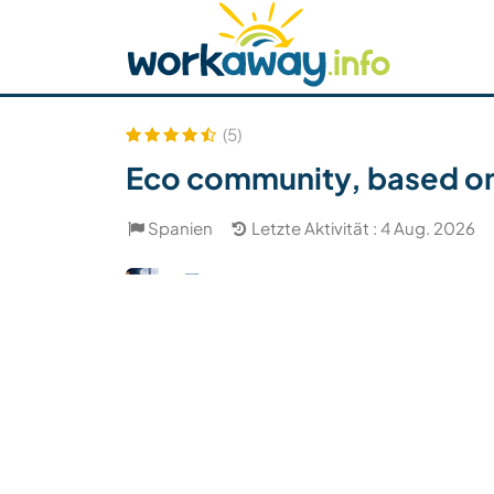
Skip to:
CONTENT
MAIN NAVIGATION
FOOTER
Host finden
Reisepartner finden
Funkti
Sicherheit
(5)
Eco community, based on 
Spanien
Letzte Aktivität : 4 Aug. 2026