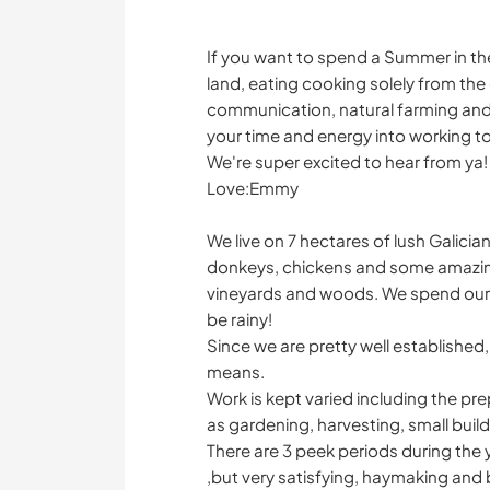
If you want to spend a Summer in the 
land, eating cooking solely from the
communication, natural farming and
your time and energy into working t
We're super excited to hear from ya!
Love:Emmy
We live on 7 hectares of lush Galici
donkeys, chickens and some amazin
vineyards and woods. We spend our
be rainy!
Since we are pretty well established,
means.
Work is kept varied including the pr
as gardening, harvesting, small build
There are 3 peek periods during the 
,but very satisfying, haymaking and b