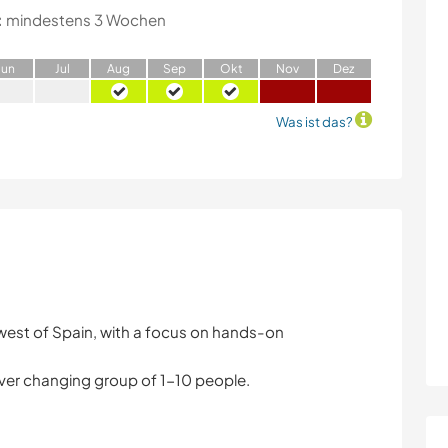
:
mindestens 3 Wochen
J
un
J
ul
A
ug
S
ep
O
kt
N
ov
D
ez
Was ist das?
west of Spain, with a focus on hands-on
ver changing group of 1-10 people.