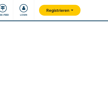
Unsere Community
Gutes tun
Registrieren
ISE-FEED
LOGIN