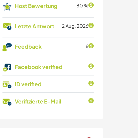
Host Bewertung
80 %
Letzte Antwort
2 Aug. 2026
Feedback
6
Facebook verified
ID verified
Verifizierte E-Mail