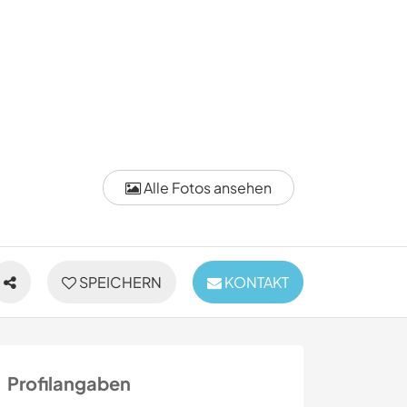
Alle Fotos ansehen
SPEICHERN
KONTAKT
Profilangaben