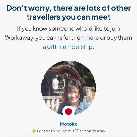
Don't worry, there are lots of other
travellers you can meet
If you know someone who’d like to join
Workaway, you can refer them
here
or buy them
a gift membership
.
Motoko
Last activity : about 17 seconds ago