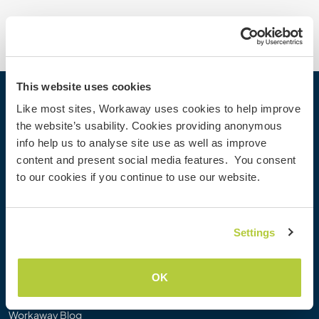
This website uses cookies
Workaway
Like most sites, Workaway uses cookies to help improve
the website’s usability. Cookies providing anonymous
Find a host
info help us to analyse site use as well as improve
Information for hosts
content and present social media features. You consent
Information for Workawayers
to our cookies if you continue to use our website.
Join as a Workawayer
Join as a host
Gift a Workaway experience
Settings
Discounts and Partners
OK
Our community
Workaway Blog