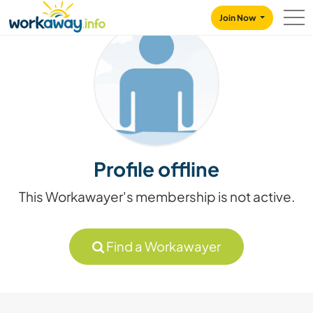
Skip to:
CONTENT
MAIN NAVIGATION
FOOTER
Join Now
Profile offline
This Workawayer's membership is not active.
Find a Workawayer