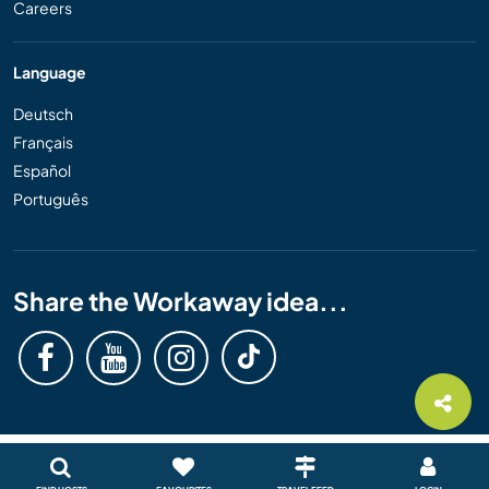
Careers
Language
Deutsch
Français
Español
Português
Share the Workaway idea...