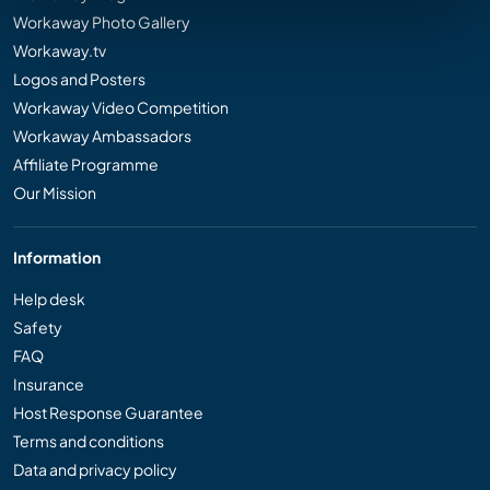
Workaway Photo Gallery
Workaway.tv
Logos and Posters
Workaway Video Competition
Workaway Ambassadors
Affiliate Programme
Our Mission
Information
Help desk
Safety
FAQ
Insurance
Host Response Guarantee
Terms and conditions
Data and privacy policy