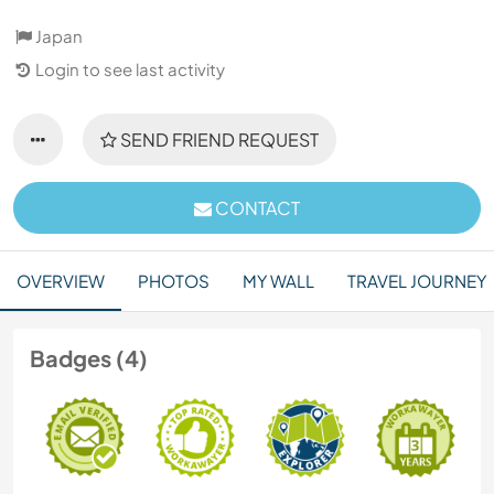
Japan
Login to see last activity
SEND FRIEND REQUEST
CONTACT
OVERVIEW
PHOTOS
MY WALL
TRAVEL JOURNEY
Badges (4)