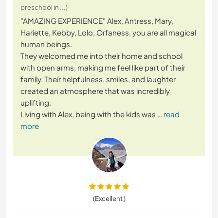
preschool in ...)
"AMAZING EXPERIENCE" Alex, Antress, Mary,
Hariette, Kebby, Lolo, Orfaness, you are all magical
human beings.
They welcomed me into their home and school
with open arms, making me feel like part of their
family. Their helpfulness, smiles, and laughter
created an atmosphere that was incredibly
uplifting.
Living with Alex, being with the kids was
… read
more
(Excellent )