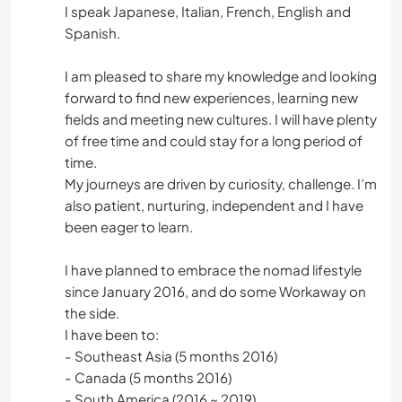
I speak Japanese, Italian, French, English and
Spanish.
I am pleased to share my knowledge and looking
forward to find new experiences, learning new
fields and meeting new cultures. I will have plenty
of free time and could stay for a long period of
time.
My journeys are driven by curiosity, challenge. I’m
also patient, nurturing, independent and I have
been eager to learn.
I have planned to embrace the nomad lifestyle
since January 2016, and do some Workaway on
the side.
I have been to:
- Southeast Asia (5 months 2016)
- Canada (5 months 2016)
- South America (2016 ~ 2019)