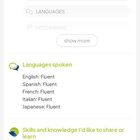
LANGUAGES
HITCHHIKING
show more
HIKING
CHARITY WORK
Languages spoken
English: Fluent
BEACH
Spanish: Fluent
French: Fluent
ANIMALS
Italian: Fluent
Japanese: Fluent
Skills and knowledge I'd like to share or
learn