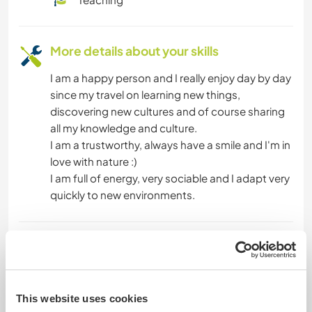
More details about your skills
I am a happy person and I really enjoy day by day
since my travel on learning new things,
discovering new cultures and of course sharing
all my knowledge and culture.
I am a trustworthy, always have a smile and I'm in
love with nature :)
I am full of energy, very sociable and I adapt very
quickly to new environments.
Age
43
This website uses cookies