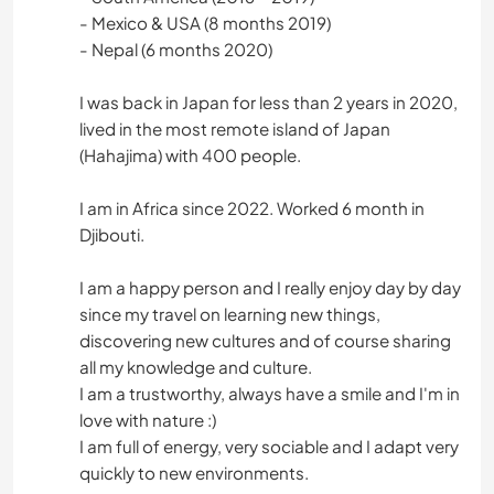
- Mexico & USA (8 months 2019)
- Nepal (6 months 2020)
I was back in Japan for less than 2 years in 2020,
lived in the most remote island of Japan
(Hahajima) with 400 people.
I am in Africa since 2022. Worked 6 month in
Djibouti.
I am a happy person and I really enjoy day by day
since my travel on learning new things,
discovering new cultures and of course sharing
all my knowledge and culture.
I am a trustworthy, always have a smile and I'm in
love with nature :)
I am full of energy, very sociable and I adapt very
quickly to new environments.