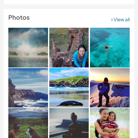
Photos
View all