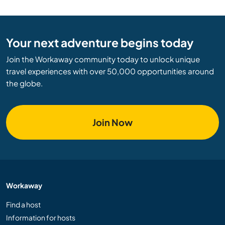
Your next adventure begins today
Join the Workaway community today to unlock unique
travel experiences with over 50,000 opportunities around
the globe.
Join Now
Workaway
Find a host
Information for hosts