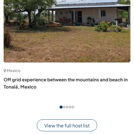
(3)
Spain
Learn about low-tech and regenerative agriculture on a
small permaculture land in Illana, Spain
View the full host list