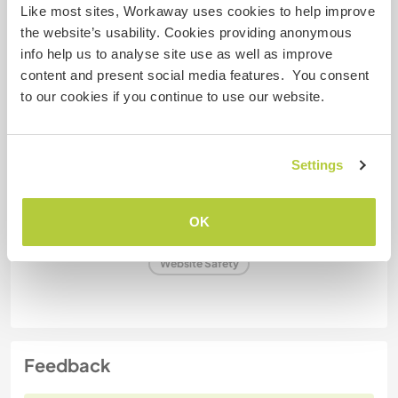
Like most sites, Workaway uses cookies to help improve
Some more information
the website’s usability. Cookies providing anonymous
Smoker
info help us to analyse site use as well as improve
content and present social media features. You consent
to our cookies if you continue to use our website.
Driver's licence
Allergies
Settings
Special dietary requirements
OK
Website Safety
Feedback