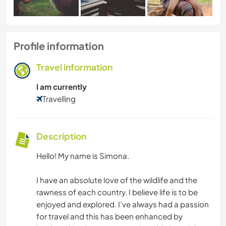
Profile information
Travel information
I am currently
Travelling
Description
Hello! My name is Simona.
I have an absolute love of the wildlife and the
rawness of each country. I believe life is to be
enjoyed and explored. I’ve always had a passion
for travel and this has been enhanced by