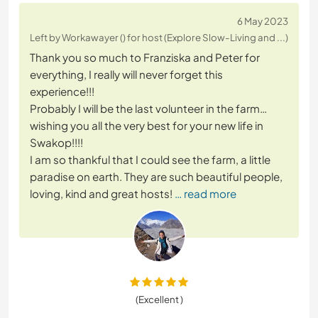
6 May 2023
Left by Workawayer () for host (Explore Slow-Living and ...)
Thank you so much to Franziska and Peter for
everything, I really will never forget this
experience!!!
Probably I will be the last volunteer in the farm…
wishing you all the very best for your new life in
Swakop!!!!
I am so thankful that I could see the farm, a little
paradise on earth. They are such beautiful people,
loving, kind and great hosts!
… read more
(Excellent )