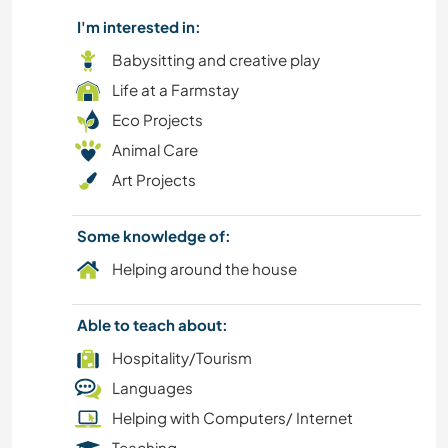
I'm interested in:
Babysitting and creative play
Life at a Farmstay
Eco Projects
Animal Care
Art Projects
Some knowledge of:
Helping around the house
Able to teach about:
Hospitality/Tourism
Languages
Helping with Computers/ Internet
Teaching