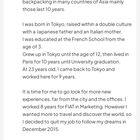
backpacking in many countries of Asia mainly
those last 10 years.
I was born in Tokyo, raised within a double culture
with a Japanese father and an Italian mother.
I was educated at the French School from the
age of 3.
Grew up in Tokyo until the age of 12, then lived in
Paris for 10 years until University graduation.
At 23 years old, I came back to Tokyo and
worked here for 9 years.
It is time for me to go look for more new
experiences, far from the city and the offices. I
worked 8 years for FIAT in Marketing. However I
wanted more to travel and discover the world, so
I decided to quit my job to follow my dreams in
December 2015.