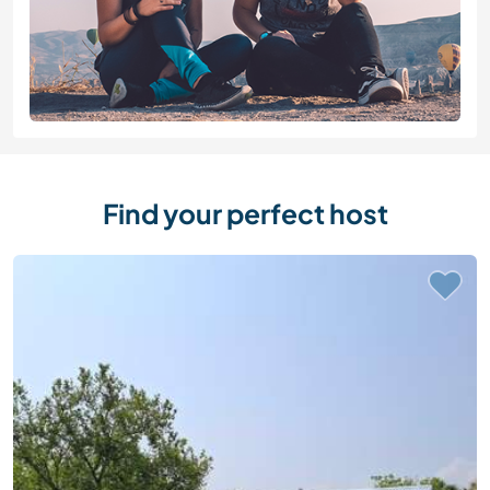
Find your perfect host