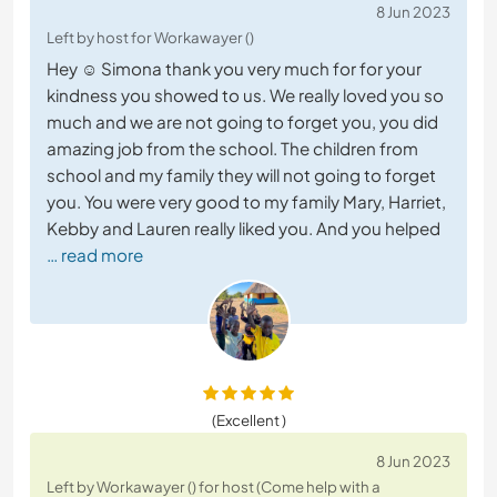
8 Jun 2023
Left by host for Workawayer ()
Hey ☺️ Simona thank you very much for for your
kindness you showed to us. We really loved you so
much and we are not going to forget you, you did
amazing job from the school. The children from
school and my family they will not going to forget
you. You were very good to my family Mary, Harriet,
Kebby and Lauren really liked you. And you helped
… read more
(Excellent )
8 Jun 2023
Left by Workawayer () for host (Come help with a