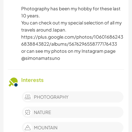
Photography has been my hobby for these last
10 years.
You can check out my special selection of all my
travels around Japan.
https://plus.google.com/photos/10601686243
6838843822/albums/5676296558777176433
or can see my photos on my Instagram page
@simonamatsuno
Interests
PHOTOGRAPHY
NATURE
MOUNTAIN