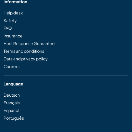
Information
Help desk
Safety
FAQ
Insurance
Host Response Guarantee
Terms and conditions
Data and privacy policy
Careers
Language
Deutsch
Français
Español
Português