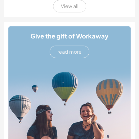
View all
Give the gift of Workaway
read more