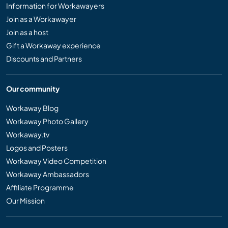
Information for Workawayers
Join as a Workawayer
Join as a host
Gift a Workaway experience
Discounts and Partners
Our community
Workaway Blog
Workaway Photo Gallery
Workaway.tv
Logos and Posters
Workaway Video Competition
Workaway Ambassadors
Affiliate Programme
Our Mission