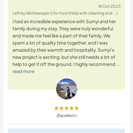
18 Oct 2023
Left by Workawayer () for host (Help with cleaning and ...)
I had an incredible experience with Sumyi and her
family during my stay. They were truly wonderful
and made me feel like a part of their family. We
spent a lot of quality time together, and I was
amazed by their warmth and hospitality. Sumyi's
new project is exciting, but she still needs a lot of
help to get it off the ground. I highly recommend
…
read more
(Excellent )