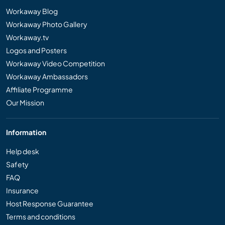
Workaway Blog
Workaway Photo Gallery
Workaway.tv
Logos and Posters
Workaway Video Competition
Workaway Ambassadors
Affiliate Programme
Our Mission
Information
Help desk
Safety
FAQ
Insurance
Host Response Guarantee
Terms and conditions