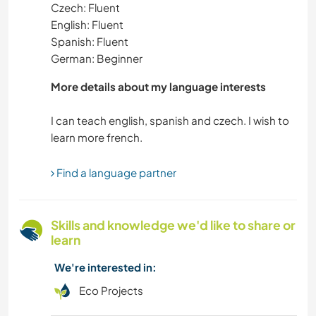
Czech: Fluent
English: Fluent
Spanish: Fluent
German: Beginner
More details about my language interests
I can teach english, spanish and czech. I wish to
Find a language partner
Skills and knowledge we'd like to share or
learn
We're interested in:
Eco Projects