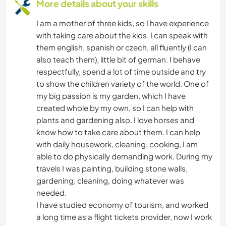
More details about your skills
I am a mother of three kids, so I have experience
with taking care about the kids. I can speak with
them english, spanish or czech, all fluently (I can
also teach them), little bit of german. I behave
respectfully, spend a lot of time outside and try
to show the children variety of the world. One of
my big passion is my garden, which I have
created whole by my own, so I can help with
plants and gardening also. I love horses and
know how to take care about them. I can help
with daily housework, cleaning, cooking, I am
able to do physically demanding work. During my
travels I was painting, building stone walls,
gardening, cleaning, doing whatever was
needed.
I have studied economy of tourism, and worked
a long time as a flight tickets provider, now I work