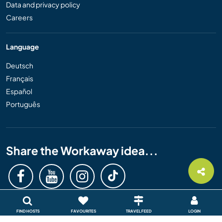
Data and privacy policy
Careers
Language
Deutsch
Français
Español
Português
Share the Workaway idea...
FIND HOSTS
FAVOURITES
TRAVEL FEED
LOGIN