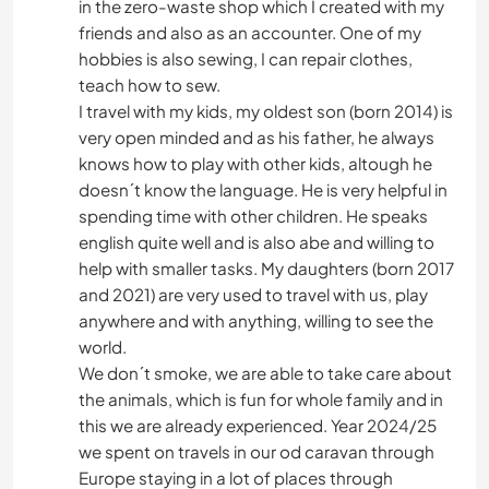
in the zero-waste shop which I created with my
friends and also as an accounter. One of my
hobbies is also sewing, I can repair clothes,
teach how to sew.
I travel with my kids, my oldest son (born 2014) is
very open minded and as his father, he always
knows how to play with other kids, altough he
doesn´t know the language. He is very helpful in
spending time with other children. He speaks
english quite well and is also abe and willing to
help with smaller tasks. My daughters (born 2017
and 2021) are very used to travel with us, play
anywhere and with anything, willing to see the
world.
We don´t smoke, we are able to take care about
the animals, which is fun for whole family and in
this we are already experienced. Year 2024/25
we spent on travels in our od caravan through
Europe staying in a lot of places through