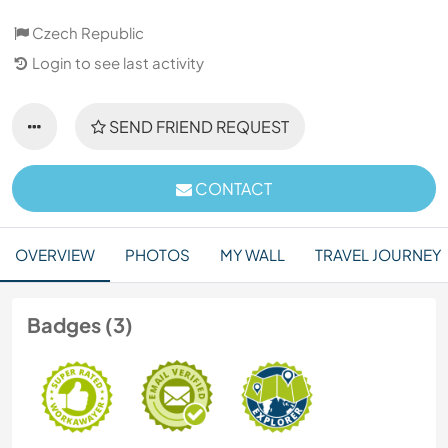
Czech Republic
Login to see last activity
SEND FRIEND REQUEST
CONTACT
OVERVIEW
PHOTOS
MY WALL
TRAVEL JOURNEY
Badges (3)