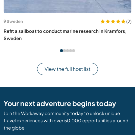
(9)
Portugal
House sit and take care of the dogs one hour north of
Lisbon two hours south of Porto, Portugal
View the full host list
Your next adventure begins today
Join the Workaway community today to unlock unique
travel experiences with over 50,000 opportunities around
the globe.