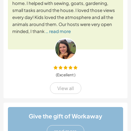
home. I helped with sewing, goats, gardening,
small tasks around the house. I loved those views
every day! Kids loved the atmosphere and all the
animals around them. Our hosts were very open
minded, I thank
… read more
(Excellent )
View all
Give the gift of Workaway