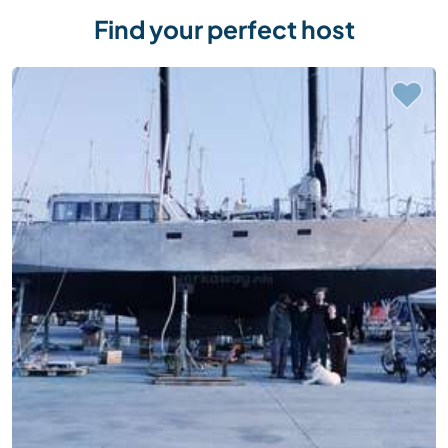
Find your perfect host