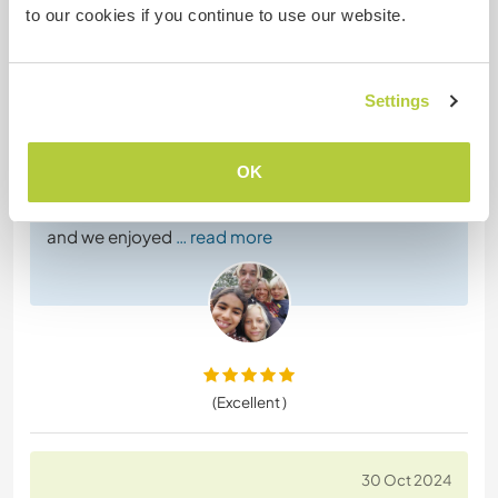
to our cookies if you continue to use our website.
Workawayer ()
Katarina came to stay with us with her 3 kids in their
caravan. We were very impressed with how she
Settings
combined taking care of her children,
homeschooling and working for us. She turned out
to be a master in building walls and worked very
OK
hard to make the camping space nice and clean
with walls and stairs. Her kids are very easy going
and we enjoyed
… read more
(Excellent )
30 Oct 2024