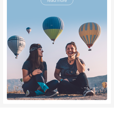
read more