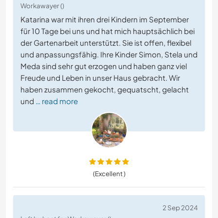
Workawayer ()
Katarina war mit ihren drei Kindern im September
für 10 Tage bei uns und hat mich hauptsächlich bei
der Gartenarbeit unterstützt. Sie ist offen, flexibel
und anpassungsfähig. Ihre Kinder Simon, Stela und
Meda sind sehr gut erzogen und haben ganz viel
Freude und Leben in unser Haus gebracht. Wir
haben zusammen gekocht, gequatscht, gelacht
und
… read more
(Excellent )
2 Sep 2024