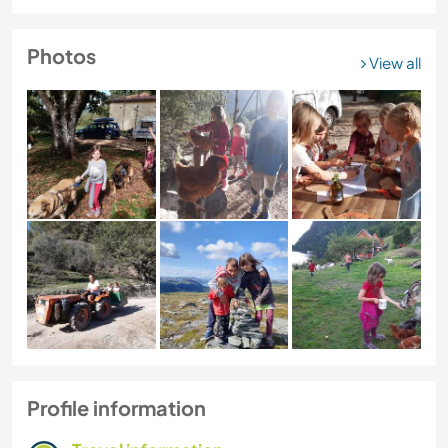
Photos
View all
Profile information