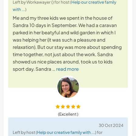
Left by Workawayer () for host (
Help our creative family
with ...
)
Me and my three kids we spent in the house of
Sandra 10 days in September. We had a caravan
parked in her beatyful and wild garden in which I
was helping her (it was such a pleasure and
relaxation). But our stay was more about spending
time together, not just about the work. Sandra
showed us nice places around, took us to kids
sport day. Sandra
… read more
(Excellent )
30 Oct 2024
Left by host (
Help our creative family with ...
) for