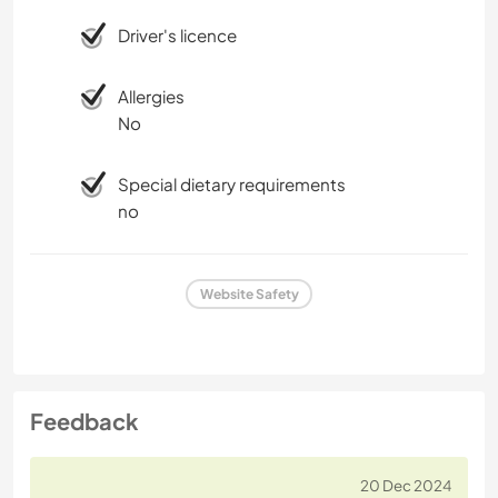
Driver's licence
Allergies
No
Special dietary requirements
no
Website Safety
Feedback
20 Dec 2024