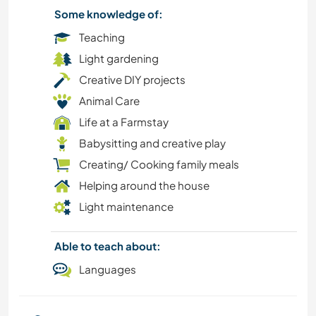
Some knowledge of:
Teaching
Light gardening
Creative DIY projects
Animal Care
Life at a Farmstay
Babysitting and creative play
Creating/ Cooking family meals
Helping around the house
Light maintenance
Able to teach about:
Languages