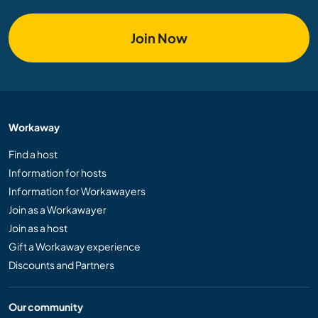
Join Now
Workaway
Find a host
Information for hosts
Information for Workawayers
Join as a Workawayer
Join as a host
Gift a Workaway experience
Discounts and Partners
Our community