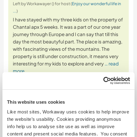
Left by Workawayer () for host (
Enjoy our wonderful life in
...
)
I have stayed with my three kids on the property of
Chantal apx 5 weeks. It was a part of our one year
journey through Europe and I can say that till this
day the most beautyful part. The place is amazing,
with fascinating views of the mountains. The
property is still under construction, it means very
interesting for my kids to explore and very
… read
more
This website uses cookies
Like most sites, Workaway uses cookies to help improve
(Excellent )
the website’s usability. Cookies providing anonymous
info help us to analyse site use as well as improve
19 Dec 2024
content and present social media features. You consent
Left by host (
Enjoy our wonderful life in ...
) for