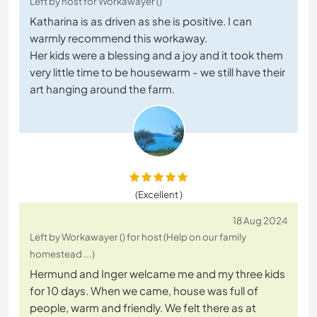
Left by host for Workawayer ()
Katharina is as driven as she is positive. I can
warmly recommend this workaway.
Her kids were a blessing and a joy and it took them
very little time to be housewarm - we still have their
art hanging around the farm.
(Excellent )
18 Aug 2024
Left by Workawayer () for host (Help on our family
homestead ...)
Hermund and Inger welcame me and my three kids
for 10 days. When we came, house was full of
people, warm and friendly. We felt there as at