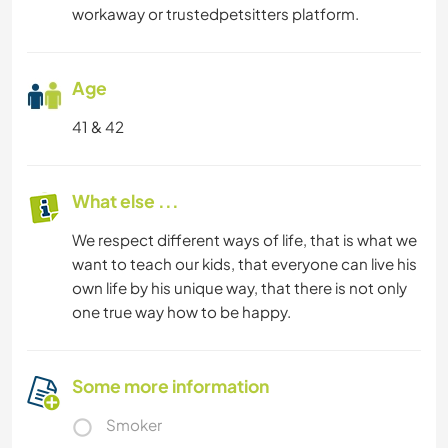
workaway or trustedpetsitters platform.
Age
41 & 42
What else ...
We respect different ways of life, that is what we
want to teach our kids, that everyone can live his
own life by his unique way, that there is not only
one true way how to be happy.
Some more information
Smoker