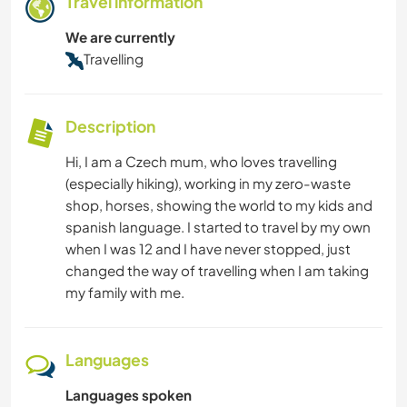
Travel information
We are currently
Travelling
Description
Hi, I am a Czech mum, who loves travelling
(especially hiking), working in my zero-waste
shop, horses, showing the world to my kids and
spanish language. I started to travel by my own
when I was 12 and I have never stopped, just
changed the way of travelling when I am taking
my family with me.
Languages
Languages spoken