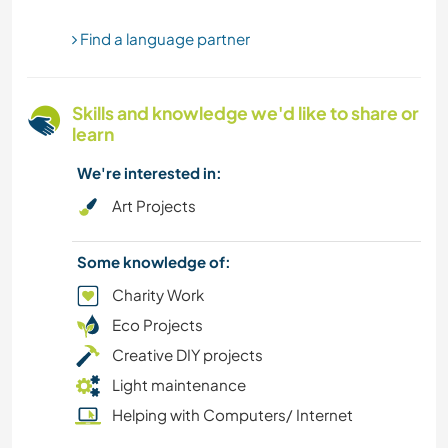
Find a language partner
OUTDOOR ACTIVITIES
HIKING
Skills and knowledge we'd like to share or
learn
YOGA / WELLNESS
We're interested in:
NATURE
Art Projects
CAMPING
Some knowledge of:
Charity Work
BEACH
Eco Projects
Creative DIY projects
Light maintenance
Helping with Computers/ Internet