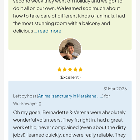
second week they went on holiday and we got to
do it all on our own. We learned soo much about
how to take care of different kinds of animals, had
the most stunning room with a balcony and
delicious
… read more
(Excellent )
31 Mar 2026
Left by host (
Animal sanctuary in Matakana, ...
) for
Workawayer ()
Oh my gosh, Bernadette & Verena were absolutely
wonderful volunteers. They fit right in, had a great
work ethic, never complained (even about the dirty
jobs!), learned quickly, and were really reliable. They