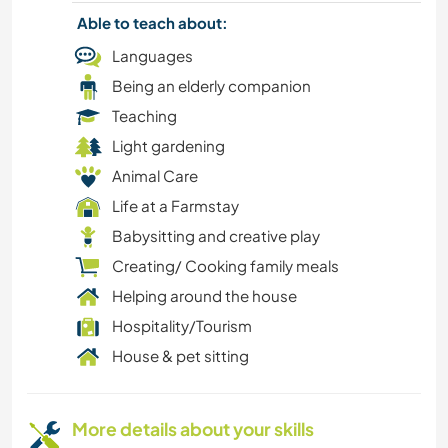
Able to teach about:
Languages
Being an elderly companion
Teaching
Light gardening
Animal Care
Life at a Farmstay
Babysitting and creative play
Creating/ Cooking family meals
Helping around the house
Hospitality/Tourism
House & pet sitting
More details about your skills