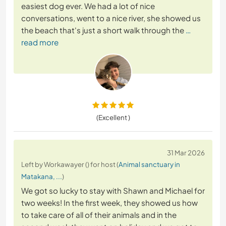
easiest dog ever. We had a lot of nice
conversations, went to a nice river, she showed us
the beach that's just a short walk through the
…
read more
(Excellent )
31 Mar 2026
Left by Workawayer () for host (
Animal sanctuary in
Matakana, ...
)
We got so lucky to stay with Shawn and Michael for
two weeks! In the first week, they showed us how
to take care of all of their animals and in the