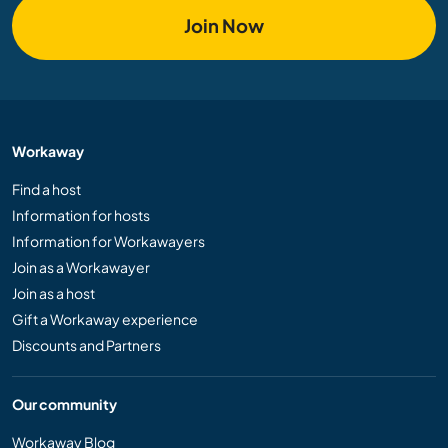
Join Now
Workaway
Find a host
Information for hosts
Information for Workawayers
Join as a Workawayer
Join as a host
Gift a Workaway experience
Discounts and Partners
Our community
Workaway Blog