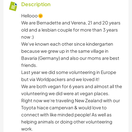
Description
Hellooo🌞
We are Bernadette and Verena, 21 and 20 years
old and a lesbian couple for more than 3 years
now :)
We‘ve known each other since kindergarten
because we grew up in the same village in
Bavaria (Germany) and also our moms are best
friends.
Last year we did some volunteering in Europe
but via Worldpackers and we loved it!
We are both vegan for 6 years and almost all the
volunteering we did were at vegan places.
Right now we‘re traveling New Zealand with our
Toyota hiace campervan & would love to
connect with like minded people! As well as
helping animals or doing other volunteering
work.