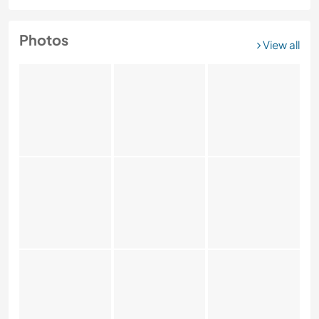
Photos
View all