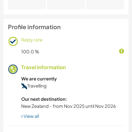
Profile information
Reply rate
100.0 %
Travel information
We are currently
Travelling
Our next destination:
New Zealand - from Nov 2025 until Nov 2026
View all