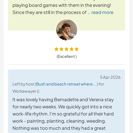
playing board games with them in the evening!
Since they are still in the process of
… read more
(Excellent )
5 Apr 2026
Left by host (
Bush and beach retreat where ...
) for
Workawayer ()
It was lovely having Bernadette and Verena stay
for nearly two weeks. We quickly got into a nice
work-life rhythm. I'm so grateful for all their hard
work - painting, planting, cleaning, weeding.
Nothing was too much and they had a great