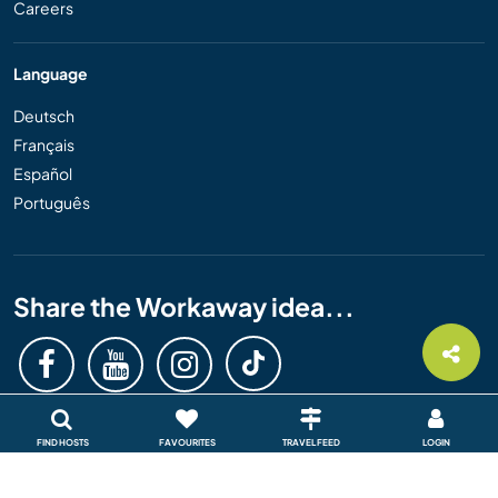
Careers
Language
Deutsch
Français
Español
Português
Share the Workaway idea...
FIND HOSTS
FAVOURITES
TRAVEL FEED
LOGIN