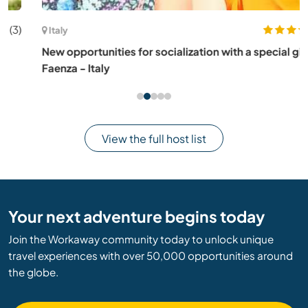
(2)
Italy
New opportunities for socialization with a special girl, in
Faenza - Italy
View the full host list
Your next adventure begins today
Join the Workaway community today to unlock unique
travel experiences with over 50,000 opportunities around
the globe.