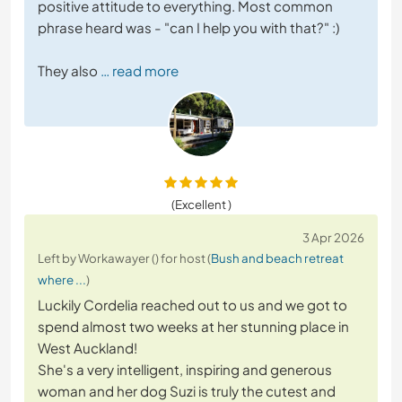
positive attitude to everything. Most common
phrase heard was - "can I help you with that?" :)
They also
… read more
(Excellent )
3 Apr 2026
Left by Workawayer () for host (
Bush and beach retreat
where ...
)
Luckily Cordelia reached out to us and we got to
spend almost two weeks at her stunning place in
West Auckland!
She's a very intelligent, inspiring and generous
woman and her dog Suzi is truly the cutest and