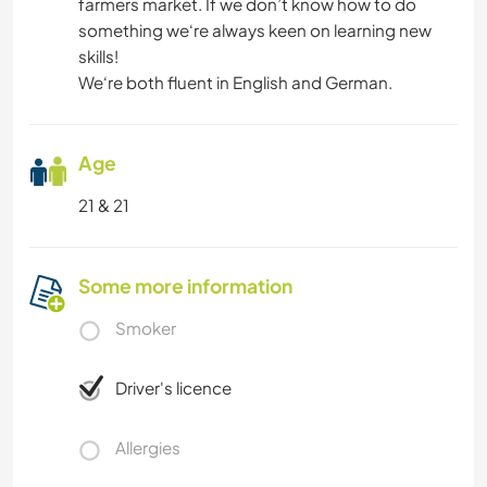
farmers market. If we don’t know how to do
something we‘re always keen on learning new
skills!
We‘re both fluent in English and German.
Age
21 & 21
Some more information
Smoker
Driver's licence
Allergies