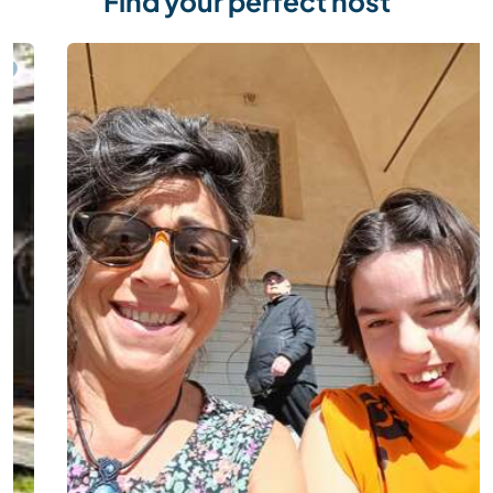
Find your perfect host