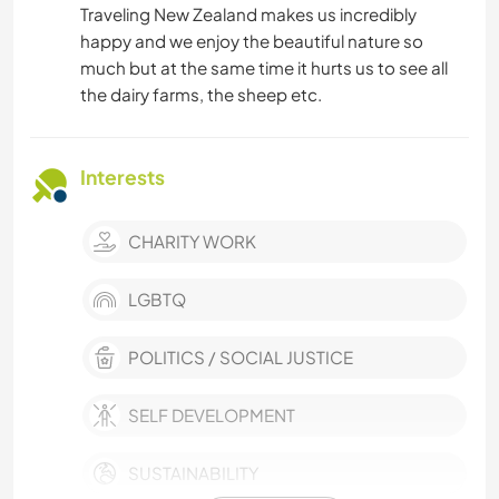
Traveling New Zealand makes us incredibly
happy and we enjoy the beautiful nature so
much but at the same time it hurts us to see all
the dairy farms, the sheep etc.
Interests
CHARITY WORK
LGBTQ
POLITICS / SOCIAL JUSTICE
SELF DEVELOPMENT
SUSTAINABILITY