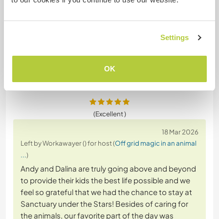
an immense help with heavy lifts savaging
materials from a house demolition. These two
lovely beings also held the fort at home giving us
Settings
peace of mind and
… read more
OK
(Excellent )
18 Mar 2026
Left by Workawayer () for host (
Off grid magic in an animal
...
)
Andy and Dalina are truly going above and beyond
to provide their kids the best life possible and we
feel so grateful that we had the chance to stay at
Sanctuary under the Stars! Besides of caring for
the animals, our favorite part of the day was