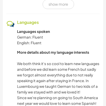
show more
VAN LIFE
VEGETARIAN OR VEGAN
Languages
Languages spoken
BOOKS
German: Fluent
English: Fluent
MUSIC
More details about my language interests
PLANT CARE
We both think it‘s so cool to learn new languages
GARDENING
and before we did learn some French but sadly
we forgot almost everything due to not really
speaking it again after staying in France. In
DIY & CRAFTS
Luxembourg we taught German to two kids of a
family we stayed with and we loved it!
COOKING & FOOD
Since we're planning on going to South America
ANIMALS