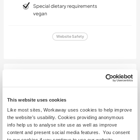
Special dietary requirements
vegan
Website Safety
Feedback
6 Apr 2026
Left by host (
Off grid magic in an animal ...
) for
This website uses cookies
Workawayer ()
Like most sites, Workaway uses cookies to help improve
Bernardette and Verena were such lovely humans.
the website’s usability. Cookies providing anonymous
They were always willing to give anything a go and
info help us to analyse site use as well as improve
were heaps of fun to be around! They were also
content and present social media features. You consent
incredibly hard workers who gave 100% and were
to our cookies if you continue to use our website.