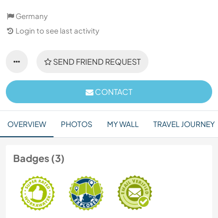
Germany
Login to see last activity
SEND FRIEND REQUEST
CONTACT
OVERVIEW
PHOTOS
MY WALL
TRAVEL JOURNEY
Badges (3)