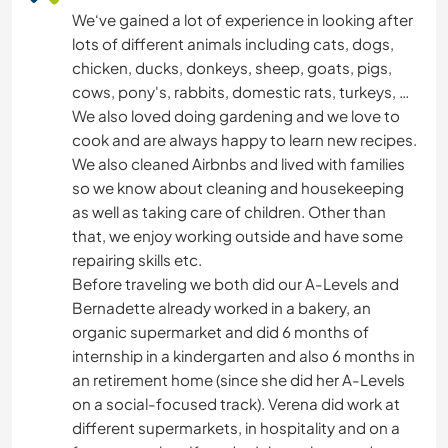
We‘ve gained a lot of experience in looking after
lots of different animals including cats, dogs,
chicken, ducks, donkeys, sheep, goats, pigs,
cows, pony's, rabbits, domestic rats, turkeys, …
We also loved doing gardening and we love to
cook and are always happy to learn new recipes.
We also cleaned Airbnbs and lived with families
so we know about cleaning and housekeeping
as well as taking care of children. Other than
that, we enjoy working outside and have some
repairing skills etc.
Before traveling we both did our A-Levels and
Bernadette already worked in a bakery, an
organic supermarket and did 6 months of
internship in a kindergarten and also 6 months in
an retirement home (since she did her A-Levels
on a social-focused track). Verena did work at
different supermarkets, in hospitality and on a