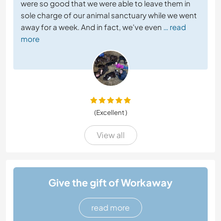
were so good that we were able to leave them in
sole charge of our animal sanctuary while we went
away for a week. And in fact, we've even
… read
more
(Excellent )
View all
Give the gift of Workaway
read more