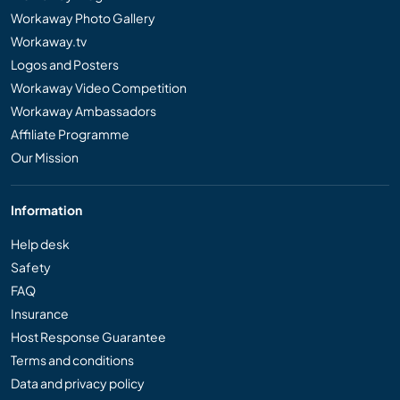
Workaway Photo Gallery
Workaway.tv
Logos and Posters
Workaway Video Competition
Workaway Ambassadors
Affiliate Programme
Our Mission
Information
Help desk
Safety
FAQ
Insurance
Host Response Guarantee
Terms and conditions
Data and privacy policy