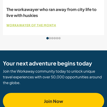
Volunteering on a farm: A city girl’s learning
experience
WORKAWAY AMBASSADOR
Your next adventure begins today
Join the Workaway community today to unlock unique
travel experiences with over 50,000 opportunities around
the globe.
Join Now