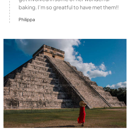
baking. I’m so greatful to have met them!!
Philippa