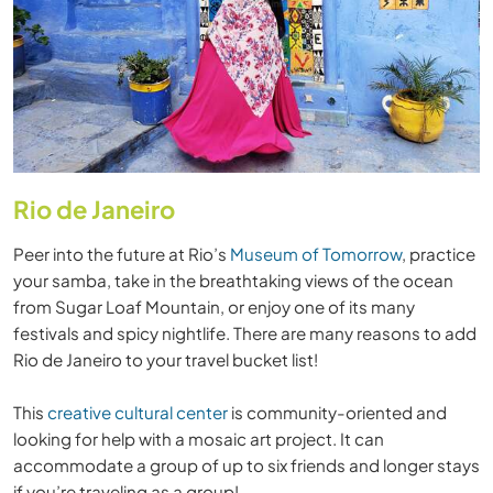
Rio de Janeiro
Peer into the future at Rio’s
Museum of Tomorrow
, practice
your samba, take in the breathtaking views of the ocean
from Sugar Loaf Mountain, or enjoy one of its many
festivals and spicy nightlife. There are many reasons to add
Rio de Janeiro to your travel bucket list!
This
creative cultural center
is community-oriented and
looking for help with a mosaic art project. It can
accommodate a group of up to six friends and longer stays
if you’re traveling as a group!