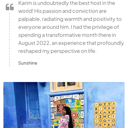
Karim is undoubtedly the best host in the
world! His passion and conviction are
palpable, radiating warmth and positivity to
everyone around him. I had the privilege of
spending a transformative month there in
August 2022, an experience that profoundly
reshaped my perspective on life.
Sunshine