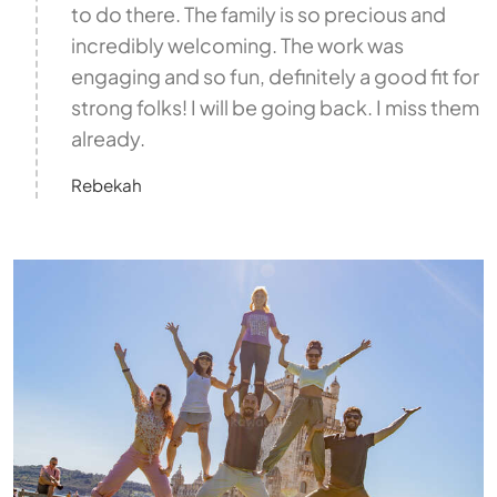
to do there. The family is so precious and
incredibly welcoming. The work was
engaging and so fun, definitely a good fit for
strong folks! I will be going back. I miss them
already.
Rebekah