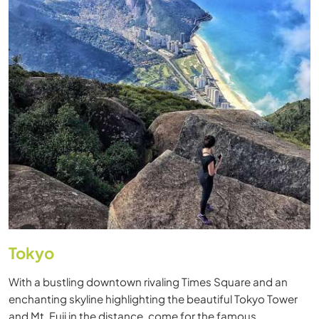
Tokyo
With a bustling downtown rivaling Times Square and an
enchanting skyline highlighting the beautiful Tokyo Tower
and Mt. Fuji in the distance, come for the famous