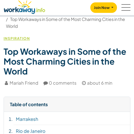
Skip to:
CONTENT
MAIN NAVIGATION
FOOTER
Join Now
Our community
Blog
Top Workaways in Some of the Most Charming Cities in the
World
INSPIRATION
Top Workaways in Some of the
Most Charming Cities in the
World
Mariah Friend
0 comments
about 6 min
Table of contents
Marrakesh
Rio de Janeiro