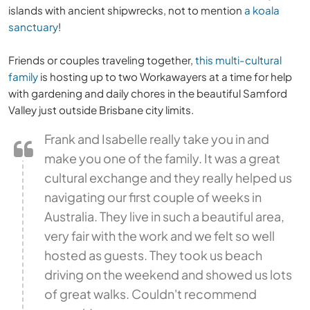
islands with ancient shipwrecks, not to mention
a koala
sanctuary
!
Friends or couples traveling together,
this multi-cultural
family
is hosting up to two Workawayers at a time for help
with gardening and daily chores in the beautiful Samford
Valley just outside Brisbane city limits.
Frank and Isabelle really take you in and
make you one of the family. It was a great
cultural exchange and they really helped us
navigating our first couple of weeks in
Australia. They live in such a beautiful area,
very fair with the work and we felt so well
hosted as guests. They took us beach
driving on the weekend and showed us lots
of great walks. Couldn't recommend