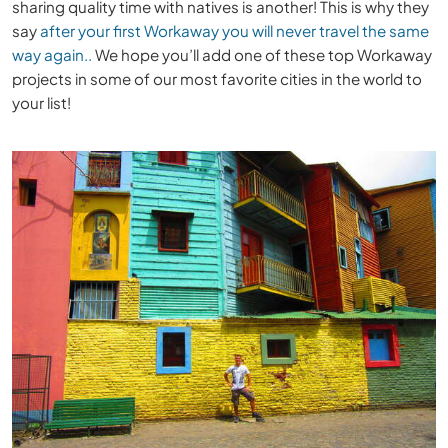
sharing quality time with natives is another! This is why they
say
after your first Workaway you will never travel the same
way again..
We hope you’ll add one of these top Workaway
projects in some of our most favorite cities in the world to
your list!