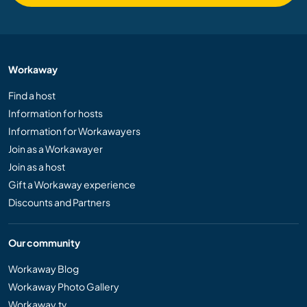
Workaway
Find a host
Information for hosts
Information for Workawayers
Join as a Workawayer
Join as a host
Gift a Workaway experience
Discounts and Partners
Our community
Workaway Blog
Workaway Photo Gallery
Workaway.tv