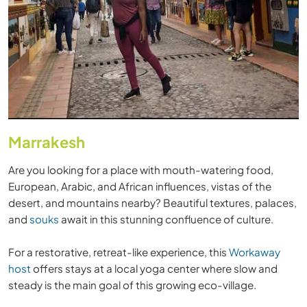
Marrakesh
Are you looking for a place with mouth-watering food,
European, Arabic, and African influences, vistas of the
desert, and mountains nearby? Beautiful textures, palaces,
and
souks
await in this stunning confluence of culture.
For a restorative, retreat-like experience, this
Workaway
host
offers stays at a local yoga center where slow and
steady is the main goal of this growing eco-village.