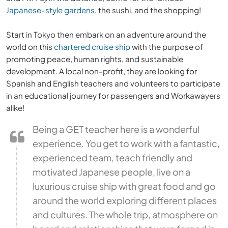
Japanese-style gardens
, the sushi, and the shopping!
Start in Tokyo then embark on an adventure around the
world on this
chartered cruise ship
with the purpose of
promoting peace, human rights, and sustainable
development. A local non-profit, they are looking for
Spanish and English teachers and volunteers to participate
in an educational journey for passengers and Workawayers
alike!
Being a GET teacher here is a wonderful
experience. You get to work with a fantastic,
experienced team, teach friendly and
motivated Japanese people, live on a
luxurious cruise ship with great food and go
around the world exploring different places
and cultures. The whole trip, atmosphere on