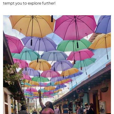
tempt you to explore further!