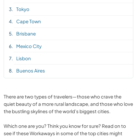
Tokyo
Cape Town
Brisbane
Mexico City
Lisbon
Buenos Aires
There are two types of travelers—those who crave the
quiet beauty of a more rural landscape, and those who love
the bustling skylines of the world’s biggest cities.
Which one are you? Think you know for sure? Read on to
see if these Workaways in some of the top cities might