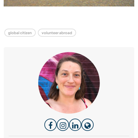
global citizen
volunteer abroad