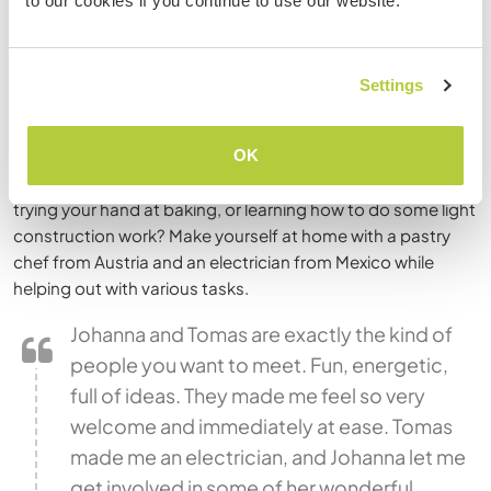
to our cookies if you continue to use our website.
Visit Frida Kahlo’s
Casa Azul
, eat your fill of authentic street
tacos, climb the ancient pyramids of Teotihuacan, or float
down the canals of Xochimilco. One of the largest and
Settings
oldest cities in the world, D.F. (as the locals call it) won’t
disappoint!
OK
Interested in staying with a
multi-talented couple
and
trying your hand at baking, or learning how to do some light
construction work? Make yourself at home with a pastry
chef from Austria and an electrician from Mexico while
helping out with various tasks.
Johanna and Tomas are exactly the kind of
people you want to meet. Fun, energetic,
full of ideas. They made me feel so very
welcome and immediately at ease. Tomas
made me an electrician, and Johanna let me
get involved in some of her wonderful