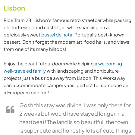
Lisbon
Ride Tram 28, Lisbon’s famous retro streetcar while passing
old fortresses and castles, all while snacking on a
deliciously sweet
pastel de nata
, Portugal’s best-known
dessert. Don’t forget the modern art, food halls, and views
from one of its many hilltops!
Enjoy the beautiful outdoors while helping
a welcoming,
well-traveled family
with landscaping and horticulture
projects just a bus ride away from Lisbon. This Workaway
can accommodate camper vans, perfect for someone on
a European road trip!
Gosh this stay was divine. I was only there for
2 weeks but would have stayed longer in a
heartbeat! The land is so beautiful, the town
is super cute and honestly lots of cute things