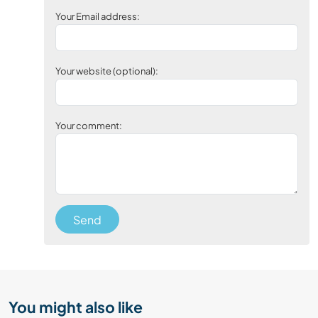
Your Email address:
Your website (optional):
Your comment:
Send
You might also like