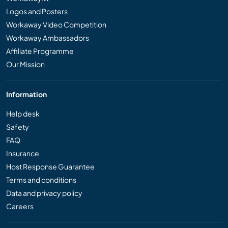
Logos and Posters
Workaway Video Competition
Workaway Ambassadors
Affiliate Programme
Our Mission
Information
Help desk
Safety
FAQ
Insurance
Host Response Guarantee
Terms and conditions
Data and privacy policy
Careers