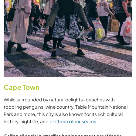
Cape Town
While surrounded by natural delights–beaches with
toddling penguins, wine country, Table Mountain National
Park and more, this city is also known for its rich cultural
history, nightlife, and
plethora of museums
.
Calling all social butterflies hoping to meet new friends