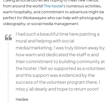
from around the world!
This hostel’s
numerous activities,
warm hospitality, and commitment to adventure might be
perfect for Workawayers who can help with photography,
videography, or social media management.
I had such a beautiful time here painting a
mural and helping with social
media/marketing. I was truly blown away by
how warm and dedicated the staff is and
their commitment to building community at
the hostel. I felt so supported as a volunteer,
and this support was evidenced by the
success of the volunteer program there. I
miss y'all dearly and hope to return soon!
Haidee