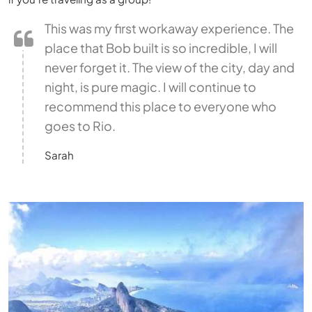
This was my first workaway experience. The
place that Bob built is so incredible, I will
never forget it. The view of the city, day and
night, is pure magic. I will continue to
recommend this place to everyone who
goes to Rio.
Sarah