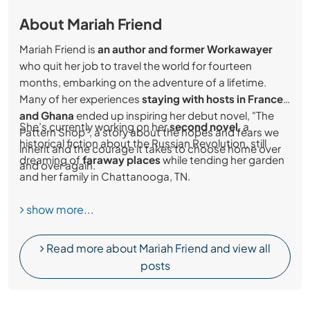
About Mariah Friend
Mariah Friend is
an author and former Workawayer
who quit her job to travel the world for fourteen
months, embarking on the adventure of a lifetime.
Many of her experiences
staying with hosts in France
and Ghana
ended up inspiring her debut novel, "The
She’s currently working on her
second novel
, a
Pattern Shop", a story about the hopes and fears we
historical fiction about the Russian Revolution, still
inherit and the courage it takes to choose home over
dreaming of
faraway places
while tending her garden
and over again.
and her family in Chattanooga, TN.
show more...
Read more about Mariah Friend and view all
posts