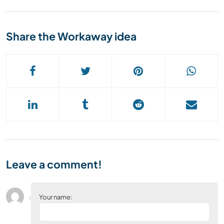
Share the Workaway idea
Leave a comment!
Your name: