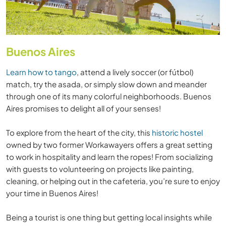
Buenos Aires
Learn how to tango
, attend a lively soccer (or fútbol)
match, try the asada, or simply slow down and meander
through one of its many colorful neighborhoods. Buenos
Aires promises to delight all of your senses!
To explore from the heart of the city, this
historic hostel
owned by two former Workawayers offers a great setting
to work in hospitality and learn the ropes! From socializing
with guests to volunteering on projects like painting,
cleaning, or helping out in the cafeteria, you’re sure to enjoy
your time in Buenos Aires!
Being a tourist is one thing but getting local insights while