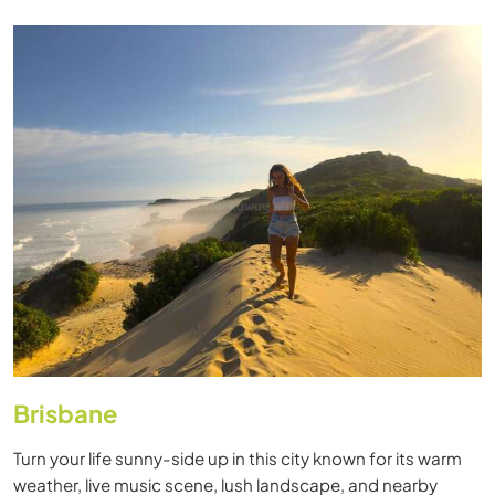
Brisbane
Turn your life sunny-side up in this city known for its warm
weather, live music scene, lush landscape, and nearby