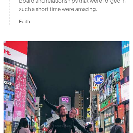
board and relationships that were forged in
such a short time were amazing.
Edith