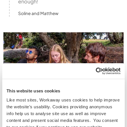
enough!
Soline and Matthew
This website uses cookies
Like most sites, Workaway uses cookies to help improve
the website’s usability. Cookies providing anonymous
info help us to analyse site use as well as improve
content and present social media features. You consent
Mexico City