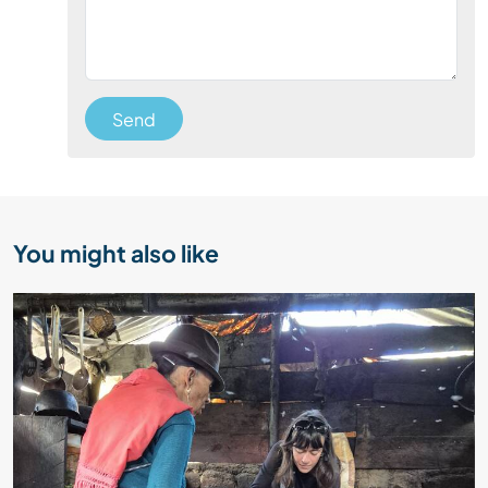
Send
You might also like