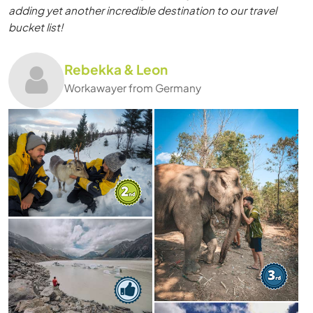
adding yet another incredible destination to our travel
bucket list!
Rebekka & Leon
Workawayer from Germany