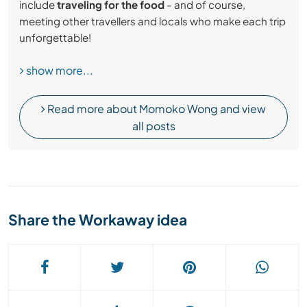
include
traveling for the food
- and of course,
meeting other travellers and locals who make each trip
unforgettable!
show more...
Read more about Momoko Wong and view
all posts
Share the Workaway idea