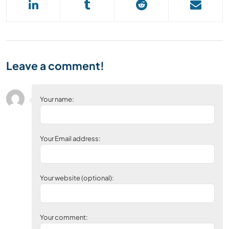
Leave a comment!
Your name:
Your Email address:
Your website (optional):
Your comment: