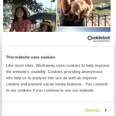
This website uses cookies
Like most sites, Workaway uses cookies to help improve
the website’s usability. Cookies providing anonymous
cultural exchange
sheep farm
farm
Mongolia
info help us to analyse site use as well as improve
content and present social media features. You consent
workaway
volunteering
adventure
to our cookies if you continue to use our website.
travel photography
photo competition
Settings