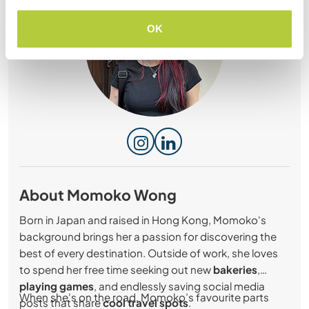
OK
About Momoko Wong
Born in Japan and raised in Hong Kong, Momoko's
background brings her a passion for discovering the
best of every destination. Outside of work, she loves
to spend her free time seeking out new
bakeries
,
playing games
, and endlessly saving social media
When she's on the road, Momoko’s favourite parts
posts that share
cool travel spots
.