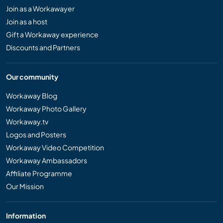
Join as a Workawayer
Join as a host
Gift a Workaway experience
Discounts and Partners
Our community
Workaway Blog
Workaway Photo Gallery
Workaway.tv
Logos and Posters
Workaway Video Competition
Workaway Ambassadors
Affiliate Programme
Our Mission
Information