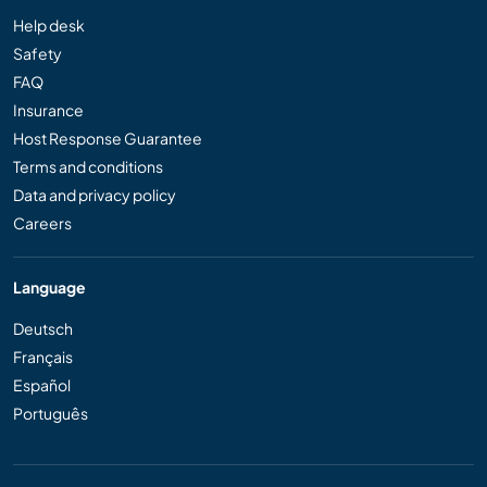
Help desk
Safety
FAQ
Insurance
Host Response Guarantee
Terms and conditions
Data and privacy policy
Careers
Language
Deutsch
Français
Español
Português