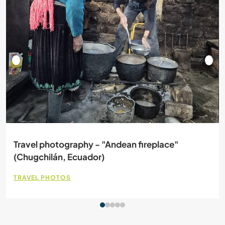
Travel photography - "Andean fireplace"
(Chugchilán, Ecuador)
TRAVEL PHOTOS