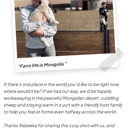
"Farm life in Mongolia "
If there’s one place in the world you’d like to be right now,
where would it be? If we had our way, we’d be happily
workawaying in the peaceful Mongolian desert, cuddling
sheep and staying warm in a yurt with a friendly host family
to help you feel at home even halfway across the world…
Thanks Rebekka for sharing this cosy shot with us, and