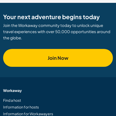
Your next adventure begins today
Join the Workaway community today to unlock unique
travel experiences with over 50,000 opportunities around
the globe.
Join Now
Workaway
Find a host
Information for hosts
Information for Workawayers