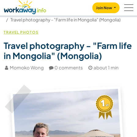
Skip to:
CONTENT
MAIN NAVIGATION
FOOTER
Join Now
Our community
Blog
Travel photography - "Farm life in Mongolia" (Mongolia)
TRAVEL PHOTOS
Travel photography - "Farm life
in Mongolia" (Mongolia)
Momoko Wong
0 comments
about 1 min