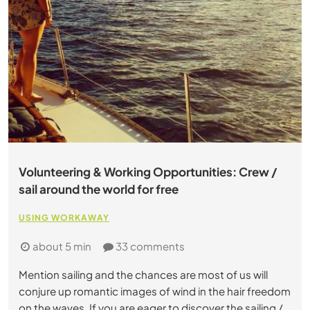
Volunteering & Working Opportunities: Crew /
sail around the world for free
USING WORKAWAY
about 5 min
33 comments
Mention sailing and the chances are most of us will
conjure up romantic images of wind in the hair freedom
on the waves. If you are eager to discover the sailing /