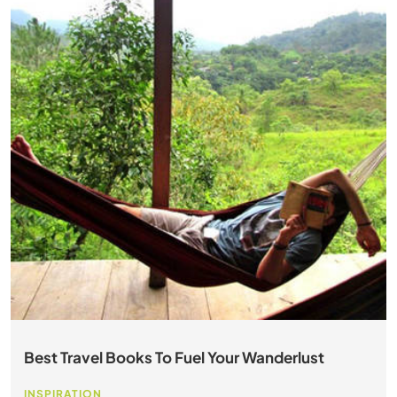
Best Travel Books To Fuel Your Wanderlust
INSPIRATION