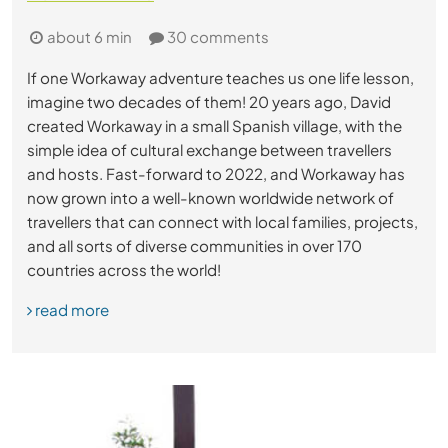
about 6 min
30 comments
If one Workaway adventure teaches us one life lesson,
imagine two decades of them! 20 years ago, David
created Workaway in a small Spanish village, with the
simple idea of cultural exchange between travellers
and hosts. Fast-forward to 2022, and Workaway has
now grown into a well-known worldwide network of
travellers that can connect with local families, projects,
and all sorts of diverse communities in over 170
countries across the world!
read more