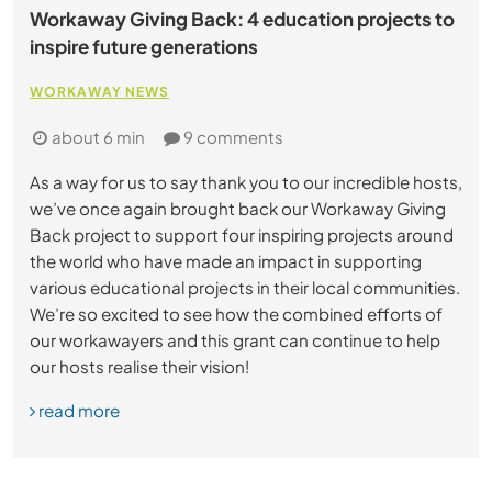
Workaway Giving Back: 4 education projects to
inspire future generations
WORKAWAY NEWS
about 6 min
9 comments
As a way for us to say thank you to our incredible hosts,
we’ve once again brought back our Workaway Giving
Back project to support four inspiring projects around
the world who have made an impact in supporting
various educational projects in their local communities.
We’re so excited to see how the combined efforts of
our workawayers and this grant can continue to help
our hosts realise their vision!
read more