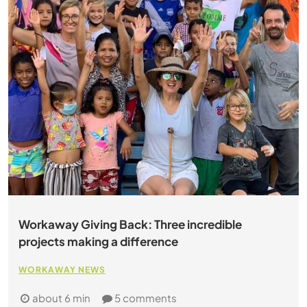
Workaway Giving Back: Three incredible
projects making a difference
WORKAWAY NEWS
about 6 min
5 comments