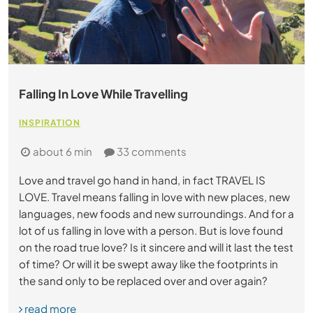
Falling In Love While Travelling
INSPIRATION
about 6 min
33 comments
Love and travel go hand in hand, in fact TRAVEL IS
LOVE. Travel means falling in love with new places, new
languages, new foods and new surroundings. And for a
lot of us falling in love with a person. But is love found
on the road true love? Is it sincere and will it last the test
of time? Or will it be swept away like the footprints in
the sand only to be replaced over and over again?
read more