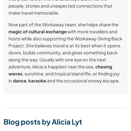
people, stories and unexpected connections that
make travel memorable.
Now part of the Workaway team, she helps share the
magic of cultural exchange
with more travellers and
hosts while also supporting the Workaway Giving Back
Project. She believes travel is at its best when it opens
doors, builds community, and gives something back
along the way. Usually with one eye on the next
adventure, Alicia is happiest near the sea,
chasing
waves
, sunshine, and tropical island life, or finding joy
in
dance
,
karaoke
and the occasional snowy escape.
Blog posts by Alicia Lyt