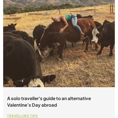
A solo traveller's guide to an alternative
Valentine’s Day abroad
TRAVELLING TIPS