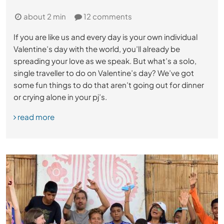
about 2 min
12 comments
If you are like us and every day is your own individual
Valentine’s day with the world, you’ll already be
spreading your love as we speak. But what’s a solo,
single traveller to do on Valentine’s day? We’ve got
some fun things to do that aren’t going out for dinner
or crying alone in your pj’s.
read more