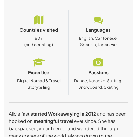
Countries visited
Languages
60+
English, Cantonese,
(and counting)
Spanish, Japanese
Expertise
Passions
Digital Nomad & Travel
Dance, Karaoke, Surfing,
Storytelling
Snowboard, Skating
Alicia first
started Workawaying in 2012
and has been
hooked on
meaningful travel
ever since. She has
backpacked, volunteered, and wandered through
many corners of the world, always drawn to the