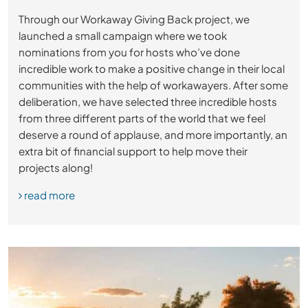
Through our Workaway Giving Back project, we
launched a small campaign where we took
nominations from you for hosts who’ve done
incredible work to make a positive change in their local
communities with the help of workawayers. After some
deliberation, we have selected three incredible hosts
from three different parts of the world that we feel
deserve a round of applause, and more importantly, an
extra bit of financial support to help move their
projects along!
read more