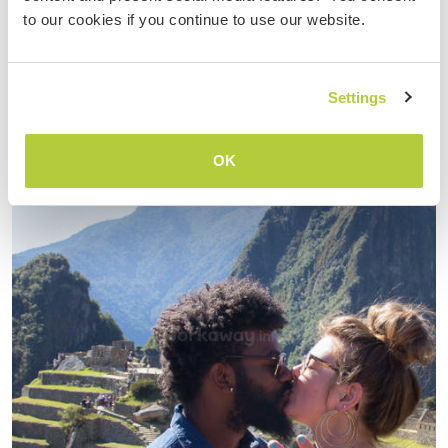
cent…
to our cookies if you continue to use our website.
read more
Settings
OK