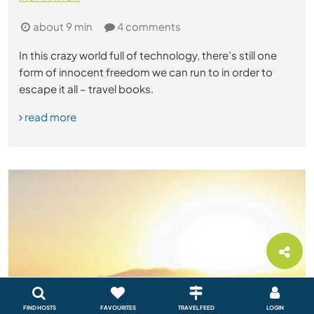
about 9 min
4 comments
In this crazy world full of technology, there’s still one
form of innocent freedom we can run to in order to
escape it all – travel books.
read more
FIND HOSTS
FAVOURITES
TRAVEL FEED
LOGIN