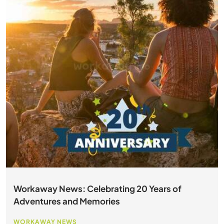
Workaway News: Celebrating 20 Years of
Adventures and Memories
WORKAWAY NEWS