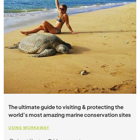
The ultimate guide to visiting & protecting the
world’s most amazing marine conservation sites
USING WORKAWAY