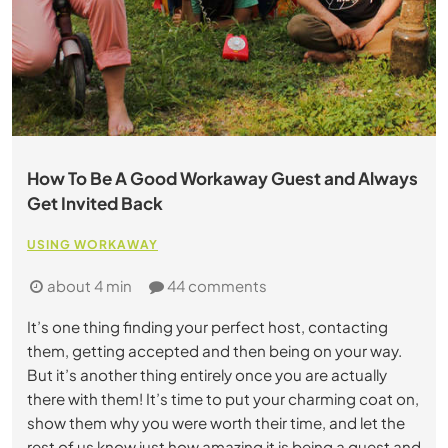
How To Be A Good Workaway Guest and Always
Get Invited Back
USING WORKAWAY
about 4 min
44 comments
It’s one thing finding your perfect host, contacting
them, getting accepted and then being on your way.
But it’s another thing entirely once you are actually
there with them! It’s time to put your charming coat on,
show them why you were worth their time, and let the
rest of us know just how amazing it is being a guest and