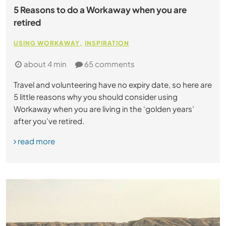
5 Reasons to do a Workaway when you are
retired
USING WORKAWAY
INSPIRATION
about 4 min
65 comments
Travel and volunteering have no expiry date, so here are
5 little reasons why you should consider using
Workaway when you are living in the ‘golden years’
after you’ve retired.
read more