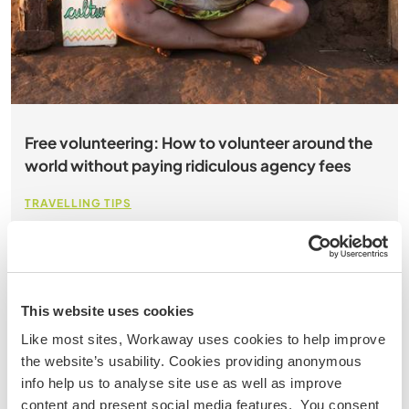
Free volunteering: How to volunteer around the
world without paying ridiculous agency fees
TRAVELLING TIPS
about 7 min
111 comments
So you want to volunteer abroad? Good on you! We
love that you are looking to give back. But you’ve gone
This website uses cookies
online and you’ve seen some organisations CHARGE
Like most sites, Workaway uses cookies to help improve
ridiculous agency fees for your kindness. How crazy is
the website’s usability. Cookies providing anonymous
that? In fact what we are here to do is show you how
info help us to analyse site use as well as improve
you can volunteer around the world without paying a
content and present social media features. You consent