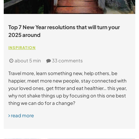
Top 7 New Year resolutions that will turn your
2025 around
INSPIRATION
about 5 min
33 comments
Travel more, learn something new, help others, be
happier, meet more new people, stay connected with
your loved ones, get fitter and eat healthier… this year,
why not shake things up by focusing on this one best
thing we can do for a change?
read more