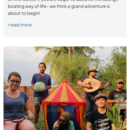
boating way of life– we think a grand adventure is
about to begin!
read more