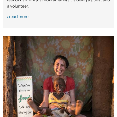
a volunteer.
read more