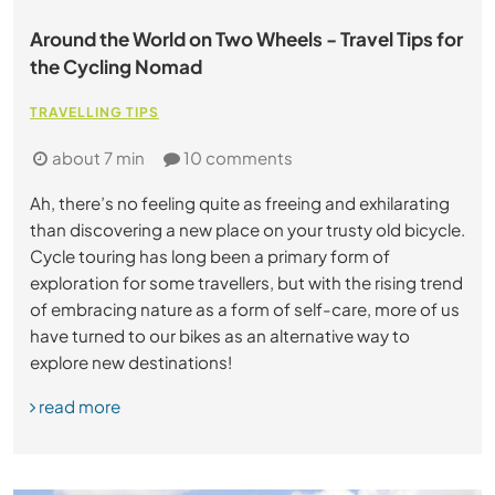
Around the World on Two Wheels - Travel Tips for
the Cycling Nomad
TRAVELLING TIPS
about 7 min
10 comments
Ah, there’s no feeling quite as freeing and exhilarating
than discovering a new place on your trusty old bicycle.
Cycle touring has long been a primary form of
exploration for some travellers, but with the rising trend
of embracing nature as a form of self-care, more of us
have turned to our bikes as an alternative way to
explore new destinations!
read more