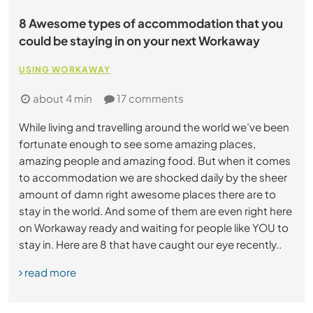
8 Awesome types of accommodation that you
could be staying in on your next Workaway
USING WORKAWAY
about 4 min
17 comments
While living and travelling around the world we’ve been
fortunate enough to see some amazing places,
amazing people and amazing food. But when it comes
to accommodation we are shocked daily by the sheer
amount of damn right awesome places there are to
stay in the world. And some of them are even right here
on Workaway ready and waiting for people like YOU to
stay in. Here are 8 that have caught our eye recently..
read more