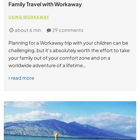
Family Travel with Workaway
USING WORKAWAY
about 6 min
29 comments
Planning for a Workaway trip with your children can be
challenging, but it's absolutely worth the effort to take
your family out of your comfort zone and on a
worldwide adventure of a lifetime…
read more