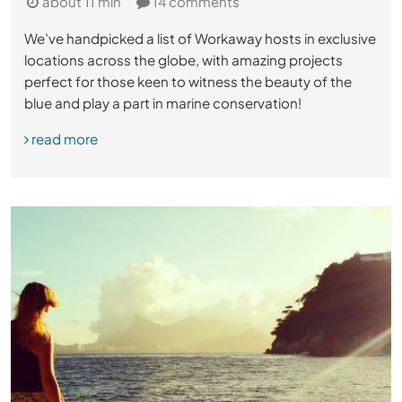
about 11 min
14 comments
We’ve handpicked a list of Workaway hosts in exclusive
locations across the globe, with amazing projects
perfect for those keen to witness the beauty of the
blue and play a part in marine conservation!
read more