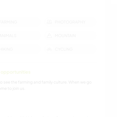
FARMING
PHOTOGRAPHY
ANIMALS
MOUNTAIN
HIKING
CYCLING
 opportunities
 to see the farming and family culture. When we go
me to join us.