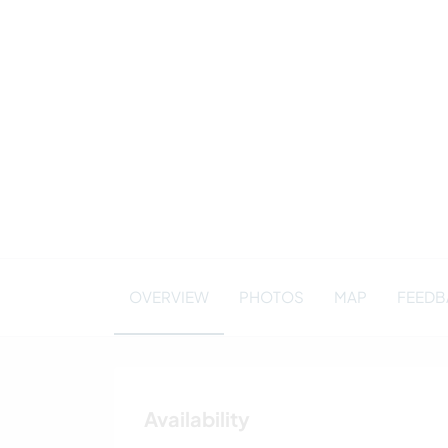
OVERVIEW
PHOTOS
MAP
FEEDBA
Availability