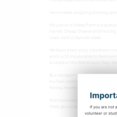
Very lovable, outgoing and easy goi
We Live on a Sheep Farm in a quiet 
Farmer, Sheep Shearer and Fencing Co
town, work 2 days per week.
We live in a two story, 4 bedroom hou
and is a 25 minute drive to Kenmare 
located on the Wild Atlantic Way. W
Bus transport departs Kenmare town 1
is a Train station in Killarney town a
fishing, mountain climbing, horse r
Importa
Kids have a large outdoor play area
freely go out and in and is safe.
If you are not 
volunteer or stu