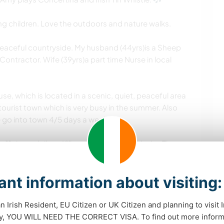
ng children. Love the outdoors and nature walks.
peaceful countryside. My husband (44yrs)is a Sheep
ntractor. Wife (39yrs)a part time Nurse in local
se, which is located in a scenic, quiet, peaceful area
tourist town which is very busy in the summer. Also
e go into town 4/5 days a week.
1 times daily to Killarney town and cork city. There
lso. Plenty to see and do, walks, swimming, cycling,
iding etc . Swimming pools / gym in kenmare town.
nt information about visiting:
 attached to house ( off kitchen door) and Paddy can
an Irish Resident, EU Citizen or UK Citizen and planning to visit 
dy, YOU WILL NEED THE CORRECT VISA. To find out more inform