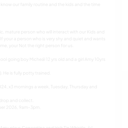
o know our family routine and the kids and the time
ic, mature person who will interact with our Kids and
e. If your a person who is very shy and quiet and wants
ime, your Not the right person for us.
chool going boy Micheál 12 yrs old and a girl Amy 10yrs
 He is fully potty trained.
24, x3 mornings a week, Tuesday, Thursday and
drop and collect.
mber 2026, 9am-3pm.
Amy plays Concertina and Irish Tin Whistle. 🎶