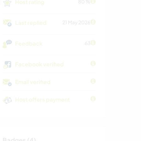
Host rating
80 %
Last replied
21 May 2026
Feedback
63
Facebook verified
Email verified
Host offers payment
Badges (4)