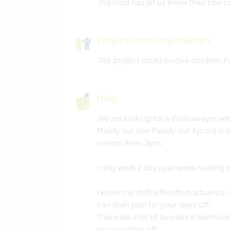
This host has let us know they’ll be c
Projects involving children
This project could involve children.
Help
We are looking for a Workawayer wit
Mainly our Son Paddy our 4yr old in 
school 9am-3pm.
I only work 2 days per week nursing i
I know my shift a Month in advance, 
can then plan for your days off.
There are a lot of au pairs in kenmar
on your days off.