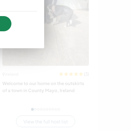
(3)
Ireland
South Africa
Welcome to our home on the outskirts
Get to know our
of a town in County Mayo, Ireland
some projects t
Africa
View the full host list