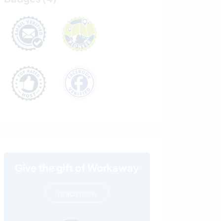
Give the gift of Workaway
read more