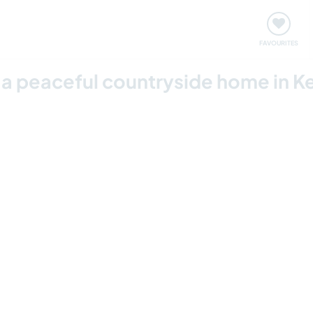
orks
Meet up & Events
Travel & learn
Our communi
FAVOURITES
in a peaceful countryside home in 