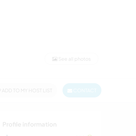
See all photos
ADD TO MY HOST LIST
CONTACT
Profile information