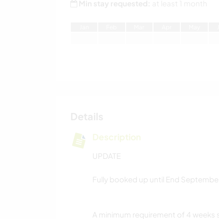
Min stay requested:
at least 1 month
J
an
F
eb
M
ar
A
pr
M
ay
Details
Description
UPDATE
Fully booked up until End Septembe
A minimum requirement of 4 weeks st