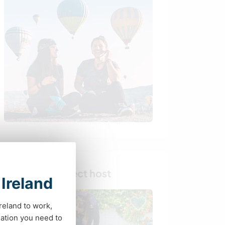
Find your perfect host
 Ireland
Ireland to work,
ation you need to