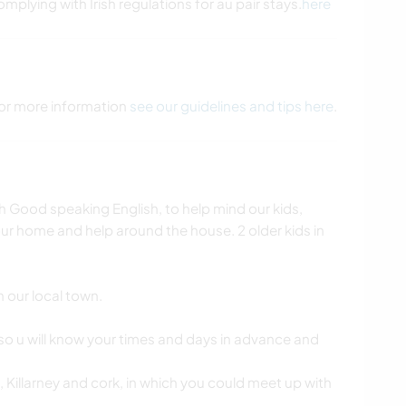
omplying with Irish regulations for au pair stays.
here
 For more information
see our guidelines and tips here
.
h Good speaking English, to help mind our kids,
our home and help around the house. 2 older kids in
n our local town.
so u will know your times and days in advance and
e, Killarney and cork, in which you could meet up with