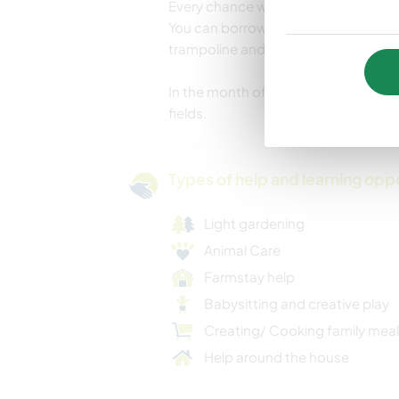
Every chance we get, the kids love g
You can borrow my bicycle also if you
trampoline and a hammock.
In the month of April, we have plen
fields.
Types of help and learning opp
Light gardening
Animal Care
Farmstay help
Babysitting and creative play
Creating/ Cooking family mea
Help around the house