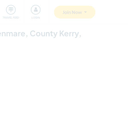
ty
Giving back
Safety
Join Now
TRAVEL FEED
LOGIN
Kenmare, County Kerry,