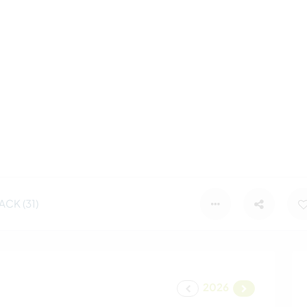
CK (31)
2026