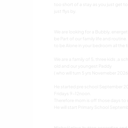
too short of a stay as you just get t
just flys by.
We are looking for a Bubbly, energet
be Part of our family life and routin
to be Alone in your bedroom all the t
We are a family of 5, three kids ,a s
old and our youngest Paddy
( who will turn 5 yrs Novemeber 2026).
He started pre school September 20
Fridays 9-12noon.
Therefore mom is off those days to 
He will start Primary School Septe
Micheál plays button accordian and 