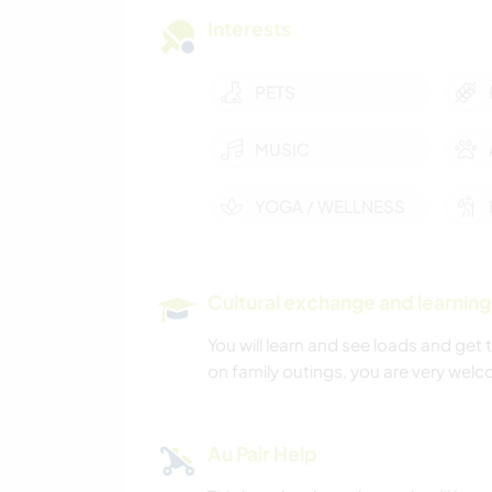
Interests
PETS
MUSIC
YOGA / WELLNESS
Cultural exchange and learning
You will learn and see loads and get
on family outings, you are very welco
Au Pair Help