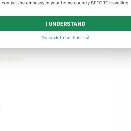
oing for long walks near our home.
contact the embassy in your home country BEFORE travelling.
 like. Kids have their own bikes also and a
I UNDERSTAND
ty of baby Lambs jumping and running around the
Go back to full host list
ortunities
ls