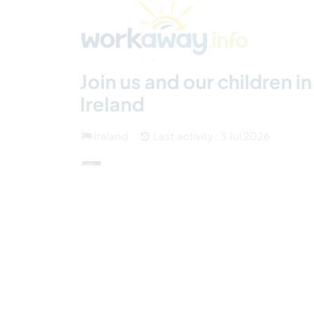
Skip to:
CONTENT
MAIN NAVIGATION
FOOTER
Find a host
Find a travel buddy
How it w
(31)
Join us and our children 
Ireland
Ireland
Last activity : 3 Jul 2026