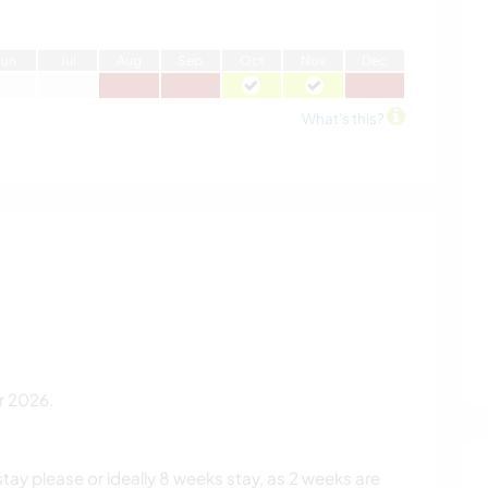
J
un
J
ul
A
ug
S
ep
O
ct
N
ov
D
ec
What's this?
r 2026.
ay please or ideally 8 weeks stay, as 2 weeks are