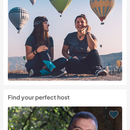
Find your perfect host