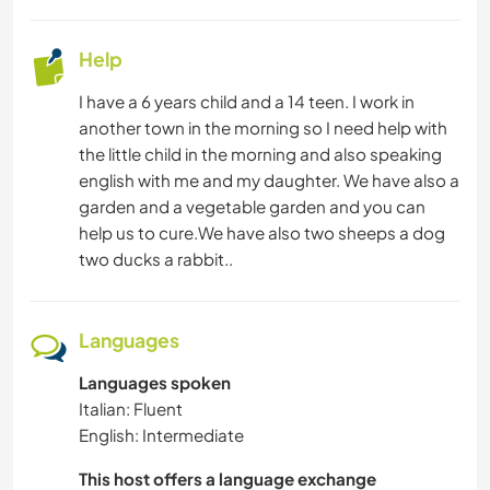
Help
I have a 6 years child and a 14 teen. I work in
another town in the morning so I need help with
the little child in the morning and also speaking
english with me and my daughter. We have also a
garden and a vegetable garden and you can
help us to cure.We have also two sheeps a dog
two ducks a rabbit..
Languages
Languages spoken
Italian: Fluent
English: Intermediate
This host offers a language exchange