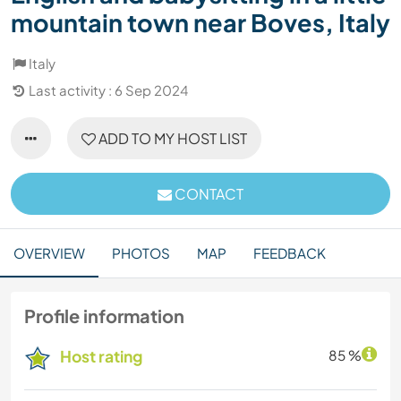
mountain town near Boves, Italy
Italy
Last activity : 6 Sep 2024
ADD TO MY HOST LIST
CONTACT
OVERVIEW
PHOTOS
MAP
FEEDBACK
Profile information
Host rating
85 %