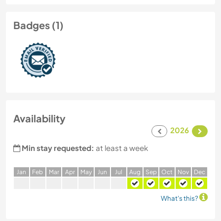
Badges (1)
Availability
2026
Min stay requested:
at least a week
J
an
F
eb
M
ar
A
pr
M
ay
J
un
J
ul
A
ug
S
ep
O
ct
N
ov
D
ec
What's this?