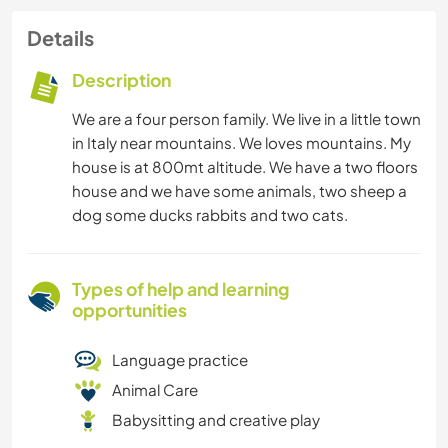
Details
Description
We are a four person family. We live in a little town
in Italy near mountains. We loves mountains. My
house is at 800mt altitude. We have a two floors
house and we have some animals, two sheep a
dog some ducks rabbits and two cats.
Types of help and learning
opportunities
Language practice
Animal Care
Babysitting and creative play