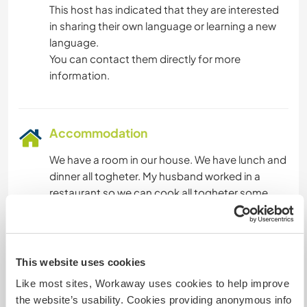
This host has indicated that they are interested
in sharing their own language or learning a new
language.
You can contact them directly for more
information.
Accommodation
We have a room in our house. We have lunch and
dinner all togheter. My husband worked in a
restaurant so we can cook all togheter some
italian special food
What else ...
This website uses cookies
Like most sites, Workaway uses cookies to help improve
We love to travel and to learn english.
the website’s usability. Cookies providing anonymous info