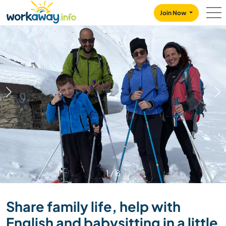
Skip to:
CONTENT
MAIN NAVIGATION
FOOTER
Join Now
1
/
8
Share family life, help with
English and babysitting in a little