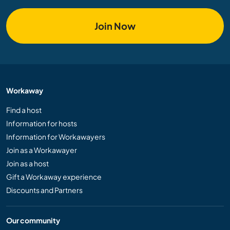
Join Now
Workaway
Find a host
Information for hosts
Information for Workawayers
Join as a Workawayer
Join as a host
Gift a Workaway experience
Discounts and Partners
Our community