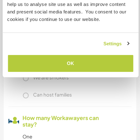
help us to analyse site use as well as improve content
and present social media features. You consent to our
A little more information
cookies if you continue to use our website.
Internet access
Limited internet access
Settings
We have pets
OK
We are smokers
Can host families
How many Workawayers can
stay?
One