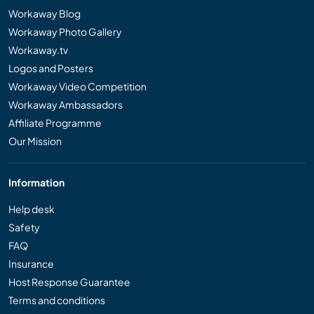
Workaway Blog
Workaway Photo Gallery
Workaway.tv
Logos and Posters
Workaway Video Competition
Workaway Ambassadors
Affiliate Programme
Our Mission
Information
Help desk
Safety
FAQ
Insurance
Host Response Guarantee
Terms and conditions