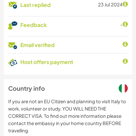
Last replied
23 Jul 2024
Feedback
-
Email verified
Host offers payment
Country info
If you are not an EU Citizen and planning to visit Italy to
work, volunteer or study, YOU WILL NEED THE
CORRECT VISA. To find out more information please
contact the embassy in your home country BEFORE
travelling.