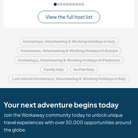
View the full host list
Homestays, Volunteering & Working Holidays in Italy
Homestays, Volunteering & Working Holidays in Europe
Homestays, Volunteering & Working Holidays in Piedmont
Family Italy
Au Pair Italy
Last minute Homestays, Volunteering & Working Holidays in Italy
Your next adventure begins today
Join the Workaway community today to unlock unique
travel experiences with over 50,000 opportunities around
the globe.