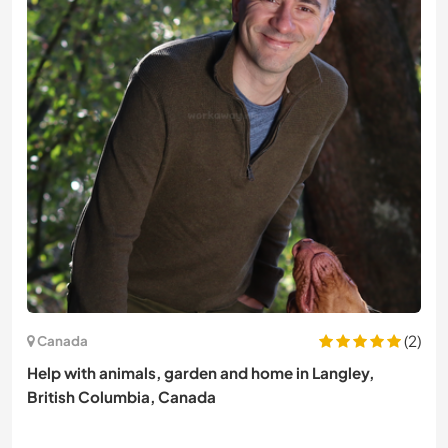
(2)
Canada
Help with animals, garden and home in Langley,
British Columbia, Canada