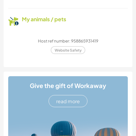
My animals / pets
Host ref number: 958865931419
Website Safety
Give the gift of Workaway
read more