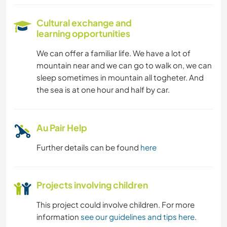
Cultural exchange and
learning opportunities
We can offer a familiar life. We have a lot of
mountain near and we can go to walk on, we can
sleep sometimes in mountain all togheter. And
the sea is at one hour and half by car.
Au Pair Help
Further details can be found
here
Projects involving children
This project could involve children. For more
information
see our guidelines and tips here
.