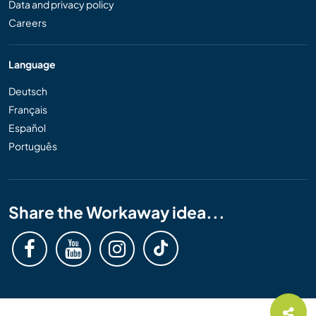
Data and privacy policy
Careers
Language
Deutsch
Français
Español
Português
Share the Workaway idea...