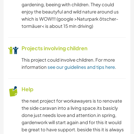
gardening, beeing with children. They could
enjoy the beautyful and wild nature around us
which is WOW!!! (google >Naturpark ötscher-
tormäuer< is about 15 min driving)
Projects involving children
This project could involve children. For more
information
see our guidelines and tips here
.
Help
the next project for workawayers is to renovate
the side caravan into a living space.its basicly
done just needs love and attention.in spring,
gardenwork will start again and for this it would
be great to have support. beside this it is always