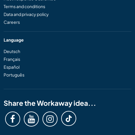
Terms and conditions
Data and privacy policy
Careers
Language
Deutsch
Français
Español
Português
Share the Workaway idea...