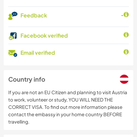
Feedback
-
Facebook verified
Email verified
Country info
If you are not an EU Citizen and planning to visit Austria
to work, volunteer or study, YOU WILL NEED THE
CORRECT VISA. To find out more information please
contact the embassy in your home country BEFORE
travelling.