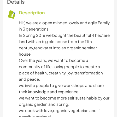
Details
Description
Hi :) we are a open minded,lovely and agile Family
in 3 generations.
In Spring 2016 we bought the beautiful 4 hectare
land with an big old house from the 11th
century,renovatet into an organic seminar
house.
Over the years, we want to become a
community of life-loving people to create a
place of health, creativity, joy, transformation
and peace.
we invite people to give workshops and share
their knowledge and experience
we want to become more self sustainable by our
organic garden and spring.
we cook with love,organic,vegetarian and if
possible regional.