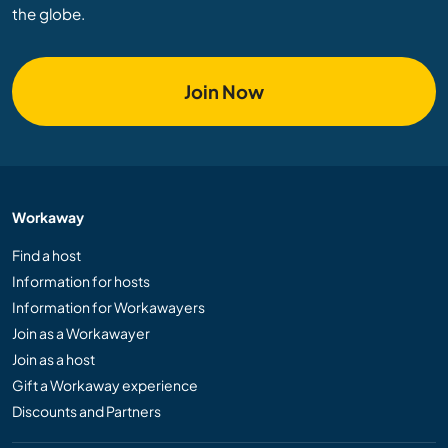
the globe.
Join Now
Workaway
Find a host
Information for hosts
Information for Workawayers
Join as a Workawayer
Join as a host
Gift a Workaway experience
Discounts and Partners