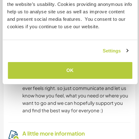
caravan up in the garden, which needs to put a
the website’s usability. Cookies providing anonymous info
little love, to become comfortable.
help us to analyse site use as well as improve content
and present social media features. You consent to our
cookies if you continue to use our website.
What else ...
we want you to feel home and do so.if you find
tasks that you can really enjoy-perfect! if you
Settings
feel like a day off and go hiking or what ever...
cool. on some days there is a lot to do and then
OK
we expect everyone to help,on other days we
need to chill or just follow an creative flow...what
ever feels right. so just communicate and let us
know how you feel, what you need or where you
want to go and we can hopefully support you
and find the best way for everyone :)
A little more information