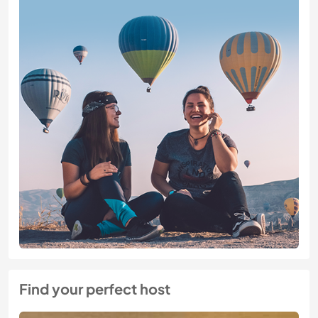
Find your perfect host