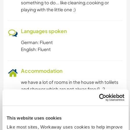
something to do... like cleaning,cooking or
playing with the little one ;)
Languages spoken
German: Fluent
English: Fluent
Accommodation
we have a lot of rooms in the house with tolilets
and shower which are not alwas free (1-2
weekends a month we have
workshops,sometimes during the week) if you
want to stay longer we have a little room more
outside (its in the house but you go right into the
This website uses cookies
room,not through the house) or a little site
Like most sites, Workaway uses cookies to help improve