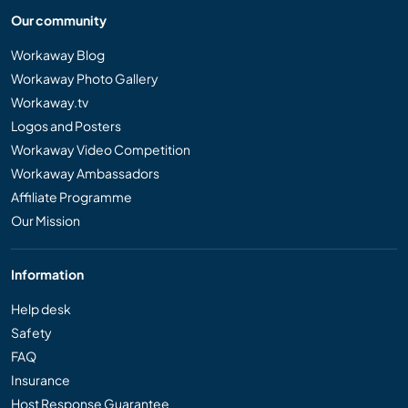
Our community
Workaway Blog
Workaway Photo Gallery
Workaway.tv
Logos and Posters
Workaway Video Competition
Workaway Ambassadors
Affiliate Programme
Our Mission
Information
Help desk
Safety
FAQ
Insurance
Host Response Guarantee