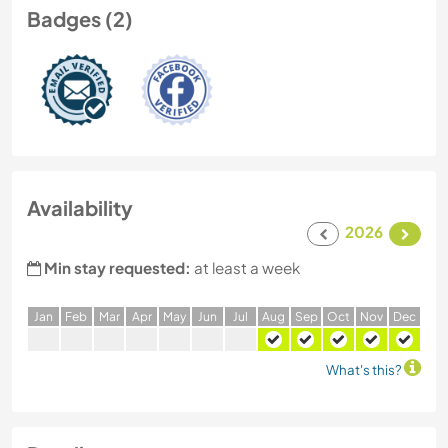
Badges (2)
Availability
2026
Min stay requested:
at least a week
J
an
F
eb
M
ar
A
pr
M
ay
J
un
J
ul
A
ug
S
ep
O
ct
N
ov
D
ec
What's this?