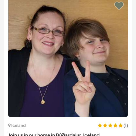
(1)
Iceland
Join us in our home in Búðardalur, Iceland