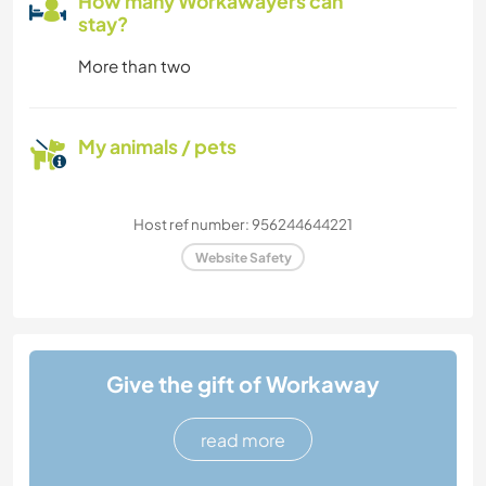
How many Workawayers can
stay?
More than two
My animals / pets
Host ref number: 956244644221
Website Safety
Give the gift of Workaway
read more