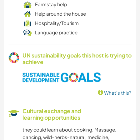
Farmstay help
Help around the house
Hospitality/Tourism
Language practice
UN sustainability goals this host is trying to
achieve
What's this?
Cultural exchange and
learning opportunities
they could learn about cooking, Massage,
dancing, wild-herbs-natural, medicine,