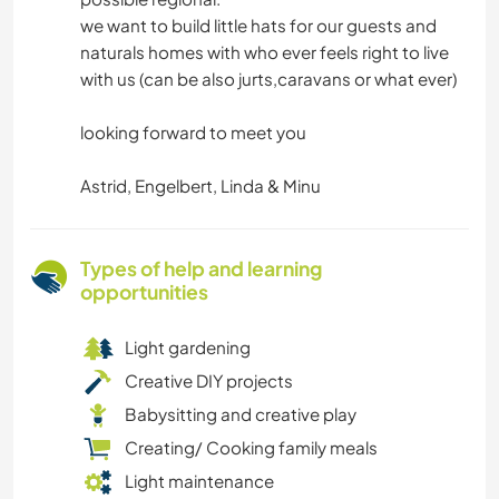
we want to build little hats for our guests and
naturals homes with who ever feels right to live
with us (can be also jurts,caravans or what ever)
looking forward to meet you
Astrid, Engelbert, Linda & Minu
Types of help and learning
opportunities
Light gardening
Creative DIY projects
Babysitting and creative play
Creating/ Cooking family meals
Light maintenance