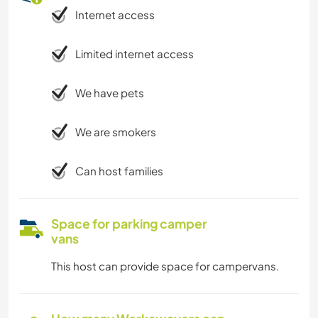
Internet access
Limited internet access
We have pets
We are smokers
Can host families
Space for parking camper
vans
This host can provide space for campervans.