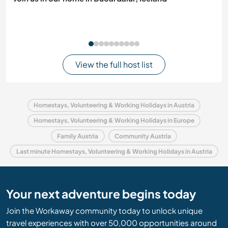
View the full host list
Homestays, Volunteering & Working Holidays in Austria
Homestays, Volunteering & Working Holidays in Europe
Family Austria
Community Austria
Last minute Homestays, Volunteering & Working Holidays in Austria
Your next adventure begins today
Join the Workaway community today to unlock unique
travel experiences with over 50,000 opportunities around