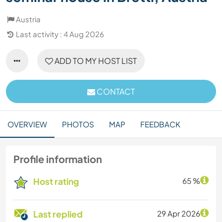
Austria
Last activity : 4 Aug 2026
ADD TO MY HOST LIST
CONTACT
OVERVIEW
PHOTOS
MAP
FEEDBACK
Profile information
Host rating
65 %
Last replied
29 Apr 2026