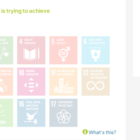
 is trying to achieve
What's this?