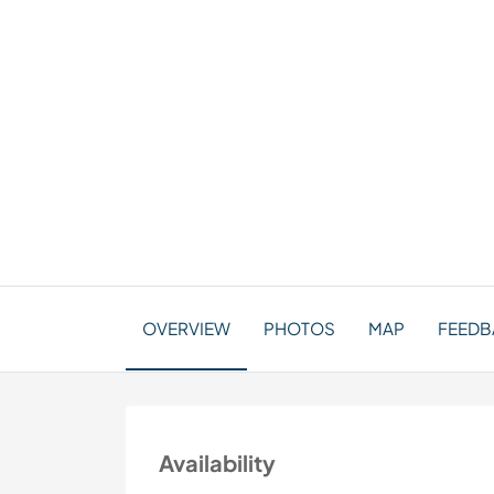
OVERVIEW
PHOTOS
MAP
FEEDBA
Availability