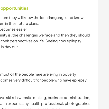
 opportunities
n turn they will know the local language and know
hem in their future plans.
it becomes easier.
nity is, the challenges we face and then they should
ge their perspectives on life. Seeing how epilepsy
 in day out.
ost of the people here are living in poverty
ecomes very difficult for people who have epilepsy
e skills in website making, business administration,
lth experts, any health professional, photographer,