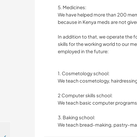
5. Medicines:
We have helped more than 200 memb
because in Kenya meds are not give
In addition to that, we operate the
skills for the working world to our 
employed in the future:
1. Cosmetology school:
We teach cosmetology, hairdressing,
2 Computer skills school:
We teach basic computer programs 
3. Baking school:
We teach bread-making, pastry-ma