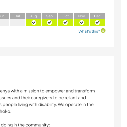
J
un
J
ul
A
ug
S
ep
O
ct
N
ov
D
ec
What's this?
 Kenya with a mission to empower and transform
ssues and their caregivers to be reliant and
people living with disability. We operate in the
ihoko.
re doing in the community: