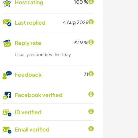
Host rating
100 %
Last replied
4 Aug 2026
Reply rate
92.9 %
Usually responds within 1 day
Feedback
31
Facebook verified
ID verified
Email verified