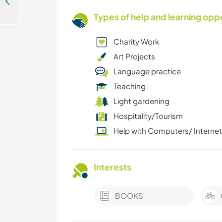
Cultural exchange and discover East Africa's wonderland in Nairobi, Kenya
Types of help and learning opp
Charity Work
Art Projects
Language practice
Teaching
Light gardening
Hospitality/Tourism
Help with Computers/ Internet
Interests
BOOKS