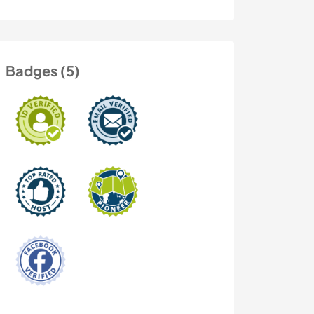
Badges (5)