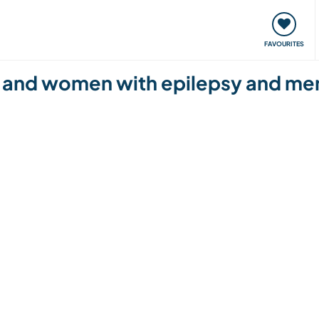
orks
Meet up & Events
Travel & learn
Our communi
FAVOURITES
and women with epilepsy and ment