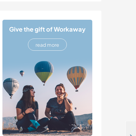
Give the gift of Workaway
read more