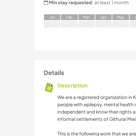
Min stay requested:
at least 1 month
J
an
F
eb
M
ar
A
pr
M
ay
Details
Description
We are a registered organization in
people with epilepsy, mental health i
independent and know their rights as 
informal settlements of Githurai Mw
This is the following work that we a