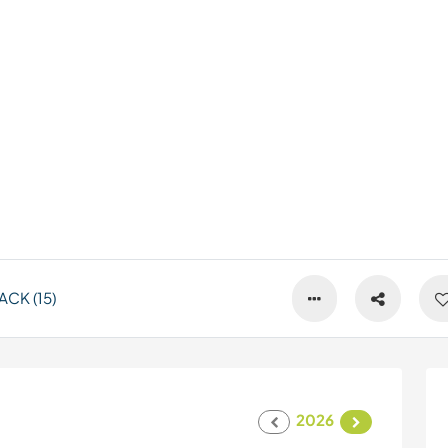
CK (15)
2026