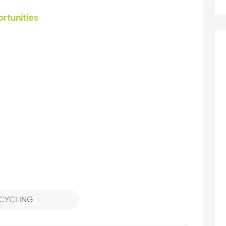
ortunities
CYCLING