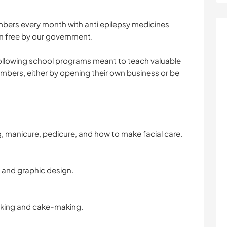
ers every month with anti epilepsy medicines
n free by our government.
 following school programs meant to teach valuable
members, either by opening their own business or be
 manicure, pedicure, and how to make facial care.
and graphic design.
king and cake-making.