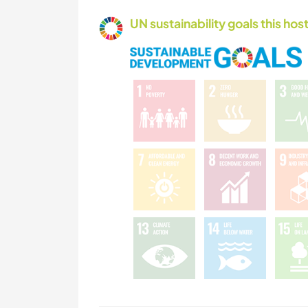
UN sustainability goals this host