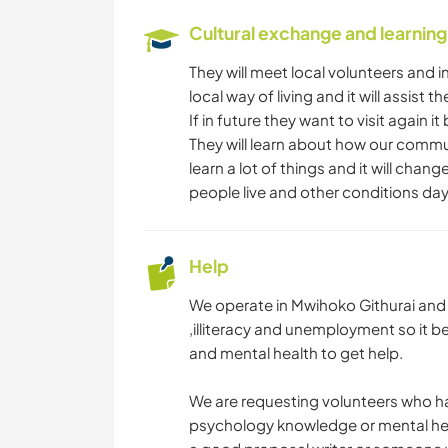
Cultural exchange and learning
They will meet local volunteers and i
local way of living and it will assist t
If in future they want to visit again 
They will learn about how our commu
learn a lot of things and it will chan
people live and other conditions day
Help
We operate in Mwihoko Githurai and m
,illiteracy and unemployment so it b
and mental health to get help.
We are requesting volunteers who hav
psychology knowledge or mental hea