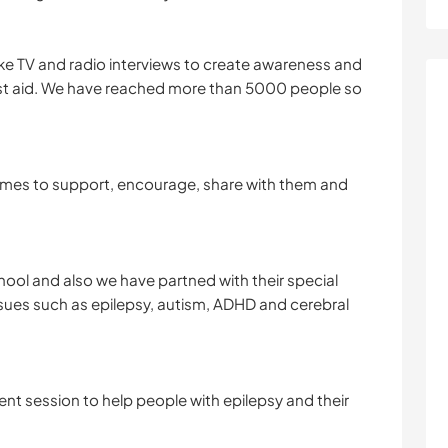
e TV and radio interviews to create awareness and
rst aid. We have reached more than 5000 people so
homes to support, encourage, share with them and
ool and also we have partned with their special
ssues such as epilepsy, autism, ADHD and cerebral
t session to help people with epilepsy and their