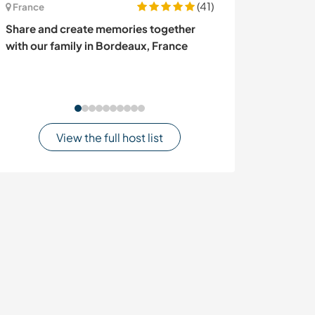
(41)
France
Colombia
Share and create memories together
Lend a hand in t
with our family in Bordeaux, France
Sierra Nevada,
View the full host list