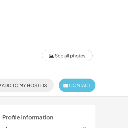
See all photos
ADD TO MY HOST LIST
CONTACT
Profile information