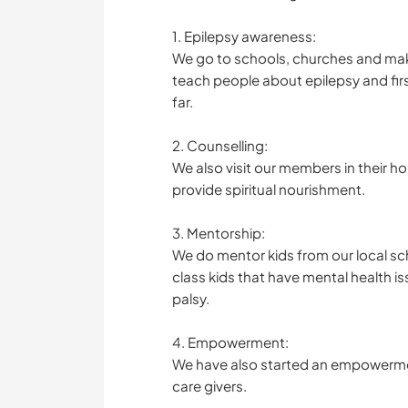
1. Epilepsy awareness:
We go to schools, churches and mak
teach people about epilepsy and fi
far.
2. Counselling:
We also visit our members in their 
provide spiritual nourishment.
3. Mentorship:
We do mentor kids from our local sch
class kids that have mental health i
palsy.
4. Empowerment:
We have also started an empowermen
care givers.