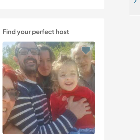
Reconnect generations through food, school, and care in Ahero, Kisumu, Kenya
Find your perfect host