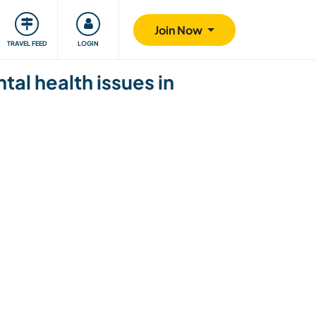
ty
Giving back
Safety
Join Now
TRAVEL FEED
LOGIN
al health issues in