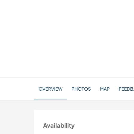
OVERVIEW
PHOTOS
MAP
FEEDBA
Availability