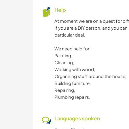
Help
At moment we are on a quest for diffe
If you are a DIY person, and you can
particular deal.
We need help for:
Painting,
Cleaning,
Working with wood,
Organizing stuff around the house,
Building furniture.
Repairing,
Plumbing repairs.
Languages spoken