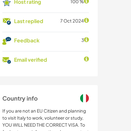
Host rating
100 %
Last replied
7 Oct 2024
Feedback
3
Email verified
Country info
If you are not an EU Citizen and planning
to visit Italy to work, volunteer or study,
YOU WILL NEED THE CORRECT VISA. To