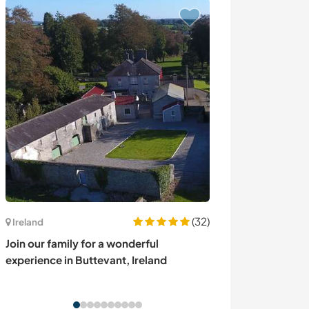
(32)
Ireland
Portugal
Join our family for a wonderful
Join our family 
experience in Buttevant, Ireland
Lousã, Portuga