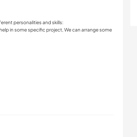
rent personalities and skills:
 help in some specific project, We can arrange some