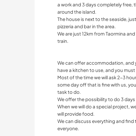
a work and 3 days completely free, t
around the island.
The house is next to the seaside, j
pizzeria and bar in the area.
We are just 12km from Taormina and
train.
We can offer accommodation, and yo
have a kitchen to use, and you must 
Most of the time we will ask 2-3 hou
some day off that is fine with us, yo
task to do.
We offer the possibility to do 3 day
When we will do a special project, w
will provide food.
We can discuss everything and find t
everyone.