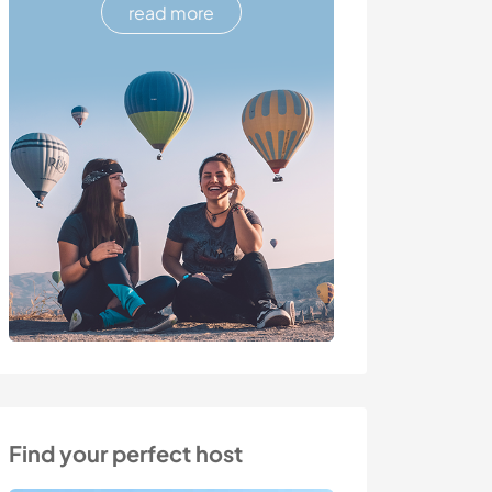
read more
Find your perfect host