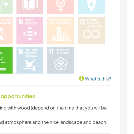
What's this?
 opportunities
ing with wood (depend on the time that you will be
n and atmosphere and the nice landscape and beach.