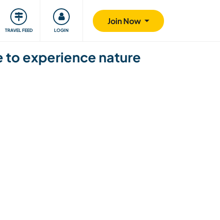
ty
Giving back
Safety
Join Now
TRAVEL FEED
LOGIN
ce to experience nature