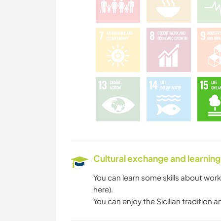
Cultural exchange and learning
You can learn some skills about work
here).
You can enjoy the Sicilian traditio