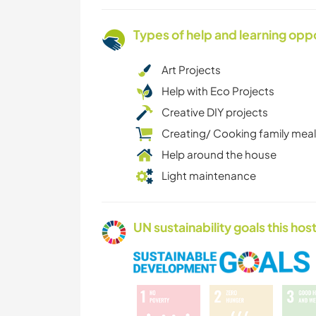
Types of help and learning opp
Art Projects
Help with Eco Projects
Creative DIY projects
Creating/ Cooking family mea
Help around the house
Light maintenance
UN sustainability goals this host