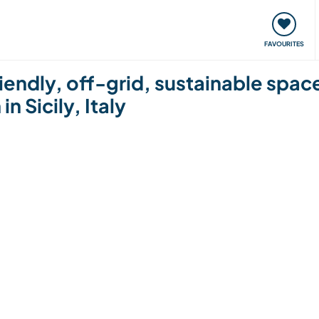
orks
Meet up & Events
Travel & learn
Our communi
FAVOURITES
riendly, off-grid, sustainable spa
in Sicily, Italy