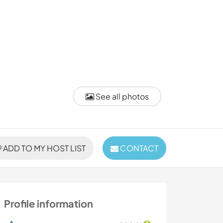
See all photos
ADD TO MY HOST LIST
CONTACT
Profile information