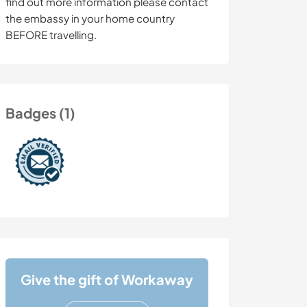
find out more information please contact
the embassy in your home country
BEFORE travelling.
Badges (1)
Give the gift of Workaway