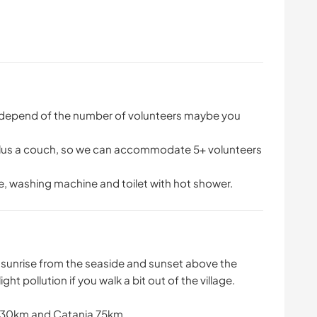
, depend of the number of volunteers maybe you
 plus a couch, so we can accommodate 5+ volunteers
ge, washing machine and toilet with hot shower.
e sunrise from the seaside and sunset above the
ght pollution if you walk a bit out of the village.
a 30km and Catania 75km.