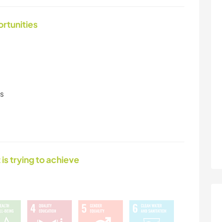
ortunities
ls
 is trying to achieve