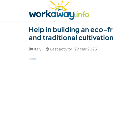
Skip to:
CONTENT
MAIN NAVIGATION
FOOTER
Find a host
Find a travel buddy
How it w
(3)
Help in building an eco-f
and traditional cultivation 
Italy
Last activity : 29 Mar 2025