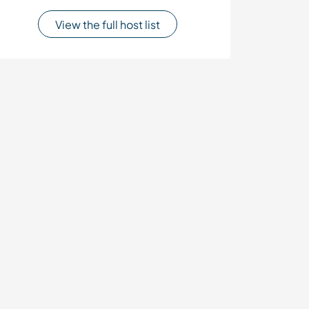
View the full host list