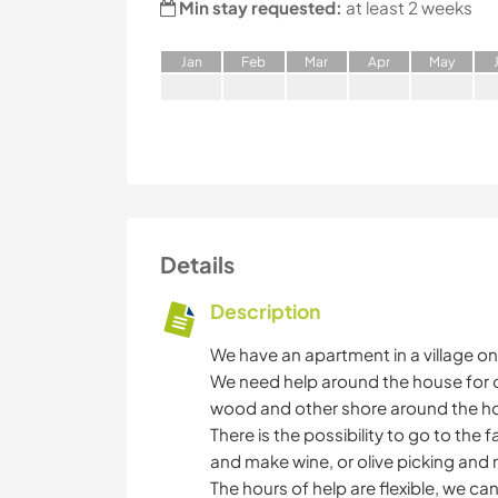
Min stay requested:
at least 2 weeks
J
an
F
eb
M
ar
A
pr
M
ay
Details
Description
We have an apartment in a village on
We need help around the house for or
wood and other shore around the h
There is the possibility to go to the 
and make wine, or olive picking and 
The hours of help are flexible, we ca