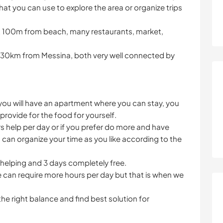
hat you can use to explore the area or organize trips
ust 100m from beach, many restaurants, market,
 30km from Messina, both very well connected by
u will have an apartment where you can stay, you
provide for the food for yourself.
rs help per day or if you prefer do more and have
u can organize your time as you like according to the
s helping and 3 days completely free.
e can require more hours per day but that is when we
he right balance and find best solution for