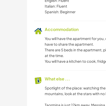
English: Fluent
Italian: Fluent
Spanish: Beginner
Accommodation
You will have the apartment for you
have to share the apartment.
There are 5 beds in the apartment,
at the time.
You will have a kitchen to cook, frid
What else ...
Spotlight of the place: watching th
mountains, look at the stars with no li
Taormina is just 12km away, Messin