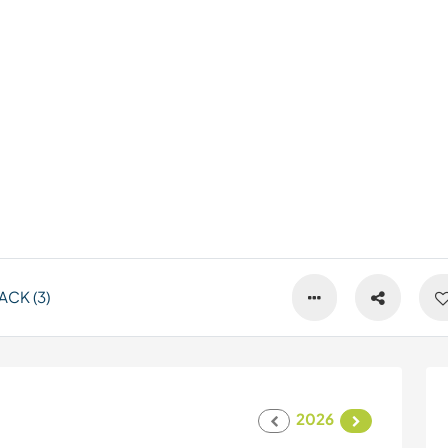
CK (3)
2026