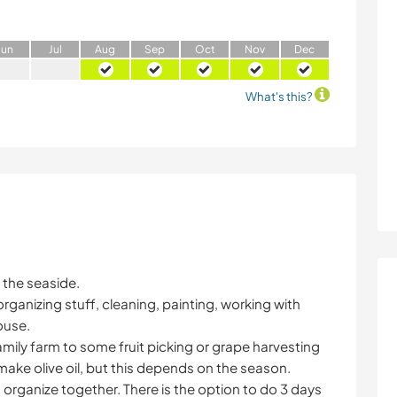
J
un
J
ul
A
ug
S
ep
O
ct
N
ov
D
ec
What's this?
 the seaside.
ganizing stuff, cleaning, painting, working with
ouse.
family farm to some fruit picking or grape harvesting
make olive oil, but this depends on the season.
n organize together. There is the option to do 3 days