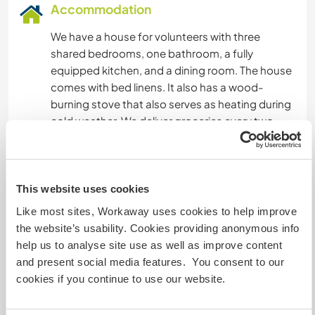
Accommodation
We have a house for volunteers with three
shared bedrooms, one bathroom, a fully
equipped kitchen, and a dining room. The house
comes with bed linens. It also has a wood-
burning stove that also serves as heating during
cold weather. We deliver groceries every two
weeks so each volunteer can prepare their own
meals.
Tenemos a disposición una casa para
voluntarios la cual cuenta con 3 habitaciones
This website uses cookies
compartidas, 1 baño, cocina equipada ,
Like most sites, Workaway uses cookies to help improve
comedor.
the website’s usability. Cookies providing anonymous info
El lugar cuenta con ropa de cama.
help us to analyse site use as well as improve content
también tiene una cocina a leña que sirve
and present social media features. You consent to our
además de calefacción en épocas de frio.
cookies if you continue to use our website.
Nosotros entregamos la mercadería cada 15
dias para que cada voluntario se prepare su