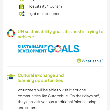
Hospitality/Tourism
Light maintenance
UN sustainability goals this host is trying to
achieve
What's this?
Cultural exchange and
learning opportunities
Volunteers will be able to visit Mapuche
communities like Curarrehue. On their days off,
they can visit various traditional fairs in spring
and summer.