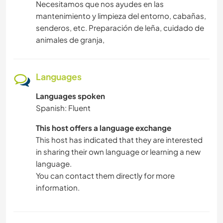
Necesitamos que nos ayudes en las
mantenimiento y limpieza del entorno, cabañas,
senderos, etc. Preparación de leña, cuidado de
animales de granja,
Languages
Languages spoken
Spanish: Fluent
This host offers a language exchange
This host has indicated that they are interested
in sharing their own language or learning a new
language.
You can contact them directly for more
information.