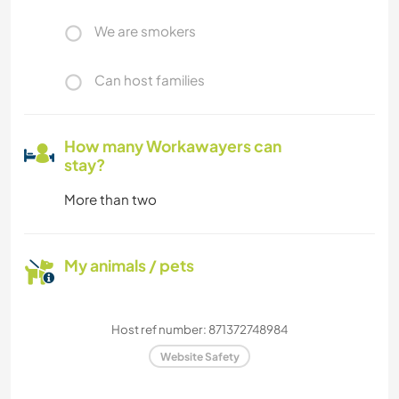
We are smokers
Can host families
How many Workawayers can
stay?
More than two
My animals / pets
Host ref number: 871372748984
Website Safety