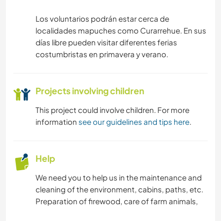
Los voluntarios podrán estar cerca de
localidades mapuches como Curarrehue. En sus
días libre pueden visitar diferentes ferias
costumbristas en primavera y verano.
Projects involving children
This project could involve children. For more
information
see our guidelines and tips here
.
Help
We need you to help us in the maintenance and
cleaning of the environment, cabins, paths, etc.
Preparation of firewood, care of farm animals,