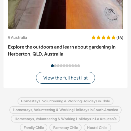
(16)
Australia
Explore the outdoors and learn about gardening in
Herberton, QLD, Australia
View the full host list
Homestays, Volunteering & Working Holidays in Chile
Homestays, Volunteering & Working Holidays in South America
Homestays, Volunteering & Working Holidays in La Araucanía
Family Chile
Farmstay Chile
Hostel Chile