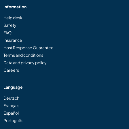
Information
Help desk
Safety
FAQ
Insurance
Host Response Guarantee
Terms and conditions
Data and privacy policy
Careers
Language
Deutsch
Français
Español
Português