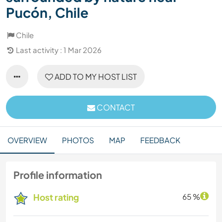
Pucón, Chile
Chile
Last activity : 1 Mar 2026
ADD TO MY HOST LIST
CONTACT
OVERVIEW
PHOTOS
MAP
FEEDBACK
Profile information
Host rating
65 %