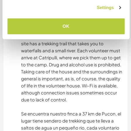
alimento.
Settings
What else ...
OK
The property is located 37 km from Pucón. The
site has a trekking trail that takes you to
waterfalls and a small river. Each volunteer must
arrive at Catripulli, where we pick them up to get
to the camp. Drug and alcohol use is prohibited.
Taking care of the house and the surroundings in
general is important, as is, of course, the quality
of life in the volunteer house. Wi-Fi is available,
although connection issues sometimes occur
due to lack of control.
Se encuentra nuestro finca a 37 km de Pucon, el
lugar tiene sendero de trekking que te lleva a
saltos de agua un pequeño rio, cada voluntario