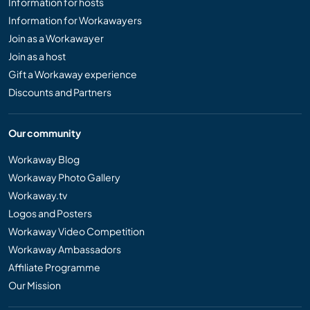
Information for hosts
Information for Workawayers
Join as a Workawayer
Join as a host
Gift a Workaway experience
Discounts and Partners
Our community
Workaway Blog
Workaway Photo Gallery
Workaway.tv
Logos and Posters
Workaway Video Competition
Workaway Ambassadors
Affiliate Programme
Our Mission