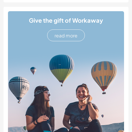
Give the gift of Workaway
read more