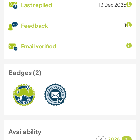
Last replied
13 Dec 2025
Feedback
1
Email verified
Badges (2)
Availability
2026