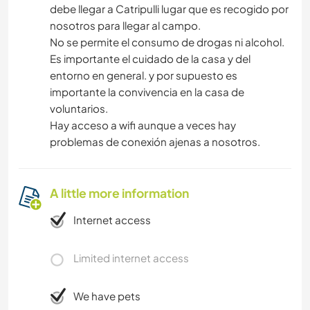
debe llegar a Catripulli lugar que es recogido por
nosotros para llegar al campo.
No se permite el consumo de drogas ni alcohol.
Es importante el cuidado de la casa y del
entorno en general. y por supuesto es
importante la convivencia en la casa de
voluntarios.
Hay acceso a wifi aunque a veces hay
problemas de conexión ajenas a nosotros.
A little more information
Internet access
Limited internet access
We have pets