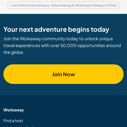
Last minute Homestays, Volunteering & Working Holidays in Chile
Your next adventure begins today
Join the Workaway community today to unlock unique
travel experiences with over 50,000 opportunities around
the globe.
Join Now
Workaway
Find a host