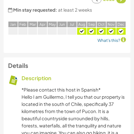
Min stay requested:
at least 2 weeks
J
an
F
eb
M
ar
A
pr
M
ay
J
un
J
ul
A
ug
S
ep
O
ct
N
ov
D
ec
What's this?
Details
Description
*Please contact this host in Spanish*
Hello I am Guillermo, I tell you that our property is
located in the south of Chile, specifically 37
kilometres from the town of Pucon. It is a
beautiful countryside surrounded by hills,
forests, waterfalls, all the tranquility and nature
you can imagine. You can also go hiking, it is a