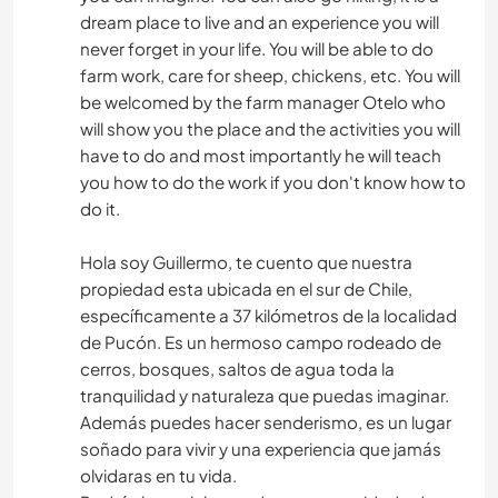
dream place to live and an experience you will
never forget in your life. You will be able to do
farm work, care for sheep, chickens, etc. You will
be welcomed by the farm manager Otelo who
will show you the place and the activities you will
have to do and most importantly he will teach
you how to do the work if you don't know how to
do it.
Hola soy Guillermo, te cuento que nuestra
propiedad esta ubicada en el sur de Chile,
específicamente a 37 kilómetros de la localidad
de Pucón. Es un hermoso campo rodeado de
cerros, bosques, saltos de agua toda la
tranquilidad y naturaleza que puedas imaginar.
Además puedes hacer senderismo, es un lugar
soñado para vivir y una experiencia que jamás
olvidaras en tu vida.