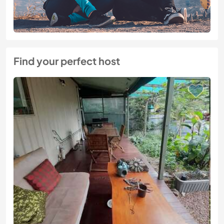
Find your perfect host