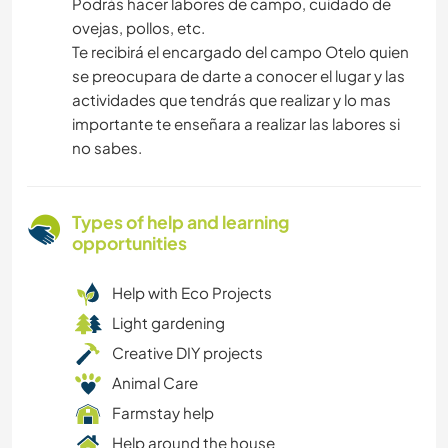
Podrás hacer labores de campo, cuidado de
ovejas, pollos, etc.
Te recibirá el encargado del campo Otelo quien
se preocupara de darte a conocer el lugar y las
actividades que tendrás que realizar y lo mas
importante te enseñara a realizar las labores si
no sabes.
Types of help and learning
opportunities
Help with Eco Projects
Light gardening
Creative DIY projects
Animal Care
Farmstay help
Help around the house