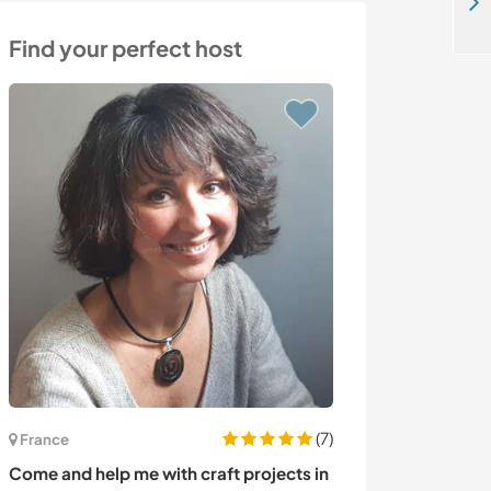
Take care of my furry family in the mountains of Ravnishte, Bulgaria
Find your perfect host
(7)
France
Italy
Come and help me with craft projects in
Exchange our c