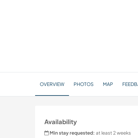
OVERVIEW
PHOTOS
MAP
FEEDB
Availability
Min stay requested:
at least 2 weeks