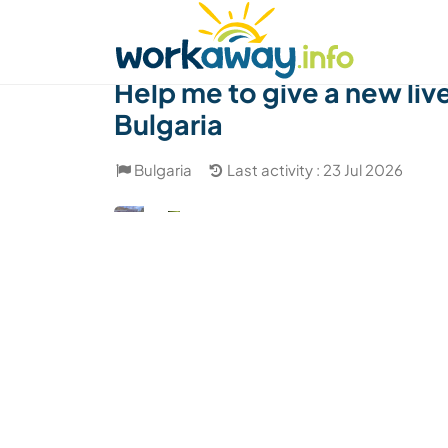
Skip to:
CONTENT
MAIN NAVIGATION
FOOTER
Find a host
Find a travel buddy
How it w
Help me to give a new liv
Bulgaria
Bulgaria
Last activity : 23 Jul 2026