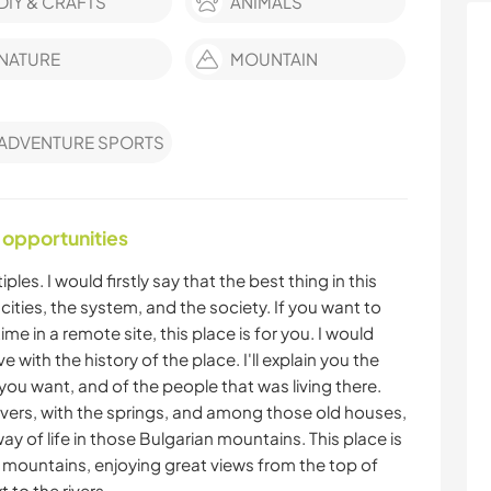
DIY & CRAFTS
ANIMALS
NATURE
MOUNTAIN
ADVENTURE SPORTS
 opportunities
les. I would firstly say that the best thing in this
he cities, the system, and the society. If you want to
 in a remote site, this place is for you. I would
e with the history of the place. I'll explain you the
if you want, and of the people that was living there.
rivers, with the springs, and among those old houses,
ay of life in those Bulgarian mountains. This place is
 the mountains, enjoying great views from the top of
 to the rivers .