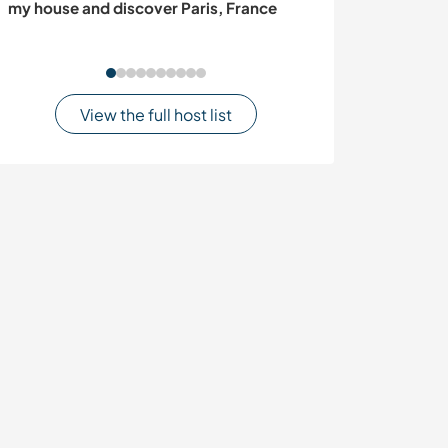
my house and discover Paris, France
traditions in Vet
View the full host list