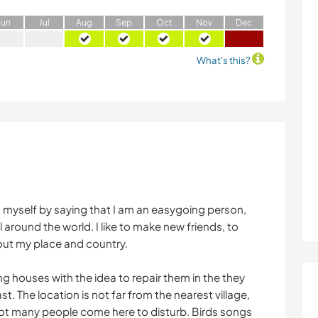
J
un
J
ul
A
ug
S
ep
O
ct
N
ov
D
ec
What's this?
t myself by saying that I am an easygoing person,
 around the world. I like to make new friends, to
out my place and country.
g houses with the idea to repair them in the they
t. The location is not far from the nearest village,
d not many people come here to disturb. Birds songs