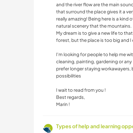
and the river flow are the main soun
that surround the place gives it a v
really amazing! Being here is a kind 
natural scenery that the mountains.
My dream is to give a new life to that
forest, but the place is too big and I
I'm looking for people to help me wi
cleaning, painting, gardening or any o
prefer longer staying workawayers, 
possibilities
I wait to read from you !
Best regards,
Marin !
Types of help and learning opp