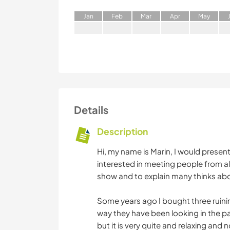
J
an
F
eb
M
ar
A
pr
M
ay
Details
Description
Hi, my name is Marin, I would presen
interested in meeting people from all
show and to explain many thinks ab
Some years ago I bought three ruinin
way they have been looking in the pas
but it is very quite and relaxing an