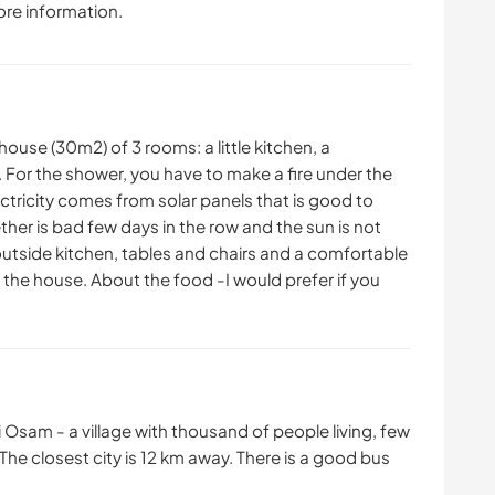
ore information.
house (30m2) of 3 rooms: a little kitchen, a
For the shower, you have to make a fire under the
ectricity comes from solar panels that is good to
ther is bad few days in the row and the sun is not
 outside kitchen, tables and chairs and a comfortable
f the house. About the food -I would prefer if you
i Osam - a village with thousand of people living, few
he closest city is 12 km away. There is a good bus
.