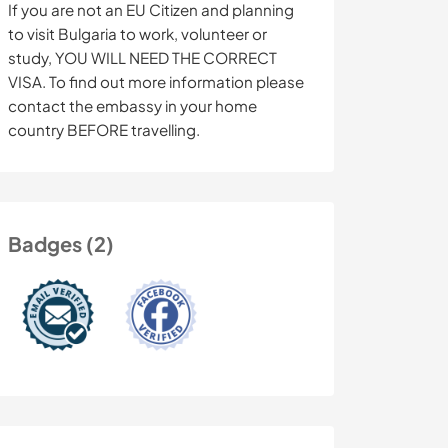
If you are not an EU Citizen and planning
to visit Bulgaria to work, volunteer or
study, YOU WILL NEED THE CORRECT
VISA. To find out more information please
contact the embassy in your home
country BEFORE travelling.
Badges (2)