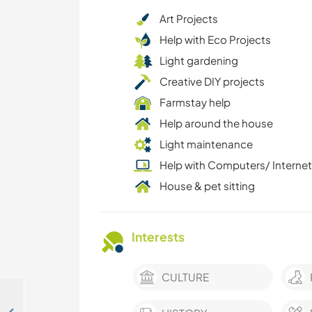
Art Projects
Help with Eco Projects
Light gardening
Creative DIY projects
Farmstay help
Help around the house
Light maintenance
Help with Computers/ Internet
House & pet sitting
Interests
CULTURE