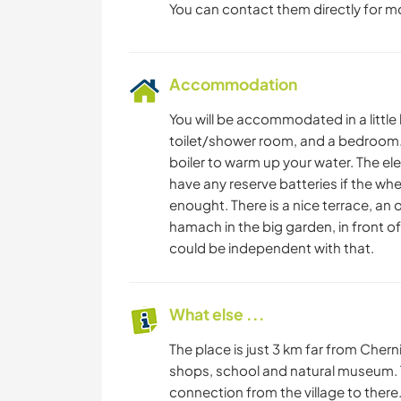
You can contact them directly for m
Accommodation
You will be accommodated in a little 
toilet/shower room, and a bedroom. 
boiler to warm up your water. The el
have any reserve batteries if the whe
enought. There is a nice terrace, an
hamach in the big garden, in front o
could be independent with that.
What else ...
The place is just 3 km far from Chern
shops, school and natural museum. T
connection from the village to there