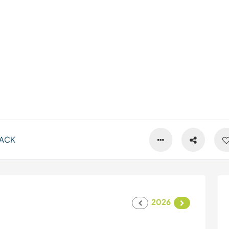
ACK
2026