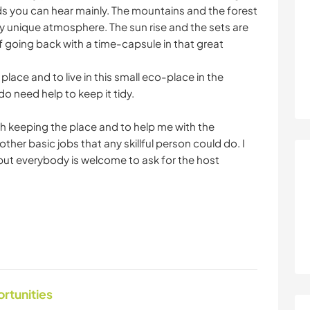
ds you can hear mainly. The mountains and the forest
ery unique atmosphere. The sun rise and the sets are
of going back with a time-capsule in that great
 place and to live in this small eco-place in the
 do need help to keep it tidy.
th keeping the place and to help me with the
ther basic jobs that any skillful person could do. I
but everybody is welcome to ask for the host
ortunities