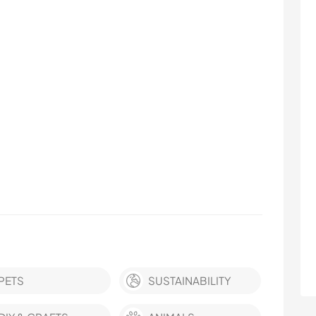
PETS
SUSTAINABILITY