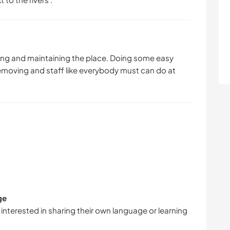
ping and maintaining the place. Doing some easy
removing and staff like everybody must can do at
ge
 interested in sharing their own language or learning