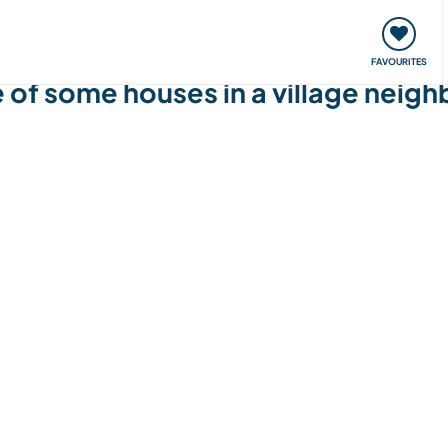
orks
Meet up & Events
Travel & learn
Our communi
FAVOURITES
e of some houses in a village neig