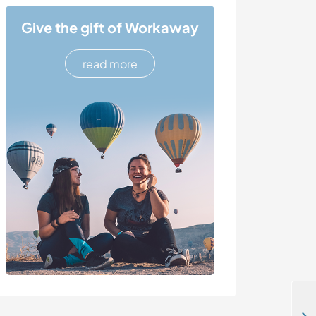
Give the gift of Workaway
read more