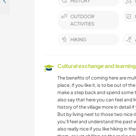
Opportunity to make the world heaps better while experiencing rural living in Golyama Zhelyazna, Bulgaria
HISTORY
OUTDOOR
ACTIVITIES
HIKING
Cultural exchange and learning
The benefits of coming here are multip
place, if you like it, is to be out of t
make a step back and spend some time
also say that here you can feel and liv
history of the village more in detail 
But by living next to those two nice 
you'll feel and understand the past w
also really nice if you like hiking in
them, or just chilling on the rocks next