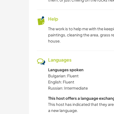
Help
The work is to help me with the kee
paintings, cleaning the area, grass 
house.
Languages
Languages spoken
Bulgarian: Fluent
English: Fluent
Russian: Intermediate
This host offers a language exchan
This host has indicated that they are
a new language.