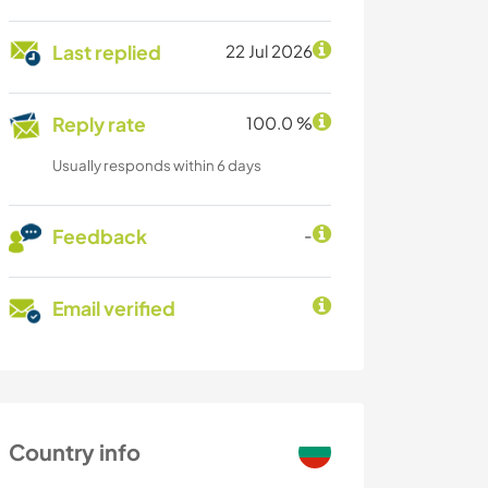
Last replied
22 Jul 2026
Reply rate
100.0 %
Usually responds within 6 days
Feedback
-
Email verified
Country info