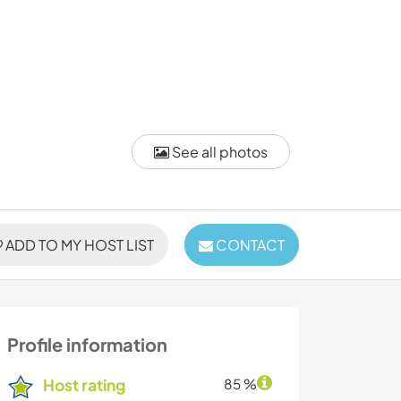
See all photos
ADD TO MY HOST LIST
CONTACT
Profile information
Host rating
85 %