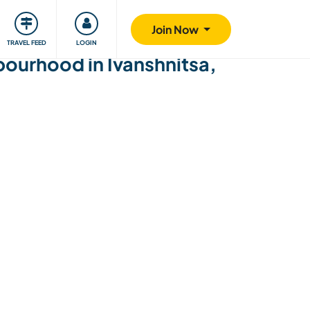
ty
Giving back
Safety
Join Now
TRAVEL FEED
LOGIN
hbourhood in Ivanshnitsa,