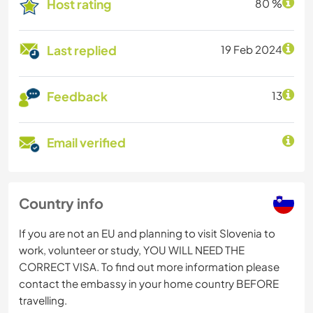
Host rating
80 %
Last replied
19 Feb 2024
Feedback
13
Email verified
Country info
If you are not an EU and planning to visit Slovenia to
work, volunteer or study, YOU WILL NEED THE
CORRECT VISA. To find out more information please
contact the embassy in your home country BEFORE
travelling.