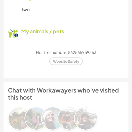
Two
My animals / pets
Host ref number: 862565959363
Website Safety
Chat with Workawayers who've visited
this host