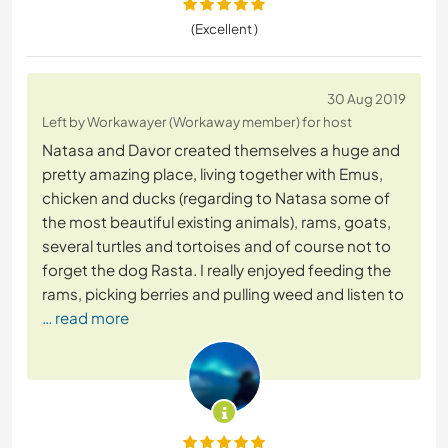
(Excellent )
30 Aug 2019
Left by Workawayer (Workaway member) for host
Natasa and Davor created themselves a huge and
pretty amazing place, living together with Emus,
chicken and ducks (regarding to Natasa some of
the most beautiful existing animals), rams, goats,
several turtles and tortoises and of course not to
forget the dog Rasta. I really enjoyed feeding the
rams, picking berries and pulling weed and listen to
… read more