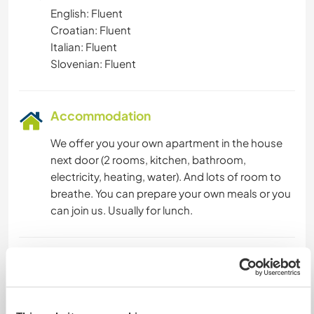
English: Fluent
Croatian: Fluent
Italian: Fluent
Slovenian: Fluent
Accommodation
We offer you your own apartment in the house
next door (2 rooms, kitchen, bathroom,
electricity, heating, water). And lots of room to
breathe. You can prepare your own meals or you
can join us. Usually for lunch.
What else ...
In your free time you are free.
You can visit the surrounding attractions. Nearby