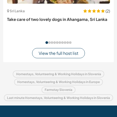
(2)
Sri Lanka
Take care of two lovely dogs in Ahangama, Sri Lanka
View the full host list
Homestays, Volunteering & Working Holidays in Slovenia
Homestays, Volunteering & Working Holidays in Europe
Farmstay Slovenia
Last minute Homestays, Volunteering & Working Holidays in Slovenia