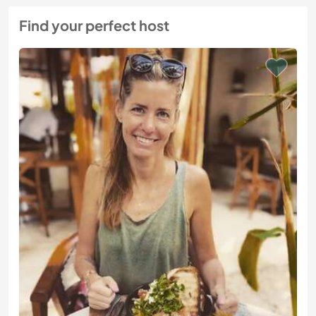
Find your perfect host