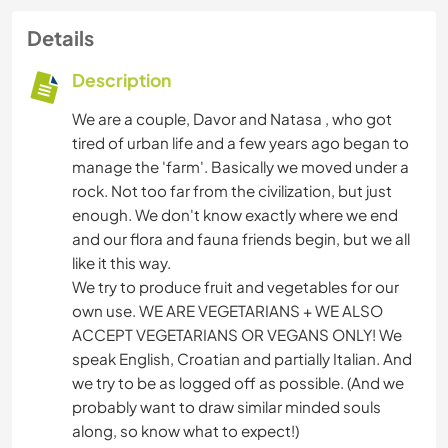
Details
Description
We are a couple, Davor and Natasa , who got
tired of urban life and a few years ago began to
manage the 'farm'. Basically we moved under a
rock. Not too far from the civilization, but just
enough. We don't know exactly where we end
and our flora and fauna friends begin, but we all
like it this way.
We try to produce fruit and vegetables for our
own use. WE ARE VEGETARIANS + WE ALSO
ACCEPT VEGETARIANS OR VEGANS ONLY! We
speak English, Croatian and partially Italian. And
we try to be as logged off as possible. (And we
probably want to draw similar minded souls
along, so know what to expect!)