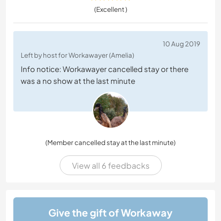
(Excellent )
10 Aug 2019
Left by host for Workawayer (Amelia)
Info notice: Workawayer cancelled stay or there
was a no show at the last minute
(Member cancelled stay at the last minute)
View all 6 feedbacks
Give the gift of Workaway