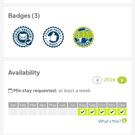
Badges (3)
Availability
2026
Min stay requested:
at least a week
J
an
F
eb
M
ar
A
pr
M
ay
J
un
J
ul
A
ug
S
ep
O
ct
N
ov
D
ec
What's this?