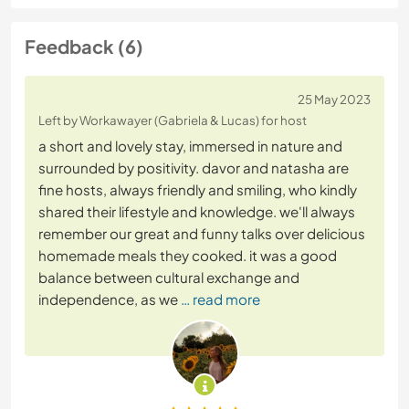
Feedback (6)
25 May 2023
Left by Workawayer (Gabriela & Lucas) for host
a short and lovely stay, immersed in nature and
surrounded by positivity. davor and natasha are
fine hosts, always friendly and smiling, who kindly
shared their lifestyle and knowledge. we'll always
remember our great and funny talks over delicious
homemade meals they cooked. it was a good
balance between cultural exchange and
independence, as we
… read more