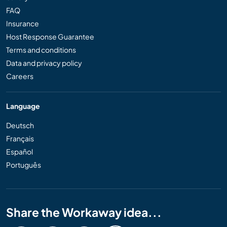
FAQ
Insurance
Host Response Guarantee
Terms and conditions
Data and privacy policy
Careers
Language
Deutsch
Français
Español
Português
Share the Workaway idea...