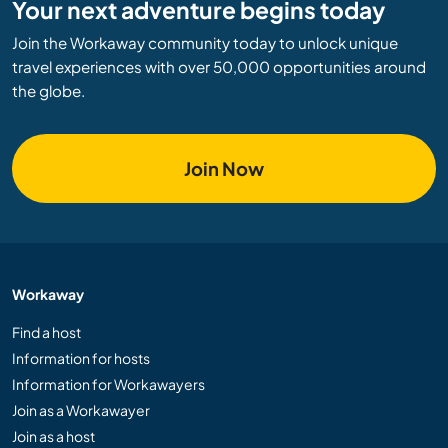
Your next adventure begins today
Join the Workaway community today to unlock unique
travel experiences with over 50,000 opportunities around
the globe.
Join Now
Workaway
Find a host
Information for hosts
Information for Workawayers
Join as a Workawayer
Join as a host