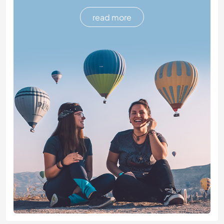
read more