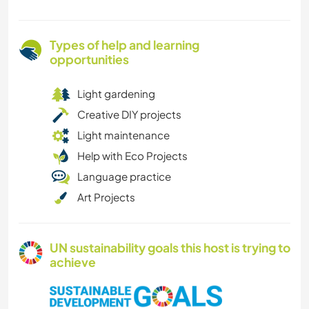
Types of help and learning
opportunities
Light gardening
Creative DIY projects
Light maintenance
Help with Eco Projects
Language practice
Art Projects
UN sustainability goals this host is trying to
achieve