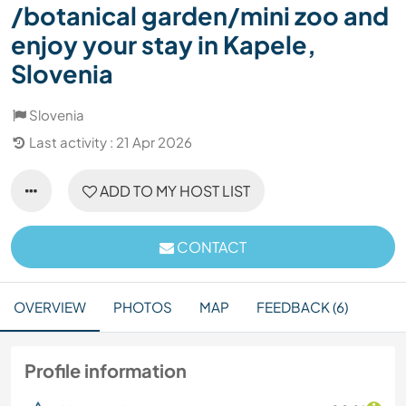
/botanical garden/mini zoo and
enjoy your stay in Kapele,
Slovenia
Slovenia
Last activity : 21 Apr 2026
ADD TO MY HOST LIST
CONTACT
OVERVIEW
PHOTOS
MAP
FEEDBACK (6)
Profile information