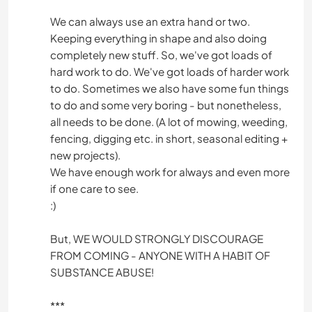
We can always use an extra hand or two.
Keeping everything in shape and also doing
completely new stuff. So, we've got loads of
hard work to do. We've got loads of harder work
to do. Sometimes we also have some fun things
to do and some very boring - but nonetheless,
all needs to be done. (A lot of mowing, weeding,
fencing, digging etc. in short, seasonal editing +
new projects).
We have enough work for always and even more
if one care to see.
:)
But, WE WOULD STRONGLY DISCOURAGE
FROM COMING - ANYONE WITH A HABIT OF
SUBSTANCE ABUSE!
***