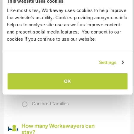
This website uses cookies
is a bus station. + A train station too!
Like most sites, Workaway uses cookies to help improve
the website’s usability. Cookies providing anonymous info
help us to analyse site use as well as improve content
A little more information
and present social media features. You consent to our
Internet access
cookies if you continue to use our website.
Limited internet access
Settings
We have pets
OK
We are smokers
Can host families
How many Workawayers can
stay?