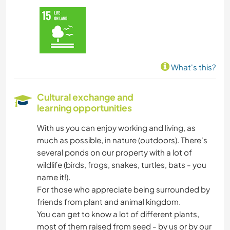
What's this?
Cultural exchange and
learning opportunities
With us you can enjoy working and living, as
much as possible, in nature (outdoors). There's
several ponds on our property with a lot of
wildlife (birds, frogs, snakes, turtles, bats - you
name it!).
For those who appreciate being surrounded by
friends from plant and animal kingdom.
You can get to know a lot of different plants,
most of them raised from seed - by us or by our