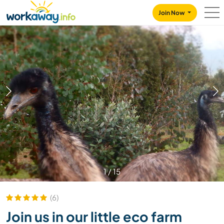
Skip to:
CONTENT
MAIN NAVIGATION
FOOTER
Join Now
1
/
15
(6)
Join us in our little eco farm