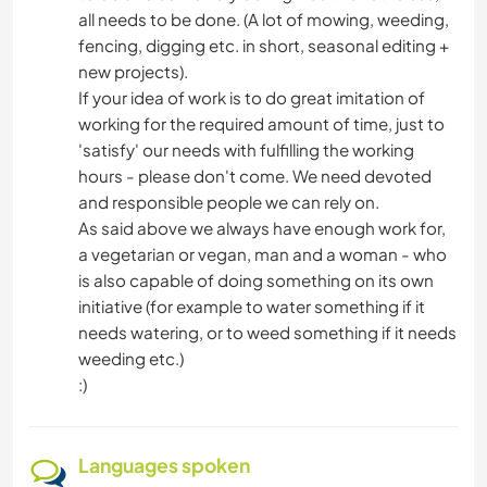
all needs to be done. (A lot of mowing, weeding,
fencing, digging etc. in short, seasonal editing +
new projects).
If your idea of work is to do great imitation of
working for the required amount of time, just to
'satisfy' our needs with fulfilling the working
hours - please don't come. We need devoted
and responsible people we can rely on.
As said above we always have enough work for,
a vegetarian or vegan, man and a woman - who
is also capable of doing something on its own
initiative (for example to water something if it
needs watering, or to weed something if it needs
weeding etc.)
:)
Languages spoken