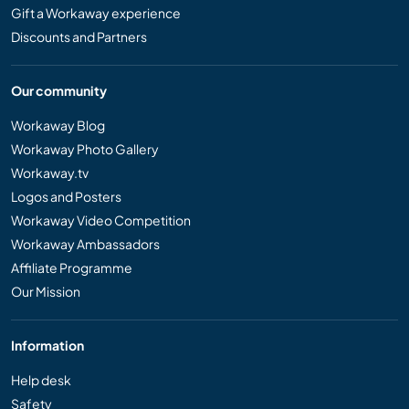
Gift a Workaway experience
Discounts and Partners
Our community
Workaway Blog
Workaway Photo Gallery
Workaway.tv
Logos and Posters
Workaway Video Competition
Workaway Ambassadors
Affiliate Programme
Our Mission
Information
Help desk
Safety