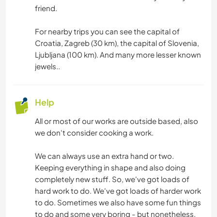
friend.
For nearby trips you can see the capital of
Croatia, Zagreb (30 km), the capital of Slovenia,
Ljubljana (100 km). And many more lesser known
jewels..
Help
All or most of our works are outside based, also
we don't consider cooking a work.
We can always use an extra hand or two.
Keeping everything in shape and also doing
completely new stuff. So, we've got loads of
hard work to do. We've got loads of harder work
to do. Sometimes we also have some fun things
to do and some very boring - but nonetheless,