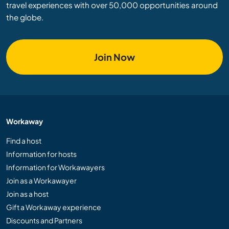
travel experiences with over 50,000 opportunities around
the globe.
Join Now
Workaway
Find a host
Information for hosts
Information for Workawayers
Join as a Workawayer
Join as a host
Gift a Workaway experience
Discounts and Partners