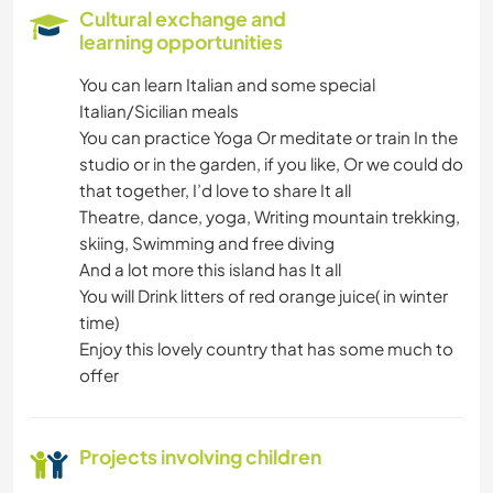
COOKING & FOOD
Cultural exchange and
learning opportunities
ANIMALS
You can learn Italian and some special
Italian/Sicilian meals
WINTER SPORTS
You can practice Yoga Or meditate or train In the
studio or in the garden, if you like, Or we could do
WATER SPORTS
that together, I’d love to share It all
Theatre, dance, yoga, Writing mountain trekking,
YOGA / WELLNESS
skiing, Swimming and free diving
And a lot more this island has It all
OUTDOOR ACTIVITIES
You will Drink litters of red orange juice( in winter
time)
DANCING
Enjoy this lovely country that has some much to
offer
CAMPING
Projects involving children
BEACH