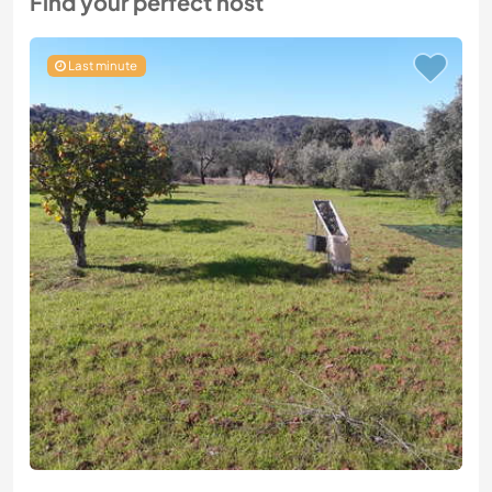
Find your perfect host
Last minute