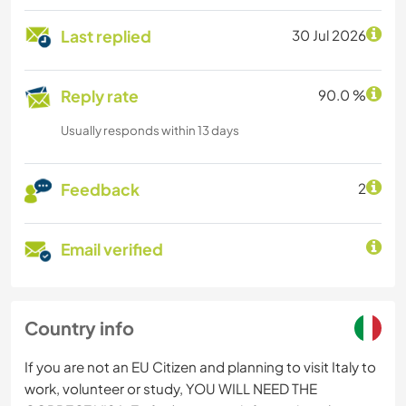
Last replied
30 Jul 2026
Reply rate
90.0 %
Usually responds within 13 days
Feedback
2
Email verified
Country info
If you are not an EU Citizen and planning to visit Italy to
work, volunteer or study, YOU WILL NEED THE