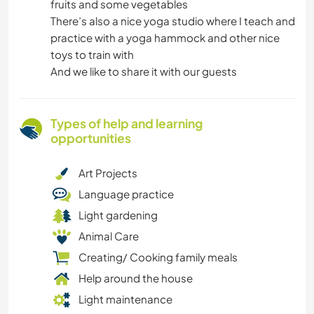
fruits and some vegetables
There’s also a nice yoga studio where I teach and
practice with a yoga hammock and other nice
toys to train with
And we like to share it with our guests
Types of help and learning
opportunities
Art Projects
Language practice
Light gardening
Animal Care
Creating/ Cooking family meals
Help around the house
Light maintenance