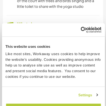
of the court with trees and birds singing and a
little toilet to share with the yoga studio
What else ...
There are buses to get to the big town of
Catania where there’s an underground
The village of Mascalucia is three minutes
This website uses cookies
walking
Like most sites, Workaway uses cookies to help improve
Full of bars and pizzerias
the website’s usability. Cookies providing anonymous info
Shops ecc...
help us to analyse site use as well as improve content
Etna is pretty close like 30 minutes To get to the
and present social media features. You consent to our
cable way
cookies if you continue to use our website.
A little more information
Settings
Internet access