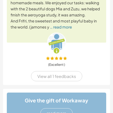
homemade meals. We enjoyed our tasks: walking
with the 2 beautiful dogs Mia and Zuzu, we helped
finish the aeroyoga study, it was amazing.
And Frifri, the sweetest and most playful baby in
the world. (jamones y
… read more
(Excellent )
View all 1 feedbacks
Give the gift of Workaway