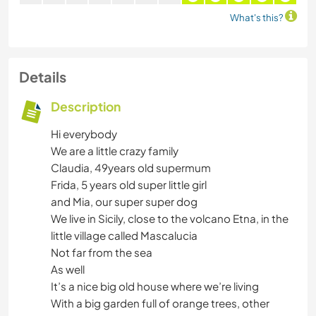
What's this?
Details
Description
Hi everybody
We are a little crazy family
Claudia, 49years old supermum
Frida, 5 years old super little girl
and Mia, our super super dog
We live in Sicily, close to the volcano Etna, in the
little village called Mascalucia
Not far from the sea
As well
It’s a nice big old house where we’re living
With a big garden full of orange trees, other