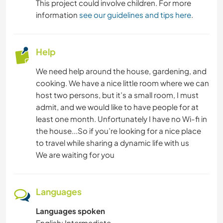
This project could involve children. For more
ADVENTURE SPORTS
information
see our guidelines and tips here
.
Help
We need help around the house, gardening, and
cooking. We have a nice little room where we can
host two persons, but it’s a small room, I must
admit, and we would like to have people for at
least one month. Unfortunately I have no Wi-fi in
the house...So if you’re looking for a nice place
to travel while sharing a dynamic life with us
We are waiting for you
Languages
Languages spoken
English: Intermediate