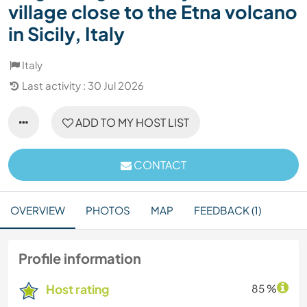
village close to the Etna volcano
in Sicily, Italy
Italy
Last activity : 30 Jul 2026
ADD TO MY HOST LIST
CONTACT
OVERVIEW
PHOTOS
MAP
FEEDBACK (1)
Profile information
Host rating
85 %