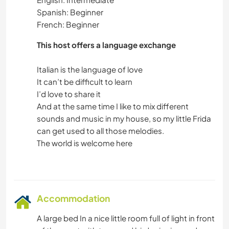
Spanish: Beginner
French: Beginner
This host offers a language exchange
Italian is the language of love
It can’t be difficult to learn
I’d love to share it
And at the same time I like to mix different
sounds and music in my house, so my little Frida
can get used to all those melodies.
The world is welcome here
Accommodation
A large bed In a nice little room full of light in front