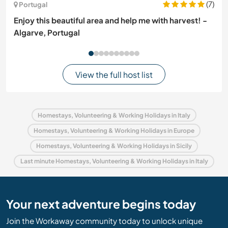
(7)
Portugal
Enjoy this beautiful area and help me with harvest! -
Algarve, Portugal
View the full host list
Homestays, Volunteering & Working Holidays in Italy
Homestays, Volunteering & Working Holidays in Europe
Homestays, Volunteering & Working Holidays in Sicily
Last minute Homestays, Volunteering & Working Holidays in Italy
Your next adventure begins today
Join the Workaway community today to unlock unique