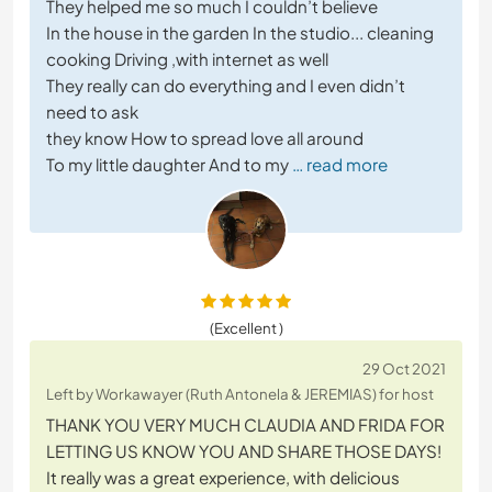
They helped me so much I couldn’t believe
In the house in the garden In the studio... cleaning
cooking Driving ,with internet as well
They really can do everything and I even didn’t
need to ask
they know How to spread love all around
To my little daughter And to my
… read more
(Excellent )
29 Oct 2021
Left by Workawayer (Ruth Antonela & JEREMIAS) for host
THANK YOU VERY MUCH CLAUDIA AND FRIDA FOR
LETTING US KNOW YOU AND SHARE THOSE DAYS!
It really was a great experience, with delicious