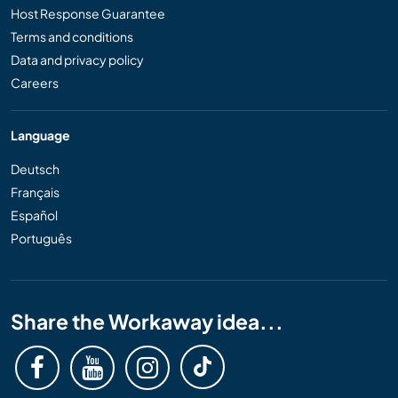
Host Response Guarantee
Terms and conditions
Data and privacy policy
Careers
Language
Deutsch
Français
Español
Português
Share the Workaway idea...