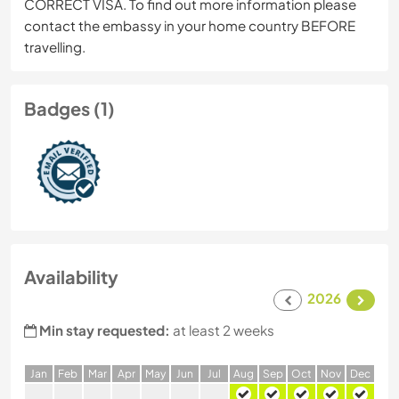
CORRECT VISA. To find out more information please
contact the embassy in your home country BEFORE
travelling.
Badges (1)
Availability
2026
Min stay requested:
at least 2 weeks
J
an
F
eb
M
ar
A
pr
M
ay
J
un
J
ul
A
ug
S
ep
O
ct
N
ov
D
ec