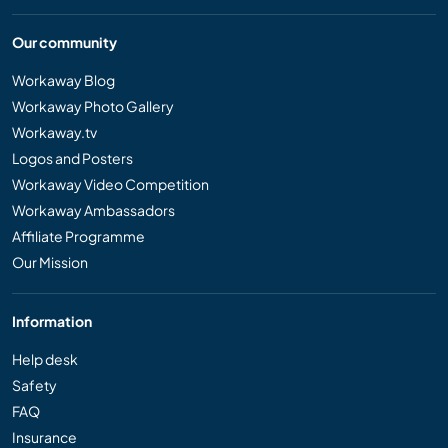
Our community
Workaway Blog
Workaway Photo Gallery
Workaway.tv
Logos and Posters
Workaway Video Competition
Workaway Ambassadors
Affiliate Programme
Our Mission
Information
Help desk
Safety
FAQ
Insurance