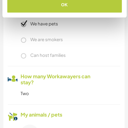
OK
Limited internet access
We have pets
We are smokers
Can host families
How many Workawayers can
stay?
Two
My animals / pets