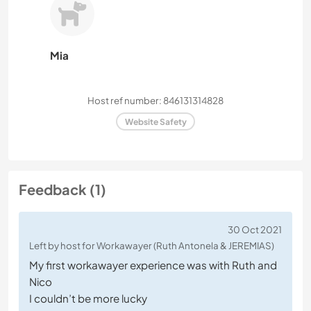
Mia
Host ref number: 846131314828
Website Safety
Feedback (1)
30 Oct 2021
Left by host for Workawayer (Ruth Antonela & JEREMIAS)
My first workawayer experience was with Ruth and
Nico
I couldn’t be more lucky