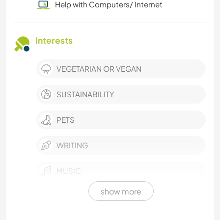
Help with Computers/ Internet
Interests
VEGETARIAN OR VEGAN
SUSTAINABILITY
PETS
WRITING
MUSIC
show more
PERFORMING ARTS