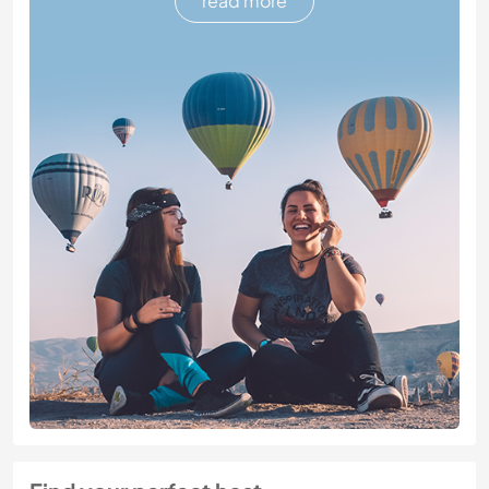
read more