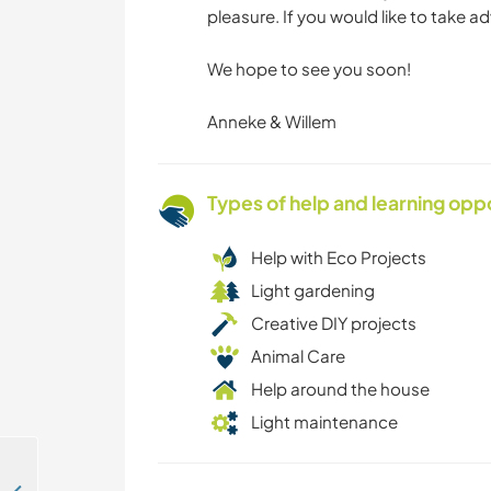
pleasure. If you would like to take a
We hope to see you soon!
Anneke & Willem
Types of help and learning opp
Help with Eco Projects
Light gardening
Creative DIY projects
Animal Care
Help around the house
Light maintenance