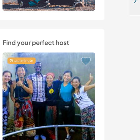
Join us in a retreat center and live a healthy lifestyle on the coastal area of Zeeland, the Netherlands
Find your perfect host
Last minute