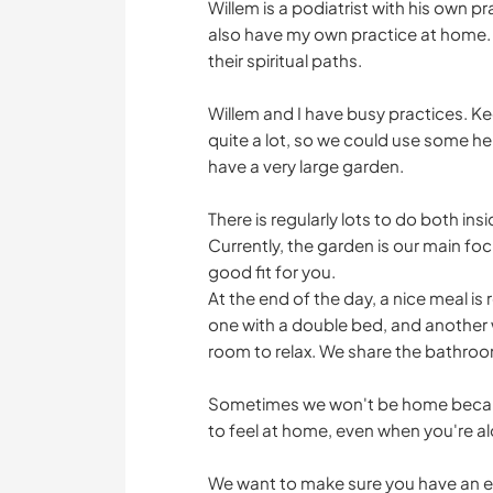
Willem is a podiatrist with his own p
also have my own practice at home. 
their spiritual paths.
Willem and I have busy practices. K
quite a lot, so we could use some hel
have a very large garden.
There is regularly lots to do both in
Currently, the garden is our main foc
good fit for you.
At the end of the day, a nice meal is
one with a double bed, and another w
room to relax. We share the bathroo
Sometimes we won't be home becaus
to feel at home, even when you're a
We want to make sure you have an en