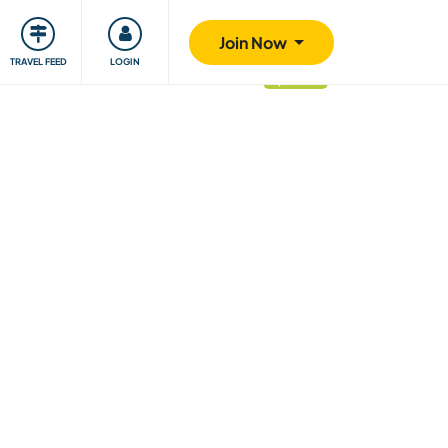
ty
Giving back
Safety
Join Now
TRAVEL FEED
LOGIN
updated