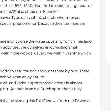
rtes (1596-1650). But the later director-general of
11-1672) also studied in Franeker.
 Wieuwerd you can visit the church, where several
. A special phenomenon because the mummies are
there is of course the water sports for which Friesland
activities. We ourselves enjoy visiting small
e walk in the woods, usually we walk in Drenthe which
Wadden sea. You can easily get there by bike. There
hich you can enjoy nature.
u will find various sports associations in almost
iging. Kaatsen is an old Dutch sport that is only
cially the skating rink Thialf known from the TV world