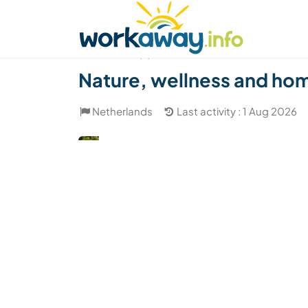
Skip to:
CONTENT
MAIN NAVIGATION
FOOTER
Find a host
Find a travel buddy
How it w
(9)
Nature, wellness and home
Netherlands
Last activity : 1 Aug 2026