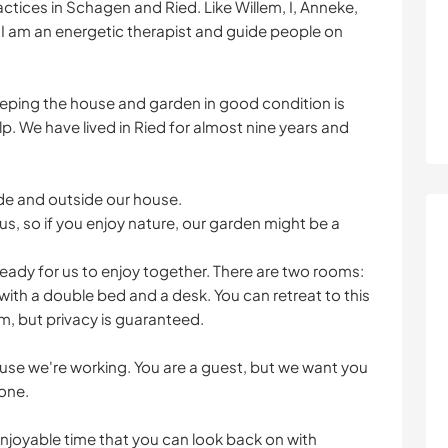
ractices in Schagen and Ried. Like Willem, I, Anneke,
I am an energetic therapist and guide people on
eeping the house and garden in good condition is
p. We have lived in Ried for almost nine years and
side and outside our house.
us, so if you enjoy nature, our garden might be a
 ready for us to enjoy together. There are two rooms:
ith a double bed and a desk. You can retreat to this
m, but privacy is guaranteed.
e we're working. You are a guest, but we want you
lone.
joyable time that you can look back on with