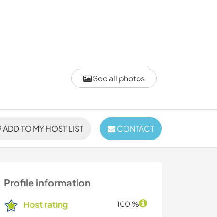
See all photos
ADD TO MY HOST LIST
CONTACT
Profile information
Host rating
100 %