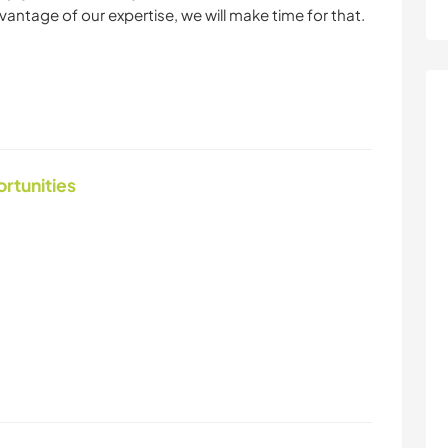
dvantage of our expertise, we will make time for that.
ortunities