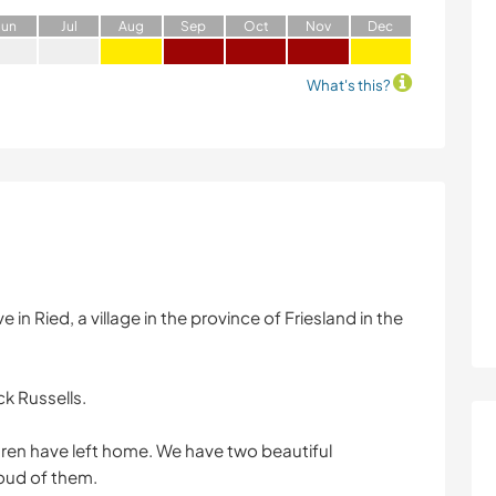
J
un
J
ul
A
ug
S
ep
O
ct
N
ov
D
ec
What's this?
in Ried, a village in the province of Friesland in the
ck Russells.
dren have left home. We have two beautiful
oud of them.