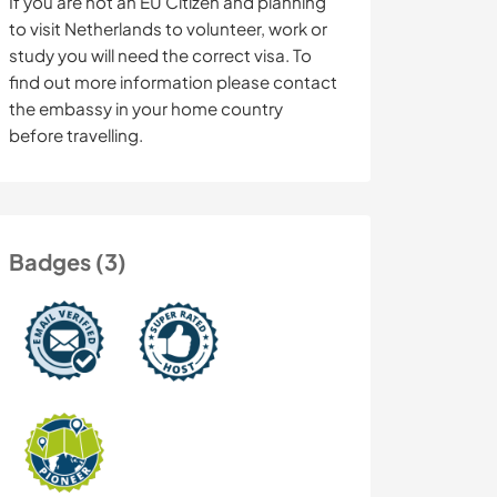
If you are not an EU Citizen and planning
to visit Netherlands to volunteer, work or
study you will need the correct visa. To
find out more information please contact
the embassy in your home country
before travelling.
Badges (3)