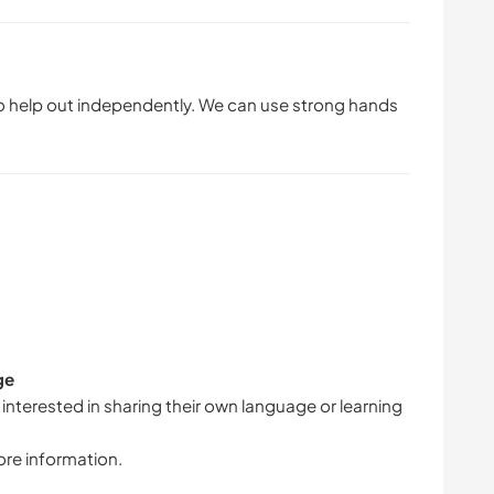
lso help out independently. We can use strong hands
ge
 interested in sharing their own language or learning
ore information.