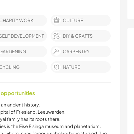
CHARITY WORK
CULTURE
SELF DEVELOPMENT
DIY & CRAFTS
GARDENING
CARPENTRY
CYCLING
NATURE
 opportunities
an ancient history.
ital of Friesland, Leeuwarden.
al family has its roots there.
ities is the Eise Eisinga museum and planetarium.
city where many famous scholars have studied. The