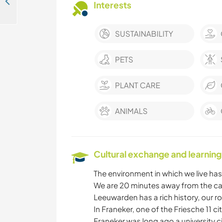
Join an artist-led care community helping exceptional young people find their way in Ellecom, Netherlands
Interests
SUSTAINABILITY
PETS
PLANT CARE
ANIMALS
Cultural exchange and learning
The environment in which we live has 
We are 20 minutes away from the cap
Leeuwarden has a rich history, our roy
In Franeker, one of the Friesche 11 c
Franeker was long ago a university 