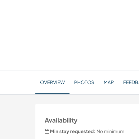
OVERVIEW
PHOTOS
MAP
FEEDBA
Availability
Min stay requested:
No minimum