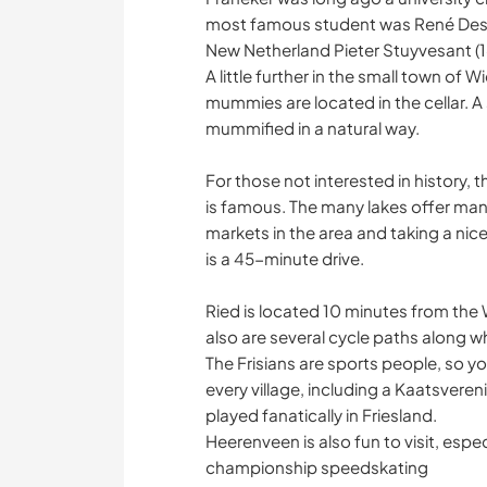
most famous student was René Desca
New Netherland Pieter Stuyvesant (16
A little further in the small town of
mummies are located in the cellar
mummified in a natural way.
For those not interested in history, 
is famous. The many lakes offer many 
markets in the area and taking a nic
is a 45-minute drive.
Ried is located 10 minutes from the 
also are several cycle paths along w
The Frisians are sports people, so yo
every village, including a Kaatsveren
played fanatically in Friesland.
Heerenveen is also fun to visit, espe
championship speedskating