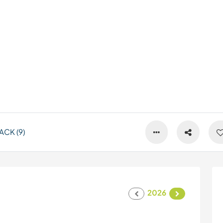
CK (9)
2026