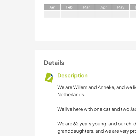
J
an
F
eb
M
ar
A
pr
M
ay
Details
Description
We are Willem and Anneke, and we live 
Netherlands.
We live here with one cat and two Ja
We are 62 years young, and our chil
granddaughters, and we are very pr