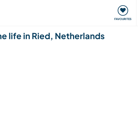
orks
Meet up & Events
Travel & learn
Our communi
FAVOURITES
 life in Ried, Netherlands