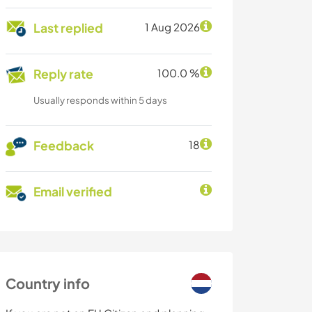
Last replied
1 Aug 2026
Reply rate
100.0 %
Usually responds within 5 days
Feedback
18
Email verified
Country info