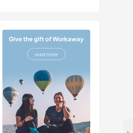
Give the gift of Workaway
read more