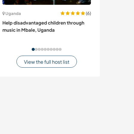
(6)
Uganda
Mexico
Help disadvantaged children through
Join our team, i
music in Mbale, Uganda
and enjoy the c
of Oaxaca, Mex
View the full host list