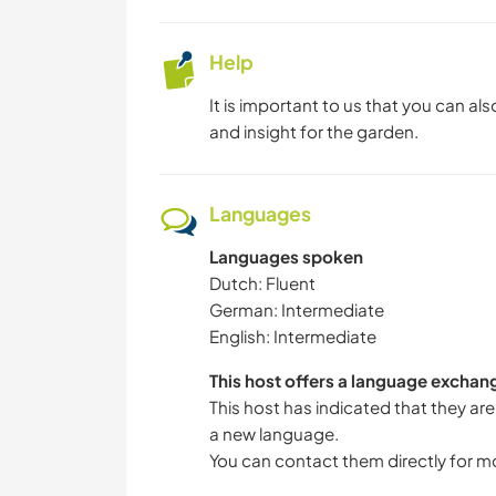
Help
It is important to us that you can a
and insight for the garden.
Languages
Languages spoken
Dutch: Fluent
German: Intermediate
English: Intermediate
This host offers a language exchan
This host has indicated that they are
a new language.
You can contact them directly for m