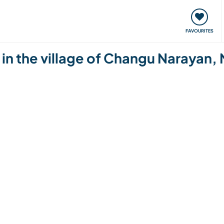
orks
Meet up & Events
Travel & learn
Our communi
FAVOURITES
 in the village of Changu Narayan,