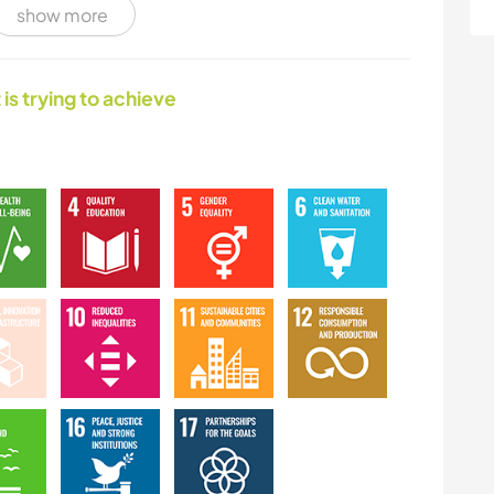
show more
HIKING
MOUNTAIN
 is trying to achieve