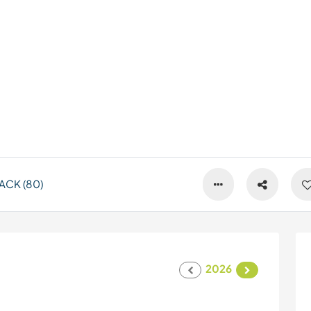
ACK (80)
2026