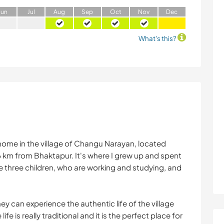
J
un
J
ul
A
ug
S
ep
O
ct
N
ov
D
ec
What's this?
home in the village of Changu Narayan, located
m from Bhaktapur. It's where I grew up and spent
e three children, who are working and studying, and
y can experience the authentic life of the village
ife is really traditional and it is the perfect place for