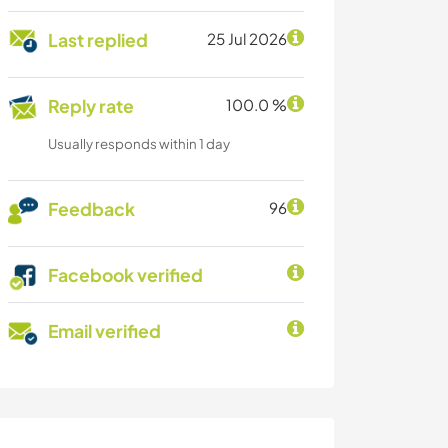
Last replied
25 Jul 2026
Reply rate
100.0 %
Usually responds within 1 day
Feedback
96
Facebook verified
Email verified