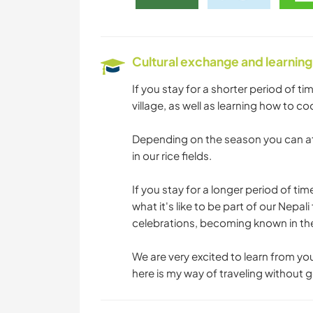
Cultural exchange and learning
If you stay for a shorter period of ti
village, as well as learning how to co
Depending on the season you can at
in our rice fields.
If you stay for a longer period of tim
what it's like to be part of our Nepal
celebrations, becoming known in the 
We are very excited to learn from yo
here is my way of traveling without