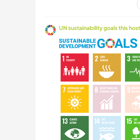
OUTDOOR
ACTIVITIES
UN sustainability goals this host
CAMPING