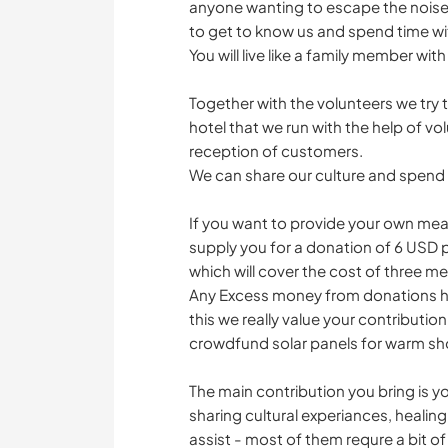
anyone wanting to escape the noise 
to get to know us and spend time wi
You will live like a family member with
Together with the volunteers we try
hotel that we run with the help of volu
reception of customers.
We can share our culture and spen
If you want to provide your own meals
supply you for a donation of 6 USD 
which will cover the cost of three me
Any Excess money from donations hel
this we really value your contributio
crowdfund solar panels for warm sh
The main contribution you bring is 
sharing cultural experiances, heali
assist - most of them requre a bit of 