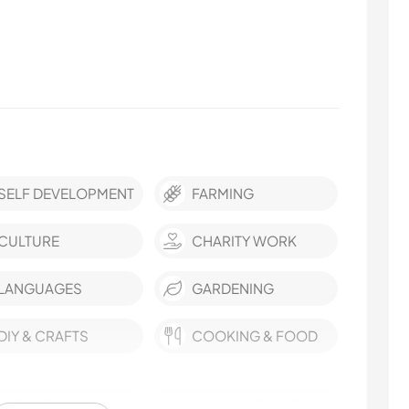
SELF DEVELOPMENT
FARMING
CULTURE
CHARITY WORK
LANGUAGES
GARDENING
DIY & CRAFTS
COOKING & FOOD
NATURE
YOGA / WELLNESS