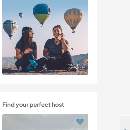
Find your perfect host