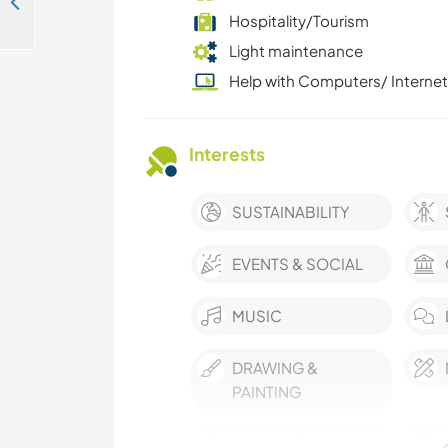
Learn about permaculture and making tree houses in Kalimati Tower, Nepal
Hospitality/Tourism
Light maintenance
Help with Computers/ Internet
Interests
SUSTAINABILITY
EVENTS & SOCIAL
MUSIC
DRAWING &
PAINTING
CARPENTRY