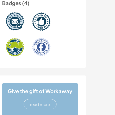
Badges (4)
Give the gift of Workaway
read more