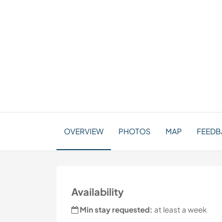
OVERVIEW
PHOTOS
MAP
FEEDB
Availability
Min stay requested:
at least a week