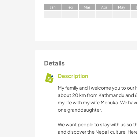
J
an
F
eb
M
ar
A
pr
M
ay
Details
Description
My family and I welcome you to our 
about 20 km from Kathmandu and 6 k
my life with my wife Menuka. We hav
one granddaughter.
We want people to stay with us so the
and discover the Nepali culture. Here l