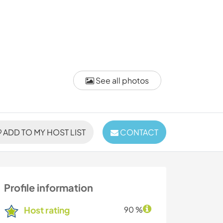
See all photos
ADD TO MY HOST LIST
CONTACT
Profile information
Host rating
90 %