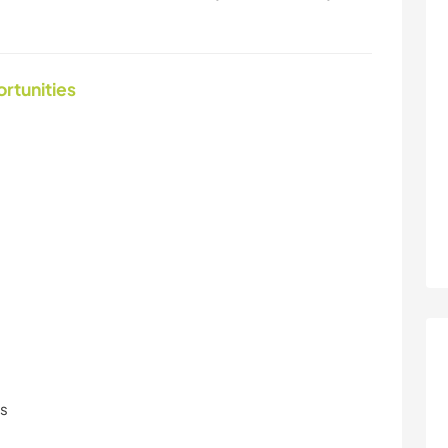
ortunities
ls