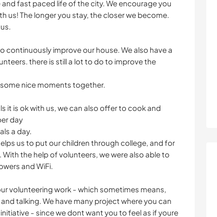
and fast paced life of the city. We encourage you
th us! The longer you stay, the closer we become.
 us.
 to continuously improve our house. We also have a
nteers. there is still a lot to do to improve the
d some nice moments together.
 it is ok with us, we can also offer to cook and
per day
als a day.
ps us to put our children through college, and for
n. With the help of volunteers, we were also able to
owers and WiFi.
your volunteering work - which sometimes means,
ng and talking. We have many project where you can
initiative - since we dont want you to feel as if youre