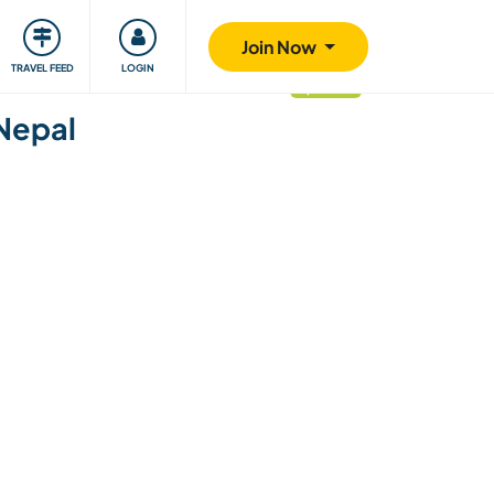
ty
Giving back
Safety
Join Now
TRAVEL FEED
LOGIN
updated
 Nepal