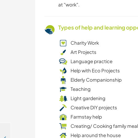
at "work".
Types of help and learning opp
Charity Work
Art Projects
Language practice
Help with Eco Projects
Elderly Companionship
Teaching
Light gardening
Creative DIY projects
Farmstay help
Creating/ Cooking family mea
Help around the house