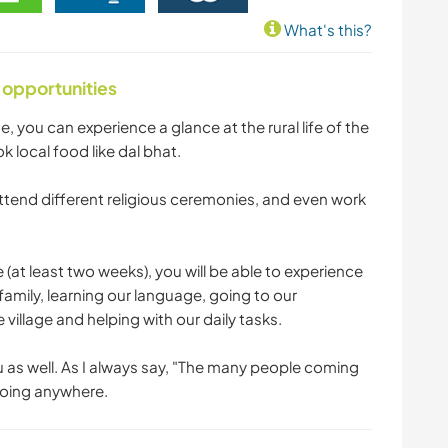
What's this?
 opportunities
me, you can experience a glance at the rural life of the
ok local food like dal bhat.
tend different religious ceremonies, and even work
e (at least two weeks), you will be able to experience
i family, learning our language, going to our
village and helping with our daily tasks.
u as well. As I always say, "The many people coming
 going anywhere.