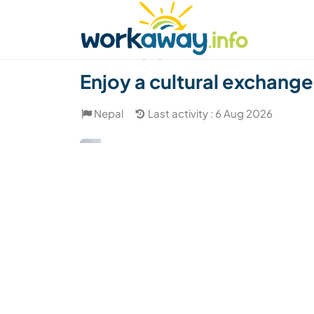
Skip to:
CONTENT
MAIN NAVIGATION
FOOTER
Find a host
Find a travel buddy
How it w
(80)
Enjoy a cultural exchange
Nepal
Last activity : 6 Aug 2026