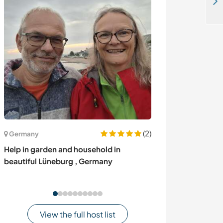
Language exchange,teaching in local school and some gardening in a dhaddha ghari chitwan Nepal
(2)
Germany
United Kingdom
Help in garden and household in
Become part of
beautiful Lüneburg , Germany
explore Norther
View the full host list