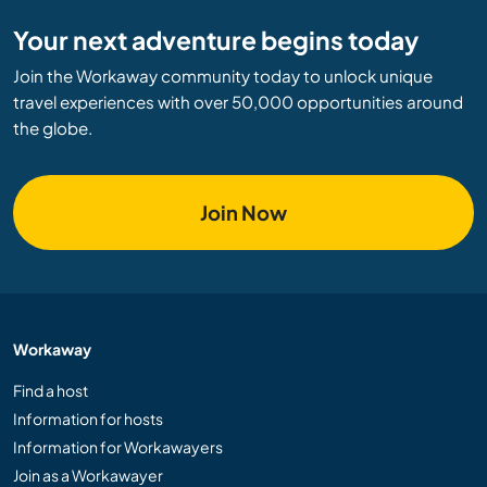
Your next adventure begins today
Join the Workaway community today to unlock unique
travel experiences with over 50,000 opportunities around
the globe.
Join Now
Workaway
Find a host
Information for hosts
Information for Workawayers
Join as a Workawayer