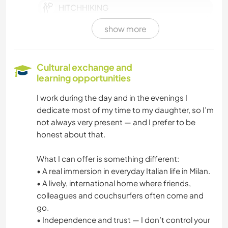
HITCHHIKING
show more
COOKING & FOOD
BOOKS
Cultural exchange and
learning opportunities
BEACH
I work during the day and in the evenings I
dedicate most of my time to my daughter, so I’m
CYCLING
not always very present — and I prefer to be
honest about that.
WATER SPORTS
What I can offer is something different:
SAILING / BOATING
• A real immersion in everyday Italian life in Milan.
• A lively, international home where friends,
colleagues and couchsurfers often come and
go.
• Independence and trust — I don’t control your