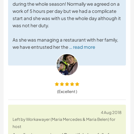
during the whole season! Normally we agreed on a
work of 5 hours per day but we had a complicate
start and she was with us the whole day although it
was not her duty.
As she was managing a restaurant with her family,
we have entrusted her the
… read more
(Excellent )
4 Aug 2018
Left by Workawayer (Maria Mercedes & Maria Belen) for
host