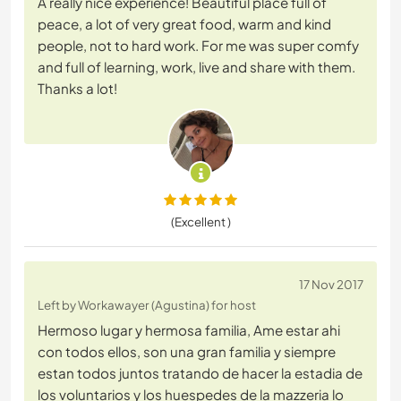
A really nice experience! Beautiful place full of
peace, a lot of very great food, warm and kind
people, not to hard work. For me was super comfy
and full of learning, work, live and share with them.
Thanks a lot!
(Excellent )
17 Nov 2017
Left by Workawayer (Agustina) for host
Hermoso lugar y hermosa familia, Ame estar ahi
con todos ellos, son una gran familia y siempre
estan todos juntos tratando de hacer la estadia de
los voluntarios y los huespedes de la mazzeria lo