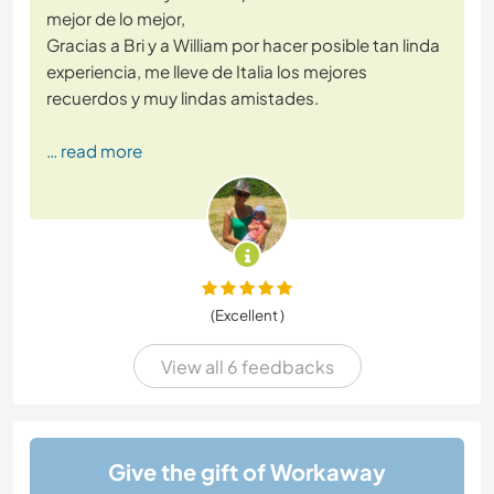
mejor de lo mejor,
Gracias a Bri y a William por hacer posible tan linda
experiencia, me lleve de Italia los mejores
recuerdos y muy lindas amistades.
… read more
(Excellent )
View all 6 feedbacks
Give the gift of Workaway