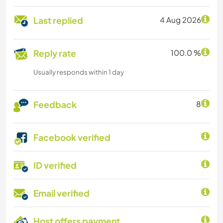
Last replied
4 Aug 2026
Reply rate
100.0 %
Usually responds within 1 day
Feedback
8
Facebook verified
ID verified
Email verified
Host offers payment