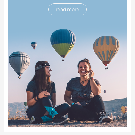
read more