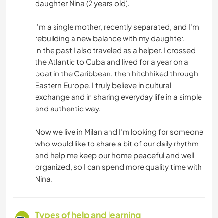
daughter Nina (2 years old).
I'm a single mother, recently separated, and I'm
rebuilding a new balance with my daughter.
In the past I also traveled as a helper. I crossed
the Atlantic to Cuba and lived for a year on a
boat in the Caribbean, then hitchhiked through
Eastern Europe. I truly believe in cultural
exchange and in sharing everyday life in a simple
and authentic way.
Now we live in Milan and I’m looking for someone
who would like to share a bit of our daily rhythm
and help me keep our home peaceful and well
organized, so I can spend more quality time with
Nina.
Types of help and learning