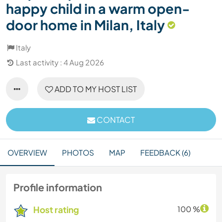
happy child in a warm open-
door home in Milan, Italy
Italy
Last activity : 4 Aug 2026
ADD TO MY HOST LIST
CONTACT
OVERVIEW
PHOTOS
MAP
FEEDBACK (6)
Profile information
Host rating
100 %