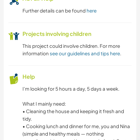
Further details can be found
here
Projects involving children
This project could involve children. For more
information
see our guidelines and tips here
.
Help
I’m looking for 5 hours a day, 5 days a week.
What I mainly need:
• Cleaning the house and keeping it fresh and
tidy.
• Cooking lunch and dinner for me, you and Nina
(simple and healthy meals — nothing