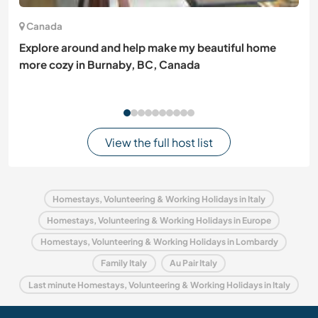
Canada
Explore around and help make my beautiful home
more cozy in Burnaby, BC, Canada
View the full host list
Homestays, Volunteering & Working Holidays in Italy
Homestays, Volunteering & Working Holidays in Europe
Homestays, Volunteering & Working Holidays in Lombardy
Family Italy
Au Pair Italy
Last minute Homestays, Volunteering & Working Holidays in Italy