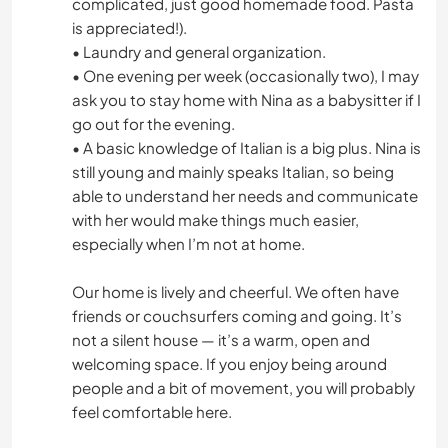
complicated, just good homemade food. Pasta
is appreciated!).
• Laundry and general organization.
• One evening per week (occasionally two), I may
ask you to stay home with Nina as a babysitter if I
go out for the evening.
• A basic knowledge of Italian is a big plus. Nina is
still young and mainly speaks Italian, so being
able to understand her needs and communicate
with her would make things much easier,
especially when I’m not at home.
Our home is lively and cheerful. We often have
friends or couchsurfers coming and going. It’s
not a silent house — it’s a warm, open and
welcoming space. If you enjoy being around
people and a bit of movement, you will probably
feel comfortable here.