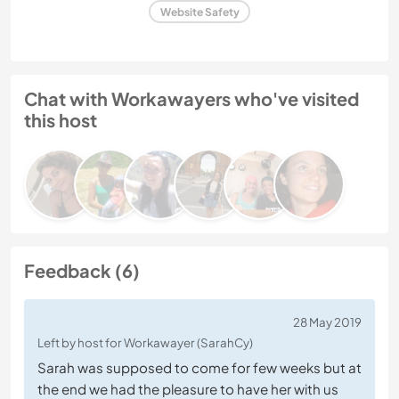
Website Safety
Chat with Workawayers who've visited
this host
Feedback (6)
28 May 2019
Left by host for Workawayer (SarahCy)
Sarah was supposed to come for few weeks but at
the end we had the pleasure to have her with us