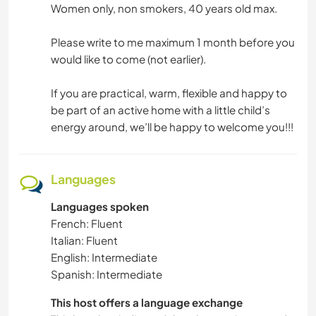
Women only, non smokers, 40 years old max.
Please write to me maximum 1 month before you
would like to come (not earlier).
If you are practical, warm, flexible and happy to
be part of an active home with a little child’s
energy around, we’ll be happy to welcome you!!!
Languages
Languages spoken
French: Fluent
Italian: Fluent
English: Intermediate
Spanish: Intermediate
This host offers a language exchange