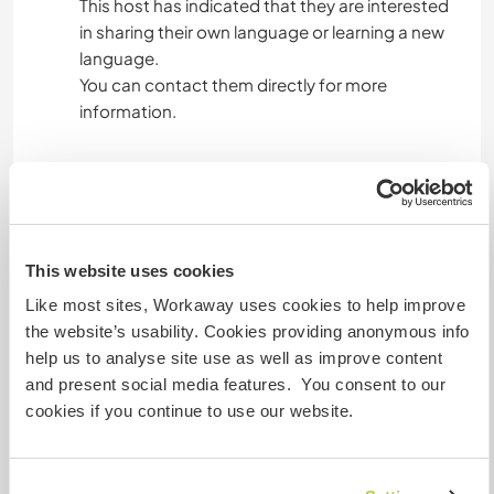
This host has indicated that they are interested
in sharing their own language or learning a new
language.
You can contact them directly for more
information.
Accommodation
You will have your private room (it is also the
This website uses cookies
room where I store some things, so occasionally
I may need to enter — always respectfully).
Like most sites, Workaway uses cookies to help improve
Sometimes if we host friends or cs, they may
the website’s usability. Cookies providing anonymous info
sleep in your room cause there is a bunk bed.
help us to analyse site use as well as improve content
3 meals per day (I eat everything, so please apply
and present social media features. You consent to our
only if you don’t have special dietary restrictions
cookies if you continue to use our website.
such as vegetarian, vegan, celiac, etc.).
Accomodation in Milan, very close to the metro
station.