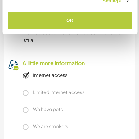
Settings
What else ...
OK
We live close to metro M3 Maciachini and M5
Istria.
A little more information
Internet access
Limited internet access
We have pets
We are smokers