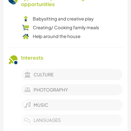
opportunities
Babysitting and creative play
Creating/ Cooking family meals
Help around the house
Interests
CULTURE
PHOTOGRAPHY
MUSIC
LANGUAGES