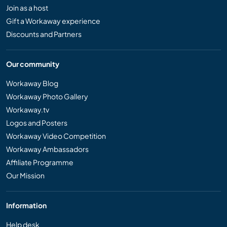
Join as a host
Gift a Workaway experience
Discounts and Partners
Our community
Workaway Blog
Workaway Photo Gallery
Workaway.tv
Logos and Posters
Workaway Video Competition
Workaway Ambassadors
Affiliate Programme
Our Mission
Information
Help desk