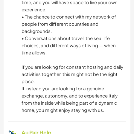
time, and you will have space to live your own
experience.
• The chance to connect with my network of
people from different countries and
backgrounds.
• Conversations about travel, the sea, life
choices, and different ways of living — when
time allows.
If you are looking for constant hosting and daily
activities together, this might not be the right
place.
If instead you are looking for a genuine
exchange, autonomy, and to experience Italy
from the inside while being part of a dynamic
home, you might enjoy staying with us.
Au Pair Help