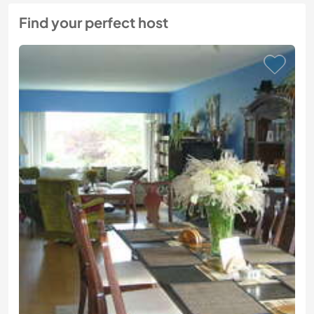
Find your perfect host