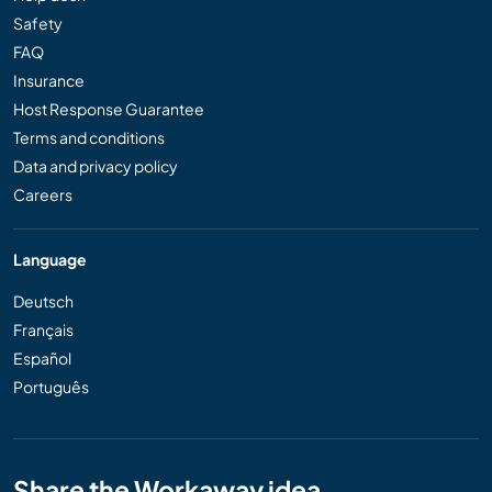
Safety
FAQ
Insurance
Host Response Guarantee
Terms and conditions
Data and privacy policy
Careers
Language
Deutsch
Français
Español
Português
Share the Workaway idea...