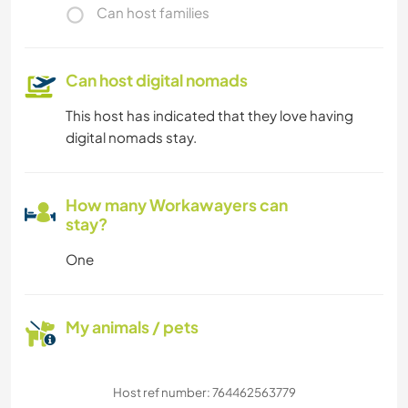
Can host families
Can host digital nomads
This host has indicated that they love having
digital nomads stay.
How many Workawayers can
stay?
One
My animals / pets
Host ref number: 764462563779