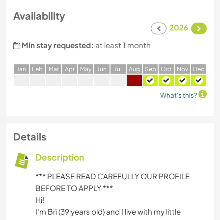
Availability
2026
Min stay requested:
at least 1 month
J
an
F
eb
M
ar
A
pr
M
ay
J
un
J
ul
A
ug
S
ep
O
ct
N
ov
D
ec
What's this?
Details
Description
*** PLEASE READ CAREFULLY OUR PROFILE
BEFORE TO APPLY ***
Hi!
I'm Brì (39 years old) and I live with my little