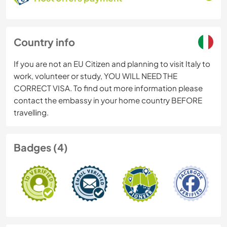
Country info
If you are not an EU Citizen and planning to visit Italy to
work, volunteer or study, YOU WILL NEED THE
CORRECT VISA. To find out more information please
contact the embassy in your home country BEFORE
travelling.
Badges (4)