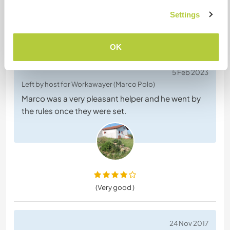
Settings
Feedback (2)
OK
5 Feb 2023
Left by host for Workawayer (Marco Polo)
Marco was a very pleasant helper and he went by
the rules once they were set.
(Very good )
24 Nov 2017