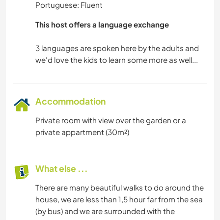
Portuguese: Fluent
This host offers a language exchange
3 languages are spoken here by the adults and
Accommodation
Private room with view over the garden or a
private appartment (30m²)
What else ...
There are many beautiful walks to do around the
house, we are less than 1,5 hour far from the sea
(by bus) and we are surrounded with the