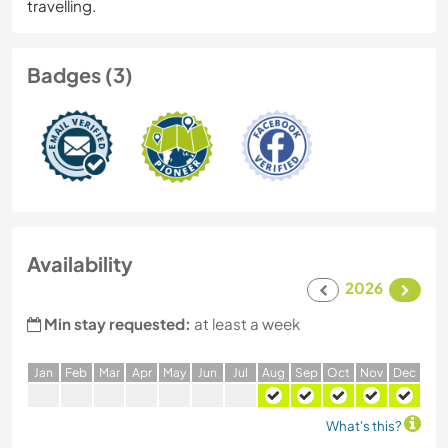
travelling.
Badges (3)
Availability
2026
Min stay requested:
at least a week
J
an
F
eb
M
ar
A
pr
M
ay
J
un
J
ul
A
ug
S
ep
O
ct
N
ov
D
ec
What's this?