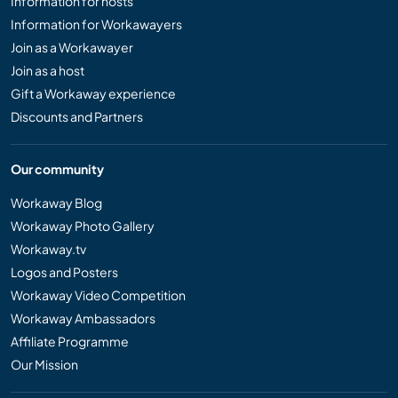
Information for hosts
Information for Workawayers
Join as a Workawayer
Join as a host
Gift a Workaway experience
Discounts and Partners
Our community
Workaway Blog
Workaway Photo Gallery
Workaway.tv
Logos and Posters
Workaway Video Competition
Workaway Ambassadors
Affiliate Programme
Our Mission