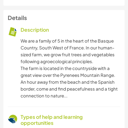
Details
Description
We are a family of 5 in the heart of the Basque
Country, South West of France. In our human-
sized farm, we grow fruit trees and vegetables
following agroecological principles.
The farm is located in the countryside with a
great view over the Pyrenees Mountain Range.
An hour away from the beach and the Spanish
border, come and find peacefulness and a tight
connection to nature...
Types of help and learning
opportunities