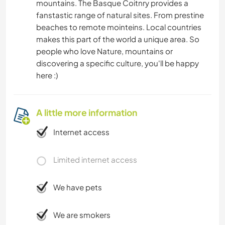
mountains. The Basque Coitnry provides a
fanstastic range of natural sites. From prestine
beaches to remote mointeins. Local countries
makes this part of the world a unique area. So
people who love Nature, mountains or
discovering a specific culture, you'll be happy
here :)
A little more information
Internet access
Limited internet access
We have pets
We are smokers