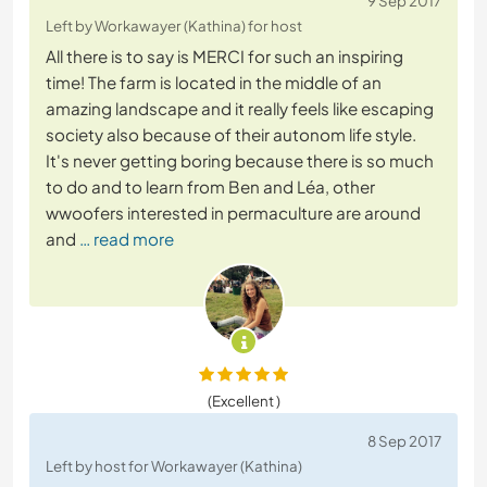
9 Sep 2017
Left by Workawayer (Kathina) for host
All there is to say is MERCI for such an inspiring
time! The farm is located in the middle of an
amazing landscape and it really feels like escaping
society also because of their autonom life style.
It's never getting boring because there is so much
to do and to learn from Ben and Léa, other
wwoofers interested in permaculture are around
and
… read more
(Excellent )
8 Sep 2017
Left by host for Workawayer (Kathina)