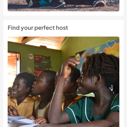
Find your perfect host