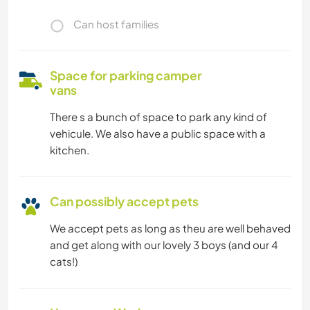
Can host families
Space for parking camper
vans
There s a bunch of space to park any kind of
vehicule. We also have a public space with a
kitchen.
Can possibly accept pets
We accept pets as long as theu are well behaved
and get along with our lovely 3 boys (and our 4
cats!)