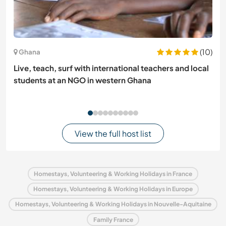
(10)
Ghana
Live, teach, surf with international teachers and local
students at an NGO in western Ghana
View the full host list
Homestays, Volunteering & Working Holidays in France
Homestays, Volunteering & Working Holidays in Europe
Homestays, Volunteering & Working Holidays in Nouvelle-Aquitaine
Family France