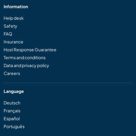
Information
Help desk
Safety
FAQ
Insurance
Host Response Guarantee
Terms and conditions
Data and privacy policy
Careers
Language
Deutsch
Français
Español
Português