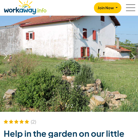
Skip to:
CONTENT
MAIN NAVIGATION
FOOTER
Join Now
1
/
2
(2)
Help in the garden on our little