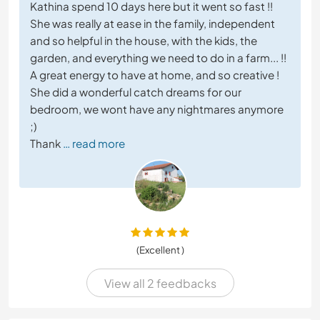
Kathina spend 10 days here but it went so fast !!
She was really at ease in the family, independent
and so helpful in the house, with the kids, the
garden, and everything we need to do in a farm... !!
A great energy to have at home, and so creative !
She did a wonderful catch dreams for our
bedroom, we wont have any nightmares anymore
;)
Thank
… read more
(Excellent )
View all 2 feedbacks