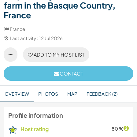
farm in the Basque Country,
France
France
Last activity : 12 Jul 2026
ADD TO MY HOST LIST
CONTACT
OVERVIEW
PHOTOS
MAP
FEEDBACK (2)
Profile information
Host rating
80 %