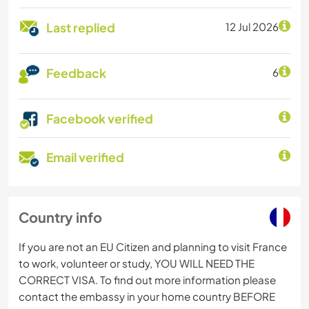
Last replied
12 Jul 2026
Feedback
6
Facebook verified
Email verified
Country info
If you are not an EU Citizen and planning to visit France
to work, volunteer or study, YOU WILL NEED THE
CORRECT VISA. To find out more information please
contact the embassy in your home country BEFORE