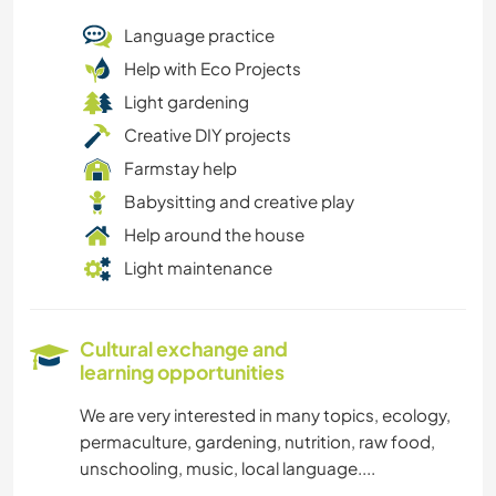
Language practice
Help with Eco Projects
Light gardening
Creative DIY projects
Farmstay help
Babysitting and creative play
Help around the house
Light maintenance
Cultural exchange and
learning opportunities
We are very interested in many topics, ecology,
permaculture, gardening, nutrition, raw food,
unschooling, music, local language....