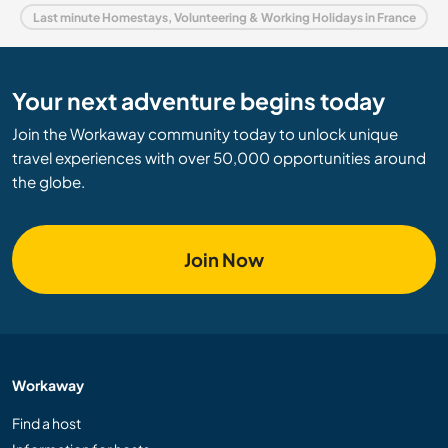
Last minute Homestays, Volunteering & Working Holidays in France
Your next adventure begins today
Join the Workaway community today to unlock unique
travel experiences with over 50,000 opportunities around
the globe.
Join Now
Workaway
Find a host