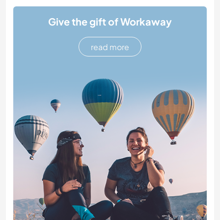
Give the gift of Workaway
read more