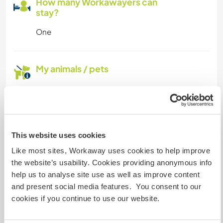
How many Workawayers can
stay?
One
My animals / pets
Host ref number: 696534156723
Website Safety
This website uses cookies
Like most sites, Workaway uses cookies to help improve
the website’s usability. Cookies providing anonymous info
Chat with Workawayers who've visited
help us to analyse site use as well as improve content
this host
and present social media features. You consent to our
cookies if you continue to use our website.