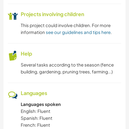
Projects involving children
This project could involve children. For more
information
see our guidelines and tips here
.
Help
Several tasks according to the season (fence
building, gardening, pruning trees, farming...)
Languages
Languages spoken
English: Fluent
Spanish: Fluent
French: Fluent