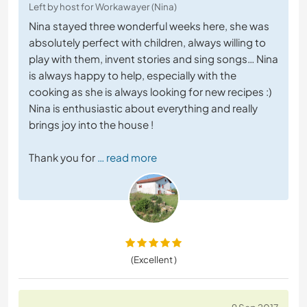
Left by host for Workawayer (Nina)
Nina stayed three wonderful weeks here, she was
absolutely perfect with children, always willing to
play with them, invent stories and sing songs… Nina
is always happy to help, especially with the
cooking as she is always looking for new recipes :)
Nina is enthusiastic about everything and really
brings joy into the house !
Thank you for
… read more
(Excellent )