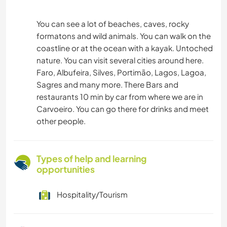
You can see a lot of beaches, caves, rocky
formatons and wild animals. You can walk on the
coastline or at the ocean with a kayak. Untoched
nature. You can visit several cities around here.
Faro, Albufeira, Silves, Portimão, Lagos, Lagoa,
Sagres and many more. There Bars and
restaurants 10 min by car from where we are in
Carvoeiro. You can go there for drinks and meet
other people.
Types of help and learning
opportunities
Hospitality/Tourism