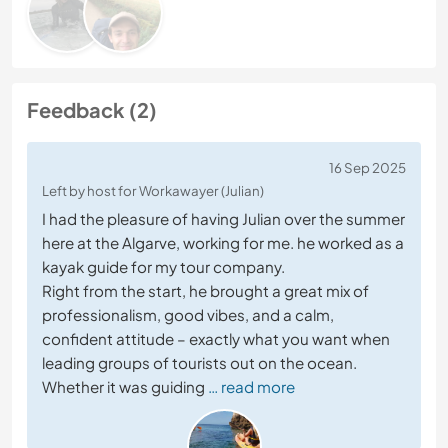
Feedback (2)
16 Sep 2025
Left by host for Workawayer (Julian)
I had the pleasure of having Julian over the summer
here at the Algarve, working for me. he worked as a
kayak guide for my tour company.
Right from the start, he brought a great mix of
professionalism, good vibes, and a calm,
confident attitude – exactly what you want when
leading groups of tourists out on the ocean.
Whether it was guiding
… read more