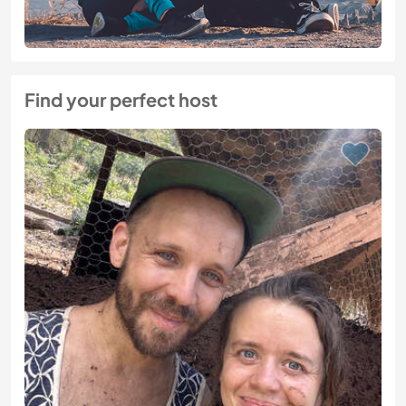
Find your perfect host