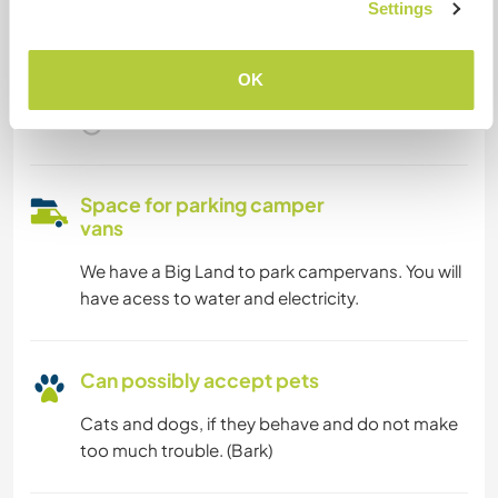
Settings
We are smokers
OK
Can host families
Space for parking camper
vans
We have a Big Land to park campervans. You will
have acess to water and electricity.
Can possibly accept pets
Cats and dogs, if they behave and do not make
too much trouble. (Bark)