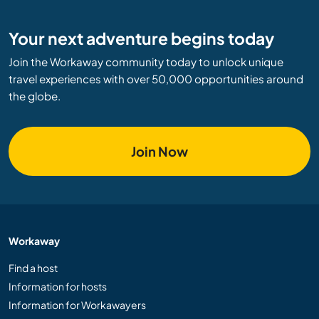
Your next adventure begins today
Join the Workaway community today to unlock unique
travel experiences with over 50,000 opportunities around
the globe.
Join Now
Workaway
Find a host
Information for hosts
Information for Workawayers