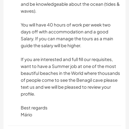
and be knowledgeable about the ocean (tides &
waves).
You will have 40 hours of work per week two
days off with accommodation and a good
Salary. If you can manage the tours as a main
guide the salary will be higher.
If you are interested and full fill our requisites,
want to have a Summer job at one of the most
beautiful beaches in the World where thousands
of people come to see the Benagil cave please
text us and we will be pleased to review your
profile.
Best regards
Mário