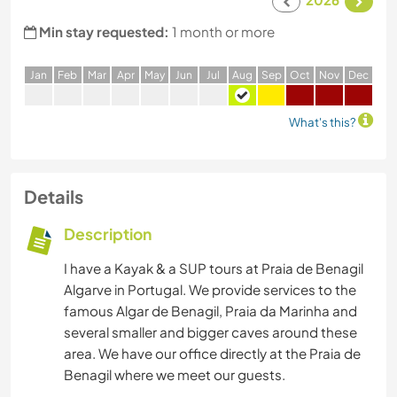
Min stay requested:
1 month or more
J
an
F
eb
M
ar
A
pr
M
ay
J
un
J
ul
A
ug
S
ep
O
ct
N
ov
D
ec
What's this?
Details
Description
I have a Kayak & a SUP tours at Praia de Benagil
Algarve in Portugal. We provide services to the
famous Algar de Benagil, Praia da Marinha and
several smaller and bigger caves around these
area. We have our office directly at the Praia de
Benagil where we meet our guests.