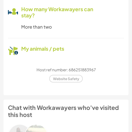
How many Workawayers can
stay?
More than two
My animals / pets
Host ref number: 686251883967
Website Safety
Chat with Workawayers who've visited
this host