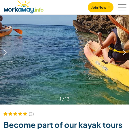
Skip to:
CONTENT
MAIN NAVIGATION
FOOTER
Join Now
1
/
13
(2)
Become part of our kayak tours