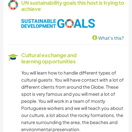
UN sustainability goals this host is trying to
achieve
What's this?
Cultural exchange and
learning opportunities
You will learn how to handle different types of
cultural guests. You will have contact with a lot of
different clients from around the Globe. These
spot is very famous and you will meet a lot of
people. You will work in a team of mostly
Portuguese workers and we will teach you about
our culture, a lot about the rocky formations, the
nature surrounding the area, the beaches and
environmental preservation.