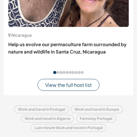
Nicaragua
Help us evolve our permaculture farm surrounded by
nature and wildlife in Santa Cruz, Nicaragua
View the full host list
Work and travel in Portugal
Work and travel in Europe
Work and travel in Algarve
Farmstay Portugal
Last minute Work and travel in Portugal