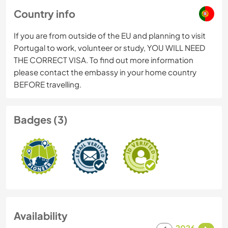
Country info
If you are from outside of the EU and planning to visit
Portugal to work, volunteer or study, YOU WILL NEED
THE CORRECT VISA. To find out more information
please contact the embassy in your home country
BEFORE travelling.
Badges (3)
Availability
2026