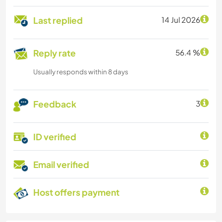
Last replied
14 Jul 2026
Reply rate
56.4 %
Usually responds within 8 days
Feedback
3
ID verified
Email verified
Host offers payment