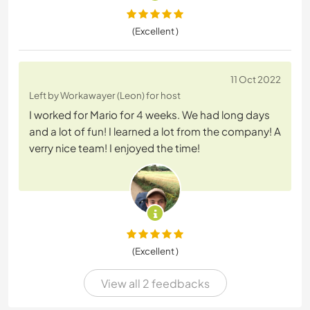
(Excellent )
11 Oct 2022
Left by Workawayer (Leon) for host
I worked for Mario for 4 weeks. We had long days
and a lot of fun! I learned a lot from the company! A
verry nice team! I enjoyed the time!
(Excellent )
View all 2 feedbacks