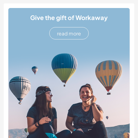
Give the gift of Workaway
read more