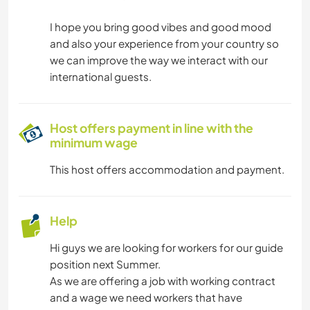
I hope you bring good vibes and good mood
and also your experience from your country so
we can improve the way we interact with our
international guests.
Host offers payment in line with the
minimum wage
This host offers accommodation and payment.
Help
Hi guys we are looking for workers for our guide
position next Summer.
As we are offering a job with working contract
and a wage we need workers that have