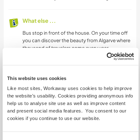
What else ...
Bus stop in front of the house. On your time off
you can discover the beauty from Algarve where
thousand of travelers come every year.
As we offering a wage we need workers that
have European Passport Only
This website uses cookies
Like most sites, Workaway uses cookies to help improve
A little more information
the website’s usability. Cookies providing anonymous info
help us to analyse site use as well as improve content
Internet access
and present social media features. You consent to our
cookies if you continue to use our website.
Limited internet access
We have pets