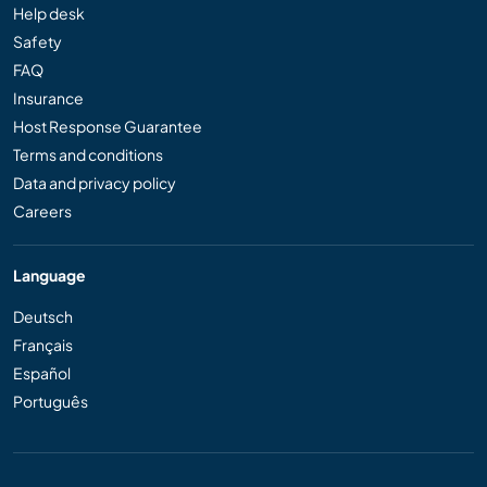
Help desk
Safety
FAQ
Insurance
Host Response Guarantee
Terms and conditions
Data and privacy policy
Careers
Language
Deutsch
Français
Español
Português