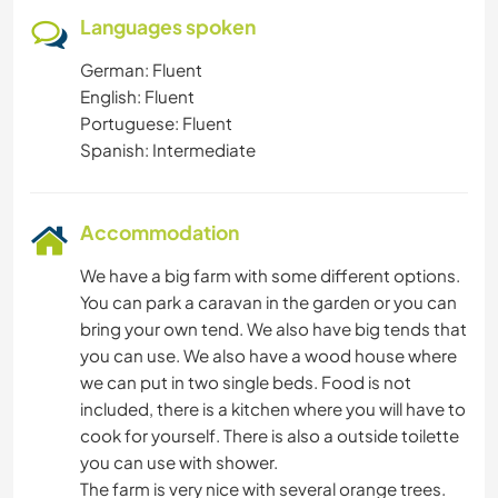
Languages spoken
German: Fluent
English: Fluent
Portuguese: Fluent
Spanish: Intermediate
Accommodation
We have a big farm with some different options.
You can park a caravan in the garden or you can
bring your own tend. We also have big tends that
you can use. We also have a wood house where
we can put in two single beds. Food is not
included, there is a kitchen where you will have to
cook for yourself. There is also a outside toilette
you can use with shower.
The farm is very nice with several orange trees.