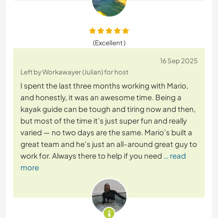
(Excellent )
16 Sep 2025
Left by Workawayer (Julian) for host
I spent the last three months working with Mario,
and honestly, it was an awesome time. Being a
kayak guide can be tough and tiring now and then,
but most of the time it’s just super fun and really
varied — no two days are the same. Mario’s built a
great team and he's just an all-around great guy to
work for. Always there to help if you need
… read
more