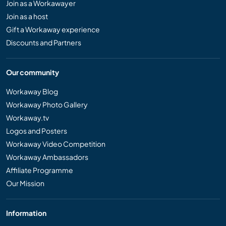
Join as a Workawayer
Join as a host
Gift a Workaway experience
Discounts and Partners
Our community
Workaway Blog
Workaway Photo Gallery
Workaway.tv
Logos and Posters
Workaway Video Competition
Workaway Ambassadors
Affiliate Programme
Our Mission
Information