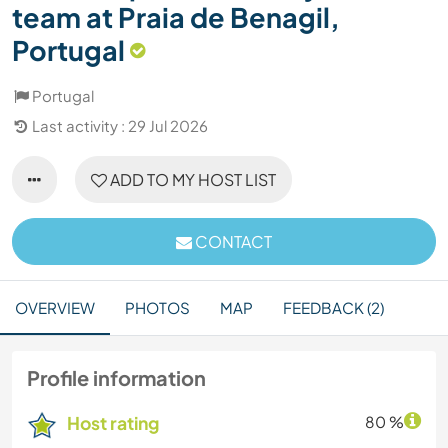
team at Praia de Benagil,
Portugal
Portugal
Last activity : 29 Jul 2026
ADD TO MY HOST LIST
CONTACT
OVERVIEW
PHOTOS
MAP
FEEDBACK (2)
Profile information
Host rating
80 %