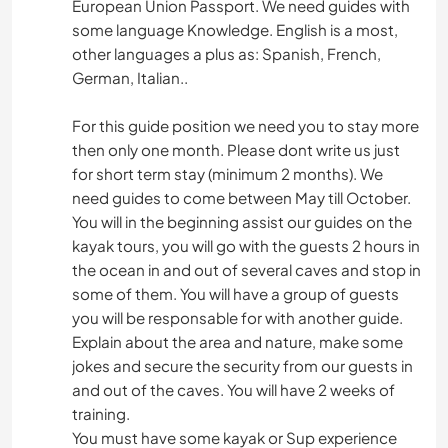
European Union Passport. We need guides with
some language Knowledge. English is a most,
other languages a plus as: Spanish, French,
German, Italian..
For this guide position we need you to stay more
then only one month. Please dont write us just
for short term stay (minimum 2 months). We
need guides to come between May till October.
You will in the beginning assist our guides on the
kayak tours, you will go with the guests 2 hours in
the ocean in and out of several caves and stop in
some of them. You will have a group of guests
you will be responsable for with another guide.
Explain about the area and nature, make some
jokes and secure the security from our guests in
and out of the caves. You will have 2 weeks of
training.
You must have some kayak or Sup experience