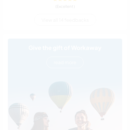
(Excellent )
View all 14 feedbacks
Give the gift of Workaway
read more