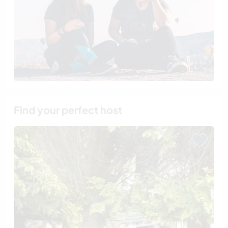
Find your perfect host