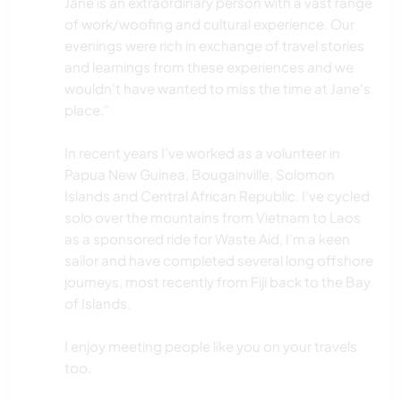
Jane is an extraordinary person with a vast range
of work/woofing and cultural experience. Our
evenings were rich in exchange of travel stories
and learnings from these experiences and we
wouldn't have wanted to miss the time at Jane's
place."
In recent years I've worked as a volunteer in
Papua New Guinea, Bougainville, Solomon
Islands and Central African Republic. I've cycled
solo over the mountains from Vietnam to Laos
as a sponsored ride for Waste Aid, I'm a keen
sailor and have completed several long offshore
journeys, most recently from Fiji back to the Bay
of Islands.
I enjoy meeting people like you on your travels
too.