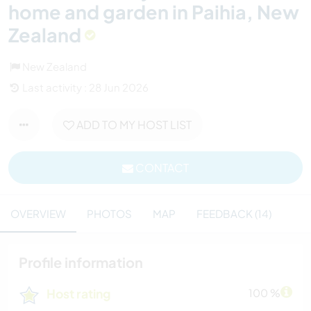
home and garden in Paihia, New
Zealand
New Zealand
Last activity : 28 Jun 2026
ADD TO MY HOST LIST
CONTACT
OVERVIEW
PHOTOS
MAP
FEEDBACK (14)
Profile information
Host rating
100 %