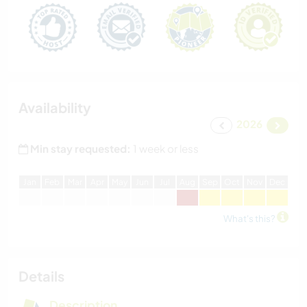
Availability
2026
Min stay requested:
1 week or less
J
an
F
eb
M
ar
A
pr
M
ay
J
un
J
ul
A
ug
S
ep
O
ct
N
ov
D
ec
What's this?
Details
Description