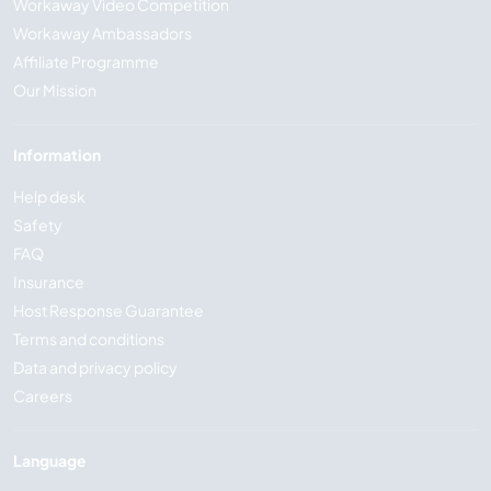
Workaway Video Competition
Workaway Ambassadors
Affiliate Programme
Our Mission
Information
Help desk
Safety
FAQ
Insurance
Host Response Guarantee
Terms and conditions
Data and privacy policy
Careers
Language