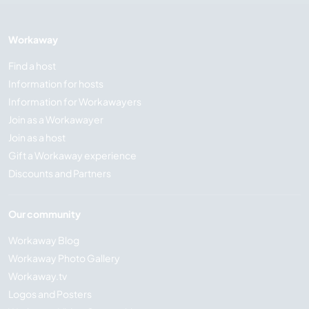
Workaway
Find a host
Information for hosts
Information for Workawayers
Join as a Workawayer
Join as a host
Gift a Workaway experience
Discounts and Partners
Our community
Workaway Blog
Workaway Photo Gallery
Workaway.tv
Logos and Posters