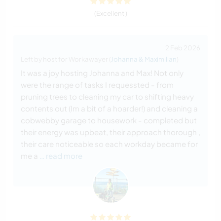
(Excellent )
2 Feb 2026
Left by host for Workawayer (
Johanna & Maximilian
)
It was a joy hosting Johanna and Max! Not only
were the range of tasks I requessted - from
pruning trees to cleaning my car to shifting heavy
contents out (Im a bit of a hoarder!) and cleaning a
cobwebby garage to housework - completed but
their energy was upbeat, their approach thorough ,
their care noticeable so each workday became for
me a
… read more