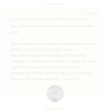
(Excellent )
2 Feb 2026
Left by Workawayer (
Johanna & Maximilian
) for host
We had an absolutely amazing time staying with
Jane!
She is a really kind and warm-hearted person who
makes you feel welcome right away.
We really enjoyed her cooking and the long
evening conversations around the table. Jane has
a reflective, open-minded, and inspiring
perspective on life, and she always has a great
story to tell. She knows a lot
… read more