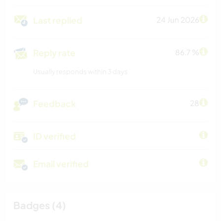
Last replied
24 Jun 2026
Reply rate
86.7 %
Usually responds within 3 days
Feedback
28
ID verified
Email verified
Badges (4)