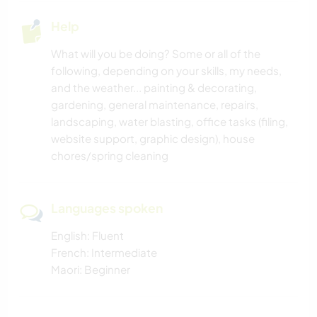
Help
What will you be doing? Some or all of the
following, depending on your skills, my needs,
and the weather... painting & decorating,
gardening, general maintenance, repairs,
landscaping, water blasting, office tasks (filing,
website support, graphic design), house
chores/spring cleaning
Languages spoken
English: Fluent
French: Intermediate
Maori: Beginner