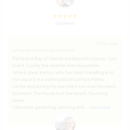
(Excellent )
12 Mar 2026
Left by Workawayer (
Outi
) for host
Paihia and Bay of Islands are beautiful places. I just
love it. Luckily the weather was favourable.
Janie is great person who has been travelling a lot.
Her place is in a walking distance from Paihia
center and during the low tide it can even be reach
by beach. The house is at the beach. Stunning
views.
I did some gardening, painting and
… read more