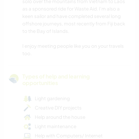
solo over the mountains from Vietnam to Laos
as a sponsored ride for Waste Aid. I'm also a
keen sailor and have completed several long
offshore journeys, most recently from Fiji back
to the Bay of Islands.
I enjoy meeting people like you on your travels
too.
Types of help and learning
opportunities
Light gardening
Creative DIY projects
Help around the house
Light maintenance
Help with Computers/ Internet