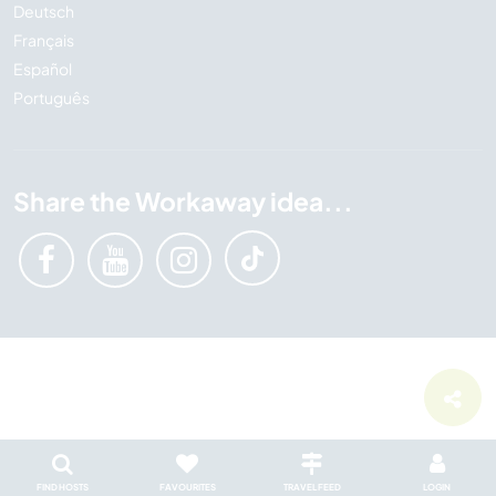
Deutsch
Français
Español
Português
Share the Workaway idea...
FIND HOSTS
FAVOURITES
TRAVEL FEED
LOGIN