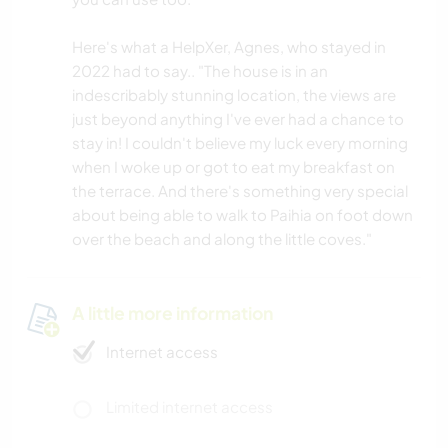
Here's what a HelpXer, Agnes, who stayed in
2022 had to say.. "The house is in an
indescribably stunning location, the views are
just beyond anything I've ever had a chance to
stay in! I couldn't believe my luck every morning
when I woke up or got to eat my breakfast on
the terrace. And there's something very special
about being able to walk to Paihia on foot down
over the beach and along the little coves."
A little more information
Internet access
Limited internet access