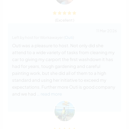
(Excellent )
11 Mar 2026
Left by host for Workawayer (
Outi
)
Outi was a pleasure to host. Not only did she
attend to a wide variety of tasks from cleaning my
car to giving my carport the first washdown it has
had for years, tough gardening and careful
painting work, but she did all of them to a high
standard and using her initiative to exceed my
expectations. Further more Outi is good company
and we had
… read more