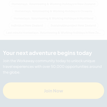
Homestays, Volunteering & Working Holidays in New Zealand
Homestays, Volunteering & Working Holidays in Oceania
Homestays, Volunteering & Working Holidays in Northland
Individual New Zealand
Sustainable project New Zealand
Last minute Homestays, Volunteering & Working Holidays in New Zealand
Your next adventure begins today
Join the Workaway community today to unlock unique
travel experiences with over 50,000 opportunities around
the globe.
Join Now