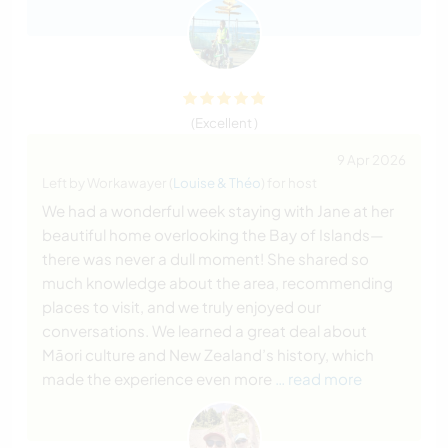
(Excellent )
9 Apr 2026
Left by Workawayer (
Louise & Théo
) for host
We had a wonderful week staying with Jane at her
beautiful home overlooking the Bay of Islands—
there was never a dull moment! She shared so
much knowledge about the area, recommending
places to visit, and we truly enjoyed our
conversations. We learned a great deal about
Māori culture and New Zealand’s history, which
made the experience even more
… read more