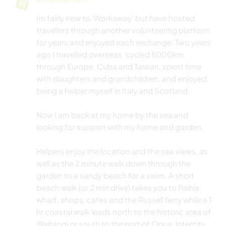
Im fairly new to 'Workaway' but have hosted
travellers through another volunteering platform
for years and enjoyed each exchange. Two years
ago I travelled overseas, cycled 5000km
through Europe, Cuba and Taiwan, spent time
with daughters and grandchildren, and enjoyed
being a helper myself in Italy and Scotland.
Now I am back at my home by the sea and
looking for support with my home and garden.
Helpers enjoy the location and the sea views, as
well as the 2 minute walk down through the
garden to a sandy beach for a swim. A short
beach walk (or 2 min drive) takes you to Paihia
wharf, shops, cafes and the Russell ferry while a 1
hr coastal walk leads north to the historic area of
Waitangi or south to the port of Opua. Intercity