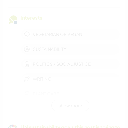
Interests
VEGETARIAN OR VEGAN
SUSTAINABILITY
POLITICS / SOCIAL JUSTICE
WRITING
PLANT CARE
show more
GARDENING
BEACH
UN sustainability goals this host is trying to