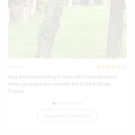
(3)
France
Dog and house sitting or help with house projects
while you explore in serenity the Coté d’Opale,
France
View the full host list