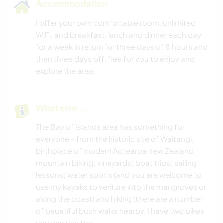
Accommodation
I offer your own comfortable room, unlimited
WiFi, and breakfast, lunch and dinner each day
for a week in return for three days of 8 hours and
then three days off, free for you to enjoy and
explore the area.
What else ...
The Bay of Islands area has something for
everyone - from the historic site of Waitangi,
birthplace of modern Aotearoa new Zealand;
mountain biking; vineyards; boat trips; sailing
lessons; water sports (and you are welcome to
use my kayaks to venture into the mangroves or
along the coast) and hiking (there are a number
of beuatiful bush walks nearby. I have two bikes
you can use too.