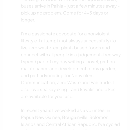
buses arrive in Paihia - just a few minutes away -
pick up no problem. Come for 4-5 days or
longer.
I'm a passionate advocate for a nonviolent
lifestyle. I attempt (not always successfully) to
live zero waste, eat plant-based foods and
connect with all people in a judgement-free way.
I spend part of my day writing a novel, part on
maintenance and development of my garden,
and part advocating for Nonviolent
Communication, Zero Waste and Fair Trade. I
also love sea kayaking - and kayaks and bikes
are available for your use.
In recent years I've worked as a volunteer in
Papua New Guinea, Bougainville, Solomon
Islands and Central African Republic. I've cycled