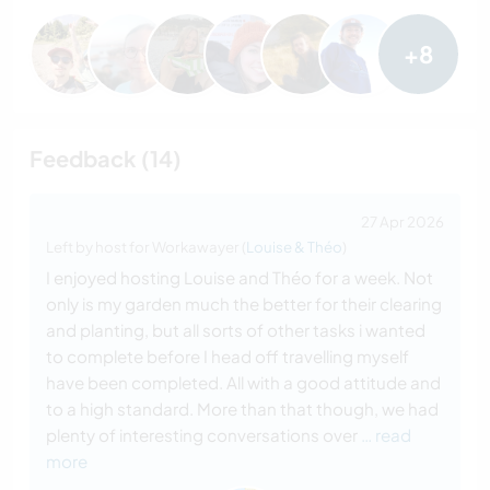
+8
Feedback (14)
27 Apr 2026
Left by host for Workawayer (
Louise & Théo
)
I enjoyed hosting Louise and Théo for a week. Not
only is my garden much the better for their clearing
and planting, but all sorts of other tasks i wanted
to complete before I head off travelling myself
have been completed. All with a good attitude and
to a high standard. More than that though, we had
plenty of interesting conversations over
… read
more