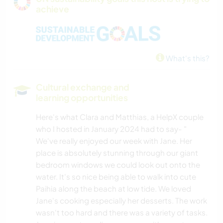
achieve
CYCLING
YOGA / WELLNESS
What's this?
WATER SPORTS
Cultural exchange and
SAILING / BOATING
learning opportunities
Here's what Clara and Matthias, a HelpX couple
NATURE
who I hosted in January 2024 had to say- "
We've really enjoyed our week with Jane. Her
place is absolutely stunning through our giant
bedroom windows we could look out onto the
water. It's so nice being able to walk into cute
Paihia along the beach at low tide. We loved
Jane's cooking especially her desserts. The work
wasn't too hard and there was a variety of tasks.