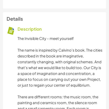
Details
Description
The Invisible City - meet yourself
The name is inspired by Calvino's book. The cities
described in the book are imaginative,
constantly changing, with original schemes. And
that's what we would like to build too. Our City is
a space of imagination and concentration, a
place to focus on carrying out your own Project,
or just to regain your center of equilibrium.
There are different rooms: the music room, the
painting and ceramics room, the silence room
and a small carpentry room. Each room is