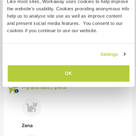
Like most sites, Workaway uses cookies to help improve
the website’s usability. Cookies providing anonymous info
We have a dog and two cats. Other animals are
help us to analyse site use as well as improve content
generally welcome as long as they are used to
and present social media features. You consent to our
intercat with other pets.
cookies if you continue to use our website.
How many Workawayers can
stay?
Settings
More than two
OK
My animals / pets
Zena