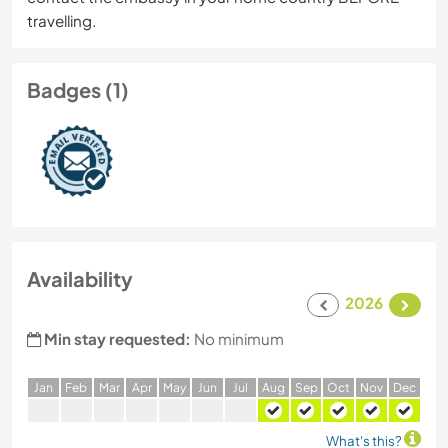
travelling.
Badges (1)
Availability
2026
Min stay requested:
No minimum
J
an
F
eb
M
ar
A
pr
M
ay
J
un
J
ul
A
ug
S
ep
O
ct
N
ov
D
ec
What's this?