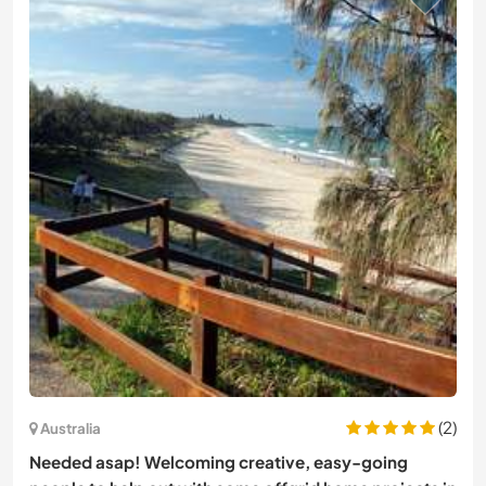
(2)
Australia
Needed asap! Welcoming creative, easy-going