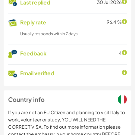
Last replied
30 Jul 2026
Reply rate
96.4 %
Usually responds within 7 days
Feedback
4
Email verified
Country info
If you are not an EU Citizen and planning to visit Italy to
work, volunteer or study, YOU WILL NEED THE
CORRECT VISA. To find out more information please
contact the embassy in your home country BEFORE