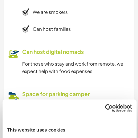
We are smokers
Can host families
Can host digital nomads
For those who stay and work from remote, we
expect help with food expenses
Space for parking camper
vans
This host can provide space for campervans.
This website uses cookies
Can possibly accept pets