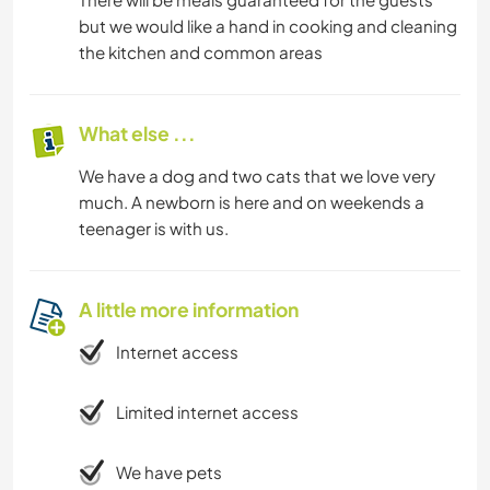
but we would like a hand in cooking and cleaning
the kitchen and common areas
What else ...
We have a dog and two cats that we love very
much. A newborn is here and on weekends a
teenager is with us.
A little more information
Internet access
Limited internet access
We have pets