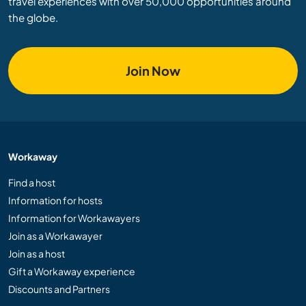
travel experiences with over 50,000 opportunities around
the globe.
Join Now
Workaway
Find a host
Information for hosts
Information for Workawayers
Join as a Workawayer
Join as a host
Gift a Workaway experience
Discounts and Partners