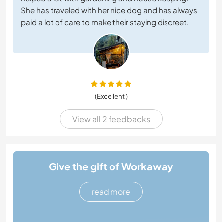
She has traveled with her nice dog and has always
paid a lot of care to make their staying discreet.
(Excellent )
View all 2 feedbacks
Give the gift of Workaway
read more