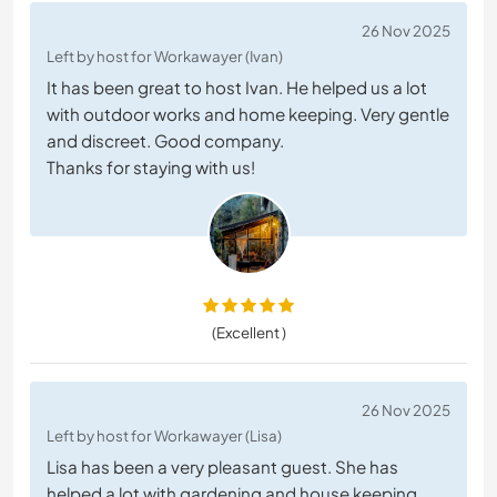
26 Nov 2025
Left by host for Workawayer (Ivan)
It has been great to host Ivan. He helped us a lot
with outdoor works and home keeping. Very gentle
and discreet. Good company.
Thanks for staying with us!
(Excellent )
26 Nov 2025
Left by host for Workawayer (Lisa)
Lisa has been a very pleasant guest. She has
helped a lot with gardening and house keeping.