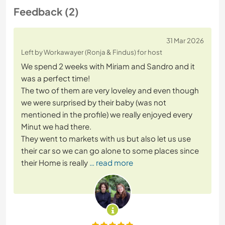
Feedback (2)
31 Mar 2026
Left by Workawayer (Ronja & Findus) for host
We spend 2 weeks with Miriam and Sandro and it
was a perfect time!
The two of them are very loveley and even though
we were surprised by their baby (was not
mentioned in the profile) we really enjoyed every
Minut we had there.
They went to markets with us but also let us use
their car so we can go alone to some places since
their Home is really
… read more