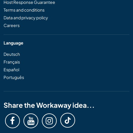
Host Response Guarantee
Terms and conditions
Data and privacy policy
Careers
Language
Deutsch
Français
Español
Português
Share the Workaway idea...