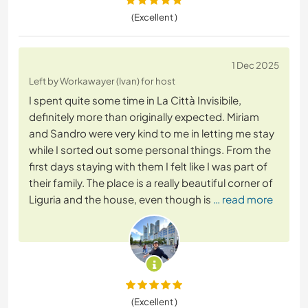
(Excellent )
1 Dec 2025
Left by Workawayer (Ivan) for host
I spent quite some time in La Città Invisibile,
definitely more than originally expected. Miriam
and Sandro were very kind to me in letting me stay
while I sorted out some personal things. From the
first days staying with them I felt like I was part of
their family. The place is a really beautiful corner of
Liguria and the house, even though is
… read more
(Excellent )