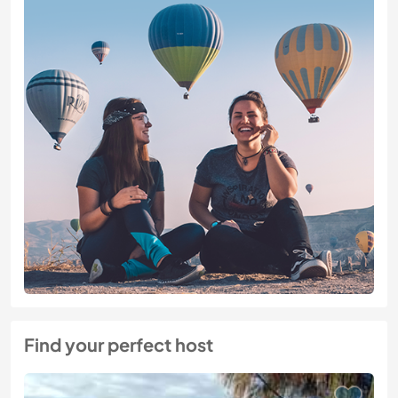
Find your perfect host