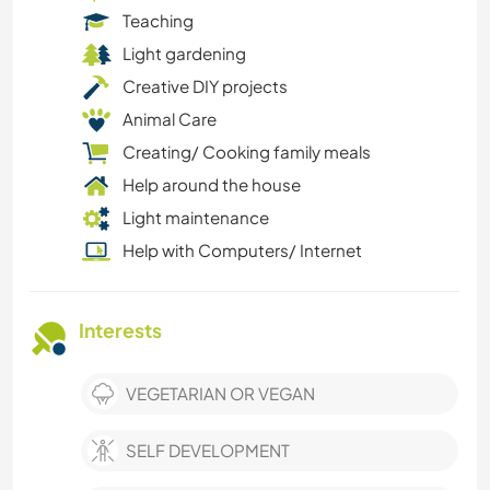
Teaching
Light gardening
Creative DIY projects
Animal Care
Creating/ Cooking family meals
Help around the house
Light maintenance
Help with Computers/ Internet
Interests
VEGETARIAN OR VEGAN
SELF DEVELOPMENT