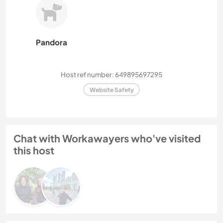
Pandora
Host ref number: 649895697295
Website Safety
Chat with Workawayers who've visited
this host