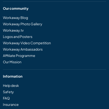
Our community
Workaway Blog
Workaway Photo Gallery
Workaway.tv
Logos and Posters
Workaway Video Competition
Workaway Ambassadors
Affiliate Programme
Our Mission
Information
Help desk
Safety
FAQ
Insurance