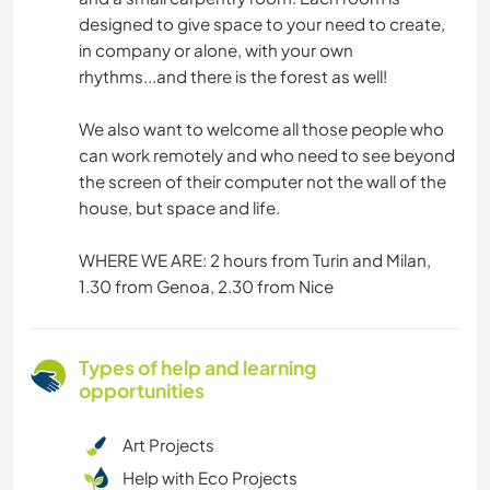
designed to give space to your need to create,
in company or alone, with your own
rhythms...and there is the forest as well!
We also want to welcome all those people who
can work remotely and who need to see beyond
the screen of their computer not the wall of the
house, but space and life.
WHERE WE ARE: 2 hours from Turin and Milan,
1.30 from Genoa, 2.30 from Nice
Types of help and learning
opportunities
Art Projects
Help with Eco Projects