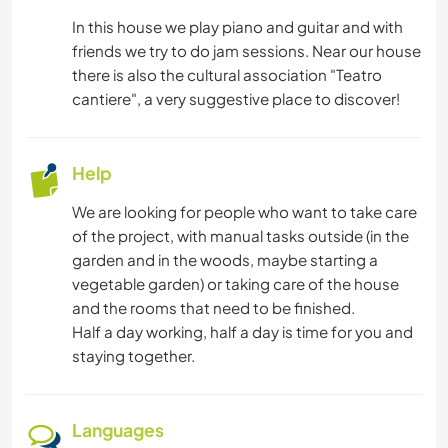
In this house we play piano and guitar and with
PLANT CARE
friends we try to do jam sessions. Near our house
there is also the cultural association "Teatro
DRAWING & PAINTING
cantiere", a very suggestive place to discover!
GARDENING
Help
DIY & CRAFTS
We are looking for people who want to take care
of the project, with manual tasks outside (in the
ASTRONOMY
garden and in the woods, maybe starting a
vegetable garden) or taking care of the house
BOOKS
and the rooms that need to be finished.
Half a day working, half a day is time for you and
YOGA / WELLNESS
staying together.
SAILING / BOATING
Languages