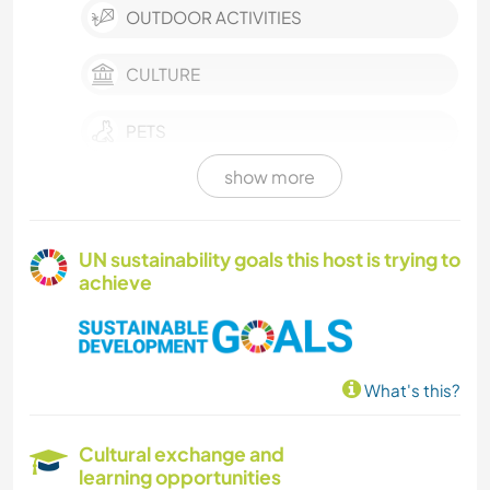
OUTDOOR ACTIVITIES
CULTURE
PETS
show more
POLITICS / SOCIAL JUSTICE
LGBTQ
UN sustainability goals this host is trying to
achieve
PERFORMING ARTS
MUSIC
What's this?
WRITING
Cultural exchange and
PHOTOGRAPHY
learning opportunities