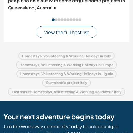
people to help out with some offgrid home projects in
Queensland, Australia
View the full host list
Homestays, Volunteering & Working Holidays in Italy
Homestays, Volunteering & Working Holidays in Europe
Homestays, Volunteering & Working Holidays in Liguria
Sustainable project Italy
Last minute Homestays, Volunteering & Working Holidays in Italy
Your next adventure begins today
Join the Workaway community today to unlock unique