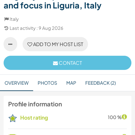
and focus in Liguria, Italy
Italy
Last activity : 9 Aug 2026
ADD TO MY HOST LIST
CONTACT
OVERVIEW
PHOTOS
MAP
FEEDBACK (2)
Profile information
Host rating
100 %