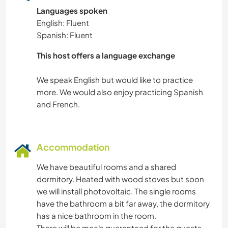
NATURE
Languages spoken
English: Fluent
HIKING
Spanish: Fluent
CAMPING
This host offers a language exchange
We speak English but would like to practice
BEACH
more. We would also enjoy practicing Spanish
Accommodation
We have beautiful rooms and a shared
dormitory. Heated with wood stoves but soon
we will install photovoltaic. The single rooms
have the bathroom a bit far away, the dormitory
has a nice bathroom in the room.
There will be meals guaranteed for the guests