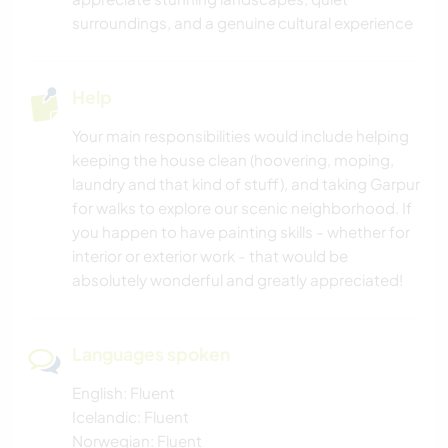
OUTDOOR ACTIVITIES
surroundings, and a genuine cultural experience
HIKING
Help
CYCLING
Your main responsibilities would include helping
keeping the house clean (hoovering, moping,
ADVENTURE SPORTS
laundry and that kind of stuff), and taking Garpur
for walks to explore our scenic neighborhood. If
you happen to have painting skills - whether for
interior or exterior work - that would be
absolutely wonderful and greatly appreciated!
Languages spoken
English: Fluent
Icelandic: Fluent
Norwegian: Fluent