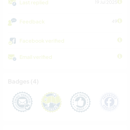
Last replied
19 Jul 2025
Feedback
49
Facebook verified
Email verified
Badges (4)