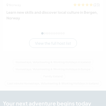
(23)
Norway
Learn new skills and discover local culture in Bergen,
Norway
View the full host list
Homestays, Volunteering & Working Holidays in Iceland
Homestays, Volunteering & Working Holidays in Europe
Family Iceland
Last minute Homestays, Volunteering & Working Holidays in Iceland
Your next adventure begins today