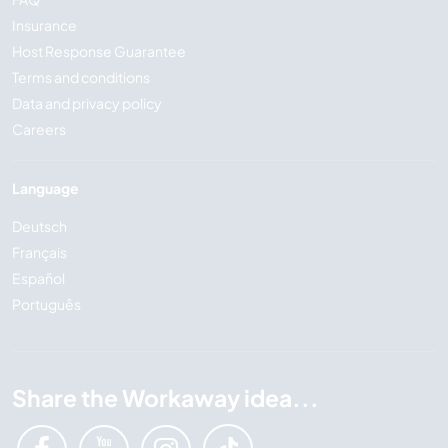
Insurance
Host Response Guarantee
Terms and conditions
Data and privacy policy
Careers
Language
Deutsch
Français
Español
Português
Share the Workaway idea...