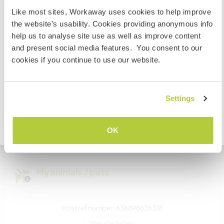
Like most sites, Workaway uses cookies to help improve
We have pets
If you are from outside of the EU and planning to visit
the website’s usability. Cookies providing anonymous info
Iceland to work, volunteer or study, YOU WILL NEED THE
help us to analyse site use as well as improve content
CORRECT VISA. To find out more information you need
We are smokers
and present social media features. You consent to our
to contact the Icelandic embassy in your home country
cookies if you continue to use our website.
BEFORE travelling.
Can host families
I UNDERSTAND
Settings
How many Workawayers can
stay?
Go back to full host list
OK
One
My animals / pets
Host ref number: 636898626318
Website Safety