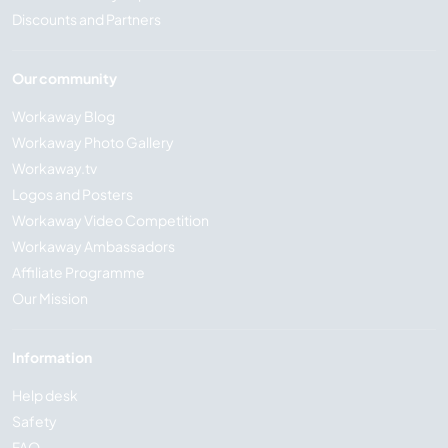
Discounts and Partners
Our community
Workaway Blog
Workaway Photo Gallery
Workaway.tv
Logos and Posters
Workaway Video Competition
Workaway Ambassadors
Affiliate Programme
Our Mission
Information
Help desk
Safety
FAQ