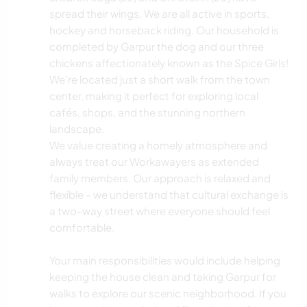
spread their wings. We are all active in sports,
hockey and horseback riding. Our household is
completed by Garpur the dog and our three
chickens affectionately known as the Spice Girls!
We're located just a short walk from the town
center, making it perfect for exploring local
cafés, shops, and the stunning northern
landscape.
We value creating a homely atmosphere and
always treat our Workawayers as extended
family members. Our approach is relaxed and
flexible - we understand that cultural exchange is
a two-way street where everyone should feel
comfortable.
Your main responsibilities would include helping
keeping the house clean and taking Garpur for
walks to explore our scenic neighborhood. If you