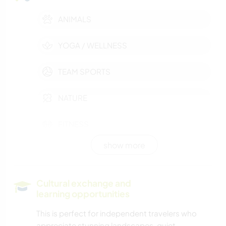
ANIMALS
YOGA / WELLNESS
TEAM SPORTS
NATURE
FITNESS
show more
WINTER SPORTS
MOUNTAIN
Cultural exchange and
learning opportunities
DANCING
This is perfect for independent travelers who
appreciate stunning landscapes, quiet