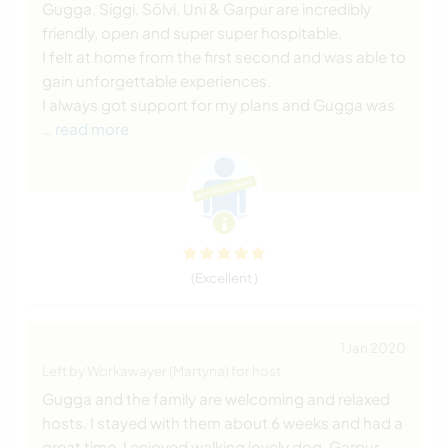
Gugga, Siggi, Sölvi, Uni & Garpur are incredibly
friendly, open and super super hospitable.
I felt at home from the first second and was able to
gain unforgettable experiences.
I always got support for my plans and Gugga was
… read more
(Excellent )
1 Jan 2020
Left by Workawayer (Martyna) for host
Gugga and the family are welcoming and relaxed
hosts. I stayed with them about 6 weeks and had a
great time. I enjoyed walking lovely dog, Garpur