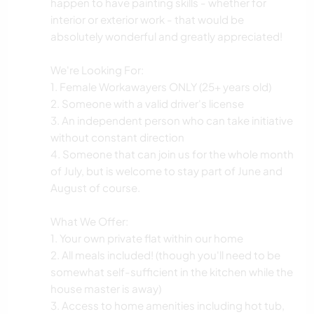
happen to have painting skills - whether for
interior or exterior work - that would be
absolutely wonderful and greatly appreciated!
We're Looking For:
1. Female Workawayers ONLY (25+ years old)
2. Someone with a valid driver's license
3. An independent person who can take initiative
without constant direction
4. Someone that can join us for the whole month
of July, but is welcome to stay part of June and
August of course.
What We Offer:
1. Your own private flat within our home
2. All meals included! (though you'll need to be
somewhat self-sufficient in the kitchen while the
house master is away)
3. Access to home amenities including hot tub,