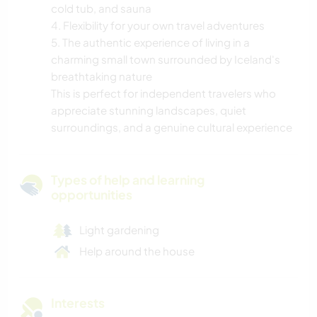
cold tub, and sauna
4. Flexibility for your own travel adventures
5. The authentic experience of living in a
charming small town surrounded by Iceland's
breathtaking nature
This is perfect for independent travelers who
appreciate stunning landscapes, quiet
surroundings, and a genuine cultural experience
Types of help and learning
opportunities
Light gardening
Help around the house
Interests