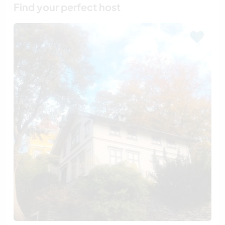
Find your perfect host