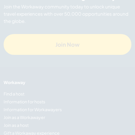
Join the Workaway community today to unlock unique
travel experiences with over 50,000 opportunities around
the globe.
Join Now
Workaway
Find a host
Information for hosts
Information for Workawayers
Join as a Workawayer
Join as a host
Gift a Workaway experience