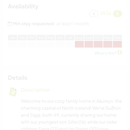
Availability
2026
Min stay requested:
at least 1 month
J
an
F
eb
M
ar
A
pr
M
ay
J
un
J
ul
A
ug
S
ep
O
ct
N
ov
D
ec
What's this?
Details
Description
Welcome to our cozy family home in Akureyri, the
charming capital of North Iceland! We're Guðrún
and Siggi, both 49, currently sharing our home
with our youngest son Sölvi (16), while our older
children Saga (22) and Uni Steinn (20) have