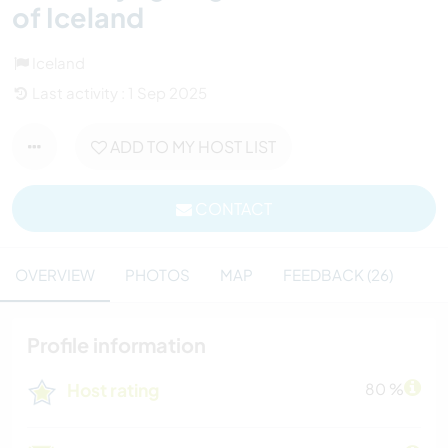
of Iceland
Iceland
Last activity : 1 Sep 2025
ADD TO MY HOST LIST
CONTACT
OVERVIEW
PHOTOS
MAP
FEEDBACK (26)
Profile information
Host rating
80 %