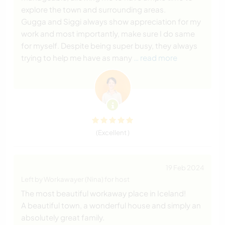
explore the town and surrounding areas.
Gugga and Siggi always show appreciation for my
work and most importantly, make sure I do same
for myself. Despite being super busy, they always
trying to help me have as many
… read more
(Excellent )
19 Feb 2024
Left by Workawayer (Nina) for host
The most beautiful workaway place in Iceland!
A beautiful town, a wonderful house and simply an
absolutely great family.