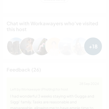
Chat with Workawayers who've visited
this host
+18
Feedback (26)
28 Sep 2024
Left by Workawayer (Phương) for host
I had wonderful 3 weeks staying with Gugga and
Siggi’ family. Tasks are reasonable and
manageable, allowing me to have ample time to