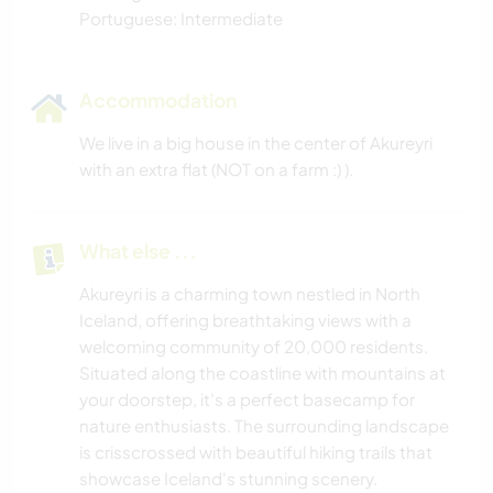
Portuguese: Intermediate
Accommodation
We live in a big house in the center of Akureyri
with an extra flat (NOT on a farm :) ).
What else ...
Akureyri is a charming town nestled in North
Iceland, offering breathtaking views with a
welcoming community of 20,000 residents.
Situated along the coastline with mountains at
your doorstep, it's a perfect basecamp for
nature enthusiasts. The surrounding landscape
is crisscrossed with beautiful hiking trails that
showcase Iceland's stunning scenery.