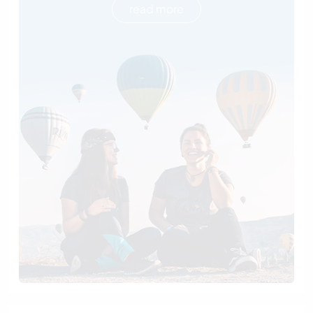
read more