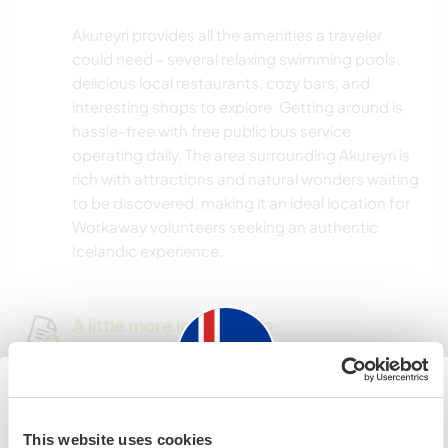
Akureyri provides all the amenities a traveler
could need - several relaxing swimming pools,
delicious local restaurants, cozy bars, and
interesting shops to explore. Getting around is
hassle-free with free public bus service
operating daily. The area surrounding Akureyri is
rich with attractions and natural wonders waiting
to be discovered, making it an ideal location for
Workaway volunteers seeking an authentic
Icelandic experience.
A little more information
Internet access
Limited internet access
Iceland
This website uses cookies