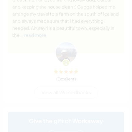
and keeping the house clean :) Gugga helped me
arrange my travel to a farm on the south of Iceland
and always made sure that I had everything I
needed. Akureyri is a beautiful town, especially in
the
… read more
(Excellent )
View all 26 feedbacks
Give the gift of Workaway