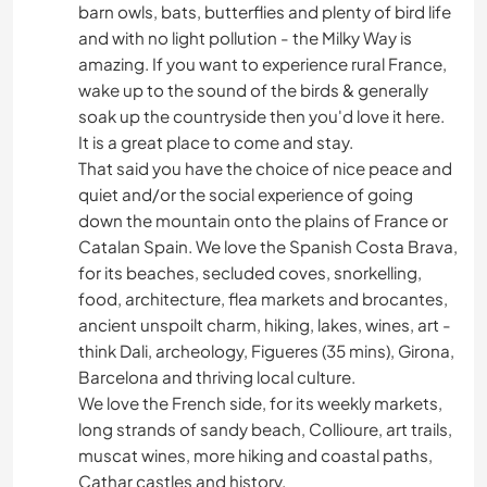
barn owls, bats, butterflies and plenty of bird life
and with no light pollution - the Milky Way is
amazing. If you want to experience rural France,
wake up to the sound of the birds & generally
soak up the countryside then you'd love it here.
It is a great place to come and stay.
That said you have the choice of nice peace and
quiet and/or the social experience of going
down the mountain onto the plains of France or
Catalan Spain. We love the Spanish Costa Brava,
for its beaches, secluded coves, snorkelling,
food, architecture, flea markets and brocantes,
ancient unspoilt charm, hiking, lakes, wines, art -
think Dali, archeology, Figueres (35 mins), Girona,
Barcelona and thriving local culture.
We love the French side, for its weekly markets,
long strands of sandy beach, Collioure, art trails,
muscat wines, more hiking and coastal paths,
Cathar castles and history.