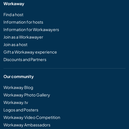
Workaway
Find a host
Information for hosts
Information for Workawayers
Join as a Workawayer
Join as a host
Gift a Workaway experience
Discounts and Partners
Our community
Workaway Blog
Workaway Photo Gallery
Workaway.tv
Logos and Posters
Workaway Video Competition
Workaway Ambassadors