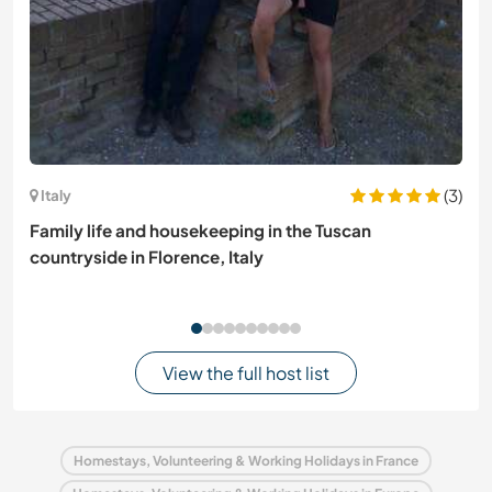
(3)
Italy
Family life and housekeeping in the Tuscan
countryside in Florence, Italy
View the full host list
Homestays, Volunteering & Working Holidays in France