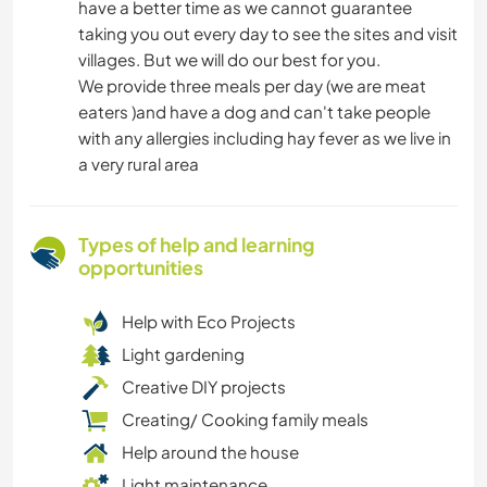
have a better time as we cannot guarantee
taking you out every day to see the sites and visit
villages. But we will do our best for you.
We provide three meals per day (we are meat
eaters )and have a dog and can't take people
with any allergies including hay fever as we live in
a very rural area
Types of help and learning
opportunities
Help with Eco Projects
Light gardening
Creative DIY projects
Creating/ Cooking family meals
Help around the house
Light maintenance