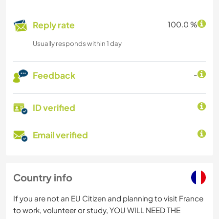
Reply rate
100.0 %
Usually responds within 1 day
Feedback
-
ID verified
Email verified
Country info
If you are not an EU Citizen and planning to visit France
to work, volunteer or study, YOU WILL NEED THE