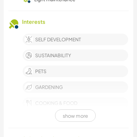
Interests
SELF DEVELOPMENT
SUSTAINABILITY
PETS
GARDENING
COOKING & FOOD
show more
ASTRONOMY
ANIMALS