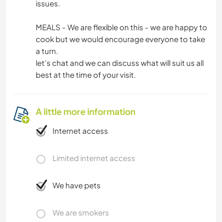
issues.
MEALS - We are flexible on this - we are happy to
cook but we would encourage everyone to take
a turn.
let’s chat and we can discuss what will suit us all
best at the time of your visit.
A little more information
Internet access
Limited internet access
We have pets
We are smokers