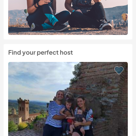
Find your perfect host