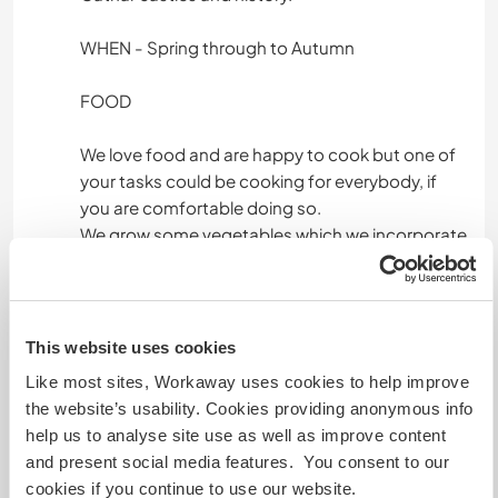
WHEN - Spring through to Autumn
FOOD
We love food and are happy to cook but one of
your tasks could be cooking for everybody, if
you are comfortable doing so.
We grow some vegetables which we incorporate
in the meals.
We like meeting new people and sharing
experiences, hopefully we will make life long
This website uses cookies
friends along the way.
Like most sites, Workaway uses cookies to help improve
the website’s usability. Cookies providing anonymous info
Feel free to contact us! - if you are interested it
help us to analyse site use as well as improve content
would be good, if you let us know what kind of
and present social media features. You consent to our
help you think you can give. Thank you very
cookies if you continue to use our website.