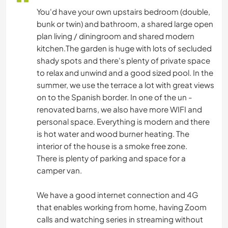
You'd have your own upstairs bedroom (double,
bunk or twin) and bathroom, a shared large open
plan living / diningroom and shared modern
kitchen.The garden is huge with lots of secluded
shady spots and there's plenty of private space
to relax and unwind and a good sized pool. In the
summer, we use the terrace a lot with great views
on to the Spanish border. In one of the un -
renovated barns, we also have more WIFI and
personal space. Everything is modern and there
is hot water and wood burner heating. The
interior of the house is a smoke free zone.
There is plenty of parking and space for a
camper van.
We have a good internet connection and 4G
that enables working from home, having Zoom
calls and watching series in streaming without