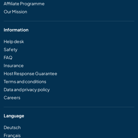
Affiliate Programme
Our Mission
Information
Help desk
Safety
FAQ
Insurance
Host Response Guarantee
Terms and conditions
Data and privacy policy
Careers
Language
Deutsch
Français