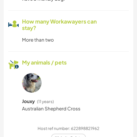
How many Workawayers can
stay?
More than two
My animals / pets
Jouxy
(11 years)
Australian Shepherd Cross
Host ref number: 622898821962