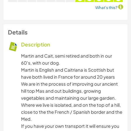
What's this?
Details
Description
Martin and Cait, semi retired and both in our
60's, with our dog.
Martin is English and Caitriana is Scottish but
have both lived in France for around 20 years
We are in the process of improving our ancient
hill top Mas and out buildings, growing
vegetables and maintaining our large garden.
Where we live is isolated, and on the top of a hill,
close to the the French / Spanish border and the
Med.
If you have your own transport it will ensure you