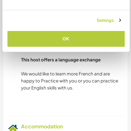
much!
Settings
Languages
Languages spoken
OK
English: Fluent
French: Intermediate
This host offers a language exchange
We would like to learn more French and are
happy to Practice with you or you can practice
your English skills with us.
Accommodation