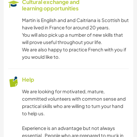
Cultural exchange and
learning opportunities
YOGA / WELLNESS
Martin is English and and Caitriana is Scottish but
have lived in France for around 20 years.
CAMPING
You will also pick up a number of new skills that
will prove useful throughout your life.
NATURE
We are also happy to practice French with you if
you would like to.
MOUNTAIN
OUTDOOR ACTIVITIES
Help
We are looking for motivated, mature,
HIKING
committed volunteers with common sense and
practical skills who are willing to turn your hand
CYCLING
to help us.
Experience is an advantage but not always
essential . People who are prepared to muck in