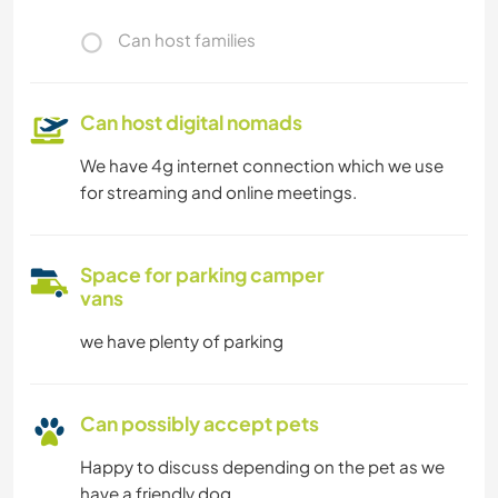
Can host families
Can host digital nomads
We have 4g internet connection which we use
for streaming and online meetings.
Space for parking camper
vans
we have plenty of parking
Can possibly accept pets
Happy to discuss depending on the pet as we
have a friendly dog.