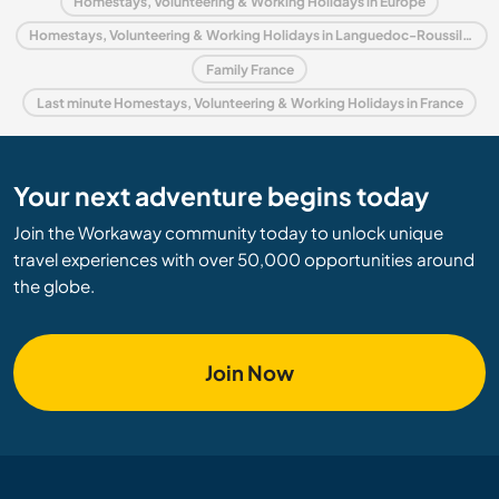
Homestays, Volunteering & Working Holidays in Europe
Homestays, Volunteering & Working Holidays in Languedoc-Roussillon
Family France
Last minute Homestays, Volunteering & Working Holidays in France
Your next adventure begins today
Join the Workaway community today to unlock unique
travel experiences with over 50,000 opportunities around
the globe.
Join Now