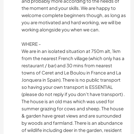
and probably more according to the needs of
the moment and your skills. We are happy to
welcome complete beginners though, as long as
you are motivated and hard working, we will be
working alongside you when we can.
WHERE -
We are in an isolated situation at 750m alt, 1km
from the nearest French village (which only has a
restaurant / bar) and 30 mins from nearest
towns of Ceret and Le Boulou in France and La
Jonquera in Spain). There is no public transport
so having your own transport is ESSENTIAL
(please do not reply if you don't have transport) .
The house is an old mas which was used for
summer grazing for cows and sheep. The house
& garden have great views and are surrounded
by woods and farmland. There is an abundance
of wildlife including deer in the garden, resident