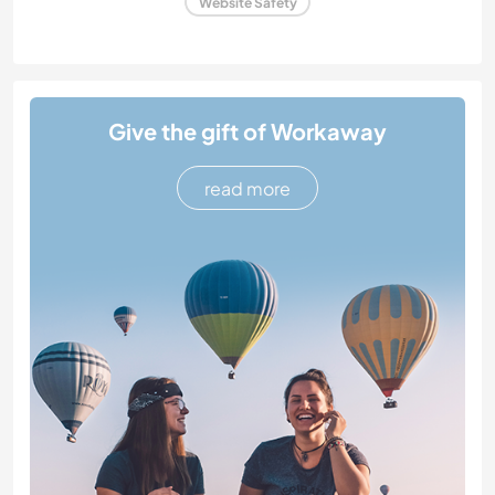
Website Safety
Give the gift of Workaway
read more