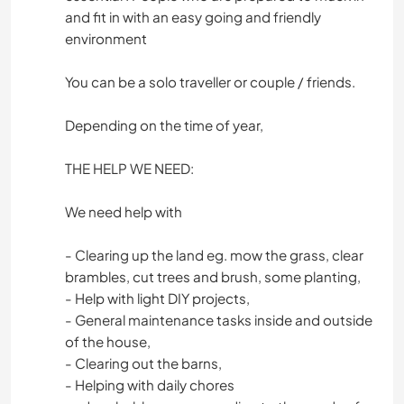
and fit in with an easy going and friendly
environment
You can be a solo traveller or couple / friends.
Depending on the time of year,
THE HELP WE NEED:
We need help with
- Clearing up the land eg. mow the grass, clear
brambles, cut trees and brush, some planting,
- Help with light DIY projects,
- General maintenance tasks inside and outside
of the house,
- Clearing out the barns,
- Helping with daily chores