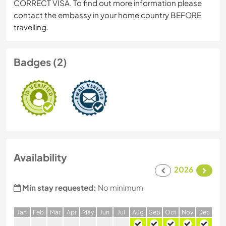
CORRECT VISA. To find out more information please
contact the embassy in your home country BEFORE
travelling.
Badges (2)
Availability
2026
Min stay requested:
No minimum
J
an
F
eb
M
ar
A
pr
M
ay
J
un
J
ul
A
ug
S
ep
O
ct
N
ov
D
ec