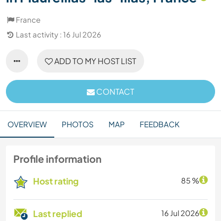
France
Last activity : 16 Jul 2026
ADD TO MY HOST LIST
CONTACT
OVERVIEW
PHOTOS
MAP
FEEDBACK
Profile information
Host rating
85 %
Last replied
16 Jul 2026