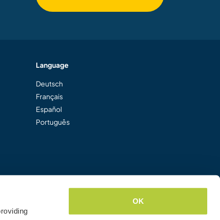
Language
Deutsch
Français
Español
Português
OK
roviding