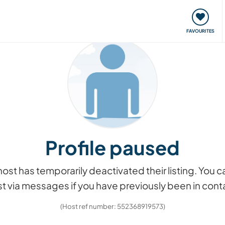
orks
Meet up & Events
Travel & learn
Our communi
FAVOURITES
Profile paused
he host has temporarily deactivated their listing. You
t via messages if you have previously been in cont
(Host ref number: 552368919573)