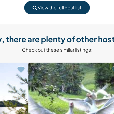
View the full host list
, there are plenty of other host
Check out these similar listings: