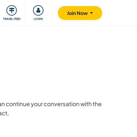
ty
Giving back
Safety
Join Now
TRAVEL FEED
LOGIN
 can continue your conversation with the
act.