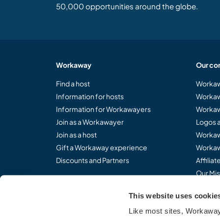
50,000 opportunities around the globe.
Workaway
Our co
Find a host
Workaw
Information for hosts
Workaw
Information for Workawayers
Workaw
Join as a Workawayer
Logos 
Join as a host
Workaw
Gift a Workaway experience
Workaw
Discounts and Partners
Affilia
Our Mis
This website uses cookie
Like most sites, Workaway 
Share the Workaway idea.