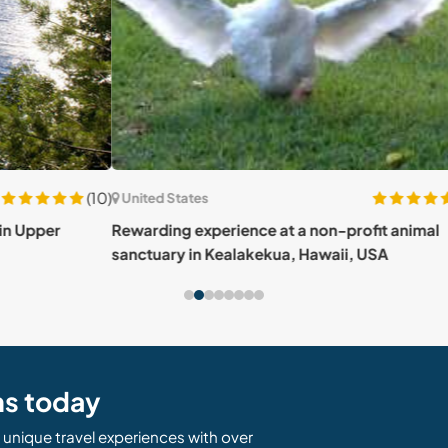
(10)
(32)
United States
Unit
Rewarding experience at a non-profit animal
House
sanctuary in Kealakekua, Hawaii, USA
Sout
ns today
unique travel experiences with over