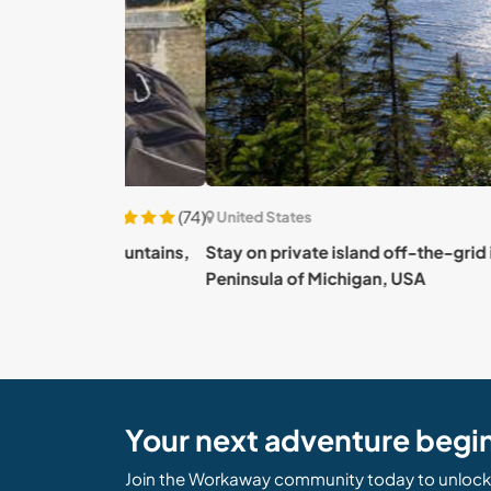
(74)
United States
ade Mountains,
Stay on private island off-the-grid in Upper
Peninsula of Michigan, USA
Your next adventure begi
Join the Workaway community today to unlock 