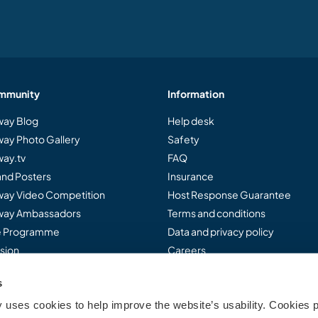
mmunity
Information
ay Blog
Help desk
ay Photo Gallery
Safety
ay.tv
FAQ
and Posters
Insurance
ay Video Competition
Host Response Guarantee
ay Ambassadors
Terms and conditions
te Programme
Data and privacy policy
sion
Careers
s
uses cookies to help improve the website’s usability. Cookies p
..