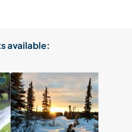
s available:
Last minute