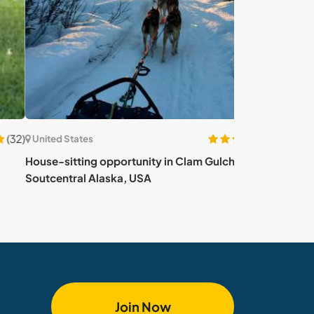
(66)
ed States
United States
-sitting opportunity in Clam Gulch,
Eat well, be hea
central Alaska, USA
USA
Join Now