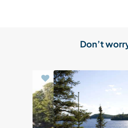
Don’t worry