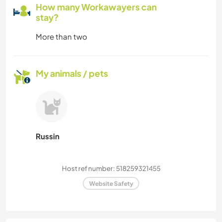
How many Workawayers can
stay?
More than two
My animals / pets
Russin
Host ref number: 518259321455
Website Safety