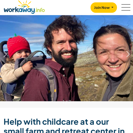
Skip to:
CONTENT
MAIN NAVIGATION
FOOTER
Join Now
1
/
7
Help with childcare at a our
small farm and retreat center in