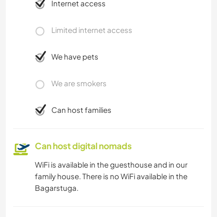
Internet access
Limited internet access
We have pets
We are smokers
Can host families
Can host digital nomads
WiFi is available in the guesthouse and in our
family house. There is no WiFi available in the
Bagarstuga.