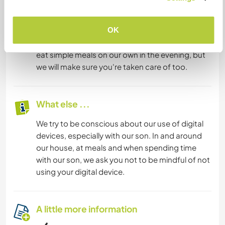
We will provide all food you will need. You can
have breakfast in the cabin. We will have lunches
OK
together during the day, featuring ingredients
from the garden as much as possible. We usually
eat simple meals on our own in the evening, but
we will make sure you're taken care of too.
What else ...
We try to be conscious about our use of digital
devices, especially with our son. In and around
our house, at meals and when spending time
with our son, we ask you not to be mindful of not
using your digital device.
A little more information