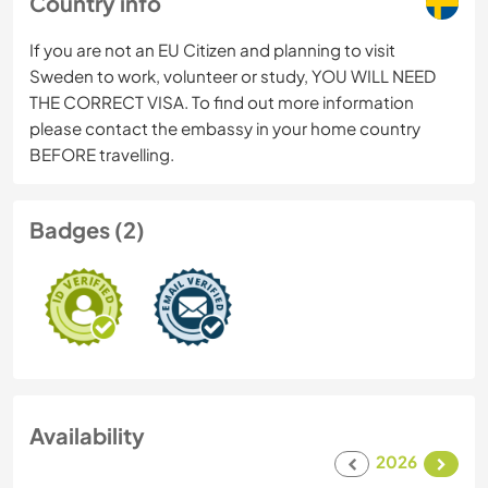
Country info
If you are not an EU Citizen and planning to visit
Sweden to work, volunteer or study, YOU WILL NEED
THE CORRECT VISA. To find out more information
please contact the embassy in your home country
BEFORE travelling.
Badges (2)
Availability
2026