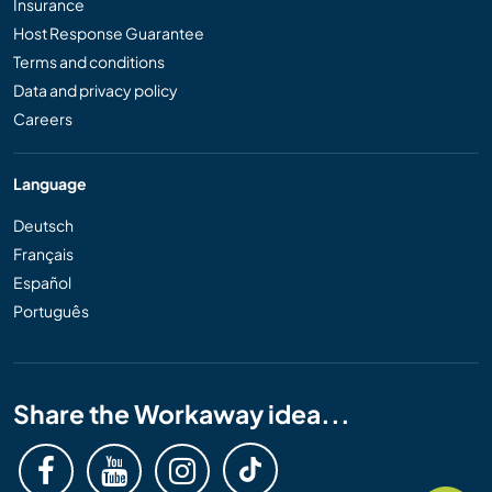
Insurance
Host Response Guarantee
Terms and conditions
Data and privacy policy
Careers
Language
Deutsch
Français
Español
Português
Share the Workaway idea...