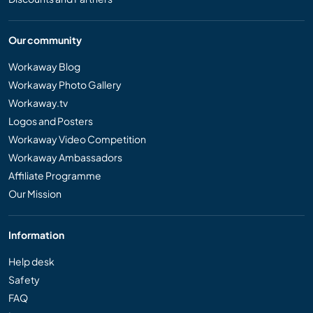
Our community
Workaway Blog
Workaway Photo Gallery
Workaway.tv
Logos and Posters
Workaway Video Competition
Workaway Ambassadors
Affiliate Programme
Our Mission
Information
Help desk
Safety
FAQ