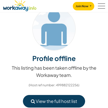
Skip to:
CONTENT
MAIN NAVIGATION
FOOTER
Join Now
Profile offline
This listing has been taken offline by the
Workaway team.
(Host ref number: 499882122256)
View the full host list