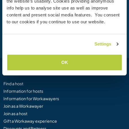
Join the Workaway community today to unlock unique
the website’s usability. Cookies providing anonymous
travel experiences with over 50,000 opportunities around
info help us to analyse site use as well as improve
the globe.
content and present social media features. You consent
to our cookies if you continue to use our website.
Join Now
Settings
OK
Workaway
Find a host
Information for hosts
Information for Workawayers
Join as a Workawayer
Join as a host
Gift a Workaway experience
Discounts and Partners