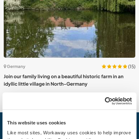
0)
(15)
Germany
t
Join our family living on a beautiful historic farm in an
T
idyllic little village in North-Germany
This website uses cookies
Your next adventure begins today
Like most sites, Workaway uses cookies to help improve