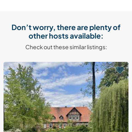
Don’t worry, there are plenty of
other hosts available:
Check out these similar listings: