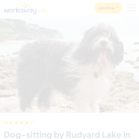
Skip to:
CONTENT
MAIN NAVIGATION
FOOTER
Join Now
1
/
5
(1)
Dog-sitting by Rudyard Lake in