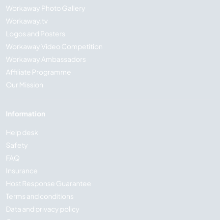
Workaway Photo Gallery
Workaway.tv
Logos and Posters
Workaway Video Competition
Workaway Ambassadors
Affiliate Programme
Our Mission
Information
Help desk
Safety
FAQ
Insurance
Host Response Guarantee
Terms and conditions
Data and privacy policy