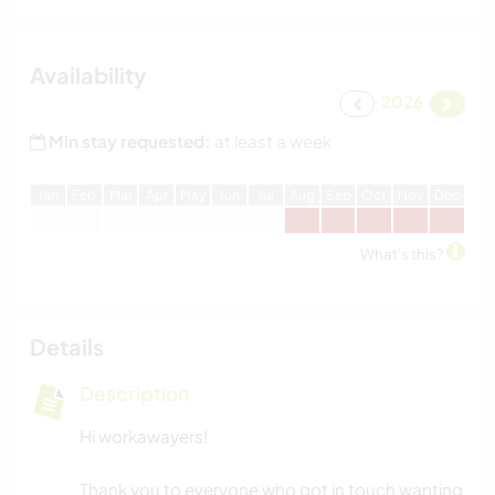
Availability
2026
Min stay requested:
at least a week
J
an
F
eb
M
ar
A
pr
M
ay
J
un
J
ul
A
ug
S
ep
O
ct
N
ov
D
ec
What's this?
Details
Description
Hi workawayers!
Thank you to everyone who got in touch wanting