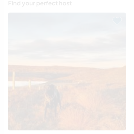
Find your perfect host