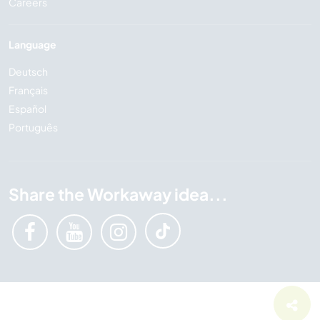
Careers
Language
Deutsch
Français
Español
Português
Share the Workaway idea...