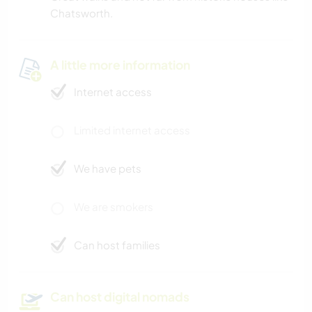
Chatsworth.
A little more information
Internet access
Limited internet access
We have pets
We are smokers
Can host families
Can host digital nomads