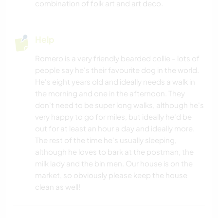
combination of folk art and art deco.
Help
Romero is a very friendly bearded collie - lots of
people say he's their favourite dog in the world.
He's eight years old and ideally needs a walk in
the morning and one in the afternoon. They
don't need to be super long walks, although he's
very happy to go for miles, but ideally he'd be
out for at least an hour a day and ideally more.
The rest of the time he's usually sleeping,
although he loves to bark at the postman, the
milk lady and the bin men. Our house is on the
market, so obviously please keep the house
clean as well!