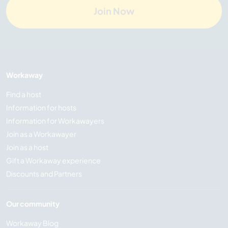
Join Now
Workaway
Find a host
Information for hosts
Information for Workawayers
Join as a Workawayer
Join as a host
Gift a Workaway experience
Discounts and Partners
Our community
Workaway Blog