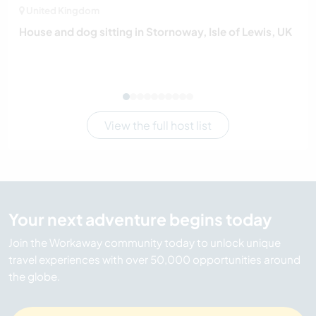
United Kingdom
House and dog sitting in Stornoway, Isle of Lewis, UK
View the full host list
Your next adventure begins today
Join the Workaway community today to unlock unique
travel experiences with over 50,000 opportunities around
the globe.