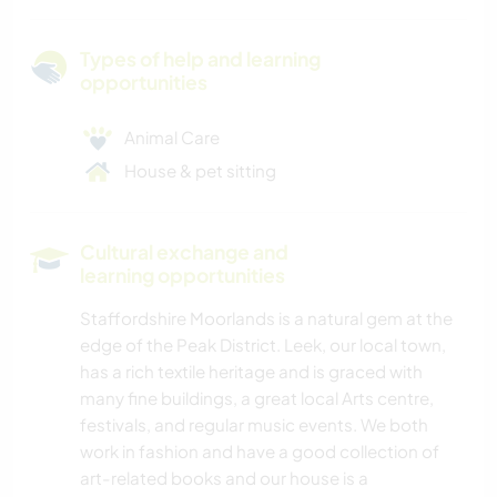
Types of help and learning
opportunities
Animal Care
House & pet sitting
Cultural exchange and
learning opportunities
Staffordshire Moorlands is a natural gem at the
edge of the Peak District. Leek, our local town,
has a rich textile heritage and is graced with
many fine buildings, a great local Arts centre,
festivals, and regular music events. We both
work in fashion and have a good collection of
art-related books and our house is a