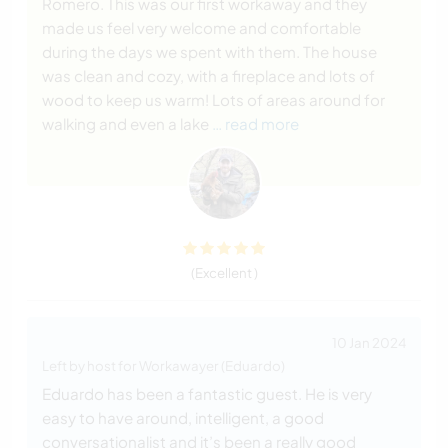
Romero. This was our first workaway and they
made us feel very welcome and comfortable
during the days we spent with them. The house
was clean and cozy, with a fireplace and lots of
wood to keep us warm! Lots of areas around for
walking and even a lake
… read more
(Excellent )
10 Jan 2024
Left by host for Workawayer (Eduardo)
Eduardo has been a fantastic guest. He is very
easy to have around, intelligent, a good
conversationalist and it’s been a really good