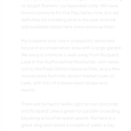
to dogsit Romero, our bearded collie. We have
found someone for the May dates now, but will
definitely be travelling later in the year and will
add available dates here once we know them.
My husband and I live in a beautiful detached
house in a conservation area with a large garden.
We are just a minute's walk away from Rudyard
Lake in the Staffordshire Moorlands, with views
out to the Peak District National Park, and a five
minute drive from the vibrant market town of
Leek, with lots of independent shops and
events.
There are fantastic walks right on our doorstep
and Rudyard Lake is great for paddle-boarding,
kayaking and other water sports. Romero is a
great dog and needs a couple of walks a day.