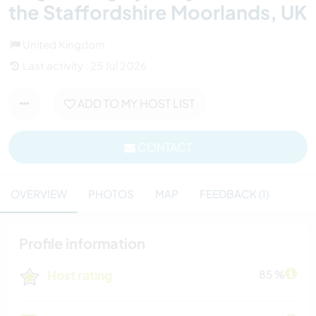
the Staffordshire Moorlands, UK
United Kingdom
Last activity : 25 Jul 2026
ADD TO MY HOST LIST
CONTACT
OVERVIEW
PHOTOS
MAP
FEEDBACK (1)
Profile information
Host rating
85 %