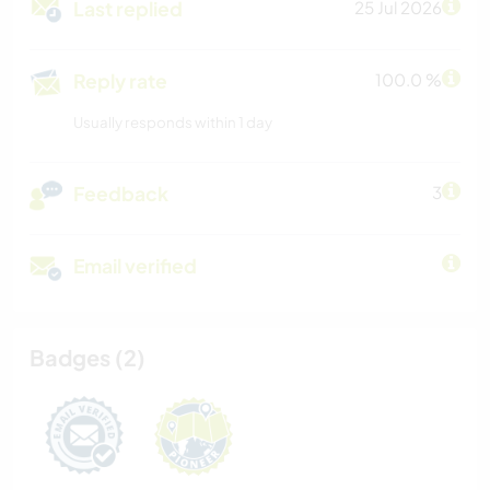
Last replied
25 Jul 2026
Reply rate
100.0 %
Usually responds within 1 day
Feedback
3
Email verified
Badges (2)