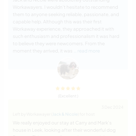
Workawayers. I wouldn’t hesitate to recommend
them to anyone seeking reliable, passionate, and
capable help. Although this was their first
Workaway experience, they approached it with
such enthusiasm and professionalism it was hard
to believe they were newcomers. From the
moment they arrived, it was
… read more
(Excellent )
3 Dec 2024
Left by Workawayer (
Jack & Nicole
) for host
We really enjoyed our stay at Carry and Mark's
house in Leek, looking after their wonderful dog