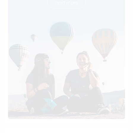
read more