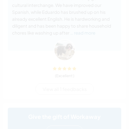
cultural interchange. We have improved our
Spanish, while Eduardo has brushed up on his
already excellent English. He is hardworking and
diligent and has been happy to share household
chores like washing up after
… read more
(Excellent )
View all 1 feedbacks
Give the gift of Workaway