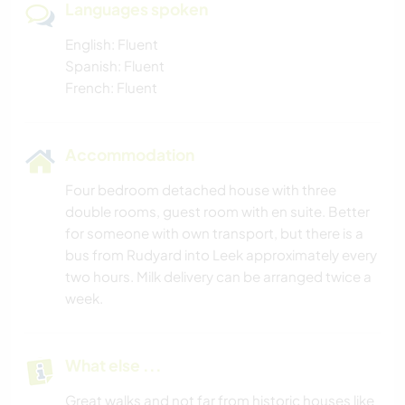
Languages spoken
English: Fluent
Spanish: Fluent
French: Fluent
Accommodation
Four bedroom detached house with three
double rooms, guest room with en suite. Better
for someone with own transport, but there is a
bus from Rudyard into Leek approximately every
two hours. Milk delivery can be arranged twice a
week.
What else ...
Great walks and not far from historic houses like