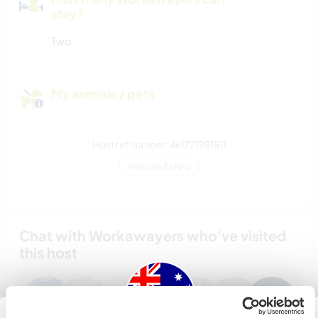
stay?
Two
My animals / pets
Host ref number: 461721981511
Website Safety
Chat with Workawayers who've visited
this host
+19