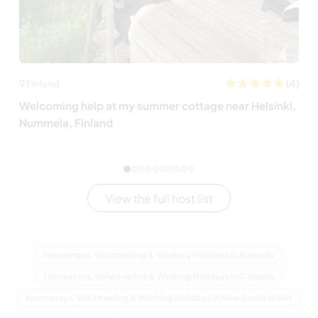
(4)
Finland
Welcoming help at my summer cottage near Helsinki,
Nummela, Finland
View the full host list
Homestays, Volunteering & Working Holidays in Australia
Homestays, Volunteering & Working Holidays in Oceania
Homestays, Volunteering & Working Holidays in New South Wales