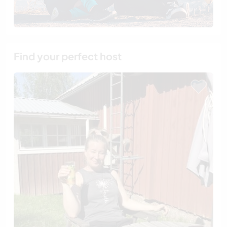
Find your perfect host