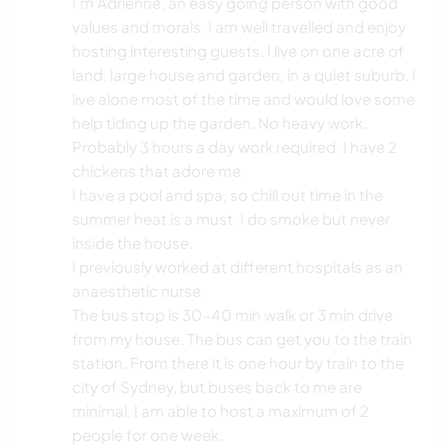
I'm Adrienne, an easy going person with good
values and morals. I am well travelled and enjoy
hosting interesting guests. I live on one acre of
land, large house and garden, in a quiet suburb. I
live alone most of the time and would love some
help tiding up the garden. No heavy work.
Probably 3 hours a day work required. I have 2
chickens that adore me.
I have a pool and spa, so chill out time in the
summer heat is a must. I do smoke but never
inside the house.
I previously worked at different hospitals as an
anaesthetic nurse.
The bus stop is 30-40 min walk or 3 min drive
from my house. The bus can get you to the train
station. From there it is one hour by train to the
city of Sydney, but buses back to me are
minimal. I am able to host a maximum of 2
people for one week.