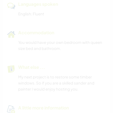
Languages spoken
English: Fluent
Accommodation
You would have your own bedroom with queen
size bed and bathroom.
What else ...
My next project is to restore some timber
windows. So if you are a skilled sander and
painter I would enjoy hosting you.
A little more information