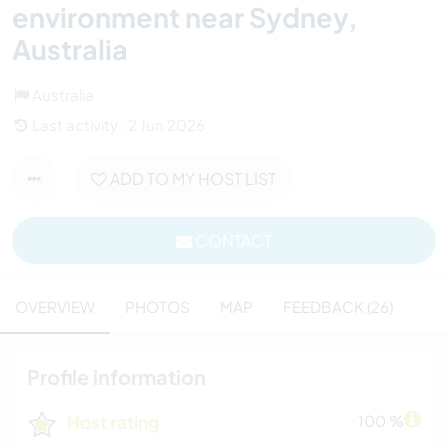
environment near Sydney,
Australia
Australia
Last activity : 2 Jun 2026
ADD TO MY HOST LIST
CONTACT
OVERVIEW
PHOTOS
MAP
FEEDBACK (26)
Profile information
Host rating
100 %