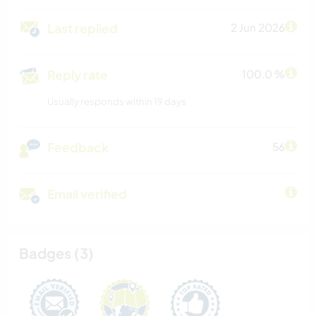
Last replied
2 Jun 2026
Reply rate
100.0 %
Usually responds within 19 days
Feedback
56
Email verified
Badges (3)