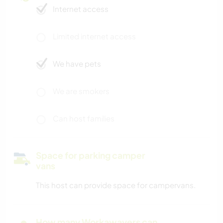
Internet access
Limited internet access
We have pets
We are smokers
Can host families
Space for parking camper
vans
This host can provide space for campervans.
How many Workawayers can