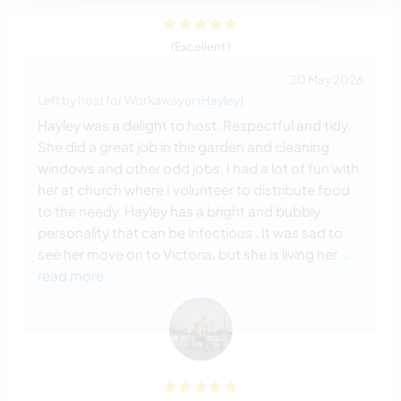
(Excellent )
20 May 2026
Left by host for Workawayer (
Hayley
)
Hayley was a delight to host. Respectful and tidy.
She did a great job in the garden and cleaning
windows and other odd jobs. I had a lot of fun with
her at church where I volunteer to distribute food
to the needy. Hayley has a bright and bubbly
personality that can be infectious . It was sad to
see her move on to Victoria, but she is living her
…
read more