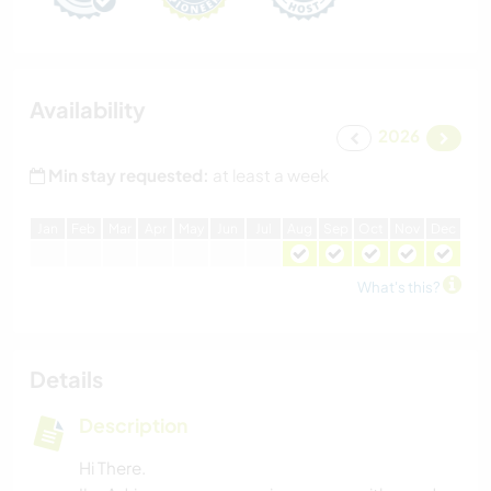
Availability
2026
Min stay requested:
at least a week
J
an
F
eb
M
ar
A
pr
M
ay
J
un
J
ul
A
ug
S
ep
O
ct
N
ov
D
ec
What's this?
Details
Description
Hi There.