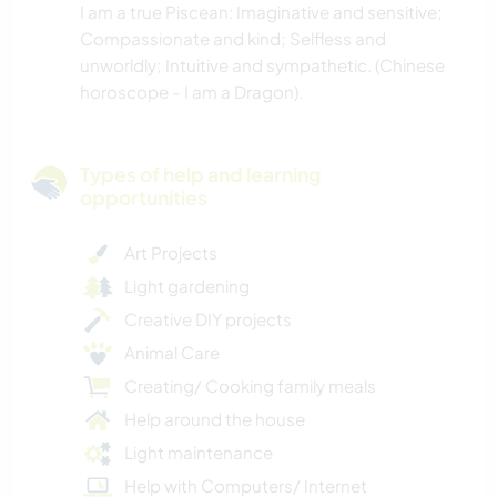
I am a true Piscean: Imaginative and sensitive;
Compassionate and kind; Selfless and
unworldly; Intuitive and sympathetic. (Chinese
horoscope - I am a Dragon).
Types of help and learning
opportunities
Art Projects
Light gardening
Creative DIY projects
Animal Care
Creating/ Cooking family meals
Help around the house
Light maintenance
Help with Computers/ Internet