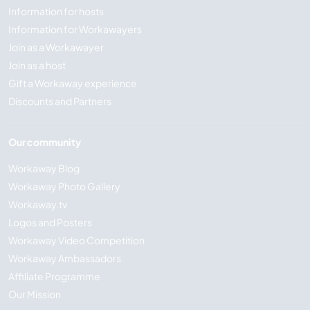
Information for hosts
Information for Workawayers
Join as a Workawayer
Join as a host
Gift a Workaway experience
Discounts and Partners
Our community
Workaway Blog
Workaway Photo Gallery
Workaway.tv
Logos and Posters
Workaway Video Competition
Workaway Ambassadors
Affiliate Programme
Our Mission