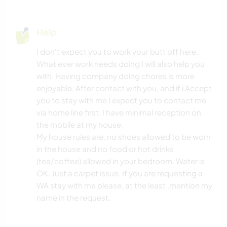
Help
I don't expect you to work your butt off here.
What ever work needs doing I will also help you
with. Having company doing chores is more
enjoyable. After contact with you, and if i Accept
you to stay with me I expect you to contact me
via home line first. I have minimal reception on
the mobile at my house.
My house rules are, no shoes allowed to be worn
in the house and no food or hot drinks
(tea/coffee) allowed in your bedroom. Water is
OK. Just a carpet issue. If you are requesting a
WA stay with me please, at the least ,mention my
name in the request.