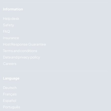
Information
Help desk
Safety
FAQ
Insurance
Host Response Guarantee
Terms and conditions
Data and privacy policy
Careers
Language
Deutsch
Français
Español
Português