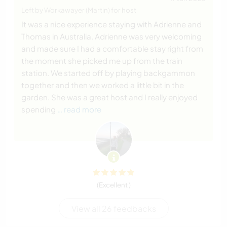
Left by Workawayer (Martin) for host
It was a nice experience staying with Adrienne and
Thomas in Australia. Adrienne was very welcoming
and made sure I had a comfortable stay right from
the moment she picked me up from the train
station. We started off by playing backgammon
together and then we worked a little bit in the
garden. She was a great host and I really enjoyed
spending
… read more
(Excellent )
View all 26 feedbacks