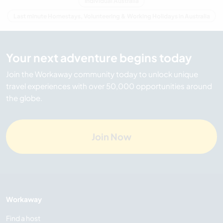
Individual Australia
Last minute Homestays, Volunteering & Working Holidays in Australia
Your next adventure begins today
Join the Workaway community today to unlock unique
travel experiences with over 50,000 opportunities around
the globe.
Join Now
Workaway
Find a host