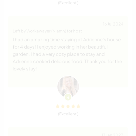
(Excellent )
16 Jul 2024
Left by Workawayer (Niamh) for host
I had an amazing time staying at Adrienne’s house
for 4 days! I enjoyed working in her beautiful
garden. I had a very cozy place to stay and
Adrienne cooked delicious food. Thank you for the
lovely stay!
(Excellent )
17 Jan 2023