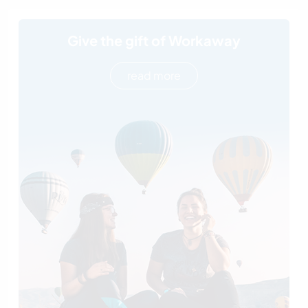
Give the gift of Workaway
read more