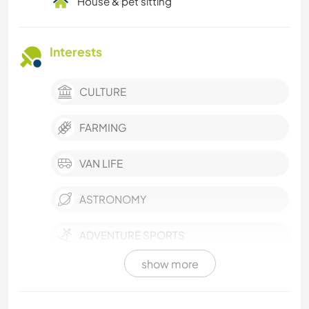
House & pet sitting
Interests
CULTURE
FARMING
VAN LIFE
ASTRONOMY
ADVENTURE SPORTS
show more
VEGETARIAN OR VEGAN
SELF DEVELOPMENT