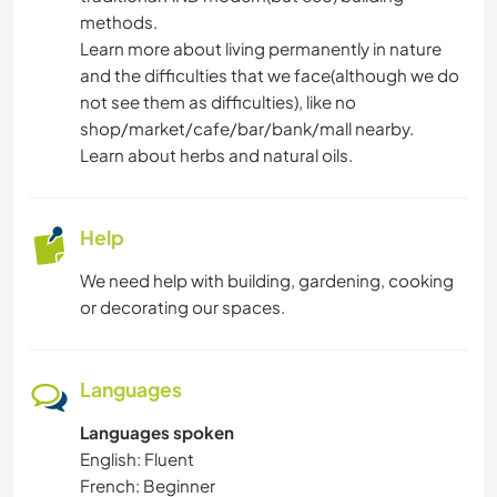
GARDENING
methods.
Learn more about living permanently in nature
and the difficulties that we face(although we do
DRAWING & PAINTING
not see them as difficulties), like no
shop/market/cafe/bar/bank/mall nearby.
DIY & CRAFTS
Learn about herbs and natural oils.
COOKING & FOOD
Help
CARPENTRY
We need help with building, gardening, cooking
or decorating our spaces.
BOOKS
ART & DESIGN
Languages
TEAM SPORTS
Languages spoken
English: Fluent
YOGA / WELLNESS
French: Beginner