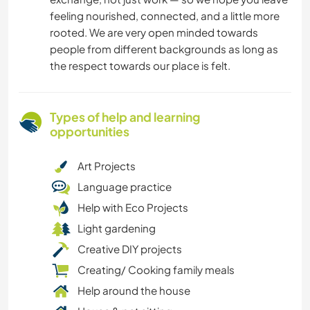
feeling nourished, connected, and a little more
rooted. We are very open minded towards
people from different backgrounds as long as
the respect towards our place is felt.
Types of help and learning
opportunities
Art Projects
Language practice
Help with Eco Projects
Light gardening
Creative DIY projects
Creating/ Cooking family meals
Help around the house