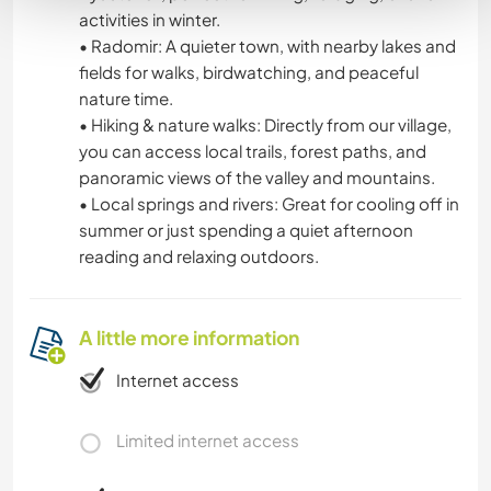
activities in winter.
• Radomir: A quieter town, with nearby lakes and
fields for walks, birdwatching, and peaceful
nature time.
• Hiking & nature walks: Directly from our village,
you can access local trails, forest paths, and
panoramic views of the valley and mountains.
• Local springs and rivers: Great for cooling off in
summer or just spending a quiet afternoon
reading and relaxing outdoors.
A little more information
Internet access
Limited internet access