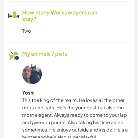
How many Workawayers can
stay?
Two
My animals / pets
Yoshi
This the king of the realm. He loves all the other
dogs and cats. He’s the youngest but also the
most elegant. Always ready to come to your lap
and give you purrrrs. Also taking his time alone
sometimes. He enjoys outside and inside. He’s a
hunter and he’s also super playful.