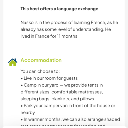
This host offers a language exchange
OUTDOOR ACTIVITIES
Nasko is in the process of learning French, as he
NATURE
already has some level of understanding. He
MOUNTAIN
HIKING
Accommodation
FITNESS
You can choose to:
• Live in our room for guests
• Camp in our yard — we provide tents in
CAMPING
different sizes, comfortable mattresses,
sleeping bags, blankets, and pillows
• Park your camper van in front of the house or
nearby
• In warmer months, we can also arrange shaded
rest areas or cozy corners for reading and