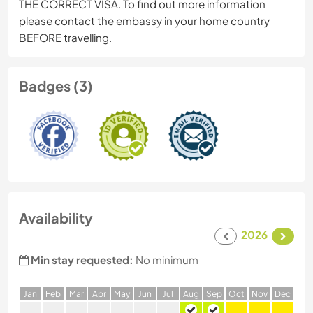
THE CORRECT VISA. To find out more information
please contact the embassy in your home country
BEFORE travelling.
Badges (3)
Availability
2026
Min stay requested:
No minimum
J
an
F
eb
M
ar
A
pr
M
ay
J
un
J
ul
A
ug
S
ep
O
ct
N
ov
D
ec