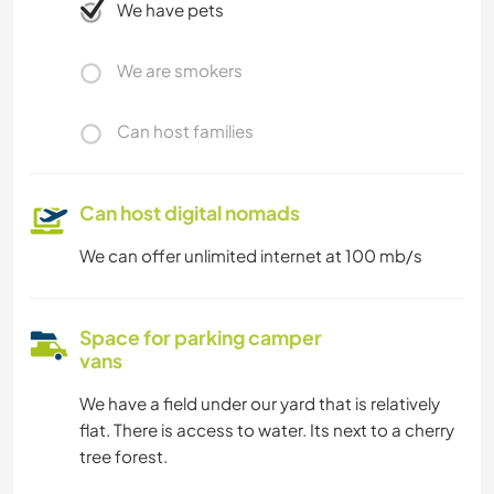
We have pets
We are smokers
Can host families
Can host digital nomads
We can offer unlimited internet at 100 mb/s
Space for parking camper
vans
We have a field under our yard that is relatively
flat. There is access to water. Its next to a cherry
tree forest.