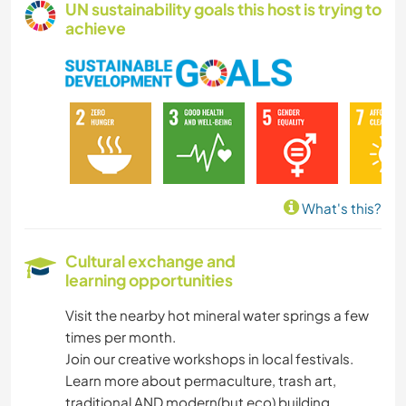
UN sustainability goals this host is trying to
achieve
WINTER SPORTS
SUSTAINABILITY
PLANT CARE
PHOTOGRAPHY
What's this?
PERFORMING ARTS
Cultural exchange and
learning opportunities
MUSIC
Visit the nearby hot mineral water springs a few
LANGUAGES
times per month.
Join our creative workshops in local festivals.
HISTORY
Learn more about permaculture, trash art,
traditional AND modern(but eco) building