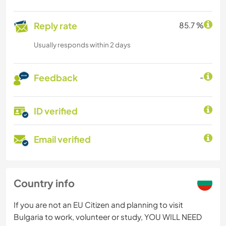
Reply rate
85.7 %
Usually responds within 2 days
Feedback
-
ID verified
Email verified
Country info
If you are not an EU Citizen and planning to visit
Bulgaria to work, volunteer or study, YOU WILL NEED