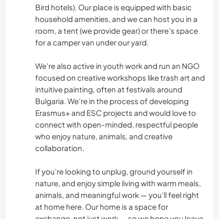
Bird hotels). Our place is equipped with basic
household amenities, and we can host you in a
room, a tent (we provide gear) or there’s space
for a camper van under our yard.
We’re also active in youth work and run an NGO
focused on creative workshops like trash art and
intuitive painting, often at festivals around
Bulgaria. We’re in the process of developing
Erasmus+ and ESC projects and would love to
connect with open-minded, respectful people
who enjoy nature, animals, and creative
collaboration.
If you’re looking to unplug, ground yourself in
nature, and enjoy simple living with warm meals,
animals, and meaningful work — you’ll feel right
at home here. Our home is a space for
exchange, not just work — so we hope you leave