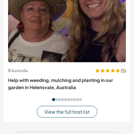
(5)
Australia
Help with weeding, mulching and planting in our
garden in Helensvale, Australia
View the full host list