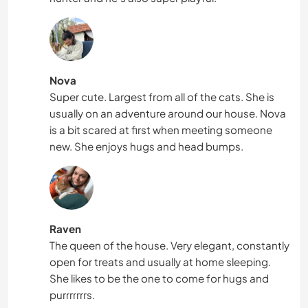
Nova
Super cute. Largest from all of the cats. She is
usually on an adventure around our house. Nova
is a bit scared at first when meeting someone
new. She enjoys hugs and head bumps.
Raven
The queen of the house. Very elegant, constantly
open for treats and usually at home sleeping.
She likes to be the one to come for hugs and
purrrrrrrs.