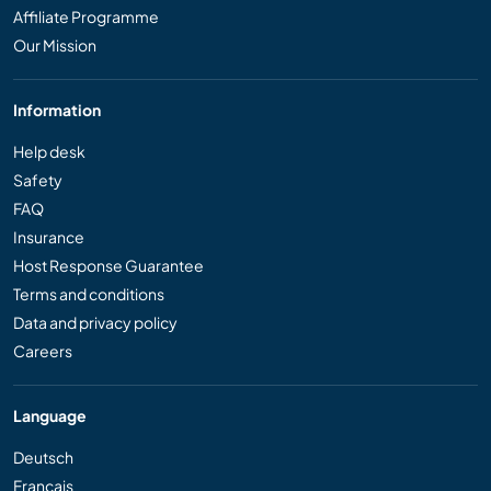
Affiliate Programme
Our Mission
Information
Help desk
Safety
FAQ
Insurance
Host Response Guarantee
Terms and conditions
Data and privacy policy
Careers
Language
Deutsch
Français