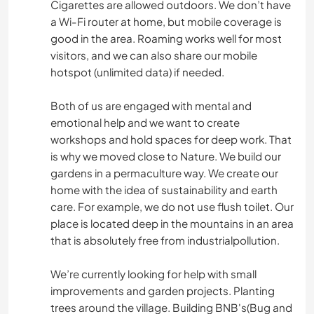
Cigarettes are allowed outdoors. We don’t have
a Wi-Fi router at home, but mobile coverage is
good in the area. Roaming works well for most
visitors, and we can also share our mobile
hotspot (unlimited data) if needed.
Both of us are engaged with mental and
emotional help and we want to create
workshops and hold spaces for deep work. That
is why we moved close to Nature. We build our
gardens in a permaculture way. We create our
home with the idea of sustainability and earth
care. For example, we do not use flush toilet. Our
place is located deep in the mountains in an area
that is absolutely free from industrialpollution.
We’re currently looking for help with small
improvements and garden projects. Planting
trees around the village. Building BNB's(Bug and