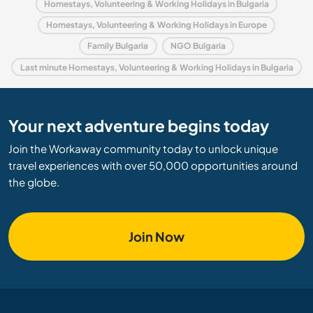
Homestays, Volunteering & Working Holidays in Bulgaria
Homestays, Volunteering & Working Holidays in Europe
Family Bulgaria
NGO Bulgaria
Last minute Homestays, Volunteering & Working Holidays in Bulgaria
Your next adventure begins today
Join the Workaway community today to unlock unique
travel experiences with over 50,000 opportunities around
the globe.
Join Now