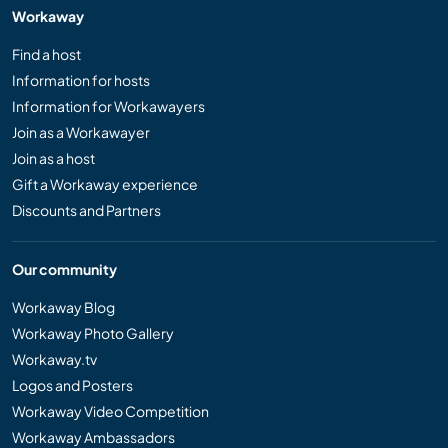
Workaway
Find a host
Information for hosts
Information for Workawayers
Join as a Workawayer
Join as a host
Gift a Workaway experience
Discounts and Partners
Our community
Workaway Blog
Workaway Photo Gallery
Workaway.tv
Logos and Posters
Workaway Video Competition
Workaway Ambassadors