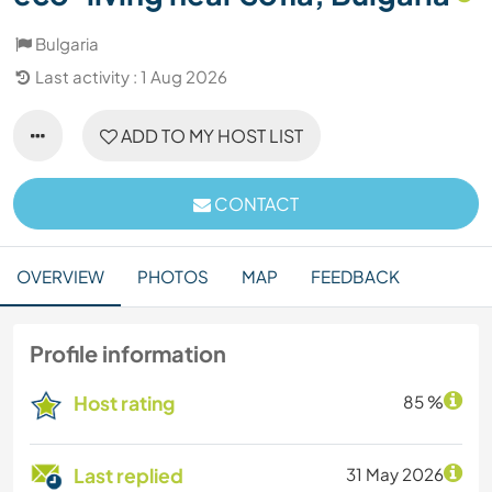
Bulgaria
Last activity : 1 Aug 2026
ADD TO MY HOST LIST
CONTACT
OVERVIEW
PHOTOS
MAP
FEEDBACK
Profile information
Host rating
85 %
Last replied
31 May 2026