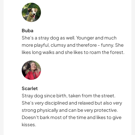
Buba
She’s a stray dog as well. Younger and much
more playful, clumsy and therefore - funny. She
likes long walks and she likes to roam the forest.
Scarlet
Stray dog since birth, taken from the street.
She’s very disciplined and relaxed but also very
strong physically and can be very protective.
Doesn’t bark most of the time and likes to give
kisses.