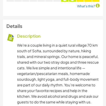
What's this?
Details
Description
We’re a couple living in a quiet rural village 70 km
south of Sofia, surrounded by nature, hiking
trails, and mineral springs. Our home is peaceful,
shared with our two stray dogs and three rescue
cats. We live simple and intentional life —
vegetarian/pescatarian meals, homemade
sourdough, light yoga, and full-body movement
are part of our daily rhythm. You’re welcome to
share your favorite recipes and help in the
kitchen. We avoid alcohol and drugs and ask our
guests to do the same while staying with us.