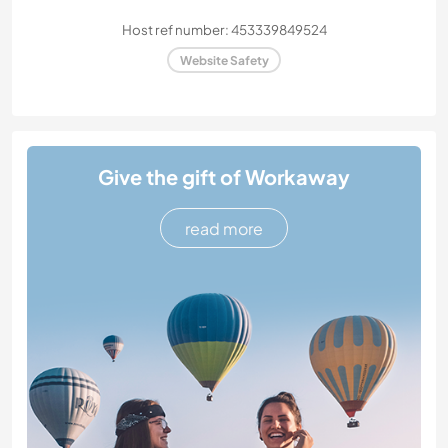
Host ref number: 453339849524
Website Safety
Give the gift of Workaway
read more