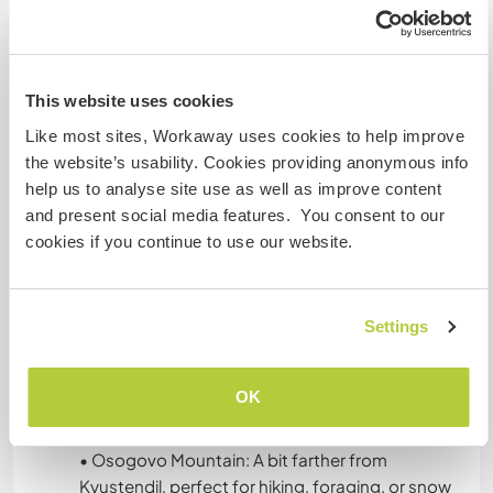
relaxing
• Use the inside sauna pod(1 person only) or the
outside cold plunge tub.
This website uses cookies
There’s access to electricity, clean drinking
Like most sites, Workaway uses cookies to help improve
water, an outdoor and indoor shower, and an
the website’s usability. Cookies providing anonymous info
indoor compost or dry toilet. The setup is simple
help us to analyse site use as well as improve content
but comfortable, and we do our best to maintain
and present social media features. You consent to our
a clean, cozy, and respectful living space.
cookies if you continue to use our website.
What else ...
Settings
• Kyustendil: Known for its hot mineral springs,
Roman ruins, and art museums. You can visit the
OK
Hisarlaka fortress, soak in the thermal baths, or
enjoy a walk in the city’s parks.
• Osogovo Mountain: A bit farther from
Kyustendil, perfect for hiking, foraging, or snow