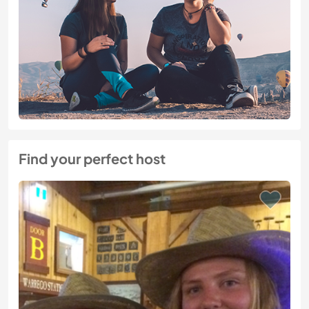
Find your perfect host