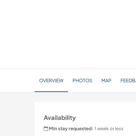
OVERVIEW
PHOTOS
MAP
FEEDBA
Availability
Min stay requested:
1 week or less