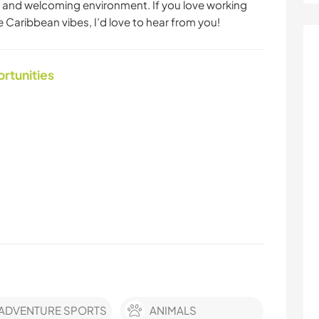
 and welcoming environment. If you love working
e Caribbean vibes, I’d love to hear from you!
ortunities
ADVENTURE SPORTS
ANIMALS