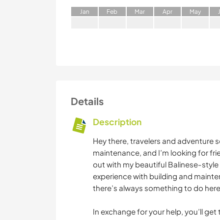
J
an
F
eb
M
ar
A
pr
M
ay
Details
Description
Hey there, travelers and adventure s
maintenance, and I’m looking for fr
out with my beautiful Balinese-styl
experience with building and mainte
there’s always something to do here
In exchange for your help, you’ll get 