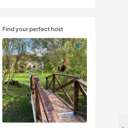
Find your perfect host