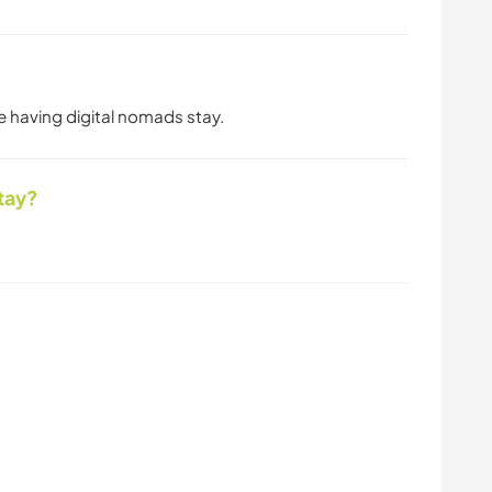
ve having digital nomads stay.
tay?