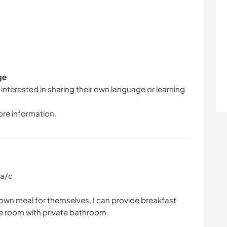
ge
 interested in sharing their own language or learning
ore information.
 a/c
 own meal for themselves, I can provide breakfast
e room with private bathroom