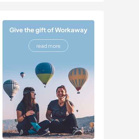
Give the gift of Workaway
read more