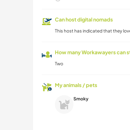
Can host digital nomads
This host has indicated that they lo
How many Workawayers can s
Two
My animals / pets
Smoky