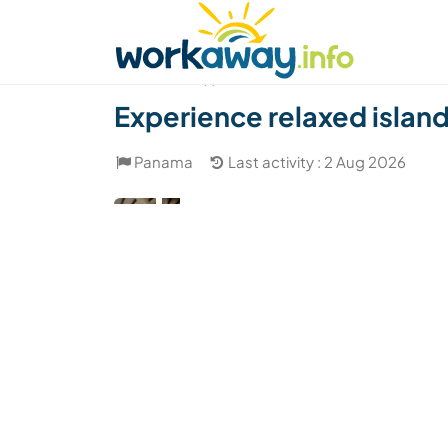
Skip to:
CONTENT
MAIN NAVIGATION
FOOTER
Find a host
Find a travel buddy
How it w
(1)
Experience relaxed island 
Panama
Last activity : 2 Aug 2026