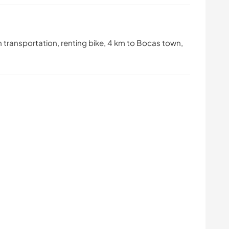
transportation, renting bike, 4 km to Bocas town,