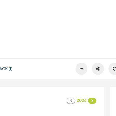
CK (1)
2026