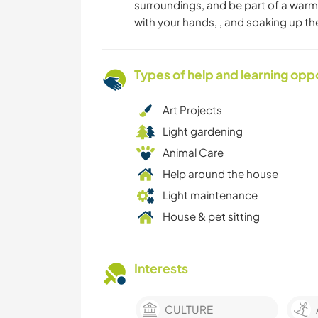
surroundings, and be part of a warm
with your hands, , and soaking up th
Types of help and learning opp
Art Projects
Light gardening
Animal Care
Help around the house
Light maintenance
House & pet sitting
Interests
CULTURE