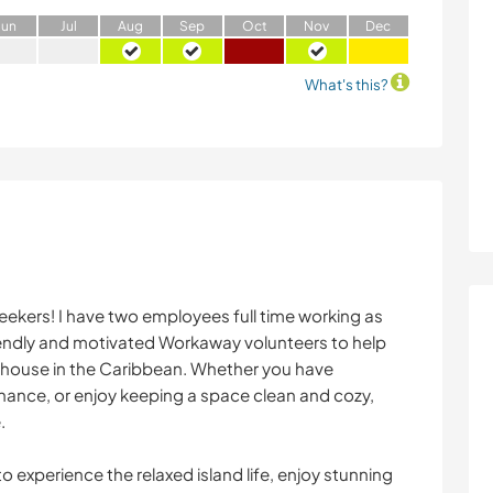
J
un
J
ul
A
ug
S
ep
O
ct
N
ov
D
ec
What's this?
eekers! I have two employees full time working as
iendly and motivated Workaway volunteers to help
e house in the Caribbean. Whether you have
nance, or enjoy keeping a space clean and cozy,
.
to experience the relaxed island life, enjoy stunning