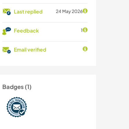
Last replied
24 May 2026
Feedback
1
Email verified
Badges (1)