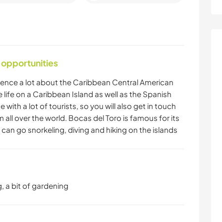
 opportunities
rience a lot about the Caribbean Central American
e life on a Caribbean Island as well as the Spanish
 with a lot of tourists, so you will also get in touch
m all over the world. Bocas del Toro is famous for its
an go snorkeling, diving and hiking on the islands
, a bit of gardening