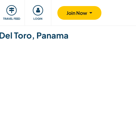
ty
Giving back
Safety
Join Now
TRAVEL FEED
LOGIN
s Del Toro, Panama