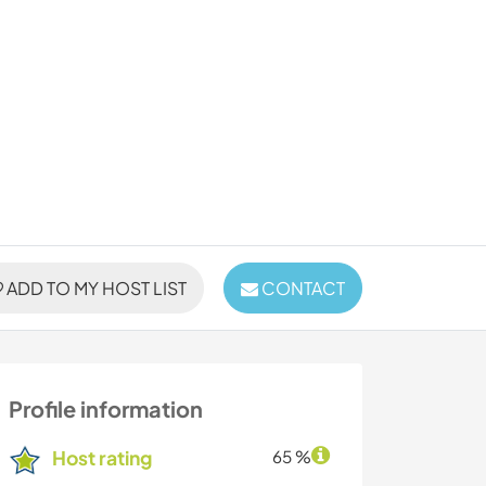
ADD TO MY HOST LIST
CONTACT
Profile information
Host rating
65 %