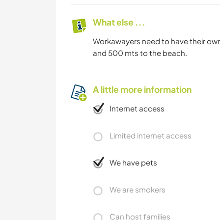
What else ...
Workawayers need to have their own 
and 500 mts to the beach.
A little more information
Internet access
Limited internet access
We have pets
We are smokers
Can host families