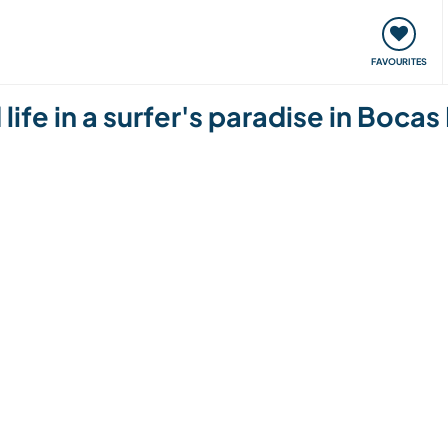
orks
Meet up & Events
Travel & learn
Our communi
FAVOURITES
life in a surfer's paradise in Boca