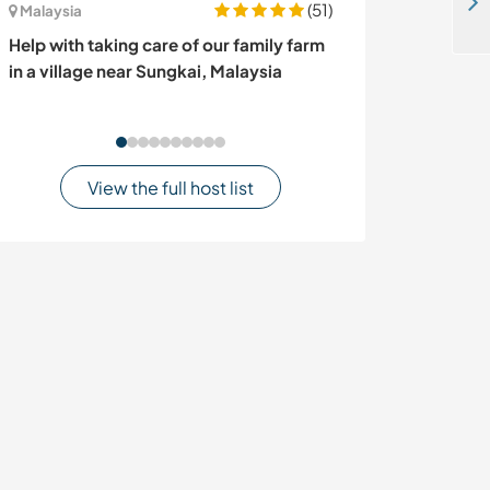
Help to rehabilitate an old dutch fishing boat in Puerto lindo, Panama
(51)
Malaysia
Finland
Help with taking care of our family farm
Join our family
in a village near Sungkai, Malaysia
countryside life
View the full host list