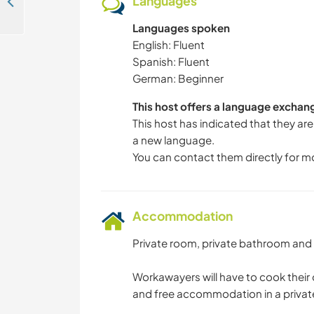
Languages
Help me with my project in the tropical village of Nombre de Dios, Panama
Languages spoken
English: Fluent
Spanish: Fluent
German: Beginner
This host offers a language exchan
This host has indicated that they are
a new language.
You can contact them directly for m
Accommodation
Private room, private bathroom and
Workawayers will have to cook their
and free accommodation in a privat