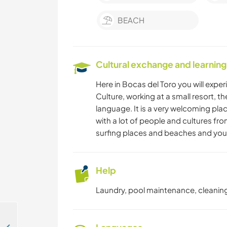
BEACH
Cultural exchange and learning
Here in Bocas del Toro you will expe
Culture, working at a small resort, th
language. It is a very welcoming place
with a lot of people and cultures fro
surfing places and beaches and you c
Help
Laundry, pool maintenance, cleaning