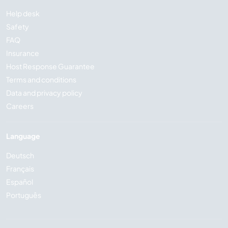
Help desk
Safety
FAQ
Insurance
Host Response Guarantee
Terms and conditions
Data and privacy policy
Careers
Language
Deutsch
Français
Español
Português