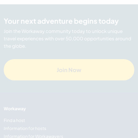
Your next adventure begins today
Join the Workaway community today to unlock unique
travel experiences with over 50,000 opportunities around
the globe.
Join Now
Workaway
Find a host
Information for hosts
Information for Workawayers