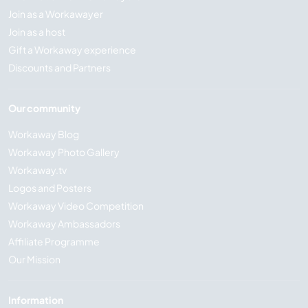
Join as a Workawayer
Join as a host
Gift a Workaway experience
Discounts and Partners
Our community
Workaway Blog
Workaway Photo Gallery
Workaway.tv
Logos and Posters
Workaway Video Competition
Workaway Ambassadors
Affiliate Programme
Our Mission
Information