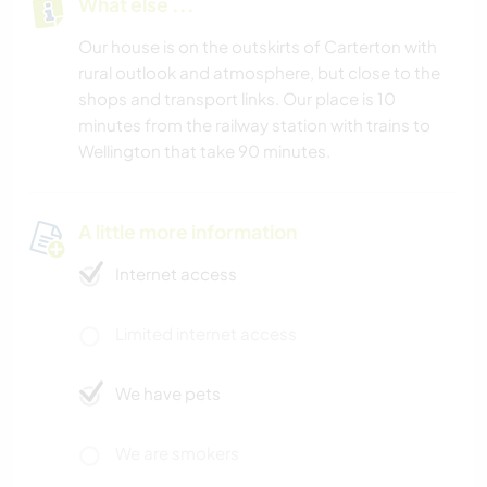
What else ...
Our house is on the outskirts of Carterton with
rural outlook and atmosphere, but close to the
shops and transport links. Our place is 10
minutes from the railway station with trains to
Wellington that take 90 minutes.
A little more information
Internet access
Limited internet access
We have pets
We are smokers