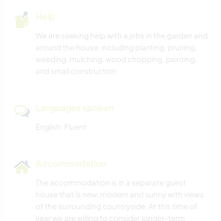
Help
We are seeking help with a jobs in the garden and
around the house, including planting, pruning,
weeding, mulching, wood chopping, painting,
and small construction.
Languages spoken
English: Fluent
Accommodation
The accommodation is in a separate guest
house that is new, modern and sunny with views
of the surrounding countryside. At this time of
year we are willing to consider longer-term