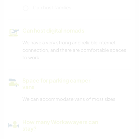
Can host families
Can host digital nomads
We have a very strong and reliable internet
connection, and there are comfortable spaces
to work.
Space for parking camper
vans
We can accommodate vans of most sizes.
How many Workawayers can
stay?