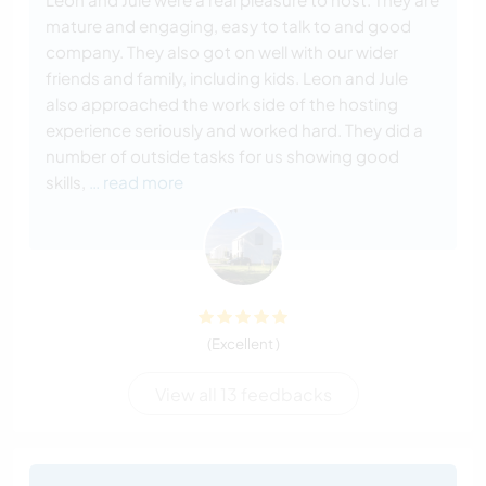
mature and engaging, easy to talk to and good
company. They also got on well with our wider
friends and family, including kids. Leon and Jule
also approached the work side of the hosting
experience seriously and worked hard. They did a
number of outside tasks for us showing good
skills,
… read more
(Excellent )
View all 13 feedbacks