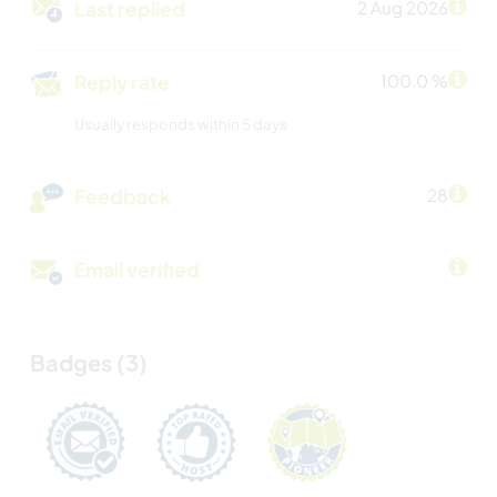
Last replied
2 Aug 2026
Reply rate
100.0 %
Usually responds within 5 days
Feedback
28
Email verified
Badges (3)