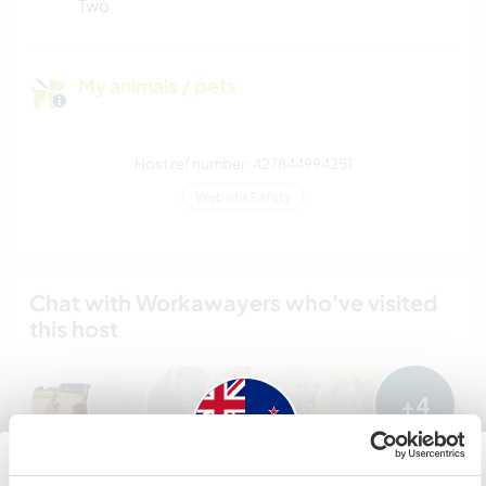
Two
My animals / pets
Host ref number: 427844994251
Website Safety
Chat with Workawayers who've visited
this host
+4