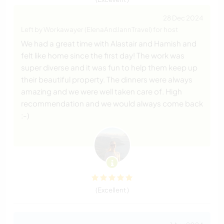
28 Dec 2024
Left by Workawayer (ElenaAndJannTravel) for host
We had a great time with Alastair and Hamish and
felt like home since the first day! The work was
super diverse and it was fun to help them keep up
their beautiful property. The dinners were always
amazing and we were well taken care of. High
recommendation and we would always come back
:-)
(Excellent )