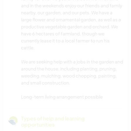
and in the weekends enjoy our friends and family
nearby, our garden, and our pets. We have a
large flower and ornamental garden, as well as a
productive vegetable garden and orchard. We
have 6 hectares of farmland, though we
currently lease it to a local farmer to run his
cattle.
We are seeking help with a jobs in the garden and
around the house, including planting, pruning,
weeding, mulching, wood chopping, painting,
and small construction.
Long-term living arrangement possible
Types of help and learning
opportunities