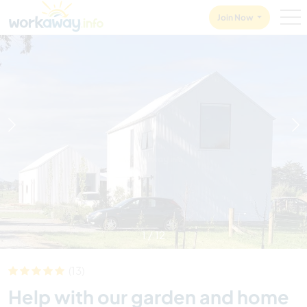
Skip to:
CONTENT
MAIN NAVIGATION
FOOTER
Join Now
1
/
12
(13)
Help with our garden and home