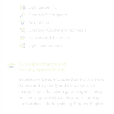
Light gardening
Creative DIY projects
Animal Care
Creating/ Cooking family meals
Help around the house
Light maintenance
Cultural exchange and
learning opportunities
Travellers will be able to spend time with me and
Hamish and my family and friends who live
nearby. New skills include gardening (including
fruit and vegetables), planting, basic farming
and building skills like painting. Practice English.