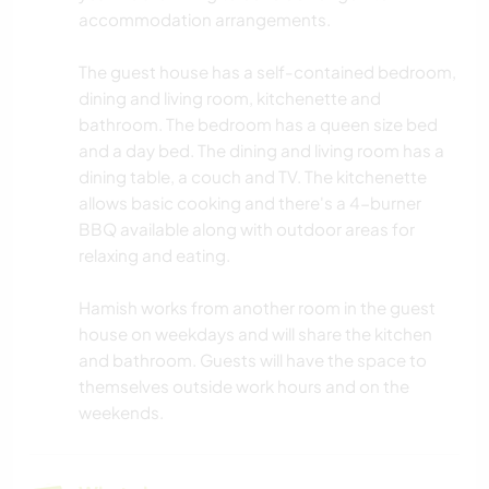
accommodation arrangements.
The guest house has a self-contained bedroom,
dining and living room, kitchenette and
bathroom. The bedroom has a queen size bed
and a day bed. The dining and living room has a
dining table, a couch and TV. The kitchenette
allows basic cooking and there's a 4-burner
BBQ available along with outdoor areas for
relaxing and eating.
Hamish works from another room in the guest
house on weekdays and will share the kitchen
and bathroom. Guests will have the space to
themselves outside work hours and on the
weekends.