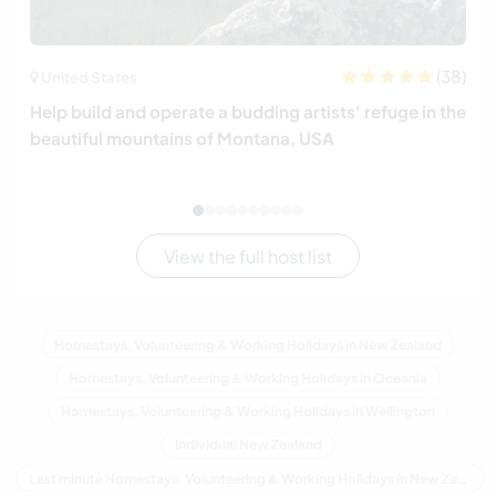
(38)
United States
Help build and operate a budding artists' refuge in the
beautiful mountains of Montana, USA
View the full host list
Homestays, Volunteering & Working Holidays in New Zealand
Homestays, Volunteering & Working Holidays in Oceania
Homestays, Volunteering & Working Holidays in Wellington
Individual New Zealand
Last minute Homestays, Volunteering & Working Holidays in New Zealand