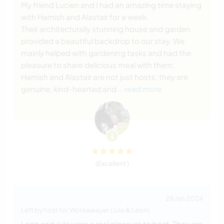
My friend Lucien and I had an amazing time staying
with Hamish and Alastair for a week.
Their architecturally stunning house and garden
provided a beautiful backdrop to our stay. We
mainly helped with gardening tasks and had the
pleasure to share delicious meal with them.
Hamish and Alastair are not just hosts; they are
genuine, kind-hearted and
… read more
(Excellent )
28 Jan 2024
Left by host for Workawayer (Jule & Leon)
Leon and Jule were a real pleasure to host. They are