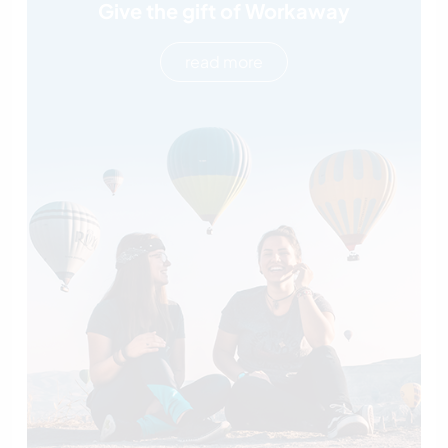
Give the gift of Workaway
read more