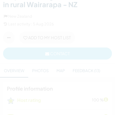
in rural Wairarapa - NZ
New Zealand
Last activity : 5 Aug 2026
ADD TO MY HOST LIST
CONTACT
OVERVIEW
PHOTOS
MAP
FEEDBACK (13)
Profile information
Host rating
100 %