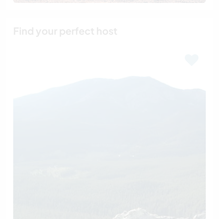
Find your perfect host