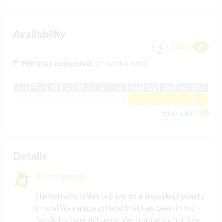
Availability
2026
Min stay requested:
at least a week
J
an
F
eb
M
ar
A
pr
M
ay
J
un
J
ul
A
ug
S
ep
O
ct
N
ov
D
ec
What's this?
Details
Description
Hamish and I (Alastair) live on a lifestyle property
in rural Wairarapa on land that has been in my
family for over 40 years. We both work full time