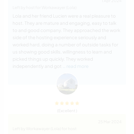
1 Apr 2024
Left by host for Workawayer (Lola)
Lola and her friend Lucien were a real pleasure to
host. They are mature and engaging, easy to talk
to and good company. They approached the work
side of the hosting experience seriously and
worked hard, doing a number of outside tasks for
us showing good skills, willingness to learn and
picked things up quickly. They worked
independently and got
… read more
(Excellent )
25 Mar 2024
Left by Workawayer (Lola) for host