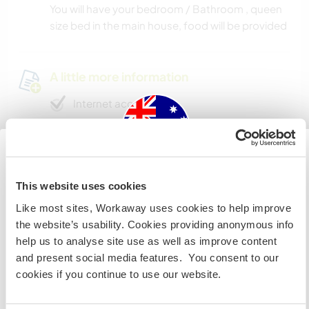
You will have your bedroom / Bathroom , queen
size bed in the main house, food will be provided
A little more information
Internet access
Limited internet access
Australia
We have pets
This website uses cookies
Like most sites, Workaway uses cookies to help improve
IF you are not an Australian or NZ citizen and planning to
We are smokers
the website’s usability. Cookies providing anonymous info
visit to work, volunteer or study, YOU WILL NEED THE
help us to analyse site use as well as improve content
CORRECT VISA. To find out more information you need
Can host families
and present social media features. You consent to our
to contact the embassy in your home country BEFORE
cookies if you continue to use our website.
travelling.
Can host digital nomads