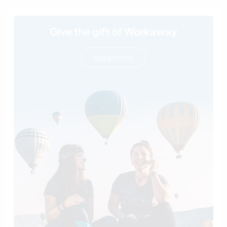
Give the gift of Workaway
read more