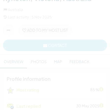
Australia
Last activity : 5 Nov 2025
ADD TO MY HOST LIST
CONTACT
OVERVIEW
PHOTOS
MAP
FEEDBACK
Profile information
Host rating
85 %
Last replied
30 May 2025