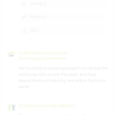
ANIMALS
FARMING
PETS
Cultural exchange and
learning opportunities
We have had an amazing people from all over the
world stay with us over the years, and have
helped them with learning new skills in the horse
world
Projects involving children