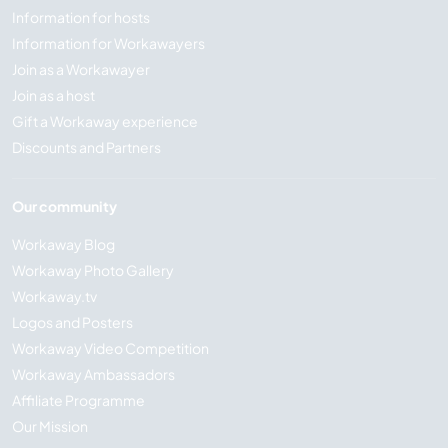
Information for hosts
Information for Workawayers
Join as a Workawayer
Join as a host
Gift a Workaway experience
Discounts and Partners
Our community
Workaway Blog
Workaway Photo Gallery
Workaway.tv
Logos and Posters
Workaway Video Competition
Workaway Ambassadors
Affiliate Programme
Our Mission