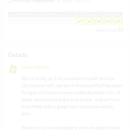
Min stay requested:
at least 1 month
J
an
F
eb
M
ar
A
pr
M
ay
J
un
J
ul
A
ug
S
ep
O
ct
N
ov
D
ec
What's this?
Details
Description
We r a family of 3 my husband myself and our
12yr old son Jett, we live in the beautiful Macedon
Ranges Victoria in a town called Kyneton lots of
great restaurants pubs and shops, only an hour
from Melb with a great train service available
also.
We are on a horse property we train polo horses,