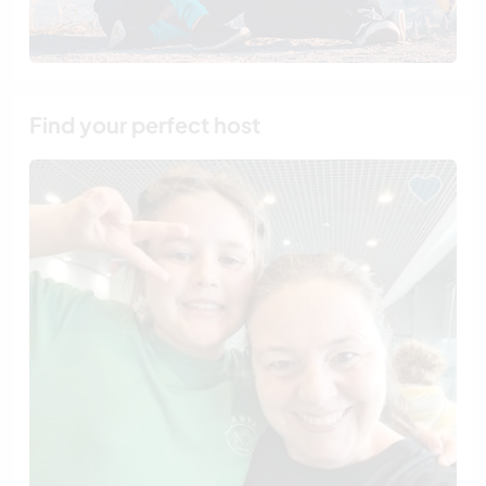
Find your perfect host