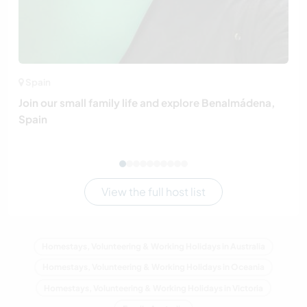
Spain
Join our small family life and explore Benalmádena,
Spain
View the full host list
Homestays, Volunteering & Working Holidays in Australia
Homestays, Volunteering & Working Holidays in Oceania
Homestays, Volunteering & Working Holidays in Victoria