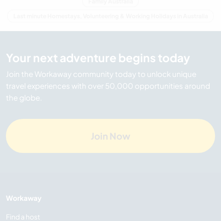
Family Australia
Last minute Homestays, Volunteering & Working Holidays in Australia
Your next adventure begins today
Join the Workaway community today to unlock unique
travel experiences with over 50,000 opportunities around
the globe.
Join Now
Workaway
Find a host