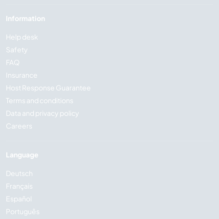
Information
Help desk
Safety
FAQ
Insurance
Host Response Guarantee
Terms and conditions
Data and privacy policy
Careers
Language
Deutsch
Français
Español
Português