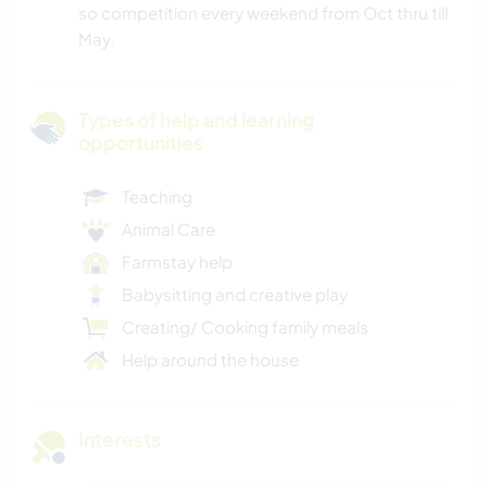
so competition every weekend from Oct thru till
May,
Types of help and learning
opportunities
Teaching
Animal Care
Farmstay help
Babysitting and creative play
Creating/ Cooking family meals
Help around the house
Interests