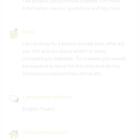
This project could involve children. For more
information
see our guidelines and tips here
.
Help
I am looking for a person to help look after my
son Jett and our place whilst I’m away
competing in Adelaide , for 6 weeks you would
be required to live in for this time and do the
school run make lunches dinner etc,
Languages spoken
English: Fluent
Accommodation