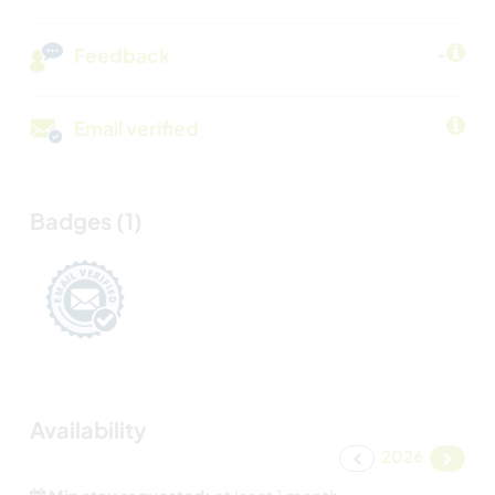
Feedback
-
Email verified
Badges (1)
Availability
2026