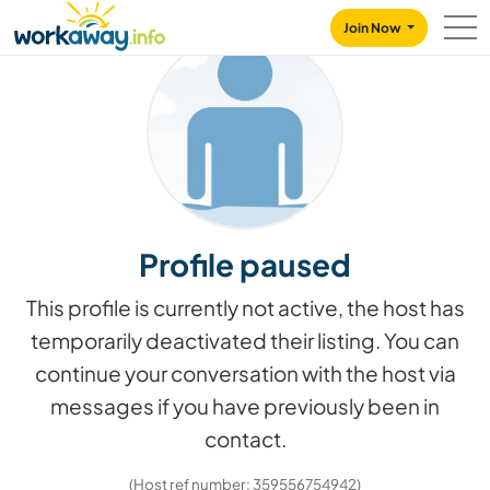
Skip to:
CONTENT
MAIN NAVIGATION
FOOTER
Join Now
Profile paused
This profile is currently not active, the host has
temporarily deactivated their listing. You can
continue your conversation with the host via
messages if you have previously been in
contact.
(Host ref number: 359556754942)