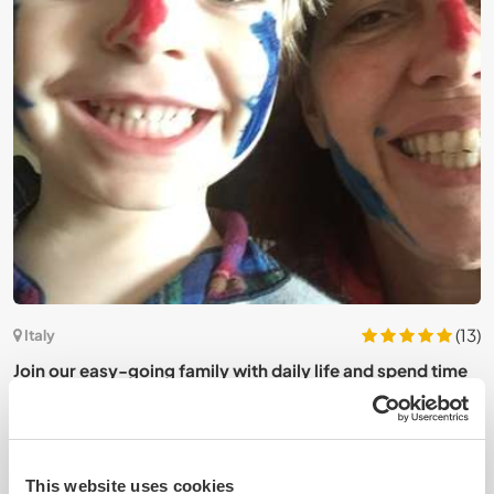
2)
(13)
Italy
Join our easy-going family with daily life and spend time
E
in Ostuni Beach, southern Italy
o
This website uses cookies