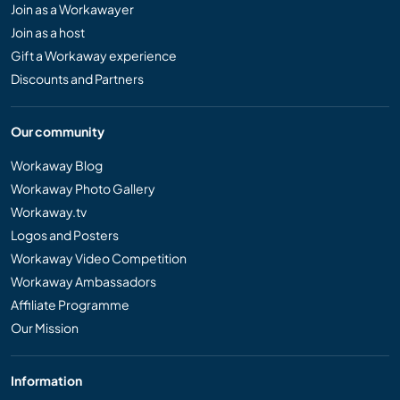
Join as a Workawayer
Join as a host
Gift a Workaway experience
Discounts and Partners
Our community
Workaway Blog
Workaway Photo Gallery
Workaway.tv
Logos and Posters
Workaway Video Competition
Workaway Ambassadors
Affiliate Programme
Our Mission
Information