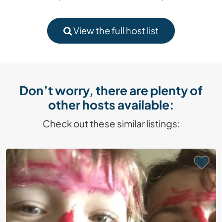
View the full host list
Don’t worry, there are plenty of
other hosts available:
Check out these similar listings: