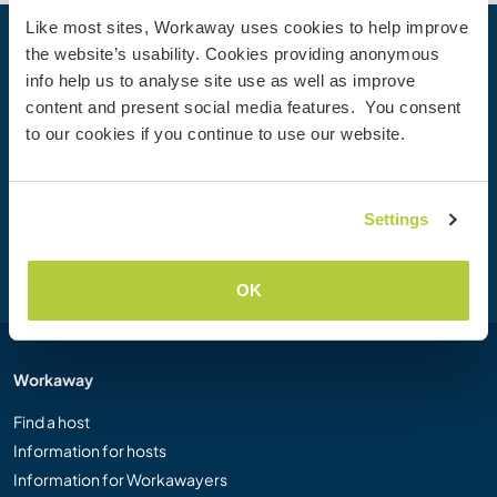
Like most sites, Workaway uses cookies to help improve
the website’s usability. Cookies providing anonymous
Your next adventure begins today
info help us to analyse site use as well as improve
Join the Workaway community today to unlock unique
content and present social media features. You consent
travel experiences with over 50,000 opportunities around
to our cookies if you continue to use our website.
the globe.
Settings
Join Now
OK
Workaway
Find a host
Information for hosts
Information for Workawayers