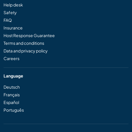
Help desk
Safety
FAQ
Insurance
Host Response Guarantee
Terms and conditions
Data and privacy policy
Careers
Language
Deutsch
Français
Español
Português