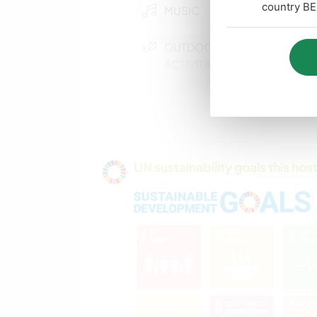
country BE
MUSIC
OUTDOOR
ACTIVITIES
COOKING & FOOD
CAMPING
UN sustainability goals this host