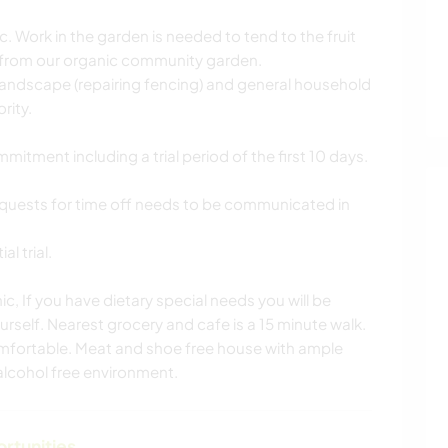
tc. Work in the garden is needed to tend to the fruit
 from our organic community garden.
landscape (repairing fencing) and general household
rity.
ment including a trial period of the first 10 days.
quests for time off needs to be communicated in
l trial.
c, If you have dietary special needs you will be
rself. Nearest grocery and cafe is a 15 minute walk.
omfortable. Meat and shoe free house with ample
lcohol free environment.
ortunities