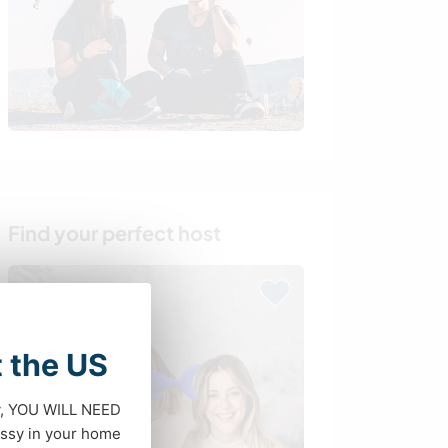
Find your perfect host
t the US
dy, YOU WILL NEED
ssy in your home