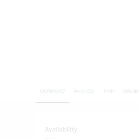
OVERVIEW
PHOTOS
MAP
FEEDBA
Availability