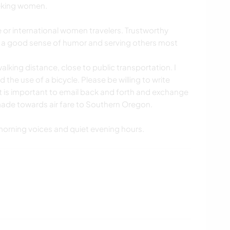
seeking women.
e or international women travelers. Trustworthy
 a good sense of humor and serving others most
 walking distance, close to public transportation. I
the use of a bicycle. Please be willing to write
It is important to email back and forth and exchange
de towards air fare to Southern Oregon.
t morning voices and quiet evening hours.