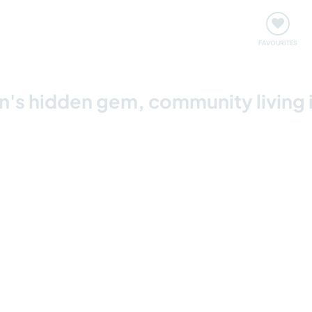
orks
Meet up & Events
Travel & learn
Our communi
Important information about visiting: United States
FAVOURITES
's hidden gem, community living 