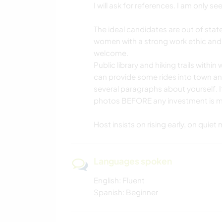
I will ask for references. I am only 
The ideal candidates are out of stat
women with a strong work ethic and
welcome.
Public library and hiking trails within
can provide some rides into town and 
several paragraphs about yourself. 
photos BEFORE any investment is ma
Host insists on rising early, on quie
Languages spoken
English: Fluent
Spanish: Beginner