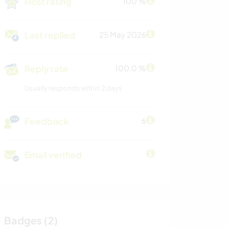
Host rating
100 %
Last replied
25 May 2026
Reply rate
100.0 %
Usually responds within 2 days
Feedback
6
Email verified
Badges (2)