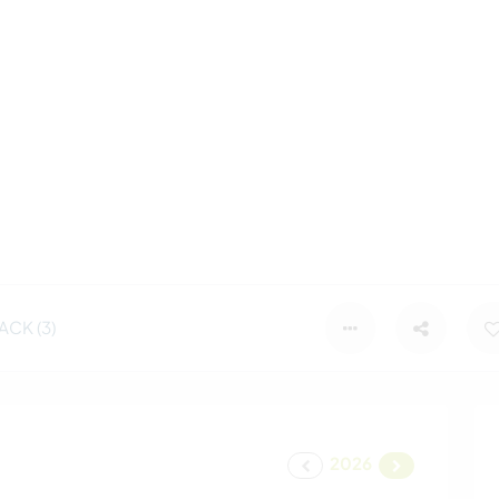
CK (3)
2026