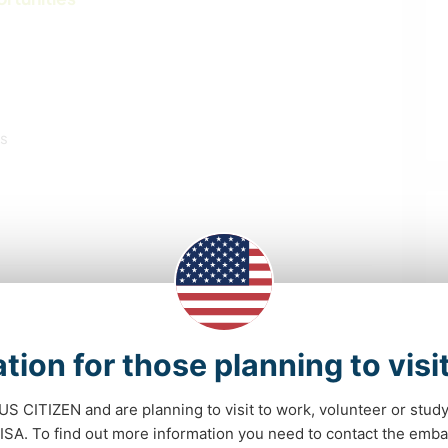
ls
tion for those planning to visi
EVENTS & SOCIAL
SELF DEVELOPMENT
 US CITIZEN and are planning to visit to work, volunteer or stu
BOOKS
DIY & CRAFTS
A. To find out more information you need to contact the emba