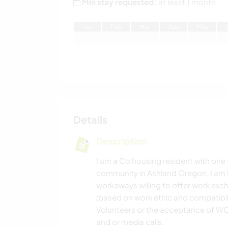
Min stay requested:
at least 1 month
J
an
F
eb
M
ar
A
pr
M
ay
Details
Description
I am a Co housing resident with one s
community in Ashland Oregon. I am
workaways willing to offer work exc
(based on work ethic and compatibili
Volunteers or the acceptance of WO
and or media calls.