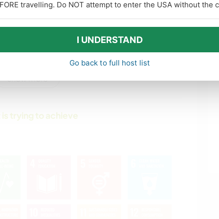
FORE travelling. Do NOT attempt to enter the USA without the co
WRITING
WINTER SPORTS
PETS
GARDENING
I UNDERSTAND
Go back to full host list
PLANT CARE
HIKING
show more
NATURE
YOGA / WELLNESS
 is trying to achieve