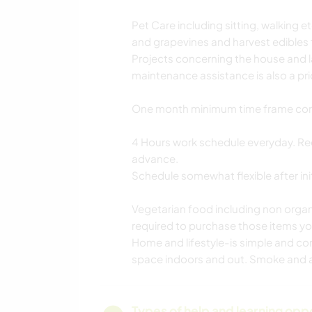
Pet Care including sitting, walking e
and grapevines and harvest edibles
Projects concerning the house and 
maintenance assistance is also a prio
One month minimum time frame commit
4 Hours work schedule everyday. Re
advance.
Schedule somewhat flexible after initia
Vegetarian food including non organi
required to purchase those items you
Home and lifestyle-is simple and c
space indoors and out. Smoke and a
Types of help and learning opp