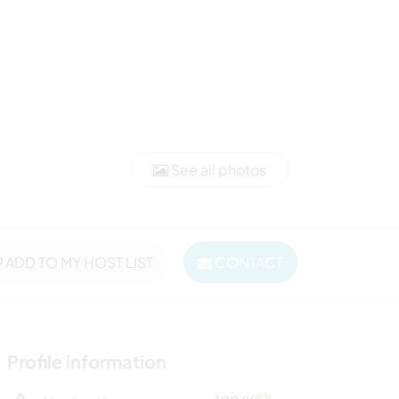
See all photos
ADD TO MY HOST LIST
CONTACT
Profile information