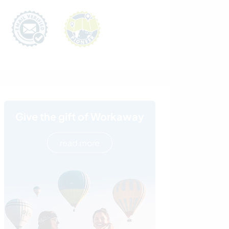
Give the gift of Workaway
read more