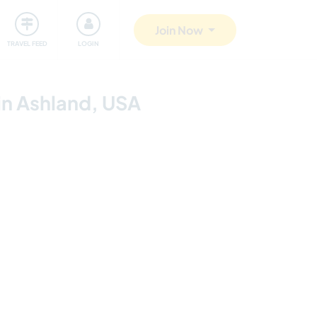
ty
Giving back
Safety
Join Now
TRAVEL FEED
LOGIN
in Ashland, USA