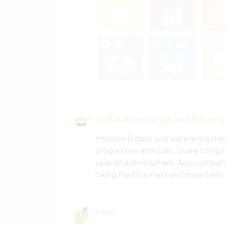
Cultural exchange and learning
Improve English and experience the b
progressive attitudes. Share compa
peaceful atmosphere. Also companio
hiking the local trails and mountains.
Help