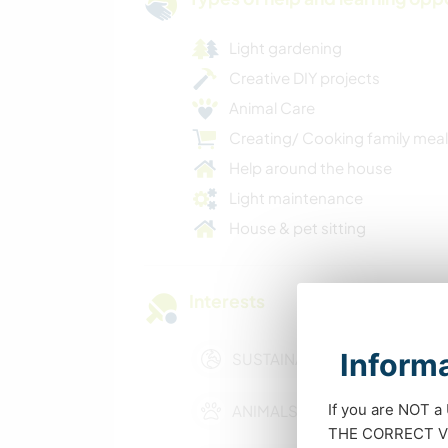
Light gardening
Creative DIY projects
Animal Care
Creating/ Cooking family mea
Help around the house
Light maintenance
House & pet sitting
Interests
Informa
SUSTAINABILITY
If you are NOT a
ANIMALS
THE CORRECT VIS