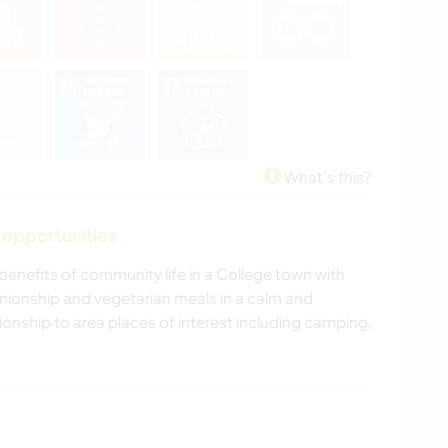
What's this?
 opportunities
enefits of community life in a College town with
nionship and vegetarian meals in a calm and
nship to area places of interest including camping,