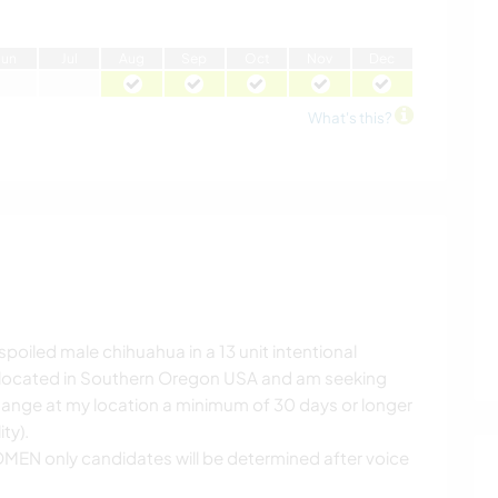
J
un
J
ul
A
ug
S
ep
O
ct
N
ov
D
ec
What's this?
poiled male chihuahua in a 13 unit intentional
 located in Southern Oregon USA and am seeking
hange at my location a minimum of 30 days or longer
ty).
MEN only candidates will be determined after voice