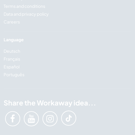
Terms and conditions
Data and privacy policy
Careers
Language
Deutsch
Français
Español
Português
Share the Workaway idea...