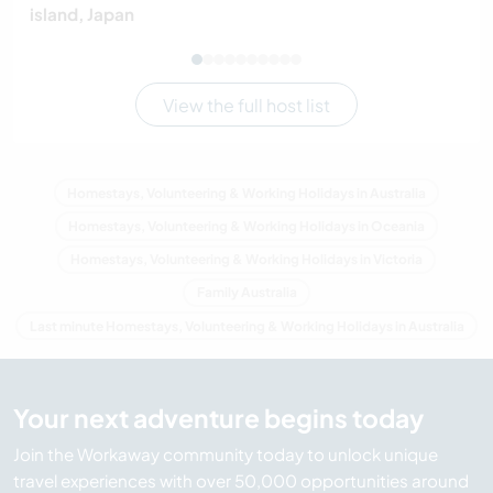
island, Japan
View the full host list
Homestays, Volunteering & Working Holidays in Australia
Homestays, Volunteering & Working Holidays in Oceania
Homestays, Volunteering & Working Holidays in Victoria
Family Australia
Last minute Homestays, Volunteering & Working Holidays in Australia
Your next adventure begins today
Join the Workaway community today to unlock unique
travel experiences with over 50,000 opportunities around