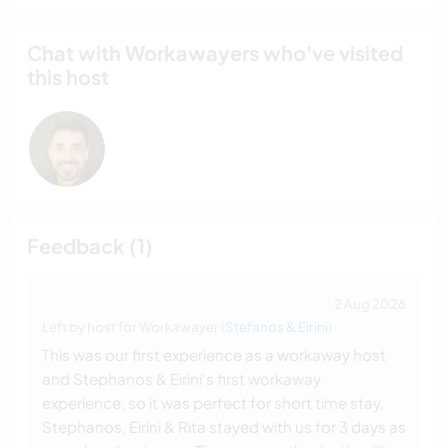
Chat with Workawayers who've visited
this host
Feedback (1)
2 Aug 2026
Left by host for Workawayer (
Stefanos & Eirini
)
This was our first experience as a workaway host
and Stephanos & Eirini's first workaway
experience, so it was perfect for short time stay.
Stephanos, Eirini & Rita stayed with us for 3 days as