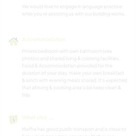
We would love to engage in language practice
Accommodation
Private bedroom with own bathroom (see
photos) and shared living & cooking facilities.
Food & Accommodation provided for the
duration of your stay, make your own breakfast
& lunch with evening meals shared. It's expected
that all living & cooking area's be keep clean &
tidy.
What else ...
Maffra has good public transport and is close to