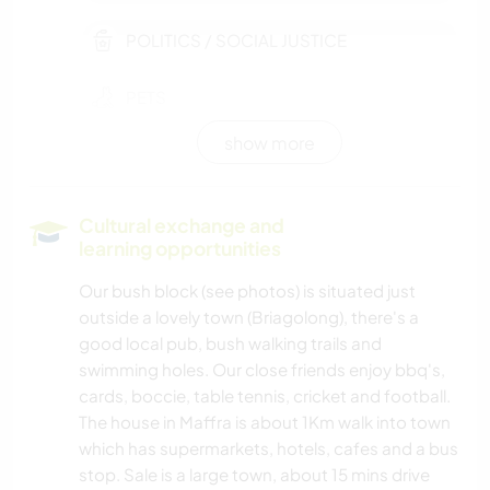
POLITICS / SOCIAL JUSTICE
PETS
show more
MOVIES & TV
EVENTS & SOCIAL
Cultural exchange and
learning opportunities
PERFORMING ARTS
Our bush block (see photos) is situated just
outside a lovely town (Briagolong), there's a
MUSIC
good local pub, bush walking trails and
swimming holes. Our close friends enjoy bbq's,
LANGUAGES
cards, boccie, table tennis, cricket and football.
The house in Maffra is about 1Km walk into town
HISTORY
which has supermarkets, hotels, cafes and a bus
stop. Sale is a large town, about 15 mins drive