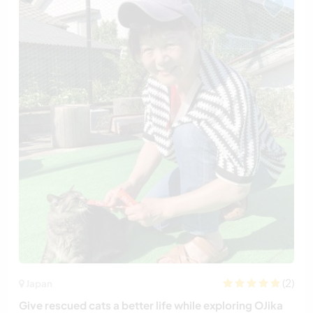
(2)
Japan
Give rescued cats a better life while exploring OJika