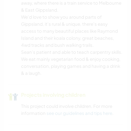
GARDENING
away, where there is a train service to Melbourne
& East Gippsland.
COOKING & FOOD
We'd love to show you around parts of
Gippsland, it's rural & unique, there's easy
access to many beautiful places like Raymond
CARPENTRY
Island and their koala colony, great beaches,
4wd tracks and bush walking trails.
BOOKS
Sean's patient and able to teach carpentry skills.
We eat mainly vegetarian food & enjoy cooking,
ART & DESIGN
conversation, playing games and having a drink
& a laugh.
ANIMALS
WATER SPORTS
Projects involving children
This project could involve children. For more
TEAM SPORTS
information
see our guidelines and tips here
.
SAILING / BOATING