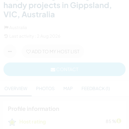
handy projects in Gippsland,
VIC, Australia
Australia
Last activity : 2 Aug 2026
ADD TO MY HOST LIST
CONTACT
OVERVIEW
PHOTOS
MAP
FEEDBACK (1)
Profile information
Host rating
85 %