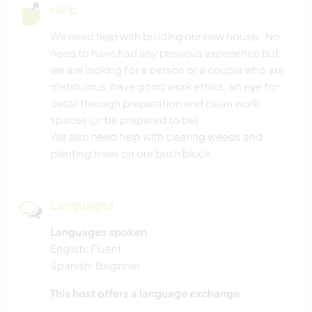
Help
OUTDOOR ACTIVITIES
We need help with building our new house. .No
need to have had any previous experience but
NATURE
we are looking for a person or a couple who are
meticulous, have good work ethics, an eye for
MOUNTAIN
detail through preparation and clean work
spaces (or be prepared to be)
CAMPING
We also need help with clearing weeds and
planting trees on our bush block.
BEACH
Languages
Languages spoken
English: Fluent
Spanish: Beginner
This host offers a language exchange