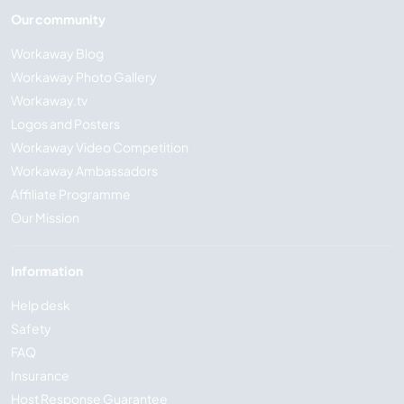
Our community
Workaway Blog
Workaway Photo Gallery
Workaway.tv
Logos and Posters
Workaway Video Competition
Workaway Ambassadors
Affiliate Programme
Our Mission
Information
Help desk
Safety
FAQ
Insurance
Host Response Guarantee