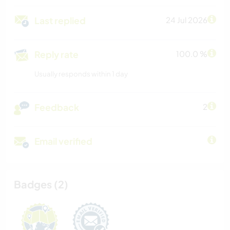
Last replied
24 Jul 2026
Reply rate
100.0 %
Usually responds within 1 day
Feedback
2
Email verified
Badges (2)