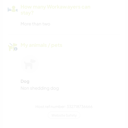
How many Workawayers can
stay?
More than two
My animals / pets
Dog
Non shedding dog
Host ref number: 332718736666
Website Safety