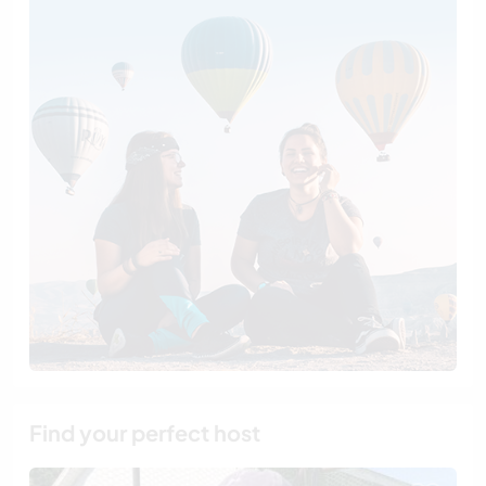
Find your perfect host