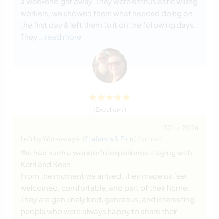
a weekend get away. They were enthusiastic willing
workers, we showed them what needed doing on
the first day & left them to it on the following days.
They
… read more
(Excellent )
30 Jul 2026
Left by Workawayer (
Stefanos & Eirini
) for host
We had such a wonderful experience staying with
Kerri and Sean.
From the moment we arrived, they made us feel
welcomed, comfortable, and part of their home.
They are genuinely kind, generous, and interesting
people who were always happy to share their