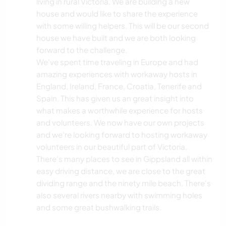
living in rural Victoria. We are building a new
house and would like to share the experience
with some willing helpers. This will be our second
house we have built and we are both looking
forward to the challenge.
We've spent time traveling in Europe and had
amazing experiences with workaway hosts in
England, Ireland, France, Croatia, Tenerife and
Spain. This has given us an great insight into
what makes a worthwhile experience for hosts
and volunteers. We now have our own projects
and we're looking forward to hosting workaway
volunteers in our beautiful part of Victoria.
There's many places to see in Gippsland all within
easy driving distance, we are close to the great
dividing range and the ninety mile beach. There's
also several rivers nearby with swimming holes
and some great bushwalking trails.