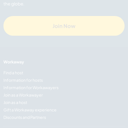
the globe.
Join Now
Workaway
Find a host
Information for hosts
Information for Workawayers
Join as a Workawayer
Join as a host
Gift a Workaway experience
Discounts and Partners