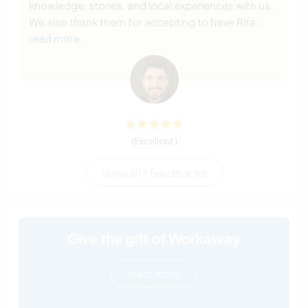
knowledge, stories, and local experiences with us.
We also thank them for accepting to have Rita
…
read more
(Excellent )
View all 1 feedbacks
Give the gift of Workaway
read more