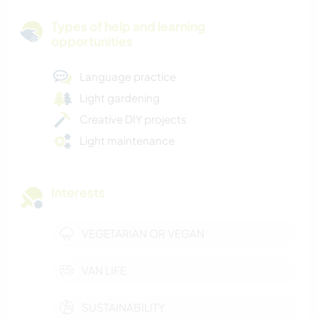
Types of help and learning
opportunities
Language practice
Light gardening
Creative DIY projects
Light maintenance
Interests
VEGETARIAN OR VEGAN
VAN LIFE
SUSTAINABILITY