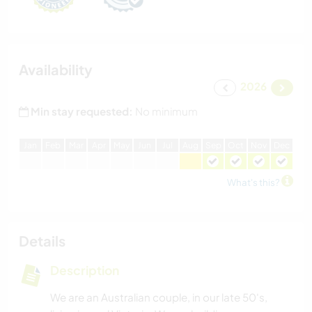
Availability
2026
Min stay requested:
No minimum
J
an
F
eb
M
ar
A
pr
M
ay
J
un
J
ul
A
ug
S
ep
O
ct
N
ov
D
ec
What's this?
Details
Description
We are an Australian couple, in our late 50's,