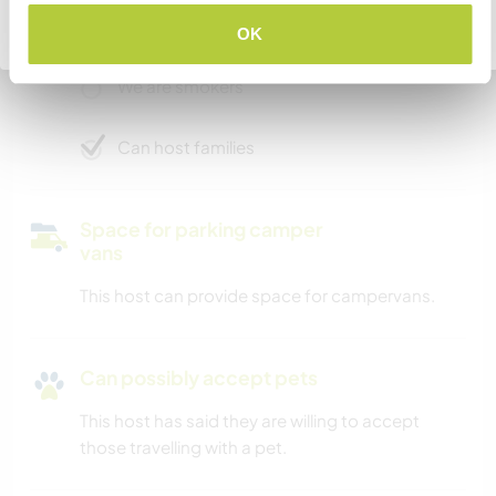
We have pets
Go back to full host list
OK
We are smokers
Can host families
Space for parking camper
vans
This host can provide space for campervans.
Can possibly accept pets
This host has said they are willing to accept
those travelling with a pet.