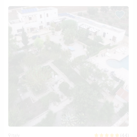
(44)
Italy