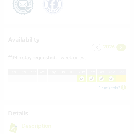
Availability
2026
Min stay requested:
1 week or less
J
an
F
eb
M
ar
A
pr
M
ay
J
un
J
ul
A
ug
S
ep
O
ct
N
ov
D
ec
What's this?
Details
Description