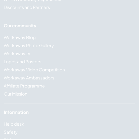
Discounts and Partners
Our community
Workaway Blog
Workaway Photo Gallery
Workaway.tv
Logos and Posters
Workaway Video Competition
Workaway Ambassadors
Affiliate Programme
Our Mission
Information
Help desk
Safety