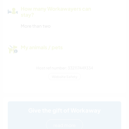
How many Workawayers can
stay?
More than two
My animals / pets
Host ref number: 332117449334
Website Safety
Give the gift of Workaway
read more