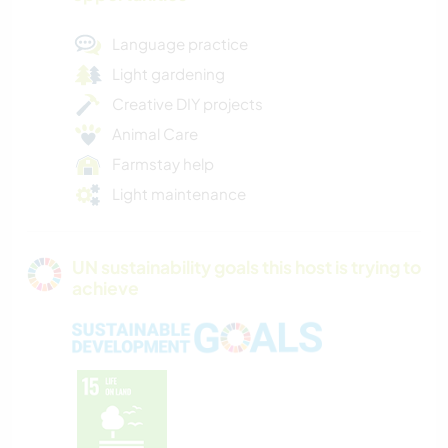
Language practice
Light gardening
Creative DIY projects
Animal Care
Farmstay help
Light maintenance
UN sustainability goals this host is trying to
achieve