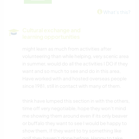
What's this?
Cultural exchange and
learning opportunities
might learn as much from activities after
volunteering than while helping, very scenic area
in summer, would do all the activities I DO if they
want and so much to see and do in this area,
Have worked with and hosted overseas people
since 1981, still in contact with many of them.
think have lumped this section in with the others,
time off very negotiable, hope they won't mind
me showing them around even if its only beaver
or buffalo they want to see I would be happy to
show them, If they want to try something like
golf they haven't done before, Happy to take