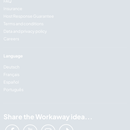
FAQ
Insurance
Host Response Guarantee
Terms and conditions
Data and privacy policy
Careers
Language
Deutsch
Français
Español
Português
Share the Workaway idea...