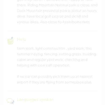
them. Riding Mountain Naional park is close, and
Duck Mountain provincial park is about an hours
drive. have local golf coarse and ski hill and
various lakes. Also close to Assiniboine river.
Help
farm work, light construction , yard work, this
summer haying, fencing, cutting grass, building
cabin and regular yard work, checking and
helping with cow calf operation.
If no car can possibly pick them up at nearest
airport if they are flying from someplace else.
Languages spoken