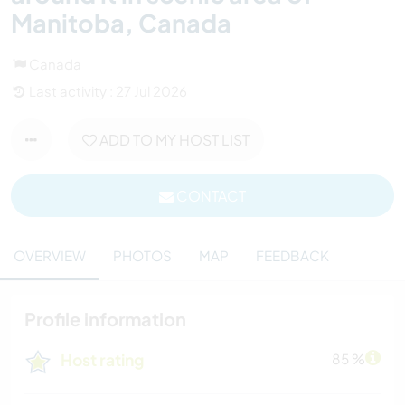
Manitoba, Canada
Canada
Last activity : 27 Jul 2026
ADD TO MY HOST LIST
CONTACT
OVERVIEW
PHOTOS
MAP
FEEDBACK
Profile information
Host rating
85 %