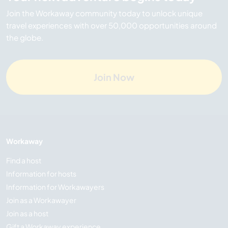
Join the Workaway community today to unlock unique
travel experiences with over 50,000 opportunities around
the globe.
Join Now
Workaway
Find a host
Information for hosts
Information for Workawayers
Join as a Workawayer
Join as a host
Gift a Workaway experience