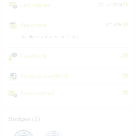
Last replied
22 Jul 2026
Reply rate
100.0 %
Usually responds within 27 days
Feedback
-
Facebook verified
Email verified
Badges (2)