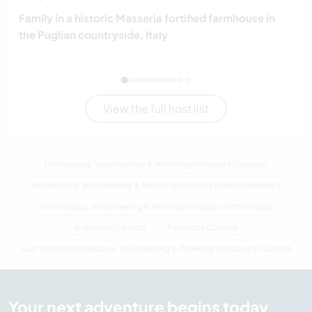
Family in a historic Masseria fortified farmhouse in
the Puglian countryside, Italy
View the full host list
Homestays, Volunteering & Working Holidays in Canada
Homestays, Volunteering & Working Holidays in North America
Homestays, Volunteering & Working Holidays in Manitoba
Individual Canada
Farmstay Canada
Last minute Homestays, Volunteering & Working Holidays in Canada
Your next adventure begins today