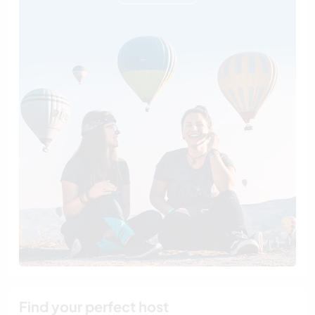
Find your perfect host