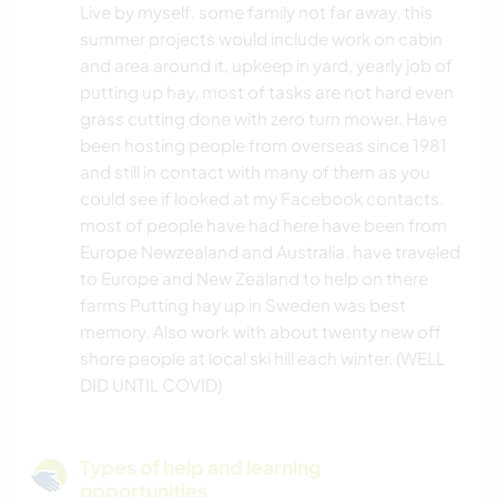
Live by myself, some family not far away, this
summer projects would include work on cabin
and area around it, upkeep in yard, yearly job of
putting up hay, most of tasks are not hard even
grass cutting done with zero turn mower. Have
been hosting people from overseas since 1981
and still in contact with many of them as you
could see if looked at my Facebook contacts.
most of people have had here have been from
Europe Newzealand and Australia. have traveled
to Europe and New Zealand to help on there
farms Putting hay up in Sweden was best
memory. Also work with about twenty new off
shore people at local ski hill each winter. (WELL
DID UNTIL COVID)
Types of help and learning
opportunities