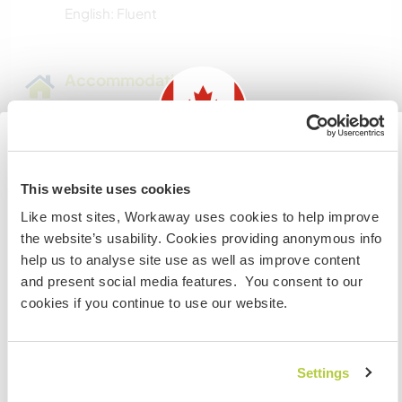
English: Fluent
Accommodation
Farm home with lower level, three bedrooms
there, with there own bathroom, own microwave
and fridge, freezer there plus full acces to rest of
Information for those planning to
house
This website uses cookies
visit Canada
Like most sites, Workaway uses cookies to help improve
I will supply food while they are here.
the website’s usability. Cookies providing anonymous info
If you are NOT from Canada and planning to visit to
help us to analyse site use as well as improve content
volunteer, work or study you will need the correct visa.
and present social media features. You consent to our
A little more information
To find out more information you need to contact the
cookies if you continue to use our website.
embassy in your home country before travelling.
Internet access
I UNDERSTAND
Limited internet access
Settings