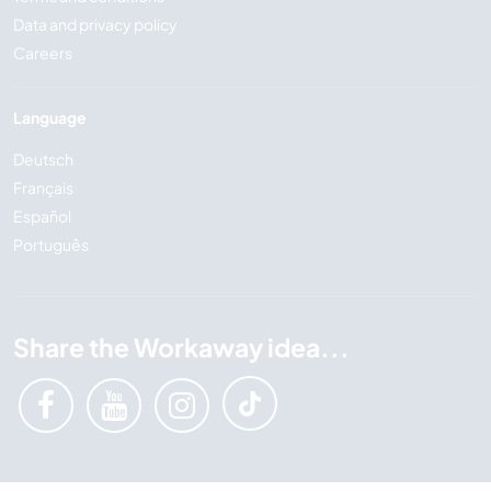
Data and privacy policy
Careers
Language
Deutsch
Français
Español
Português
Share the Workaway idea...