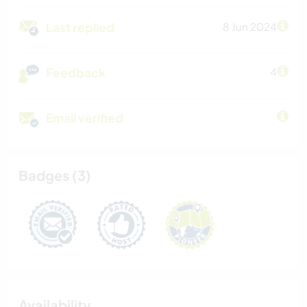
Last replied
8 Jun 2024
Feedback
4
Email verified
Badges (3)
Availability