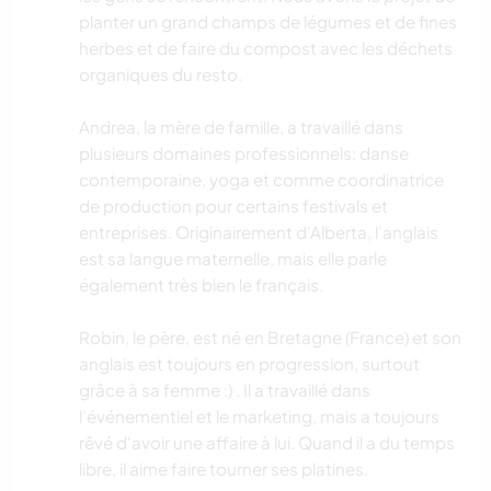
planter un grand champs de légumes et de fines
herbes et de faire du compost avec les déchets
organiques du resto.
Andrea, la mère de famille, a travaillé dans
plusieurs domaines professionnels: danse
contemporaine, yoga et comme coordinatrice
de production pour certains festivals et
entreprises. Originairement d'Alberta, l'anglais
est sa langue maternelle, mais elle parle
également très bien le français.
Robin, le père, est né en Bretagne (France) et son
anglais est toujours en progression, surtout
grâce à sa femme :) . Il a travaillé dans
l'événementiel et le marketing, mais a toujours
rêvé d'avoir une affaire à lui. Quand il a du temps
libre, il aime faire tourner ses platines.