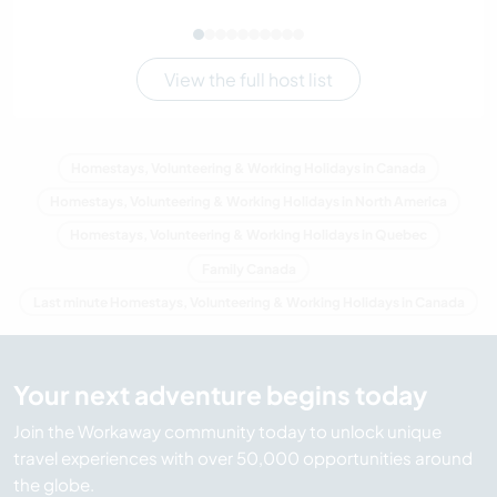
View the full host list
Homestays, Volunteering & Working Holidays in Canada
Homestays, Volunteering & Working Holidays in North America
Homestays, Volunteering & Working Holidays in Quebec
Family Canada
Last minute Homestays, Volunteering & Working Holidays in Canada
Your next adventure begins today
Join the Workaway community today to unlock unique
travel experiences with over 50,000 opportunities around
the globe.