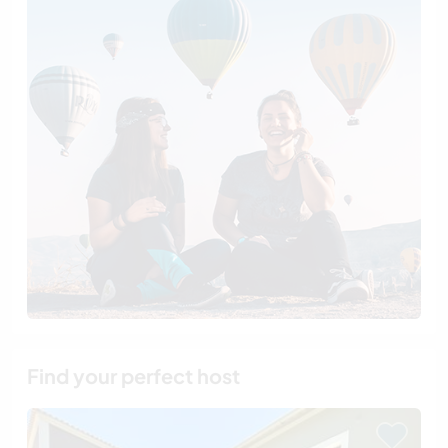
Find your perfect host