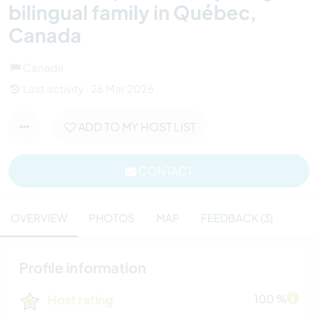
bilingual family in Québec,
Canada
Canada
Last activity : 26 Mar 2026
ADD TO MY HOST LIST
CONTACT
OVERVIEW
PHOTOS
MAP
FEEDBACK (3)
Profile information
Host rating
100 %