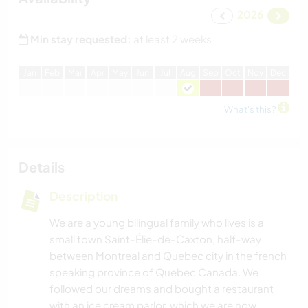
2026
Min stay requested:
at least 2 weeks
J
an
F
eb
M
ar
A
pr
M
ay
J
un
J
ul
A
ug
S
ep
O
ct
N
ov
D
ec
What's this?
Details
Description
We are a young bilingual family who lives is a
small town Saint-Élie-de-Caxton, half-way
between Montreal and Quebec city in the french
speaking province of Quebec Canada. We
followed our dreams and bought a restaurant
with an ice cream parlor, which we are now