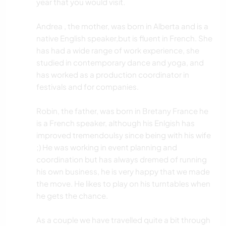
year that you would visit.
Andrea , the mother, was born in Alberta and is a
native English speaker,but is fluent in French. She
has had a wide range of work experience, she
studied in contemporary dance and yoga, and
has worked as a production coordinator in
festivals and for companies.
Robin, the father, was born in Bretany France he
is a French speaker, although his Enlgish has
improved tremendoulsy since being with his wife
;) He was working in event planning and
coordination but has always dremed of running
his own business, he is very happy that we made
the move. He likes to play on his turntables when
he gets the chance.
As a couple we have travelled quite a bit through