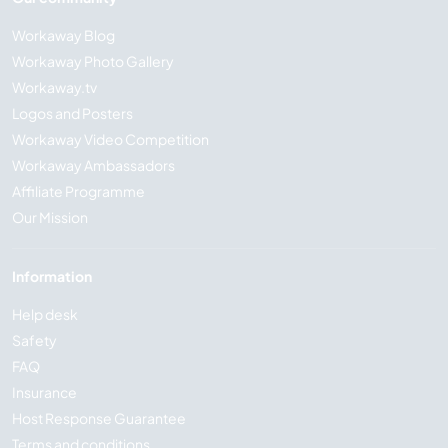
Workaway Blog
Workaway Photo Gallery
Workaway.tv
Logos and Posters
Workaway Video Competition
Workaway Ambassadors
Affiliate Programme
Our Mission
Information
Help desk
Safety
FAQ
Insurance
Host Response Guarantee
Terms and conditions