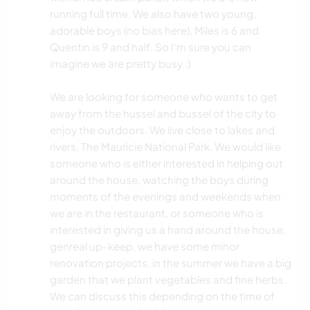
running full time. We also have two young,
adorable boys (no bias here), Miles is 6 and
Quentin is 9 and half. So I'm sure you can
imagine we are pretty busy :)
We are looking for someone who wants to get
away from the hussel and bussel of the city to
enjoy the outdoors. We live close to lakes and
rivers, The Mauricie National Park. We would like
someone who is either interested in helping out
around the house, watching the boys during
moments of the evenings and weekends when
we are in the restaurant, or someone who is
interested in giving us a hand around the house,
genreal up-keep, we have some minor
renovation projects, in the summer we have a big
garden that we plant vegetables and fine herbs.
We can discuss this depending on the time of