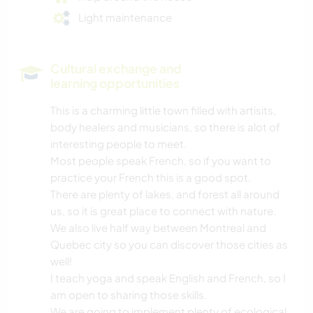
Light maintenance
Cultural exchange and
learning opportunities
This is a charming little town filled with artisits,
body healers and musicians, so there is alot of
interesting people to meet.
Most people speak French, so if you want to
practice your French this is a good spot.
There are plenty of lakes, and forest all around
us, so it is great place to connect with nature.
We also live half way between Montreal and
Quebec city so you can discover those cities as
well!
I teach yoga and speak English and French, so I
am open to sharing those skills.
We are going to implement plenty of ecological