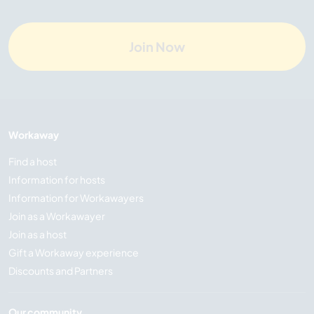
Join Now
Workaway
Find a host
Information for hosts
Information for Workawayers
Join as a Workawayer
Join as a host
Gift a Workaway experience
Discounts and Partners
Our community