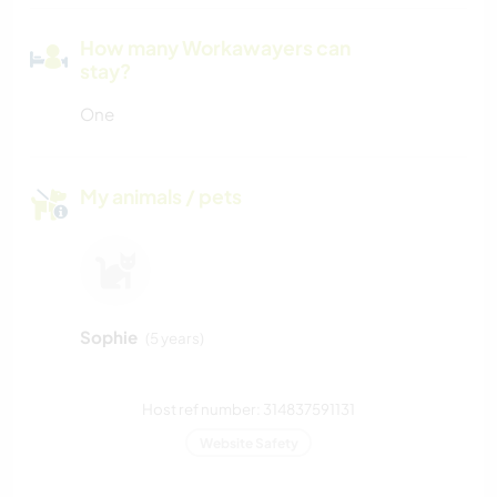
How many Workawayers can
stay?
One
My animals / pets
Sophie
(5 years)
Host ref number: 314837591131
Website Safety