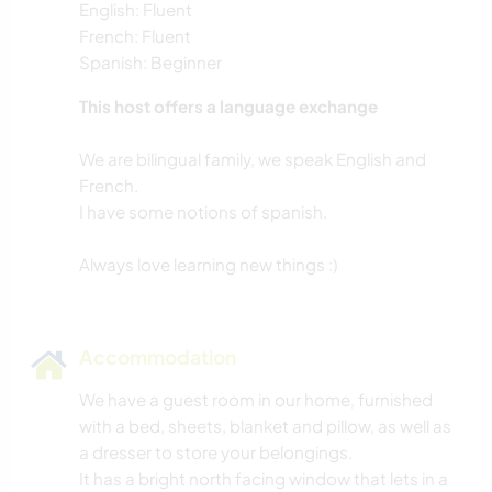
English: Fluent
French: Fluent
Spanish: Beginner
This host offers a language exchange
We are bilingual family, we speak English and
French.
I have some notions of spanish.
Accommodation
We have a guest room in our home, furnished
with a bed, sheets, blanket and pillow, as well as
a dresser to store your belongings.
It has a bright north facing window that lets in a