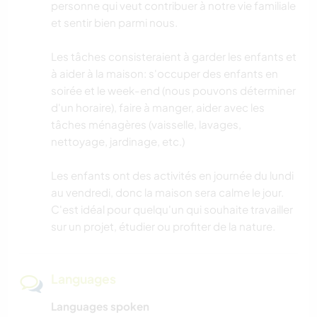
personne qui veut contribuer à notre vie familiale
et sentir bien parmi nous.
Les tâches consisteraient à garder les enfants et
à aider à la maison: s'occuper des enfants en
soirée et le week-end (nous pouvons déterminer
d'un horaire), faire à manger, aider avec les
tâches ménagères (vaisselle, lavages,
nettoyage, jardinage, etc.)
Les enfants ont des activités en journée du lundi
au vendredi, donc la maison sera calme le jour.
C'est idéal pour quelqu'un qui souhaite travailler
sur un projet, étudier ou profiter de la nature.
Languages
Languages spoken