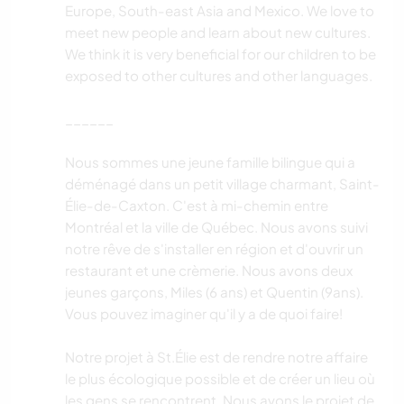
Europe, South-east Asia and Mexico. We love to
meet new people and learn about new cultures.
We think it is very beneficial for our children to be
exposed to other cultures and other languages.
______
Nous sommes une jeune famille bilingue qui a
déménagé dans un petit village charmant, Saint-
Élie-de-Caxton. C'est à mi-chemin entre
Montréal et la ville de Québec. Nous avons suivi
notre rêve de s'installer en région et d'ouvrir un
restaurant et une crèmerie. Nous avons deux
jeunes garçons, Miles (6 ans) et Quentin (9ans).
Vous pouvez imaginer qu'il y a de quoi faire!
Notre projet à St.Élie est de rendre notre affaire
le plus écologique possible et de créer un lieu où
les gens se rencontrent. Nous avons le projet de