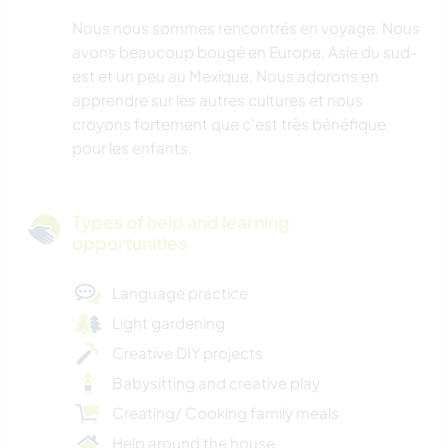
Nous nous sommes rencontrés en voyage. Nous
avons beaucoup bougé en Europe, Asie du sud-
est et un peu au Mexique. Nous adorons en
apprendre sur les autres cultures et nous
croyons fortement que c'est très bénéfique
pour les enfants.
Types of help and learning
opportunities
Language practice
Light gardening
Creative DIY projects
Babysitting and creative play
Creating/ Cooking family meals
Help around the house