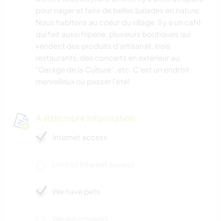
pour nager et faire de belles balades en nature.
Nous habitons au coeur du village. Il y a un café
qui fait aussi friperie, plusieurs boutiques qui
vendent des produits d'artisanat, trois
restaurants, des concerts en extérieur au
"Garage de la Culture", etc. C'est un endroit
merveilleux où passer l'été!
A little more information
Internet access
Limited internet access
We have pets
We are smokers