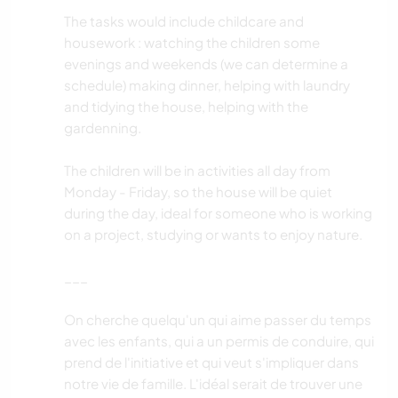
The tasks would include childcare and
housework : watching the children some
evenings and weekends (we can determine a
schedule) making dinner, helping with laundry
and tidying the house, helping with the
gardenning.
The children will be in activities all day from
Monday - Friday, so the house will be quiet
during the day, ideal for someone who is working
on a project, studying or wants to enjoy nature.
___
On cherche quelqu'un qui aime passer du temps
avec les enfants, qui a un permis de conduire, qui
prend de l'initiative et qui veut s'impliquer dans
notre vie de famille. L'idéal serait de trouver une