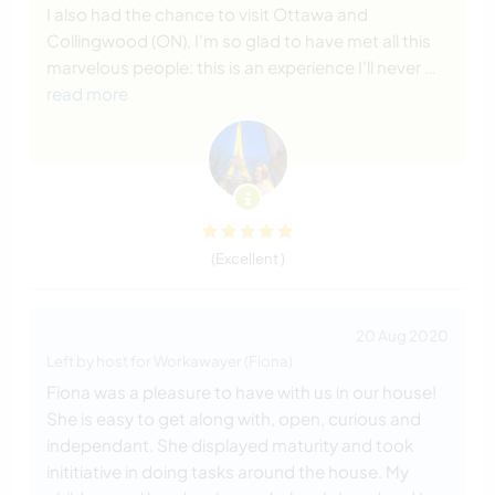
I also had the chance to visit Ottawa and
Collingwood (ON), I'm so glad to have met all this
marvelous people: this is an experience I'll never
…
read more
(Excellent )
20 Aug 2020
Left by host for Workawayer (Fiona)
Fiona was a pleasure to have with us in our house!
She is easy to get along with, open, curious and
independant. She displayed maturity and took
inititiative in doing tasks around the house. My