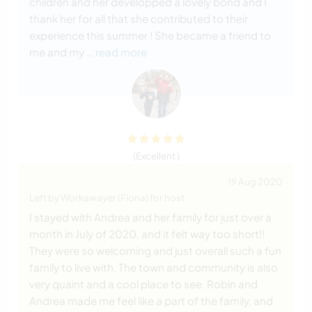
children and her developped a lovely bond and I
thank her for all that she contributed to their
experience this summer ! She became a friend to
me and my
… read more
(Excellent )
19 Aug 2020
Left by Workawayer (Fiona) for host
I stayed with Andrea and her family for just over a
month in July of 2020, and it felt way too short!!
They were so welcoming and just overall such a fun
family to live with. The town and community is also
very quaint and a cool place to see. Robin and
Andrea made me feel like a part of the family, and