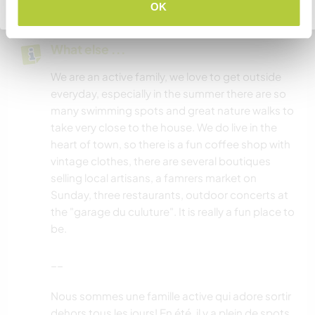
Go back to full host list
OK
What else ...
We are an active family, we love to get outside
everyday, especially in the summer there are so
many swimming spots and great nature walks to
take very close to the house. We do live in the
heart of town, so there is a fun coffee shop with
vintage clothes, there are several boutiques
selling local artisans, a famrers market on
Sunday, three restaurants, outdoor concerts at
the "garage du culuture". It is really a fun place to
be.
__
Nous sommes une famille active qui adore sortir
dehors tous les jours! En été, il y a plein de spots