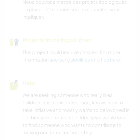
Nous pouvons mettre des projets écologiques
en place cette année si vous souhaitez vous
impliquer.
Projects involving children
This project could involve children. For more
information
see our guidelines and tips here
.
Help
We are seeking someone who really likes
children, has a drivers liscence, knows how to
take initiative and mostly wants to be involved in
our busseling household. Ideally we would love
to find someone who wants to contribute to
making our home run smoothly.