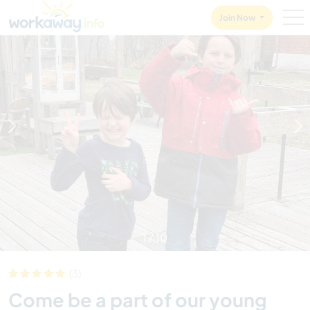
Skip to:
CONTENT
MAIN NAVIGATION
FOOTER
Join Now
1
/
10
(3)
Come be a part of our young