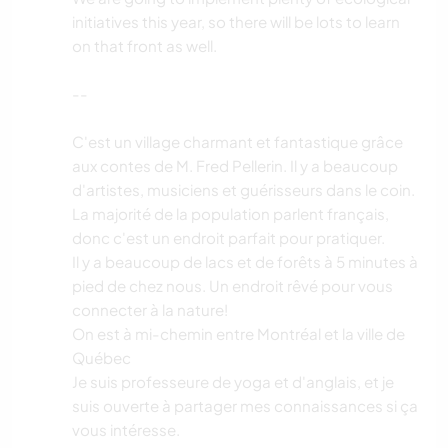
initiatives this year, so there will be lots to learn
on that front as well.
--
C'est un village charmant et fantastique grâce
aux contes de M. Fred Pellerin. Il y a beaucoup
d'artistes, musiciens et guérisseurs dans le coin.
La majorité de la population parlent français,
donc c'est un endroit parfait pour pratiquer.
Il y a beaucoup de lacs et de forêts à 5 minutes à
pied de chez nous. Un endroit rêvé pour vous
connecter à la nature!
On est à mi-chemin entre Montréal et la ville de
Québec
Je suis professeure de yoga et d'anglais, et je
suis ouverte à partager mes connaissances si ça
vous intéresse.