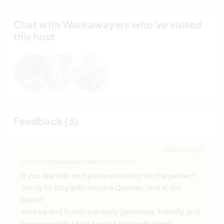
Chat with Workawayers who've visited
this host
Feedback (3)
28 Nov 2022
Left by Workawayer (Jeanne) for host
If you like kids and you are looking for the perfect
family to stay with around Quebec, this is the
place!
Andrea and Robin are really generous, friendly and
funny people. I had a great time with them.