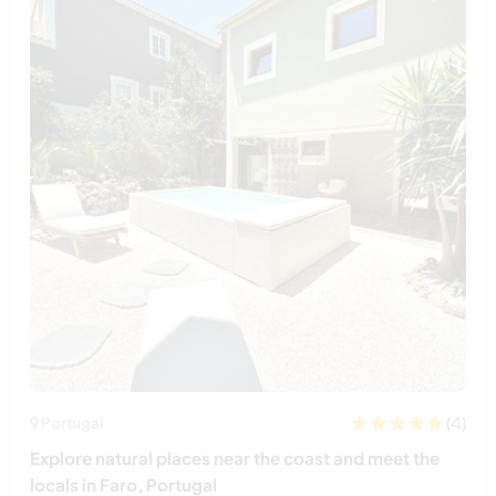
(4)
Portugal
Explore natural places near the coast and meet the
locals in Faro, Portugal