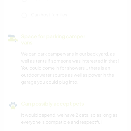
Can host families
Space for parking camper
vans
We can park campervans in our back yard, as
well as tents if someone was interested in that !
You could come in for showers .. there is an
outdoor water source as well as power in the
garage you could plug into.
Can possibly accept pets
It would depend, we have 2 cats, so as long as
everyone is compatible and respectful.