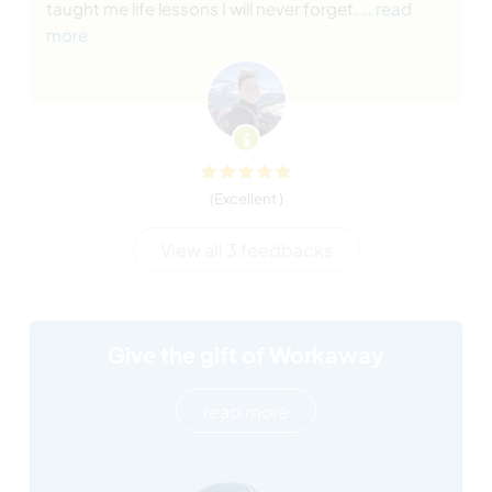
taught me life lessons I will never forget.
… read
more
(Excellent )
View all 3 feedbacks
Give the gift of Workaway
read more