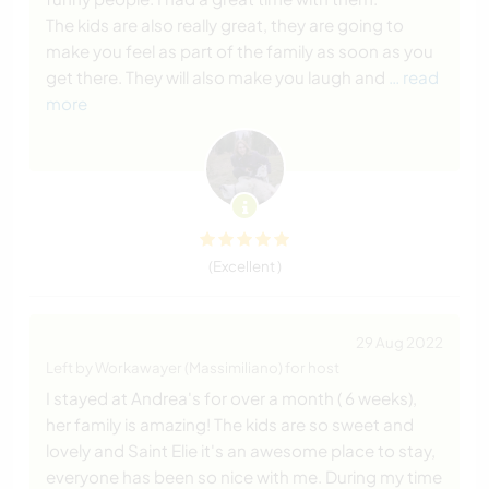
The kids are also really great, they are going to
make you feel as part of the family as soon as you
get there. They will also make you laugh and
… read
more
(Excellent )
29 Aug 2022
Left by Workawayer (Massimiliano) for host
I stayed at Andrea's for over a month ( 6 weeks),
her family is amazing! The kids are so sweet and
lovely and Saint Elie it's an awesome place to stay,
everyone has been so nice with me. During my time