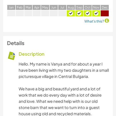
J
an
F
eb
M
ar
A
pr
M
ay
J
un
J
ul
A
ug
S
ep
O
ct
N
ov
D
ec
What's this?
Details
Description
Hello. My name is Vanya and for about a year I
have been living with my two daughters in a small
picturesque village in Central Bulgaria.
We have a big and beautiful yard and a lot of
work that we do every day with a lot of desire
and love. What we need help with is our old
stone barn that we want to turn into a guest
house using old and recycled materials.