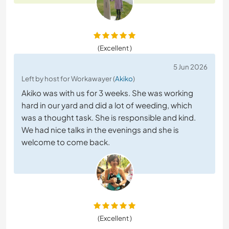
(Excellent )
5 Jun 2026
Left by host for Workawayer (
Akiko
)
Akiko was with us for 3 weeks. She was working
hard in our yard and did a lot of weeding, which
was a thought task. She is responsible and kind.
We had nice talks in the evenings and she is
welcome to come back.
(Excellent )