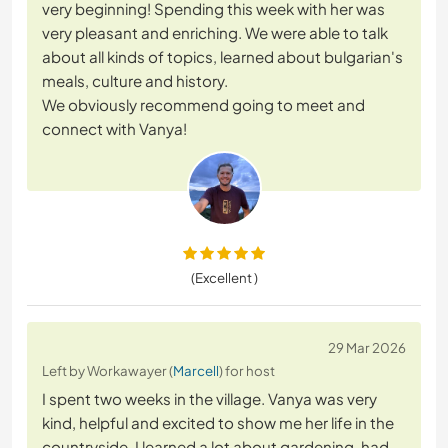
very beginning! Spending this week with her was
very pleasant and enriching. We were able to talk
about all kinds of topics, learned about bulgarian's
meals, culture and history.
We obviously recommend going to meet and
connect with Vanya!
(Excellent )
29 Mar 2026
Left by Workawayer (
Marcell
) for host
I spent two weeks in the village. Vanya was very
kind, helpful and excited to show me her life in the
countryside. I learned a lot about gardening, had