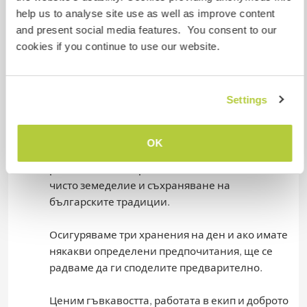
to share them in advance.
help us to analyse site use as well as improve content
and present social media features. You consent to our
We value flexibility, teamwork and a good sense
cookies if you continue to use our website.
of humor. We recommend wearing comfortable
clothes and sturdy shoes to work as some tasks
involve outdoor activities.
Settings
Ние сме малко семейство с големи мечти - да
направи нашия двор едно устойчиво
OK
стопанство, в което да посрещане гости. Да
развиваме българското село в посока на по-
чисто земеделие и съхраняване на
българските традиции.
Осигуряваме три хранения на ден и ако имате
някакви определени предпочитания, ще се
радваме да ги споделите предварително.
Ценим гъвкавостта, работата в екип и доброто