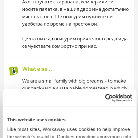
Ако пътувате с каравана, кемпер или си
носите палатка, в нашия двор има достатъчно
място за това. Ще осигурим нужните ви
удобства по време на престоя ви.
Целта ни е да осигурим приятелска среда и да
се чувствате комфортно при нас.
What else ...
We are a small family with big dreams - to make
our backyard a sustainable homestead in which
to welcome guests. To develop the Bulgarian
village in the direction of cleaner farming and
preserving Bulgarian traditions.
This website uses cookies
We provide three meals a day, and if you have
Like most sites, Workaway uses cookies to help improve
any particular preferences, we would be happy
the website’s usability. Cookies providing anonymous info