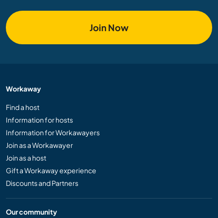
Join Now
Workaway
Find a host
Information for hosts
Information for Workawayers
Join as a Workawayer
Join as a host
Gift a Workaway experience
Discounts and Partners
Our community