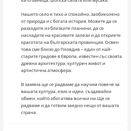
HIKING
Нашето село е тихо и спокойно, заобиколено
от природа и с богата история. Можете да се
CAMPING
разходите из близките планини, да се
насладите на красивите залези и да откриете
красотата на българската провинция. Освен
това сме близо до Пловдив – един от най-
старите градове в Европа, известен със своята
древна архитектура, културен живот и
артистична атмосфера.
В замяна ще се радваме да научим повече за
вашата култура, език и идеи, създавайки
обмен, който обогатява всички ни.Ще се
радваме и да готвим заедно нещо от вашата
страна.