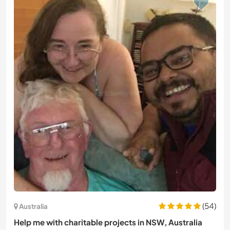
(54)
Australia
Help me with charitable projects in NSW, Australia