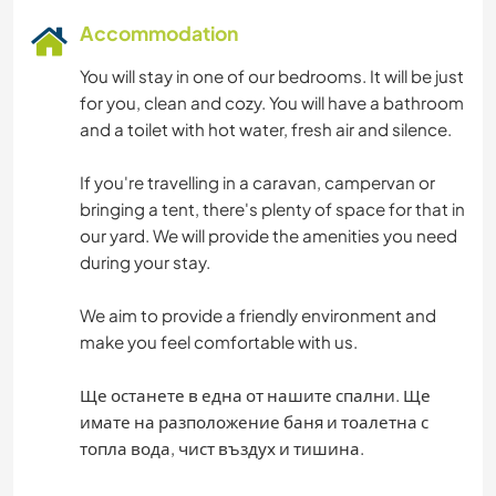
Accommodation
You will stay in one of our bedrooms. It will be just
for you, clean and cozy. You will have a bathroom
and a toilet with hot water, fresh air and silence.
If you're travelling in a caravan, campervan or
bringing a tent, there's plenty of space for that in
our yard. We will provide the amenities you need
during your stay.
We aim to provide a friendly environment and
make you feel comfortable with us.
Ще останете в една от нашите спални. Ще
имате на разположение баня и тоалетна с
топла вода, чист въздух и тишина.