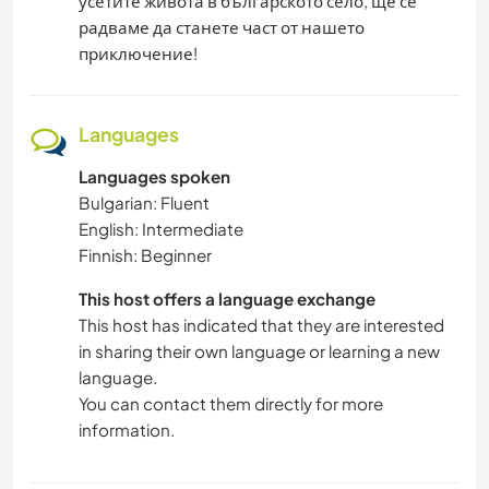
усетите живота в българското село, ще се
радваме да станете част от нашето
приключение!
Languages
Languages spoken
Bulgarian: Fluent
English: Intermediate
Finnish: Beginner
This host offers a language exchange
This host has indicated that they are interested
in sharing their own language or learning a new
language.
You can contact them directly for more
information.