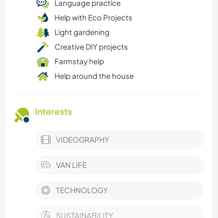
Language practice
Help with Eco Projects
Light gardening
Creative DIY projects
Farmstay help
Help around the house
Interests
VIDEOGRAPHY
VAN LIFE
TECHNOLOGY
SUSTAINABILITY