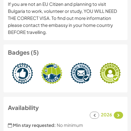
If you are not an EU Citizen and planning to visit
Bulgaria to work, volunteer or study, YOU WILL NEED
THE CORRECT VISA. To find out more information
please contact the embassy in your home country
BEFORE travelling.
Badges (5)
Availability
2026
Min stay requested:
No minimum