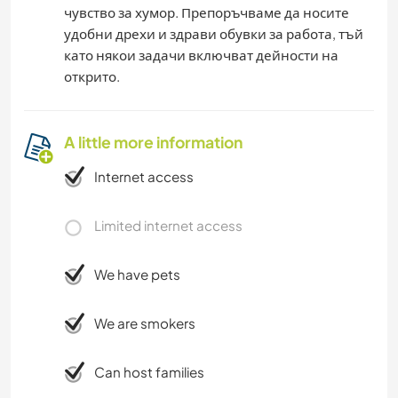
чувство за хумор. Препоръчваме да носите
удобни дрехи и здрави обувки за работа, тъй
като някои задачи включват дейности на
открито.
A little more information
Internet access
Limited internet access
We have pets
We are smokers
Can host families