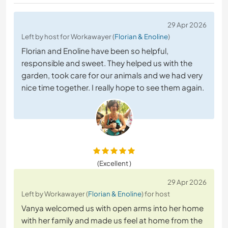
29 Apr 2026
Left by host for Workawayer (
Florian & Enoline
)
Florian and Enoline have been so helpful,
responsible and sweet. They helped us with the
garden, took care for our animals and we had very
nice time together. I really hope to see them again.
(Excellent )
29 Apr 2026
Left by Workawayer (
Florian & Enoline
) for host
Vanya welcomed us with open arms into her home
with her family and made us feel at home from the