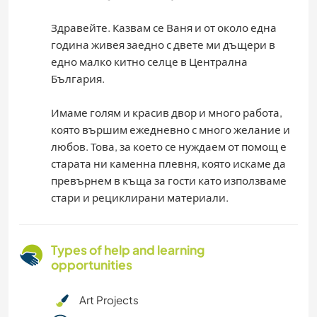
Здравейте. Казвам се Ваня и от около една
година живея заедно с двете ми дъщери в
едно малко китно селце в Централна
България.
Имаме голям и красив двор и много работа,
която вършим ежедневно с много желание и
любов. Това, за което се нуждаем от помощ е
старата ни каменна плевня, която искаме да
превърнем в къща за гости като използваме
стари и рециклирани материали.
Types of help and learning
opportunities
Art Projects