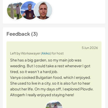
Feedback (3)
5 Jun 2026
Left by Workawayer (
Akiko
) for host
She has a big garden, so my main job was
weeding. But I could take a rest whenever I got
tired, so it wasn't a hard job.
Vanya cooked Bulgatian food, which I enjoyed.
She used to live in a city, so it is also fun to hear
about her life. On my days off, I explored Plovdiv.
Altogerh I really enjoyed staying here!