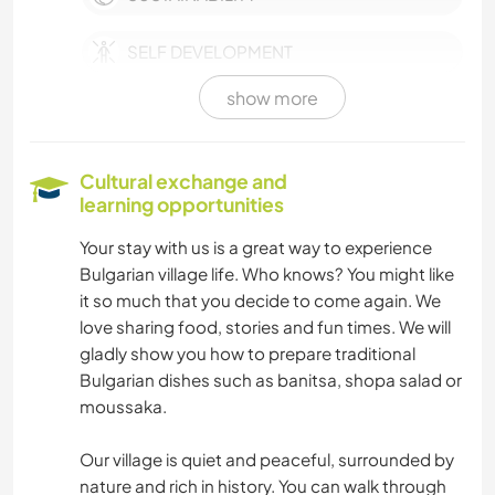
SELF DEVELOPMENT
show more
PETS
FARMING
Cultural exchange and
learning opportunities
CULTURE
Your stay with us is a great way to experience
Bulgarian village life. Who knows? You might like
WRITING
it so much that you decide to come again. We
love sharing food, stories and fun times. We will
PHOTOGRAPHY
gladly show you how to prepare traditional
Bulgarian dishes such as banitsa, shopa salad or
MUSIC
moussaka.
LANGUAGES
Our village is quiet and peaceful, surrounded by
nature and rich in history. You can walk through