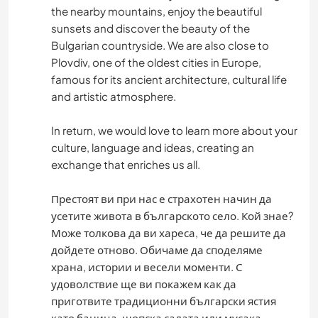
GARDENING
the nearby mountains, enjoy the beautiful
sunsets and discover the beauty of the
Bulgarian countryside. We are also close to
DIY & CRAFTS
Plovdiv, one of the oldest cities in Europe,
famous for its ancient architecture, cultural life
COOKING & FOOD
and artistic atmosphere.
ART & DESIGN
In return, we would love to learn more about your
culture, language and ideas, creating an
ANIMALS
exchange that enriches us all.
YOGA / WELLNESS
Престоят ви при нас е страхотен начин да
усетите живота в българското село. Кой знае?
OUTDOOR ACTIVITIES
Може толкова да ви хареса, че да решите да
дойдете отново. Обичаме да споделяме
храна, истории и весели моменти. С
NATURE
удоволствие ще ви покажем как да
приготвите традиционни български ястия
MOUNTAIN
като баница, шопска салата или мусака.