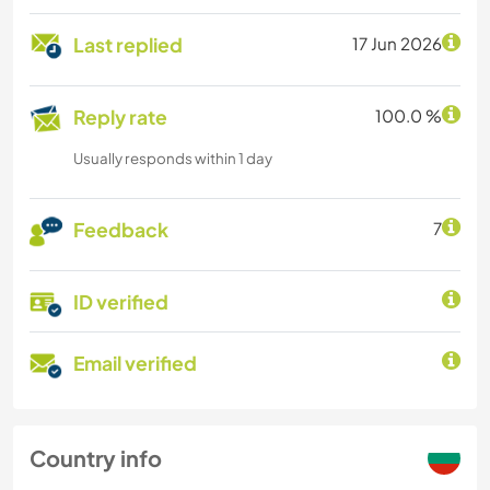
Last replied
17 Jun 2026
Reply rate
100.0 %
Usually responds within 1 day
Feedback
7
ID verified
Email verified
Country info