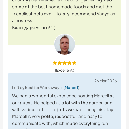
some of the best homemade foods and met the
friendliest pets ever. I totally recommend Vanya as
a hostess.
Благодаря много! :-)
(Excellent )
26 Mar 2026
Left by host for Workawayer (
Marcell
)
We had a wonderful experience hosting Marcell as
our guest. He helped us a lot with the garden and
with various other projects we had during his stay.
Marcell is very polite, respectful, and easy to
communicate with, which made everything run