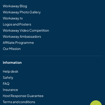
Workaway Blog
Workaway Photo Gallery
Workaway.tv
Logos and Posters
Workaway Video Competition
Workaway Ambassadors
Affiliate Programme
Our Mission
Information
Help desk
Safety
FAQ
Insurance
Host Response Guarantee
Terms and conditions