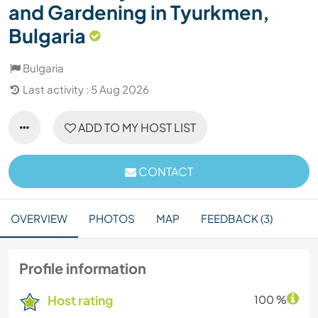
and Gardening in Tyurkmen,
Bulgaria
Bulgaria
Last activity : 5 Aug 2026
ADD TO MY HOST LIST
CONTACT
OVERVIEW
PHOTOS
MAP
FEEDBACK (3)
Profile information
Host rating
100 %