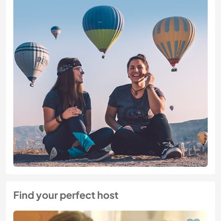
Find your perfect host