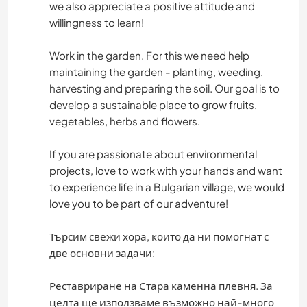
we also appreciate a positive attitude and
willingness to learn!
Work in the garden. For this we need help
maintaining the garden - planting, weeding,
harvesting and preparing the soil. Our goal is to
develop a sustainable place to grow fruits,
vegetables, herbs and flowers.
If you are passionate about environmental
projects, love to work with your hands and want
to experience life in a Bulgarian village, we would
love you to be part of our adventure!
Търсим свежи хора, които да ни помогнат с
две основни задачи:
Реставриране на Стара каменна плевня. За
целта ще използваме възможно най-много