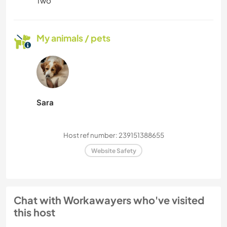
Two
My animals / pets
Sara
Host ref number: 239151388655
Website Safety
Chat with Workawayers who've visited
this host