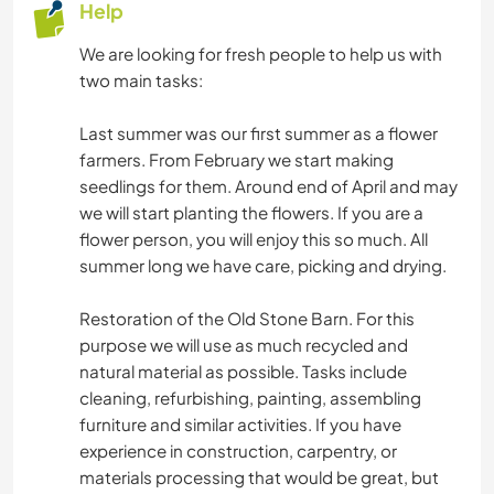
Help
We are looking for fresh people to help us with
two main tasks:
Last summer was our first summer as a flower
farmers. From February we start making
seedlings for them. Around end of April and may
we will start planting the flowers. If you are a
flower person, you will enjoy this so much. All
summer long we have care, picking and drying.
Restoration of the Old Stone Barn. For this
purpose we will use as much recycled and
natural material as possible. Tasks include
cleaning, refurbishing, painting, assembling
furniture and similar activities. If you have
experience in construction, carpentry, or
materials processing that would be great, but