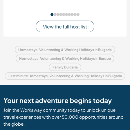
View the full host list
Homestays, Volunteering & Working Holidays in Bulgaria
Homestays, Volunteering & Working Holidays in Europe
Family Bulgaria
Last minute Homestays, Volunteering & Working Holidays in Bulgaria
Your next adventure begins today
Join the Workaway community today to unlock unique
travel experiences with over 50,000 opportunities around
the globe.