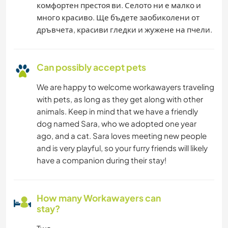
комфортен престоя ви. Селото ни е малко и
много красиво. Ще бъдете заобиколени от
дръвчета, красиви гледки и жужене на пчели.
Can possibly accept pets
We are happy to welcome workawayers traveling
with pets, as long as they get along with other
animals. Keep in mind that we have a friendly
dog named Sara, who we adopted one year
ago, and a cat. Sara loves meeting new people
and is very playful, so your furry friends will likely
have a companion during their stay!
How many Workawayers can
stay?