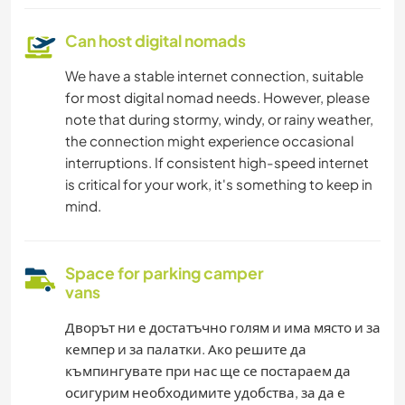
Can host digital nomads
We have a stable internet connection, suitable
for most digital nomad needs. However, please
note that during stormy, windy, or rainy weather,
the connection might experience occasional
interruptions. If consistent high-speed internet
is critical for your work, it's something to keep in
mind.
Space for parking camper
vans
Дворът ни е достатъчно голям и има място и за
кемпер и за палатки. Ако решите да
къмпингувате при нас ще се постараем да
осигурим необходимите удобства, за да е