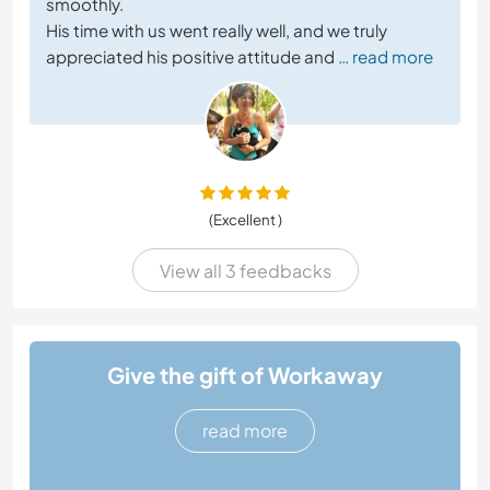
smoothly.
His time with us went really well, and we truly
appreciated his positive attitude and
… read more
(Excellent )
View all 3 feedbacks
Give the gift of Workaway
read more