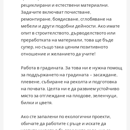
рециклирани и естествени материални.
Задачите включват почистване,
ремонтиране, боядисване, сглобяване на
мебели и други подобни дейности. Ако имате
опит в строителството, дърводелството или
преработката на материали, това ще бъде
супер, но също така ценим позитивното
отношение и желанието да учите!
Работа в градината. За това ни е нужна помощ
за поддържането на градината – засаждане,
плевене, събиране на реколта и подготовка
на почвата. Целта ни е да развием устойчиво
място за отглеждане на плодове, зеленчуци,
билки и цветя.
Ако сте запалени по екологични проекти,
обичате да работите с ръце и искате да