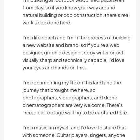
from clay, so if you know your way around
natural building or cob construction, there's real
work to be done here.
I'm a life coach and I'm in the process of building
a new website and brand, so if you're a web
designer, graphic designer, copy writer or just
visually sharp and technically capable, I'd love
your eyes and hands on this.
I'm documenting my life on this land and the
journey that brought me here, so
photographers, videographers, and drone
cinematographers are very welcome. There's
incredible footage waiting to be captured here.
I'm a musician myself and I'd love to share that
with someone. Guitar players, singers, anyone