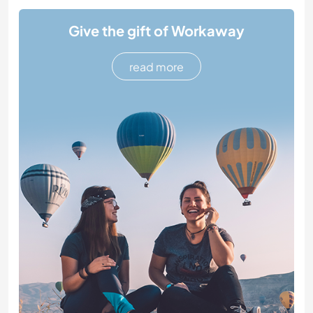
Give the gift of Workaway
read more