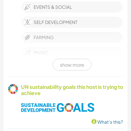
EVENTS & SOCIAL
SELF DEVELOPMENT
FARMING
MUSIC
show more
LANGUAGES
PHOTOGRAPHY
UN sustainability goals this host is trying to
achieve
WRITING
DRAWING & PAINTING
What's this?
GARDENING