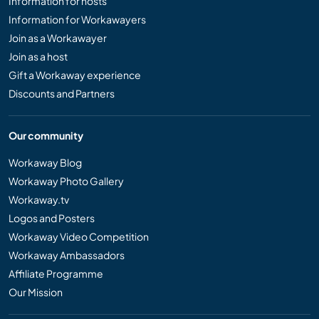
Information for hosts
Information for Workawayers
Join as a Workawayer
Join as a host
Gift a Workaway experience
Discounts and Partners
Our community
Workaway Blog
Workaway Photo Gallery
Workaway.tv
Logos and Posters
Workaway Video Competition
Workaway Ambassadors
Affiliate Programme
Our Mission