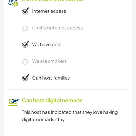
Internet access
Limited internet access
We have pets
We are smokers
Can host families
Can host digital nomads
This host has indicated that they love having
digital nomads stay.