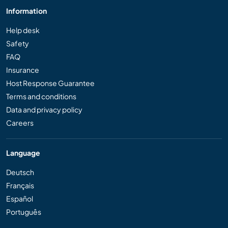
Information
Help desk
Safety
FAQ
Insurance
Host Response Guarantee
Terms and conditions
Data and privacy policy
Careers
Language
Deutsch
Français
Español
Português