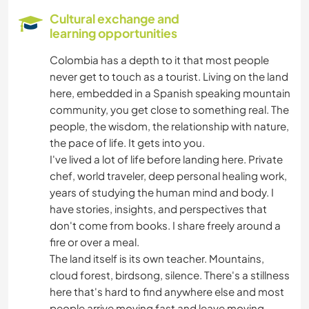
Cultural exchange and
DIY & CRAFTS
learning opportunities
Colombia has a depth to it that most people
COOKING & FOOD
never get to touch as a tourist. Living on the land
here, embedded in a Spanish speaking mountain
BOOKS
community, you get close to something real. The
people, the wisdom, the relationship with nature,
ART & DESIGN
the pace of life. It gets into you.
I've lived a lot of life before landing here. Private
ARCHITECTURE
chef, world traveler, deep personal healing work,
years of studying the human mind and body. I
have stories, insights, and perspectives that
ANIMALS
don't come from books. I share freely around a
fire or over a meal.
OUTDOOR ACTIVITIES
The land itself is its own teacher. Mountains,
cloud forest, birdsong, silence. There's a stillness
HIKING
here that's hard to find anywhere else and most
people arrive moving fast and leave moving