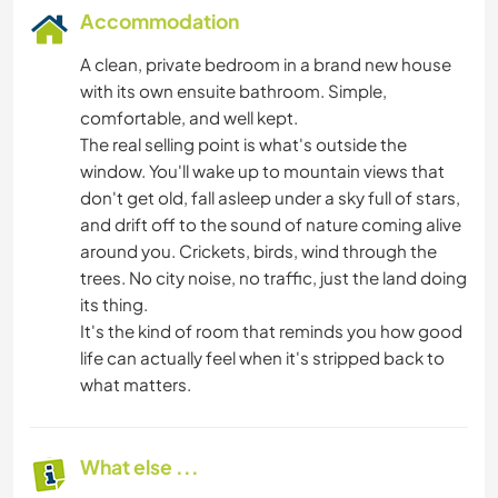
Accommodation
A clean, private bedroom in a brand new house
with its own ensuite bathroom. Simple,
comfortable, and well kept.
The real selling point is what's outside the
window. You'll wake up to mountain views that
don't get old, fall asleep under a sky full of stars,
and drift off to the sound of nature coming alive
around you. Crickets, birds, wind through the
trees. No city noise, no traffic, just the land doing
its thing.
It's the kind of room that reminds you how good
life can actually feel when it's stripped back to
what matters.
What else ...