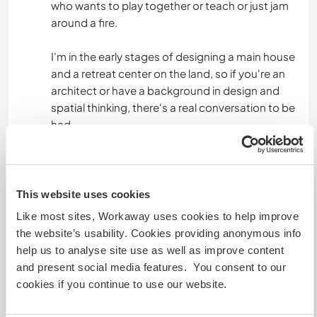
who wants to play together or teach or just jam
around a fire.
I'm in the early stages of designing a main house
and a retreat center on the land, so if you're an
architect or have a background in design and
spatial thinking, there's a real conversation to be
had.
If you work with the body, whether that's
personal training, martial arts, massage, fascia
work, chiropractic, or anything movement
This website uses cookies
based, that's something I'd genuinely welcome
Like most sites, Workaway uses cookies to help improve
and trade skills with.
the website’s usability. Cookies providing anonymous info
help us to analyse site use as well as improve content
I'm also starting to write my first book, so if
and present social media features. You consent to our
you're an experienced writer, author, or editor,
cookies if you continue to use our website.
your knowledge would be genuinely valued here.