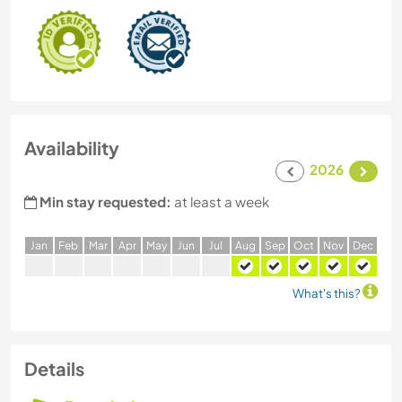
Availability
2026
Min stay requested:
at least a week
J
an
F
eb
M
ar
A
pr
M
ay
J
un
J
ul
A
ug
S
ep
O
ct
N
ov
D
ec
What's this?
Details