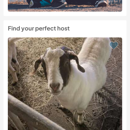
Find your perfect host