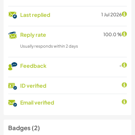
Last replied
1 Jul 2026
Reply rate
100.0 %
Usually responds within 2 days
Feedback
-
ID verified
Email verified
Badges (2)