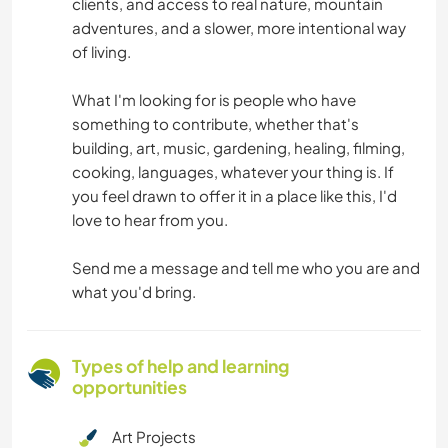
clients, and access to real nature, mountain
adventures, and a slower, more intentional way
of living.
What I'm looking for is people who have
something to contribute, whether that's
building, art, music, gardening, healing, filming,
cooking, languages, whatever your thing is. If
you feel drawn to offer it in a place like this, I'd
love to hear from you.
Send me a message and tell me who you are and
what you'd bring.
Types of help and learning
opportunities
Art Projects