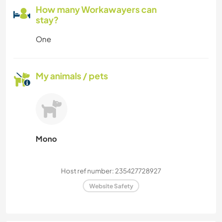
How many Workawayers can
stay?
One
My animals / pets
Mono
Host ref number: 235427728927
Website Safety