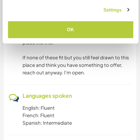
And artists of any kind are more than welcome.
Settings
Painters, drawers, sculptors, makers. I'm on my
own creative journey and I'd love to learn, create
alongside someone, and see what emerges
OK
when good people make things together in a
place like this.
If none of these fit but you still feel drawn to this
place and think you have something to offer,
reach out anyway. I'm open.
Languages spoken
English: Fluent
French: Fluent
Spanish: Intermediate