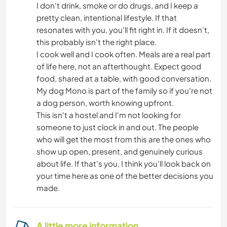
I don't drink, smoke or do drugs, and I keep a
pretty clean, intentional lifestyle. If that
resonates with you, you'll fit right in. If it doesn't,
this probably isn't the right place.
I cook well and I cook often. Meals are a real part
of life here, not an afterthought. Expect good
food, shared at a table, with good conversation.
My dog Mono is part of the family so if you're not
a dog person, worth knowing upfront.
This isn't a hostel and I'm not looking for
someone to just clock in and out. The people
who will get the most from this are the ones who
show up open, present, and genuinely curious
about life. If that's you, I think you'll look back on
your time here as one of the better decisions you
made.
A little more information