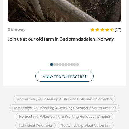
(17)
Norway
Join us at our old farm in Gudbrandsdalen, Norway
View the full host list
Homestays, Volunteering & Working Holidays in Colombia
Homestays, Volunteering & Working Holidays in South America
Homestays, Volunteering & Working Holidays in Andina
Individual Colombia
Sustainable project Colombia