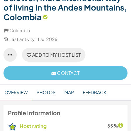
of living in the Andes Mountains,
Colombia
Colombia
Last activity : 1 Jul 2026
ADD TO MY HOST LIST
CONTACT
OVERVIEW
PHOTOS
MAP
FEEDBACK
Profile information
Host rating
85 %