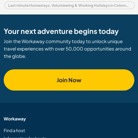
Last minute Homestays, Volunteering & Working Holidays in Colombia
Your next adventure begins today
Join the Workaway community today to unlock unique
travel experiences with over 50,000 opportunities around
the globe.
Join Now
Workaway
Find a host