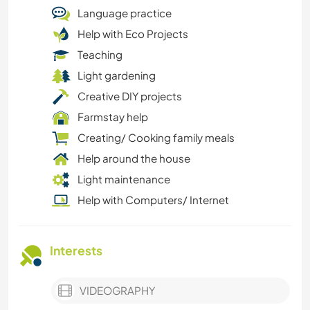
Language practice
Help with Eco Projects
Teaching
Light gardening
Creative DIY projects
Farmstay help
Creating/ Cooking family meals
Help around the house
Light maintenance
Help with Computers/ Internet
Interests
VIDEOGRAPHY