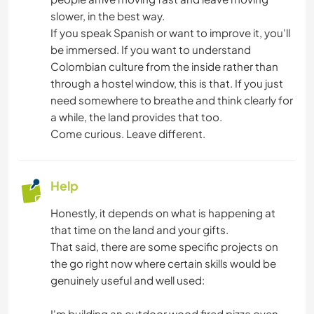
DANCING
slower, in the best way.
If you speak Spanish or want to improve it, you'll
MOUNTAIN
be immersed. If you want to understand
Colombian culture from the inside rather than
YOGA / WELLNESS
through a hostel window, this is that. If you just
need somewhere to breathe and think clearly for
a while, the land provides that too.
TEAM SPORTS
Come curious. Leave different.
NATURE
Help
FITNESS
Honestly, it depends on what is happening at
CAMPING
that time on the land and your gifts.
That said, there are some specific projects on
the go right now where certain skills would be
BEACH
genuinely useful and well used:
ADVENTURE SPORTS
I'm building an outdoor wood fired pizza oven