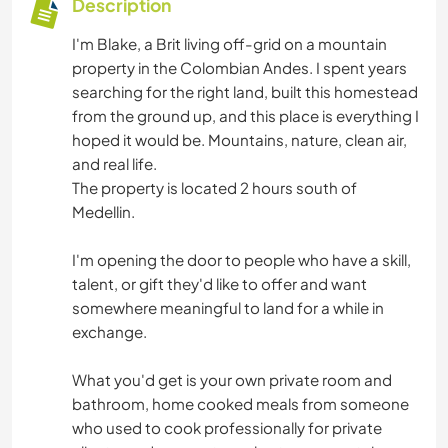
Description
I'm Blake, a Brit living off-grid on a mountain
property in the Colombian Andes. I spent years
searching for the right land, built this homestead
from the ground up, and this place is everything I
hoped it would be. Mountains, nature, clean air,
and real life.
The property is located 2 hours south of
Medellin.
I'm opening the door to people who have a skill,
talent, or gift they'd like to offer and want
somewhere meaningful to land for a while in
exchange.
What you'd get is your own private room and
bathroom, home cooked meals from someone
who used to cook professionally for private