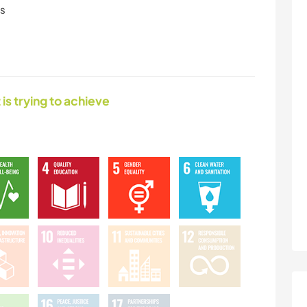
ls
 is trying to achieve