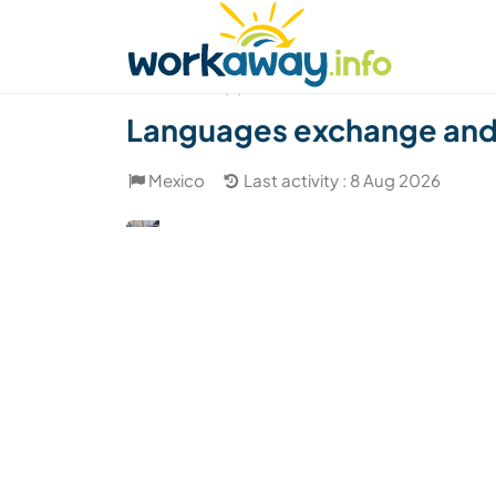
Skip to:
CONTENT
MAIN NAVIGATION
FOOTER
Find a host
Find a travel buddy
How it w
(2)
Languages exchange and c
Mexico
Last activity : 8 Aug 2026