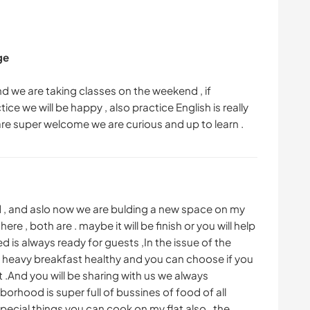
ge
and we are taking classes on the weekend , if
ce we will be happy , also practice English is really
d , and aslo now we are bulding a new space on my
e , both are . maybe it will be finish or you will help
ed is always ready for guests ,In the issue of the
a heavy breakfast healthy and you can choose if you
 .And you will be sharing with us we always
orhood is super full of bussines of food of all
special things you can cook on my flat also . the