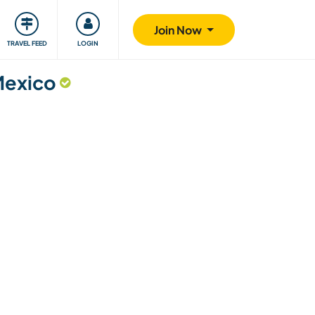
ty
Giving back
Safety
Join Now
TRAVEL FEED
LOGIN
Mexico