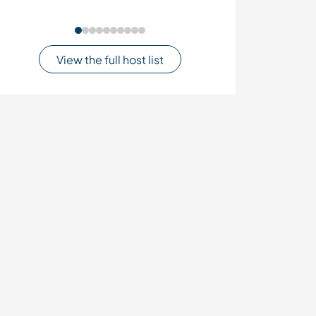
View the full host list