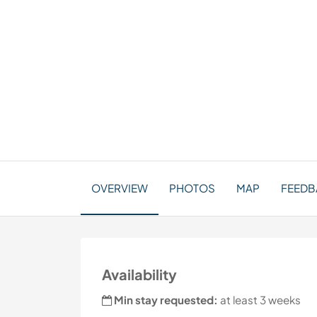
OVERVIEW
PHOTOS
MAP
FEEDBA
Availability
Min stay requested:
at least 3 weeks