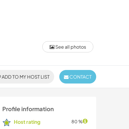
See all photos
ADD TO MY HOST LIST
CONTACT
Profile information
Host rating
80 %