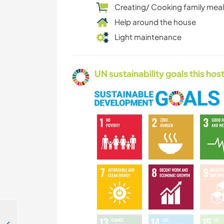
Creating/ Cooking family mea
Help around the house
Light maintenance
UN sustainability goals this host