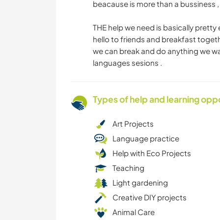
beacause is more than a bussiness , 
THE help we need is basically pretty
hello to friends and breakfast togeth
we can break and do anything we wan
languages sesions .
Types of help and learning opp
Art Projects
Language practice
Help with Eco Projects
Teaching
Light gardening
Creative DIY projects
Animal Care