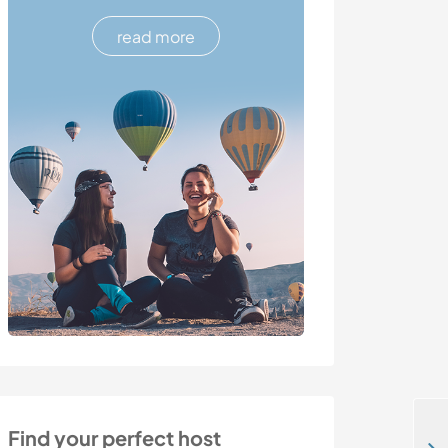
read more
Find your perfect host