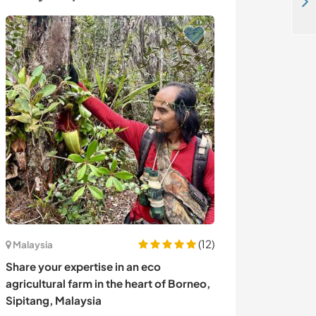
Join us on a small Adobe Mushroom house in Puerto Escondido, Mexico
(12)
Malaysia
Panama
Share your expertise in an eco
Experience life
agricultural farm in the heart of Borneo,
farm in mounta
Sipitang, Malaysia