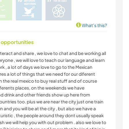
What's this?
 opportunities
 interact and share , we love to chat and be working all
yone , we will love to teach our language and learn
ork , a lot of days we love to go to the Mexican
es a lot of things that we need for our diferent
on the real mexico to buy real stuff and of course
diferents places, on the weekends we have
nd drink and other friends show up here from
untries too. plus we are near the city just one train
in and you will be at the city , but also we have a
uristic , the people around they dont usually speak
sh we will help you with out problem . also we love to