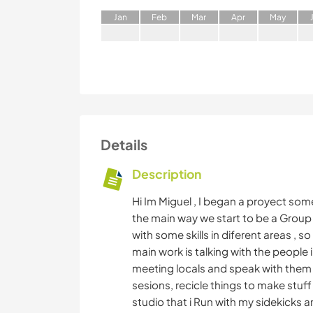
J
an
F
eb
M
ar
A
pr
M
ay
Details
Description
Hi Im Miguel , I began a proyect some
the main way we start to be a Group o
with some skills in diferent areas , s
main work is talking with the people 
meeting locals and speak with them 
sesions, recicle things to make stuff
studio that i Run with my sidekicks 