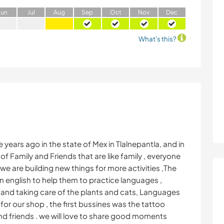
J
un
J
ul
A
ug
S
ep
O
ct
N
ov
D
ec
What's this?
 years ago in the state of Mex in Tlalnepantla, and in
f Family and Friends that are like family , everyone
o we are building new things for more activities ,The
in english to help them to practice languages ,
and taking care of the plants and cats, Languages
 for our shop , the first bussines was the tattoo
and friends . we will love to share good moments