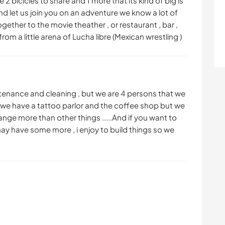
 2 bicicles to share and 1 more that its kind of big is
and let us join you on an adventure we know a lot of
ether to the movie theather , or restaurant , bar ,
from a little arena of Lucha libre (Mexican wrestling )
intenance and cleaning , but we are 4 persons that we
,we have a tattoo parlor and the coffee shop but we
ge more than other things .....And if you want to
may have some more , i enjoy to build things so we