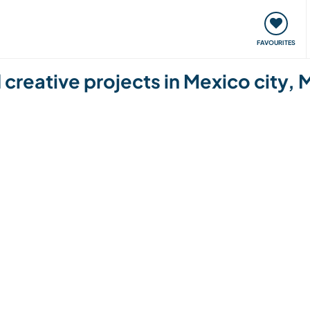
orks
Meet up & Events
Travel & learn
Our communi
FAVOURITES
reative projects in Mexico city, 