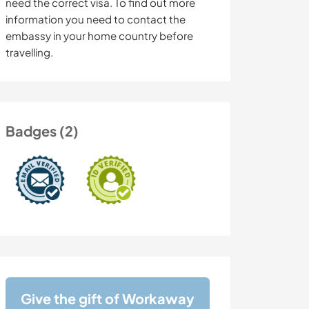
need the correct visa. To find out more
information you need to contact the
embassy in your home country before
travelling.
Badges (2)
Give the gift of Workaway