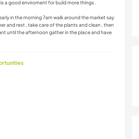
is a good enviroment for build more things .
 early in the morning 7am walk around the market say
er and rest , take care of the plants and clean , then
t until the afternoon gather in the place and have
ortunities