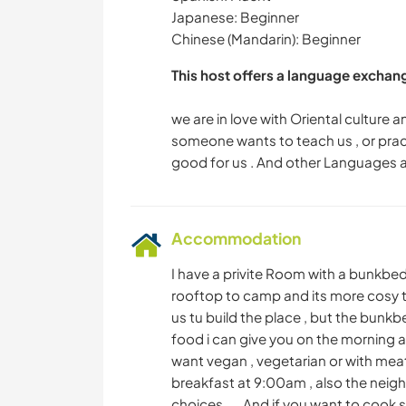
Japanese: Beginner
Chinese (Mandarin): Beginner
This host offers a language exchan
we are in love with Oriental culture 
someone wants to teach us , or practi
Accommodation
I have a privite Room with a bunkbe
rooftop to camp and its more cosy ther
us tu build the place , but the bunkb
food i can give you on the morning 
want vegan , vegetarian or with meat
breakfast at 9:00am , also the neighb
choices .... And if you want to cook 