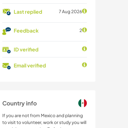
Last replied
7 Aug 2026
Feedback
2
ID verified
Email verified
Country info
If you are not from Mexico and planning
to visit to volunteer, work or study you will