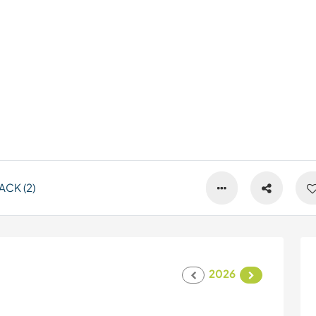
CK (2)
2026