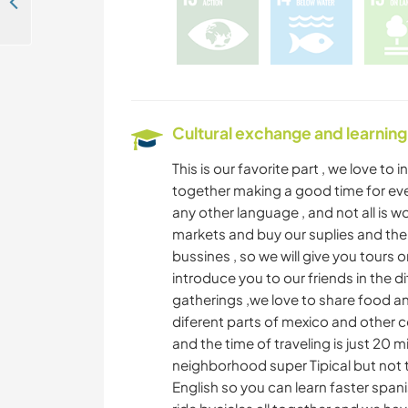
Creative and art projects in Tapachula, Chiapas, Mexico
Cultural exchange and learning
This is our favorite part , we love to
together making a good time for ever
any other language , and not all is w
markets and buy our suplies and ther
bussines , so we will give you tours 
introduce you to our friends in the 
gatherings ,we love to share food a
diferent parts of mexico and other co
and the time of traveling is just 20 m
neighborhood super Tipical but not t
English so you can learn faster spani