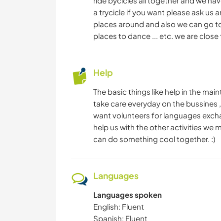
ride bycicles all together and we have
a trycicle if you want please ask us 
places around and also we can go tog
places to dance ... etc. we are close 
Help
The basic things like help in the ma
take care everyday on the bussines 
want volunteers for languages exchan
help us with the other activities we 
can do something cool together. :)
Languages
Languages spoken
English: Fluent
Spanish: Fluent