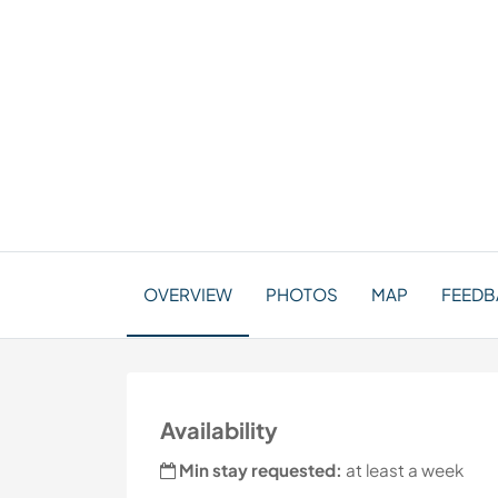
OVERVIEW
PHOTOS
MAP
FEEDBA
Availability
Min stay requested:
at least a week