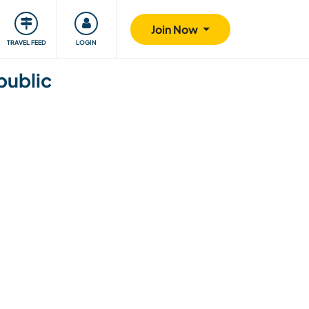
ty
Giving back
Safety
Join Now
TRAVEL FEED
LOGIN
public