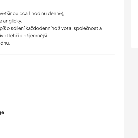
(většinou cca 1 hodinu denně),
e anglicky.
íš o sdílení každodenního života, společnost a
ot lehčí a příjemnější.
ýdnu.
ge