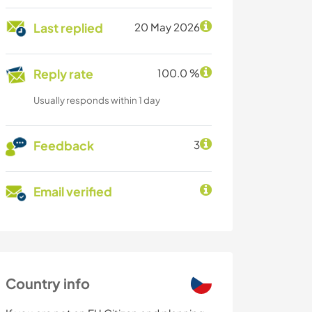
Last replied
20 May 2026
Reply rate
100.0 %
Usually responds within 1 day
Feedback
3
Email verified
Country info