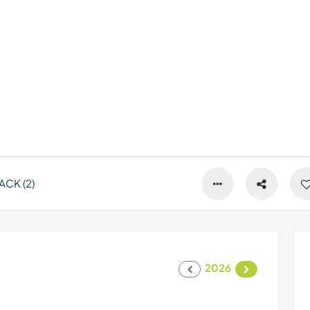
CK (2)
2026