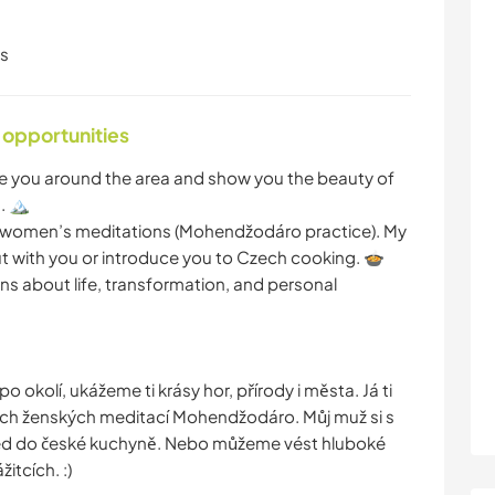
ls
 opportunities
ake you around the area and show you the beauty of
 🏔️
ive women’s meditations (Mohendžodáro practice). My
 with you or introduce you to Czech cooking. 🍲
s about life, transformation, and personal
okolí, ukážeme ti krásy hor, přírody i města. Já ti
ch ženských meditací Mohendžodáro. Můj muž si s
hled do české kuchyně. Nebo můžeme vést hluboké
itcích. :)