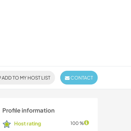
ADD TO MY HOST LIST
CONTACT
Profile information
Host rating
100 %