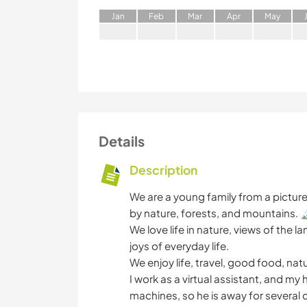
J
an
F
eb
M
ar
A
pr
M
ay
Details
Description
We are a young family from a pictu
by nature, forests, and mountains. 
We love life in nature, views of the
joys of everyday life.
We enjoy life, travel, good food, n
I work as a virtual assistant, and m
machines, so he is away for several