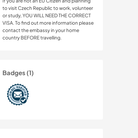
If you are not an EU Citizen and planning
to visit Czech Republic to work, volunteer
or study, YOU WILL NEED THE CORRECT
VISA. To find out more information please
contact the embassy in your home
country BEFORE travelling.
Badges (1)