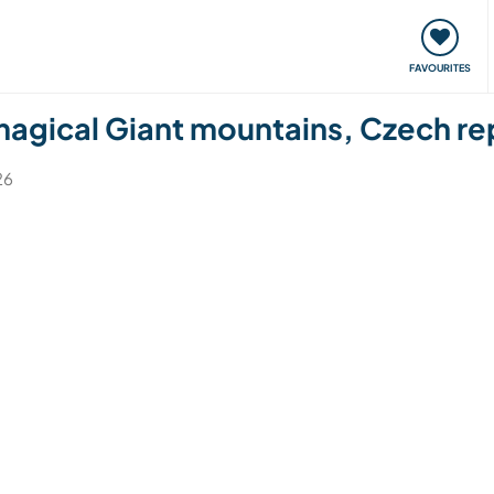
orks
Meet up & Events
Travel & learn
Our communi
FAVOURITES
 magical Giant mountains, Czech re
26