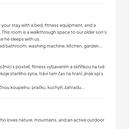
r your stay with a bed, fitness equipment, and a
 This room is a walkthrough space to our older son’s
se he sleeps with us.
ared bathroom, washing machine, kitchen, garden...
ložnici s postelí, fitness vybavením a skříňkou na tvé
je staršího syna, tráví tam čas na hraní, jinak spí s
čnou koupelnu, pračku, kuchyň, zahradu...
 who loves nature, mountains, and an active outdoor