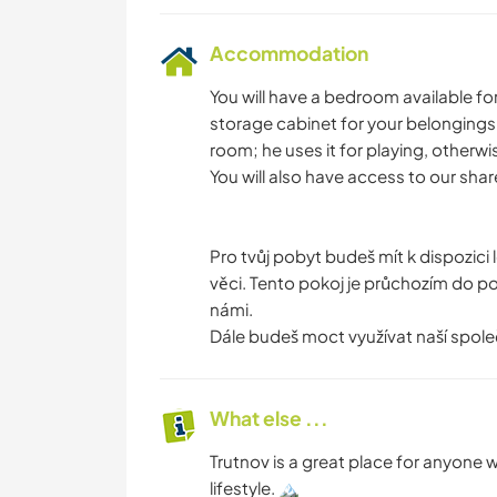
Accommodation
You will have a bedroom available fo
storage cabinet for your belongings.
room; he uses it for playing, otherwi
You will also have access to our sh
Pro tvůj pobyt budeš mít k dispozici 
věci. Tento pokoj je průchozím do poko
námi.
Dále budeš moct využívat naší spole
What else ...
Trutnov is a great place for anyone
lifestyle. 🏔️