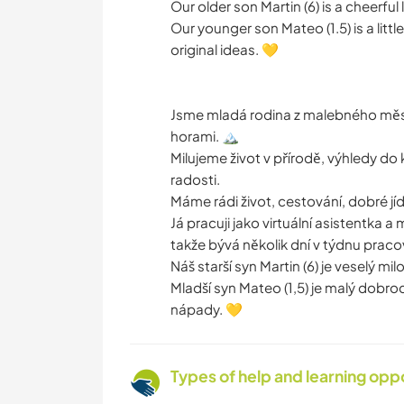
Our older son Martin (6) is a cheerful
Our younger son Mateo (1.5) is a litt
original ideas. 💛
Jsme mladá rodina z malebného měst
horami. 🏔️
Milujeme život v přírodě, výhledy do
radosti.
Máme rádi život, cestování, dobré jíd
Já pracuji jako virtuální asistentka 
takže bývá několik dní v týdnu praco
Náš starší syn Martin (6) je veselý mi
Mladší syn Mateo (1,5) je malý dobrod
nápady. 💛
Types of help and learning opp