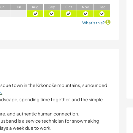
J
un
J
ul
A
ug
S
ep
O
ct
N
ov
D
ec
What's this?
resque town in the Krkonoše mountains, surrounded
️
 landscape, spending time together, and the simple
ature, and authentic human connection.
y husband is a service technician for snowmaking
 days a week due to work.