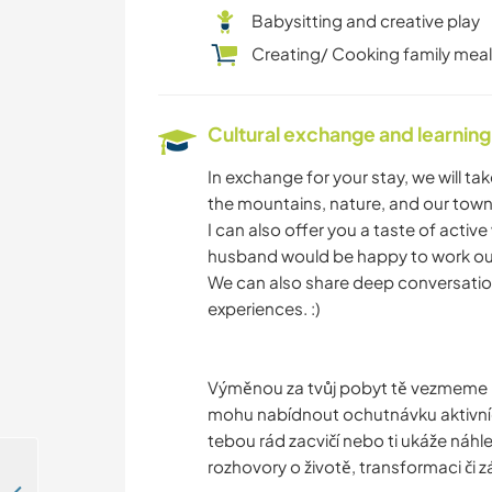
Babysitting and creative play
Creating/ Cooking family mea
Cultural exchange and learning
In exchange for your stay, we will t
the mountains, nature, and our town.
I can also offer you a taste of act
husband would be happy to work out
We can also share deep conversation
experiences. :)
Výměnou za tvůj pobyt tě vezmeme po 
mohu nabídnout ochutnávku aktivní
tebou rád zacvičí nebo ti ukáže ná
rozhovory o životě, transformaci či záž