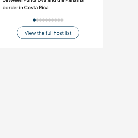
border in Costa Rica
Austria
View the full host list