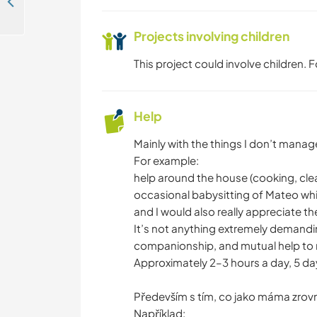
Join our certified natural garden in Central Bohemia, Czech Republic
Projects involving children
This project could involve children.
Help
Mainly with the things I don’t mana
For example:
help around the house (cooking, cle
occasional babysitting of Mateo while
and I would also really appreciate th
It’s not anything extremely demandi
companionship, and mutual help to m
Approximately 2–3 hours a day, 5 da
Především s tím, co jako máma zrov
Například: