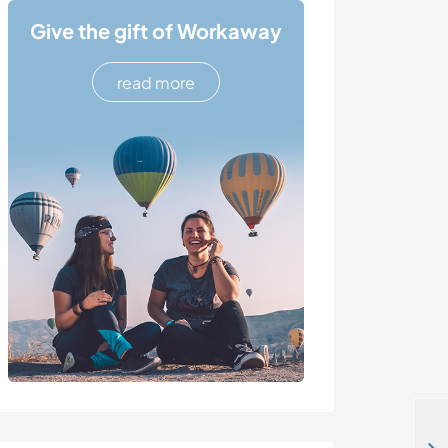
Give the gift of Workaway
read more