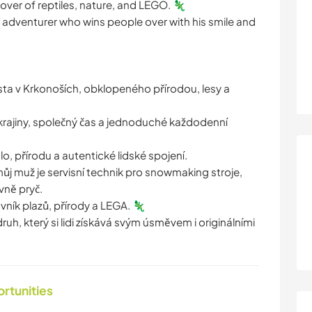
 lover of reptiles, nature, and LEGO. 🦎
le adventurer who wins people over with his smile and
a v Krkonoších, obklopeného přírodou, lesy a
 krajiny, společný čas a jednoduché každodenní
lo, přírodu a autentické lidské spojení.
a můj muž je servisní technik pro snowmaking stroje,
vně pryč.
lovník plazů, přírody a LEGA. 🦎
ruh, který si lidi získává svým úsměvem i originálními
ortunities