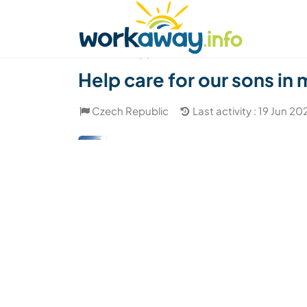
Skip to:
CONTENT
MAIN NAVIGATION
FOOTER
Find a host
Find a travel buddy
How it w
(2)
Help care for our sons in
Czech Republic
Last activity : 19 Jun 20