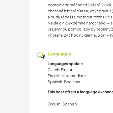
pomoc v domácnosti (vaření, úklid),
občasné hlídání Matea, když pracuji 
a budu ráda i za možnost rozmluvit s
Nejde o nic extrémně náročného — sp
vzájemnou pomoc, aby byl rodinný živ
Přibližně 2–3 hodiny denně, 5 dní v t
Languages
Languages spoken
Czech: Fluent
English: Intermediate
Spanish: Beginner
This host offers a language exchan