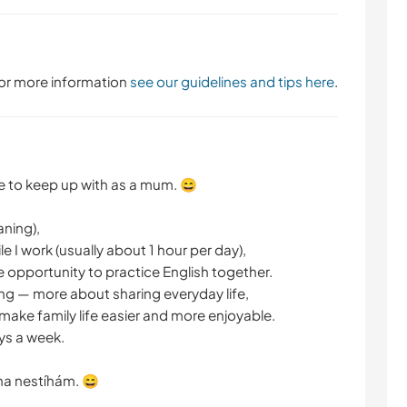
 For more information
see our guidelines and tips here
.
ge to keep up with as a mum. 😄
aning),
 I work (usually about 1 hour per day),
e opportunity to practice English together.
ng — more about sharing everyday life,
ake family life easier and more enjoyable.
ys a week.
na nestíhám. 😄