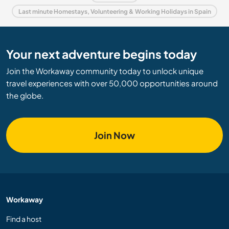
Last minute Homestays, Volunteering & Working Holidays in Spain
Your next adventure begins today
Join the Workaway community today to unlock unique
travel experiences with over 50,000 opportunities around
the globe.
Join Now
Workaway
Find a host