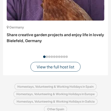
Germany
Share creative garden projects and enjoy life in lovely
Bielefeld, Germany
View the full host list
Homestays, Volunteering & Working Holidays in Spain
Homestays, Volunteering & Working Holidays in Europe
Homestays, Volunteering & Working Holidays in Galicia
Other Spain