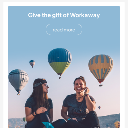
Give the gift of Workaway
read more