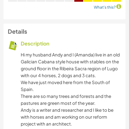
What's this?
Details
Description
Hi my husband Andy and I (Amanda) live in an old
Galician Cabana style house with stables on the
ground floor in the Ribeira Sacra region of Lugo
with our 4 horses, 2 dogs and 3 cats.
We have just moved here from the South of
Spain.
There are so many trees and forests and the
pastures are green most of the year.
Andy is a writer and researcher and I like to be
with horses and am working on our reform
project with an architect.