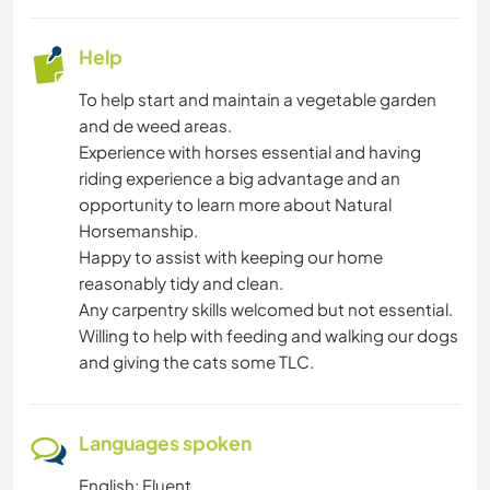
Help
To help start and maintain a vegetable garden
and de weed areas.
Experience with horses essential and having
riding experience a big advantage and an
opportunity to learn more about Natural
Horsemanship.
Happy to assist with keeping our home
reasonably tidy and clean.
Any carpentry skills welcomed but not essential.
Willing to help with feeding and walking our dogs
and giving the cats some TLC.
Languages spoken
English: Fluent