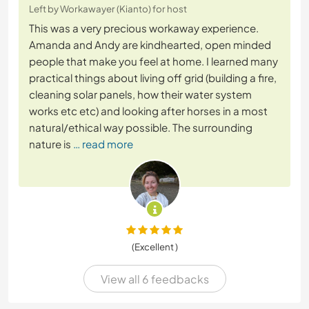
Left by Workawayer (Kianto) for host
This was a very precious workaway experience.
Amanda and Andy are kindhearted, open minded
people that make you feel at home. I learned many
practical things about living off grid (building a fire,
cleaning solar panels, how their water system
works etc etc) and looking after horses in a most
natural/ethical way possible. The surrounding
nature is
… read more
(Excellent )
View all 6 feedbacks