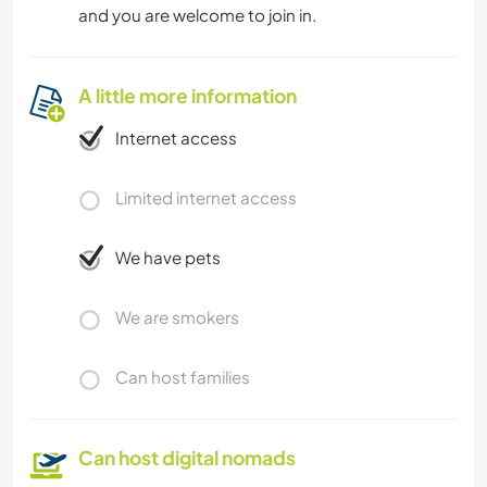
and you are welcome to join in.
A little more information
Internet access
Limited internet access
We have pets
We are smokers
Can host families
Can host digital nomads