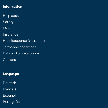
Information
Help desk
Safety
FAQ
Insurance
Host Response Guarantee
Terms and conditions
Data and privacy policy
Careers
Language
Deutsch
Français
Español
Português