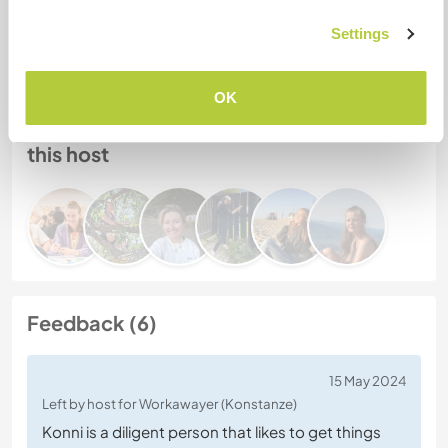
Host ref number: 145678547136
Website Safety
Settings
OK
Chat with Workawayers who've visited
this host
Feedback (6)
15 May 2024
Left by host for Workawayer (Konstanze)
Konni is a diligent person that likes to get things