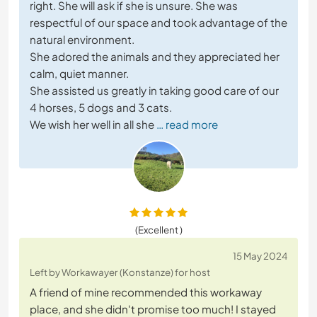
right. She will ask if she is unsure. She was
respectful of our space and took advantage of the
natural environment.
She adored the animals and they appreciated her
calm, quiet manner.
She assisted us greatly in taking good care of our
4 horses, 5 dogs and 3 cats.
We wish her well in all she
… read more
(Excellent )
15 May 2024
Left by Workawayer (Konstanze) for host
A friend of mine recommended this workaway
place, and she didn't promise too much! I stayed