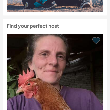
Find your perfect host