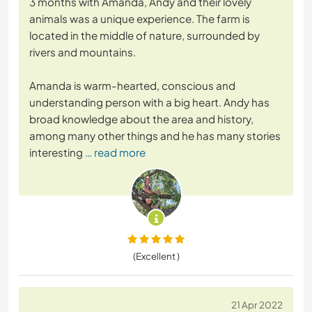
3 months with Amanda, Andy and their lovely
animals was a unique experience. The farm is
located in the middle of nature, surrounded by
rivers and mountains.
Amanda is warm-hearted, conscious and
understanding person with a big heart. Andy has
broad knowledge about the area and history,
among many other things and he has many stories
interesting
… read more
(Excellent )
21 Apr 2022