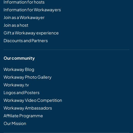
Information for hosts
Information for Workawayers
Join as a Workawayer
Join as a host
Gift a Workaway experience
Discounts and Partners
Our community
Workaway Blog
Workaway Photo Gallery
Workaway.tv
Logos and Posters
Workaway Video Competition
Workaway Ambassadors
Affiliate Programme
Our Mission