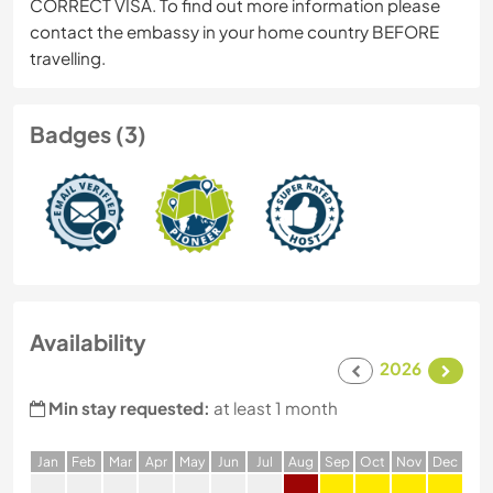
CORRECT VISA. To find out more information please
contact the embassy in your home country BEFORE
travelling.
Badges (3)
Availability
2026
Min stay requested:
at least 1 month
J
an
F
eb
M
ar
A
pr
M
ay
J
un
J
ul
A
ug
S
ep
O
ct
N
ov
D
ec