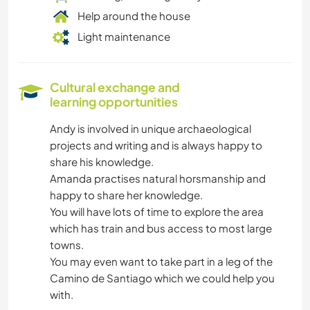
Help around the house
Light maintenance
Cultural exchange and
learning opportunities
Andy is involved in unique archaeological
projects and writing and is always happy to
share his knowledge.
Amanda practises natural horsmanship and
happy to share her knowledge.
You will have lots of time to explore the area
which has train and bus access to most large
towns.
You may even want to take part in a leg of the
Camino de Santiago which we could help you
with.