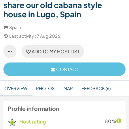
share our old cabana style
house in Lugo, Spain
Spain
Last activity : 7 Aug 2026
ADD TO MY HOST LIST
CONTACT
OVERVIEW
PHOTOS
MAP
FEEDBACK (6)
Profile information
Host rating
80 %