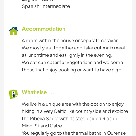
Spanish: Intermediate
Accommodation
A room within the house or separate caravan.
We mostly eat together and take out main meal
at lunchtime and eat lightly in the evening.
We eat can cater for vegetarians and welcome
those that enjoy cooking or want to have a go.
What else ...
We live in a unique area with the option to enjoy
hiking in a very Celtic like countryside and explore
the Ribeira Sacra with its steep sided Rios de
Mino, Sil and Cabe.
You regularly go to the thermal baths in Ourense