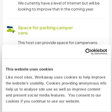
We currently have a level of internet but will be
looking to improve that in the coming year.
Space for parking camper
vans
This host can provide space for campervans.
How many Workawayers can
stay?
This website uses cookies
One
Like most sites, Workaway uses cookies to help improve
the website’s usability. Cookies providing anonymous info
help us to analyse site use as well as improve content
My animals / pets
and present social media features. You consent to our
cookies if you continue to use our website.