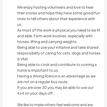
We enjoy hosting volunteers and love to hear
their stories and hope they have some good/fun
ones to tell others about their experience with
us.
As most of the work is physical you need to be fit
and able. Farm work involves, especially with
horses, lifting and carrying weights.
Being able to use your initiative and take shared
responsibility of caring for cats, dogs and horses
is vital.
Being able to cook and contribute to running a
home is important to us.
Having a driving licence is an advantage as we
are not on a regular bus route.
If you are over 30 you may be able to use our
4x4 on your days off.
We like to make others feel welcome and are