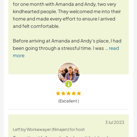
for one month with Amanda and Andy, two very
kindhearted people. They welcomed me into their
home and made every effort to ensure I arrived
and felt comfortable.
Before arriving at Amanda and Andy's place, I had
been going through a stressful time. I was
… read
more
(Excellent )
3 Jul 2023
Left by Workawayer (Ninajen) for host