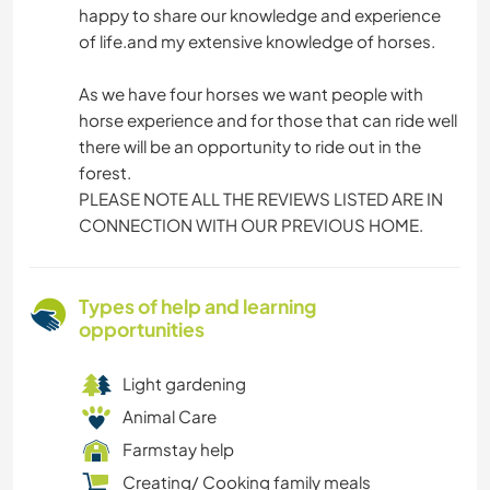
happy to share our knowledge and experience
of life.and my extensive knowledge of horses.
As we have four horses we want people with
horse experience and for those that can ride well
there will be an opportunity to ride out in the
forest.
PLEASE NOTE ALL THE REVIEWS LISTED ARE IN
CONNECTION WITH OUR PREVIOUS HOME.
Types of help and learning
opportunities
Light gardening
Animal Care
Farmstay help
Creating/ Cooking family meals