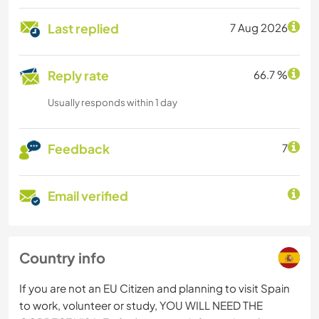
Last replied
7 Aug 2026
Reply rate
66.7 %
Usually responds within 1 day
Feedback
7
Email verified
Country info
If you are not an EU Citizen and planning to visit Spain
to work, volunteer or study, YOU WILL NEED THE