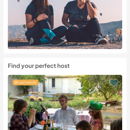
Find your perfect host
Last minute