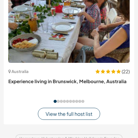
(22)
Australia
Experience living in Brunswick, Melbourne, Australia
View the full host list