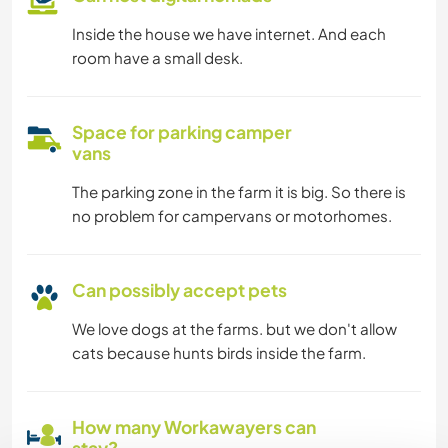
Inside the house we have internet. And each
room have a small desk.
Space for parking camper
vans
The parking zone in the farm it is big. So there is
no problem for campervans or motorhomes.
Can possibly accept pets
We love dogs at the farms. but we don't allow
cats because hunts birds inside the farm.
How many Workawayers can