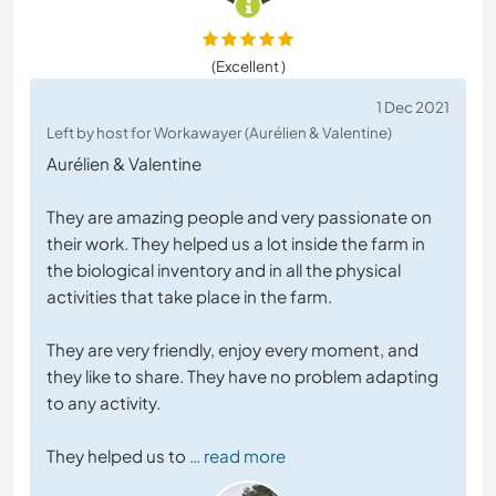
(Excellent )
1 Dec 2021
Left by host for Workawayer (Aurélien & Valentine)
Aurélien & Valentine
They are amazing people and very passionate on
their work. They helped us a lot inside the farm in
the biological inventory and in all the physical
activities that take place in the farm.
They are very friendly, enjoy every moment, and
they like to share. They have no problem adapting
to any activity.
They helped us to
… read more