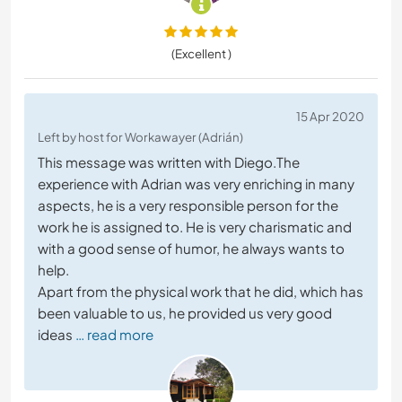
(Excellent )
15 Apr 2020
Left by host for Workawayer (Adrián)
This message was written with Diego.The
experience with Adrian was very enriching in many
aspects, he is a very responsible person for the
work he is assigned to. He is very charismatic and
with a good sense of humor, he always wants to
help.
Apart from the physical work that he did, which has
been valuable to us, he provided us very good
ideas
… read more