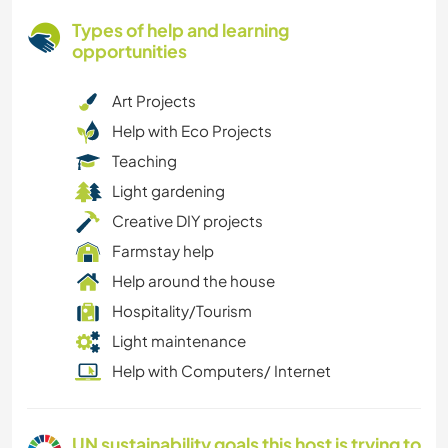
Types of help and learning
opportunities
Art Projects
Help with Eco Projects
Teaching
Light gardening
Creative DIY projects
Farmstay help
Help around the house
Hospitality/Tourism
Light maintenance
Help with Computers/ Internet
UN sustainability goals this host is trying to