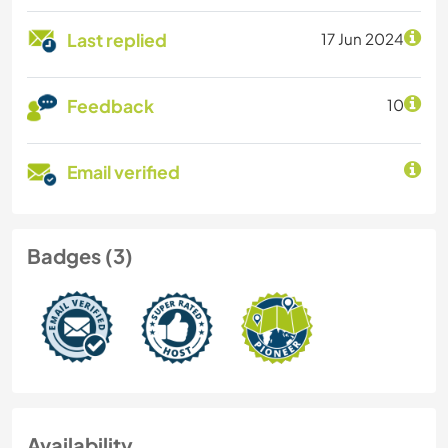
Last replied
17 Jun 2024
Feedback
10
Email verified
Badges (3)
Availability