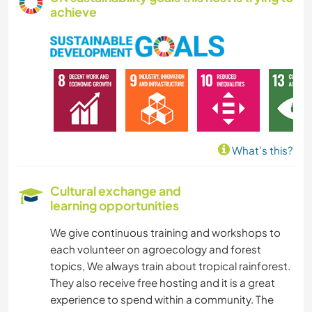
achieve
What's this?
Cultural exchange and
learning opportunities
We give continuous training and workshops to
each volunteer on agroecology and forest
topics, We always train about tropical rainforest.
They also receive free hosting and it is a great
experience to spend within a community. The