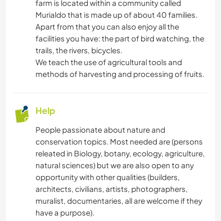
farm is located within a community called
Murialdo that is made up of about 40 families.
Apart from that you can also enjoy all the
facilities you have: the part of bird watching, the
trails, the rivers, bicycles.
We teach the use of agricultural tools and
methods of harvesting and processing of fruits.
Help
People passionate about nature and
conservation topics. Most needed are (persons
releated in Biology, botany, ecology, agriculture,
natural sciences) but we are also open to any
opportunity with other qualities (builders,
architects, civilians, artists, photographers,
muralist, documentaries, all are welcome if they
have a purpose).