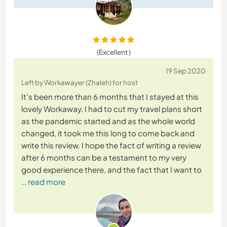
(Excellent )
19 Sep 2020
Left by Workawayer (Zhaleh) for host
It's been more than 6 months that I stayed at this
lovely Workaway. I had to cut my travel plans short
as the pandemic started and as the whole world
changed, it took me this long to come back and
write this review. I hope the fact of writing a review
after 6 months can be a testament to my very
good experience there, and the fact that I want to
… read more