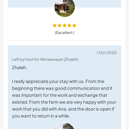
(Excellent )
1 Oct 2020
Left by host for Workawayer (Zhaleh)
Zhaleh,
I really appreciate your stay with us. From the
beginning there was good communication and it
was important for the work and exchange that
existed. From the farm we are very happy with your
work that you did with Ana, and the door is open if
you want to return in a while.