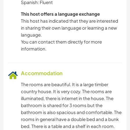
Spanish: Fluent
This host offers a language exchange
This host has indicated that they are interested
in sharing their own language or learning a new
language.
You can contact them directly for more
information.
Accommodation
The rooms are beautiful. It is a large timber
country house. It is very cozy. The rooms are
illuminated, there is internet in the house. The
bathroom is shared for 3 rooms but the
bathroom is also spacious and comfortable. The
rooms in general have a double bed and a bunk
bed. There is a table and a shelf in each room.