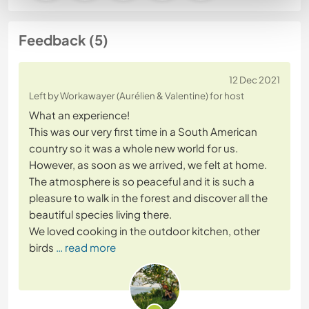
Feedback (5)
12 Dec 2021
Left by Workawayer (Aurélien & Valentine) for host
What an experience!
This was our very first time in a South American
country so it was a whole new world for us.
However, as soon as we arrived, we felt at home.
The atmosphere is so peaceful and it is such a
pleasure to walk in the forest and discover all the
beautiful species living there.
We loved cooking in the outdoor kitchen, other
birds
… read more