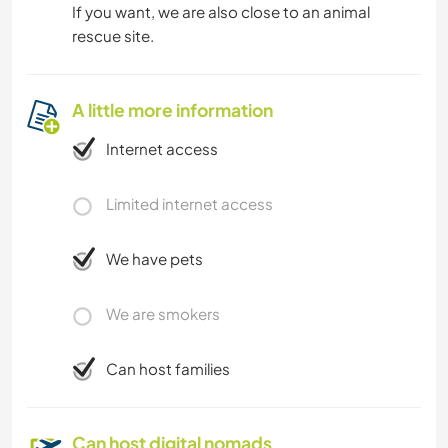
If you want, we are also close to an animal
rescue site.
A little more information
Internet access
Limited internet access
We have pets
We are smokers
Can host families
Can host digital nomads