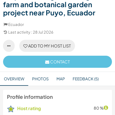
farm and botanical garden
project near Puyo, Ecuador
Ecuador
Last activity : 28 Jul 2026
ADD TO MY HOST LIST
CONTACT
OVERVIEW
PHOTOS
MAP
FEEDBACK (5)
Profile information
Host rating
80 %