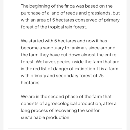
The beginning of the finca was based on the
purchase of a land of reeds and grasslands, but
with an area of ​​5 hectares conserved of primary
forest of the tropical rain forest.
We started with 5 hectares and now it has
become a sanctuary for animals since around
the farm they have cut down almost the entire
forest. We have species inside the farm that are
in the red list of danger of extinction. It is a farm
with primary and secondary forest of 25
hectares.
We are in the second phase of the farm that
consists of agroecological production, after a
long process of recovering the soil for
sustainable production.