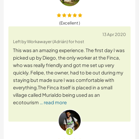
(Excellent )
13 Apr 2020
Left by Workawayer (Adrián) for host
This was an amazing experience. The first day I was
picked up by Diego, the only worker at the Finca,
who was really friendly and got me set up very
quickly. Felipe, the owner, had to be out during my
staying but made sure I was comfortable with
everything.The Finca itself is placed in a small
village called Murialdo being used as an
ecotourism
… read more