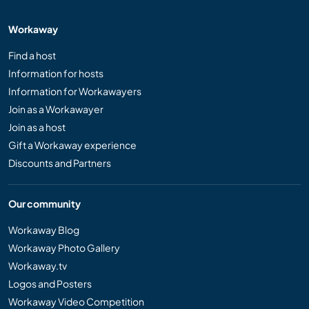
Workaway
Find a host
Information for hosts
Information for Workawayers
Join as a Workawayer
Join as a host
Gift a Workaway experience
Discounts and Partners
Our community
Workaway Blog
Workaway Photo Gallery
Workaway.tv
Logos and Posters
Workaway Video Competition