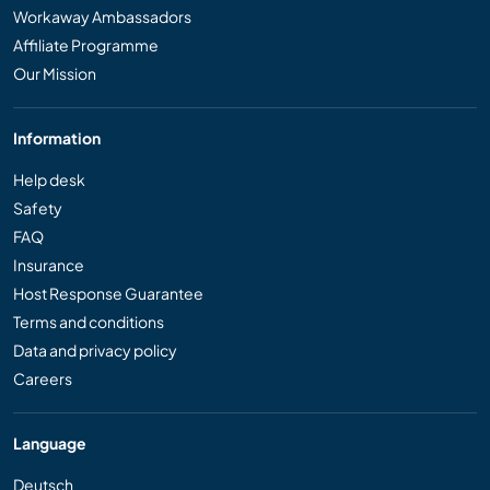
Workaway Ambassadors
Affiliate Programme
Our Mission
Information
Help desk
Safety
FAQ
Insurance
Host Response Guarantee
Terms and conditions
Data and privacy policy
Careers
Language
Deutsch