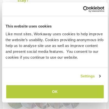
stay?
More than two
This website uses cookies
My animals / pets
Like most sites, Workaway uses cookies to help improve
the website’s usability. Cookies providing anonymous info
Host ref number: 116185975415
help us to analyse site use as well as improve content
and present social media features. You consent to our
Website Safety
cookies if you continue to use our website.
Chat with Workawayers who've visited
Settings
this host
OK