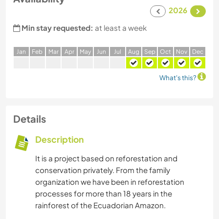
2026
Min stay requested:
at least a week
J
an
F
eb
M
ar
A
pr
M
ay
J
un
J
ul
A
ug
S
ep
O
ct
N
ov
D
ec
What's this?
Details
Description
It is a project based on reforestation and
conservation privately. From the family
organization we have been in reforestation
processes for more than 18 years in the
rainforest of the Ecuadorian Amazon.