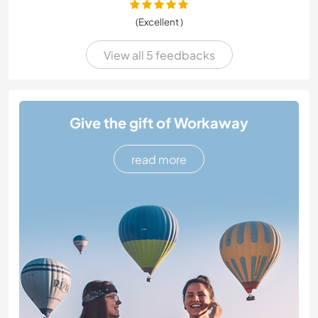
(Excellent )
View all 5 feedbacks
Give the gift of Workaway
read more