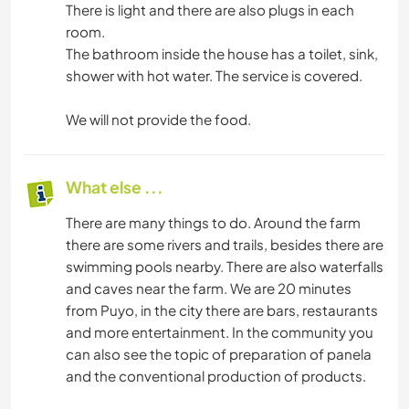
There is light and there are also plugs in each
room.
The bathroom inside the house has a toilet, sink,
shower with hot water. The service is covered.
We will not provide the food.
What else ...
There are many things to do. Around the farm
there are some rivers and trails, besides there are
swimming pools nearby. There are also waterfalls
and caves near the farm. We are 20 minutes
from Puyo, in the city there are bars, restaurants
and more entertainment. In the community you
can also see the topic of preparation of panela
and the conventional production of products.