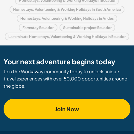
Homestays, Volunteering & Working Holidays in Ecuador
Homestays, Volunteering & Working Holidays in South America
Homestays, Volunteering & Working Holidays in Andes
Farmstay Ecuador
Sustainable project Ecuador
Last minute Homestays, Volunteering & Working Holidays in Ecuador
Your next adventure begins today
Join the Workaway community today to unlock unique
travel experiences with over 50,000 opportunities around
the globe.
Join Now