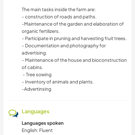
The main tasks inside the farm are:
- construction of roads and paths.
-Maintenance of the garden and elaboration of
organic fertilizers.
- Participate in pruning and harvesting fruit trees.
- Documentation and photography for
advertising.
- Maintenance of the house and bioconstruction
of cabins.
- Tree sowing
- Inventory of animals and plants.
-Advertinsing
Languages
Languages spoken
English: Fluent